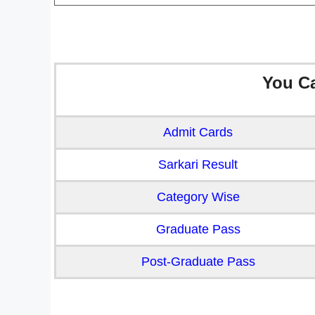
You C
Admit Cards
Sarkari Result
Category Wise
Graduate Pass
Post-Graduate Pass