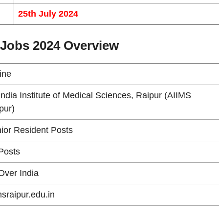
25th July 2024
 Jobs 2024 Overview
line
 India Institute of Medical Sciences, Raipur (AIIMS
pur)
ior Resident Posts
Posts
 Over India
msraipur.edu.in