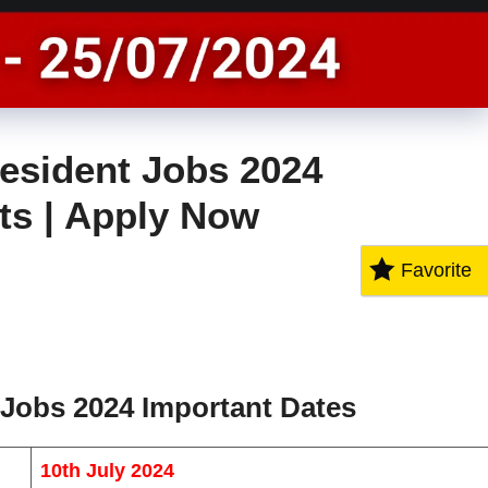
esident Jobs 2024
sts | Apply Now
Favorite
 Jobs 2024 Important Dates
10th July 2024