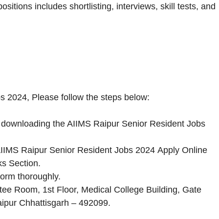
itions includes shortlisting, interviews, skill tests, and
s 2024, Please follow the steps below:
by downloading the AIIMS Raipur Senior Resident Jobs
he AIIMS Raipur Senior Resident Jobs 2024 Apply Online
ks Section.
Form thoroughly.
tee Room, 1st Floor, Medical College Building, Gate
aipur Chhattisgarh – 492099.