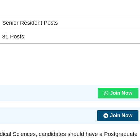
Senior Resident Posts
81 Posts
Join Now
Join Now
 Medical Sciences, candidates should have a Postgraduate