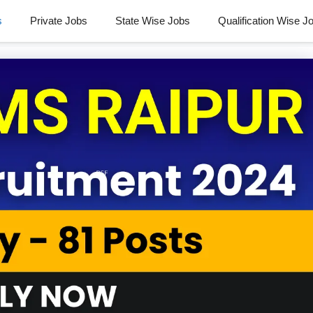
s
Private Jobs
State Wise Jobs
Qualification Wise J