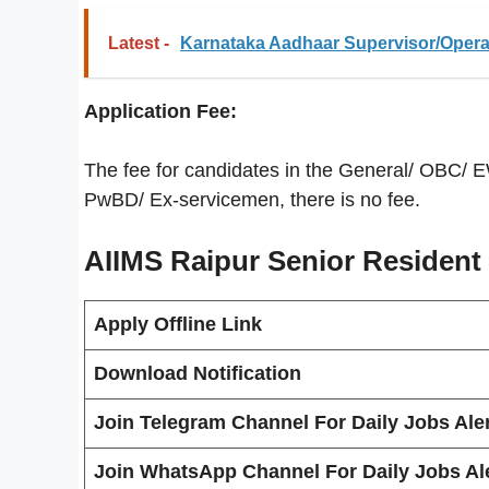
Latest -
Karnataka Aadhaar Supervisor/Operat
Application Fee:
The fee for candidates in the General/ OBC/ 
PwBD/ Ex-servicemen, there is no fee.
AIIMS Raipur Senior Resident
Apply Offline Link
Download Notification
Join Telegram Channel For Daily Jobs Aler
Join WhatsApp Channel For Daily Jobs Ale