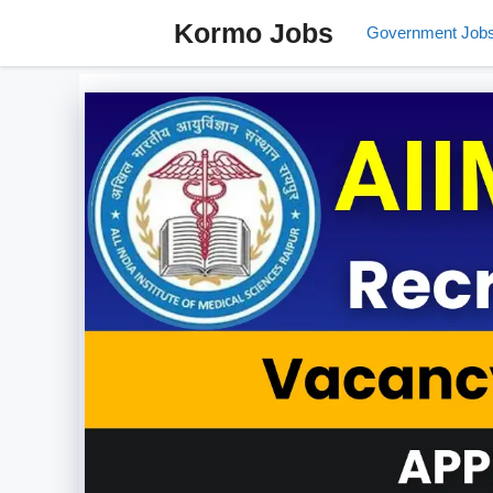
Skip
Kormo Jobs
Government Job
to
content