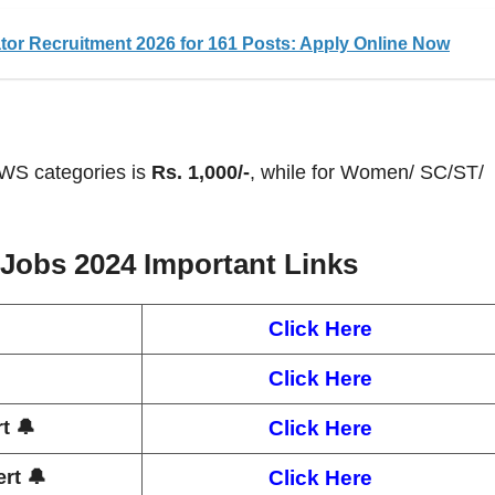
or Recruitment 2026 for 161 Posts: Apply Online Now
EWS categories is
Rs. 1,000/-
, while for Women/ SC/ST/
 Jobs 2024
Important Links
Click Here
Click Here
t 🔔
Click Here
rt 🔔
Click Here