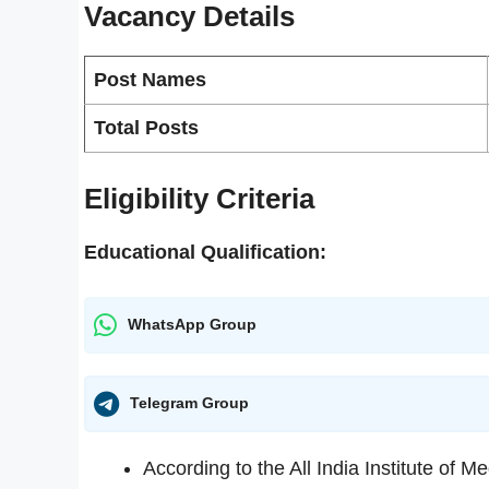
Vacancy
Details
Post Names
Total Posts
Eligibility Criteria
Educational Qualification:
WhatsApp Group
Telegram Group
According to the All India Institute of