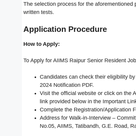
The selection process for the aforementioned pos
written tests.
Application Procedure
How to Apply:
To Apply for AIIMS Raipur Senior Resident Job
Candidates can check their eligibility 
2024 Notification PDF.
Visit the official website or click on t
link provided below in the Important Lin
Complete the Registration/Application 
Address for Walk-in-Interview – Commit
No.05, AIIMS, Tatibandh, G.E. Road, R