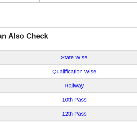
an Also Check
State Wise
Qualification Wise
Railway
10th Pass
12th Pass