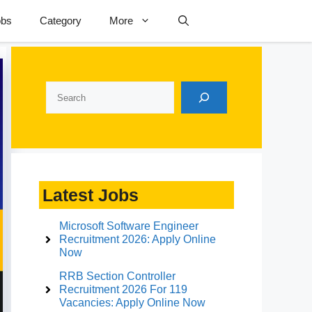
obs
Category
More
Search
Latest Jobs
Microsoft Software Engineer
Recruitment 2026: Apply Online
Now
RRB Section Controller
Recruitment 2026 For 119
Vacancies: Apply Online Now