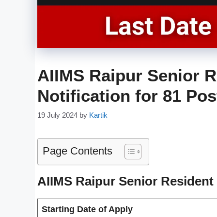
AIIMS Raipur Senior R
Notification for 81 Po
19 July 2024
by
Kartik
Page Contents
AIIMS Raipur Senior Resident
Starting Date of Apply