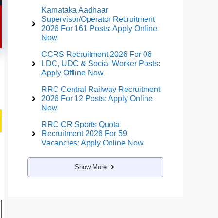
Karnataka Aadhaar
Supervisor/Operator Recruitment
2026 For 161 Posts: Apply Online
Now
CCRS Recruitment 2026 For 06
LDC, UDC & Social Worker Posts:
Apply Offline Now
RRC Central Railway Recruitment
2026 For 12 Posts: Apply Online
Now
RRC CR Sports Quota
Recruitment 2026 For 59
Vacancies: Apply Online Now
Show More