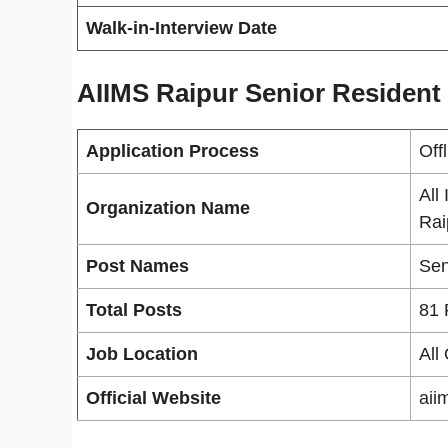
Walk-in-Interview Date
AIIMS Raipur Senior Resident
Application Process
Off
All
Organization Name
Rai
Post Names
Sen
Total Posts
81 
Job Location
All
Official Website
aii