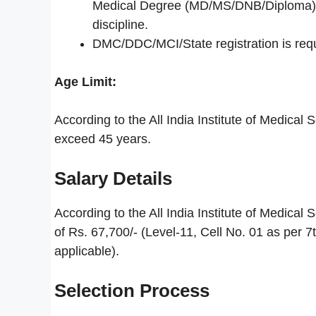
Medical Degree (MD/MS/DNB/Diploma) fro
discipline.
DMC/DDC/MCI/State registration is requi
Age Limit:
According to the All India Institute of Medica
exceed 45 years.
Salary Details
According to the All India Institute of Medical
of Rs. 67,700/- (Level-11, Cell No. 01 as per 
applicable).
Selection Process