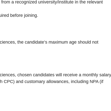
m a recognized university/institute in the relevant
red before joining.
l Sciences, the candidate’s maximum age should not
 Sciences, chosen candidates will receive a monthly salar
7th CPC) and customary allowances, including NPA (if