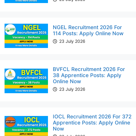
NGEL Recruitment 2026 For
114 Posts: Apply Online Now
23 July 2026
BVFCL Recruitment 2026 For
38 Apprentice Posts: Apply
Online Now
23 July 2026
IOCL Recruitment 2026 For 372
Apprentice Posts: Apply Online
Now