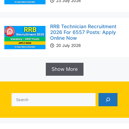
23 July 2026
RRB Technician Recruitment
2026 For 6557 Posts: Apply
Online Now
20 July 2026
Show More
Search