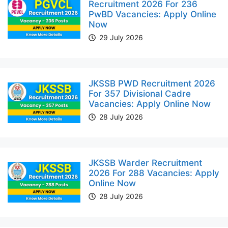
Recruitment 2026 For 236
PwBD Vacancies: Apply Online
Now
29 July 2026
JKSSB PWD Recruitment 2026
For 357 Divisional Cadre
Vacancies: Apply Online Now
28 July 2026
JKSSB Warder Recruitment
2026 For 288 Vacancies: Apply
Online Now
28 July 2026