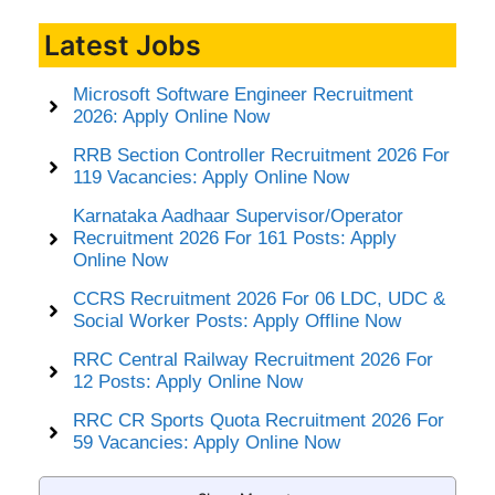
Latest Jobs
Microsoft Software Engineer Recruitment
2026: Apply Online Now
RRB Section Controller Recruitment 2026 For
119 Vacancies: Apply Online Now
Karnataka Aadhaar Supervisor/Operator
Recruitment 2026 For 161 Posts: Apply
Online Now
CCRS Recruitment 2026 For 06 LDC, UDC &
Social Worker Posts: Apply Offline Now
RRC Central Railway Recruitment 2026 For
12 Posts: Apply Online Now
RRC CR Sports Quota Recruitment 2026 For
59 Vacancies: Apply Online Now