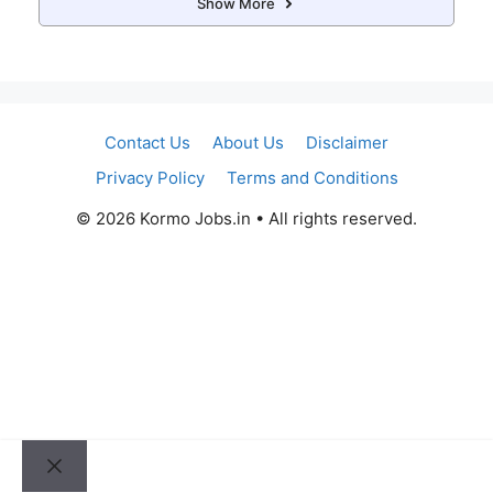
Show More
Contact Us
About Us
Disclaimer
Privacy Policy
Terms and Conditions
© 2026 Kormo Jobs.in • All rights reserved.
Close