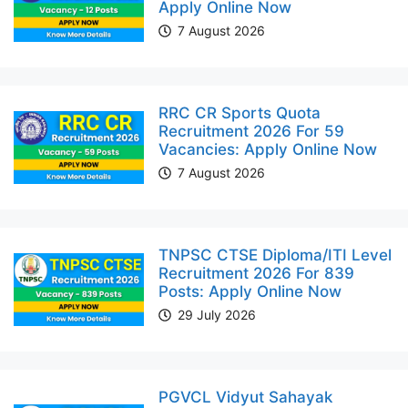
Apply Online Now
7 August 2026
RRC CR Sports Quota
Recruitment 2026 For 59
Vacancies: Apply Online Now
7 August 2026
TNPSC CTSE Diploma/ITI Level
Recruitment 2026 For 839
Posts: Apply Online Now
29 July 2026
PGVCL Vidyut Sahayak