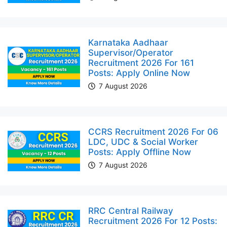
Karnataka Aadhaar
Supervisor/Operator
Recruitment 2026 For 161
Posts: Apply Online Now
7 August 2026
CCRS Recruitment 2026 For 06
LDC, UDC & Social Worker
Posts: Apply Offline Now
7 August 2026
RRC Central Railway
Recruitment 2026 For 12 Posts: