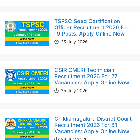
TSPSC Seed Certification
Officer Recruitment 2026 For
19 Posts: Apply Online Now
25 July 2026
CSIR CMERI Technician
Recruitment 2026 For 27
Vacancies: Apply Online Now
25 July 2026
Chikkamagaluru District Court
Recruitment 2026 For 61
Vacancies: Apply Online Now
23 July 2026