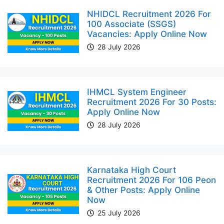
NHIDCL Recruitment 2026 For
100 Associate (SSGS)
Vacancies: Apply Online Now
28 July 2026
IHMCL System Engineer
Recruitment 2026 For 30 Posts:
Apply Online Now
28 July 2026
Karnataka High Court
Recruitment 2026 For 106 Peon
& Other Posts: Apply Online
Now
25 July 2026