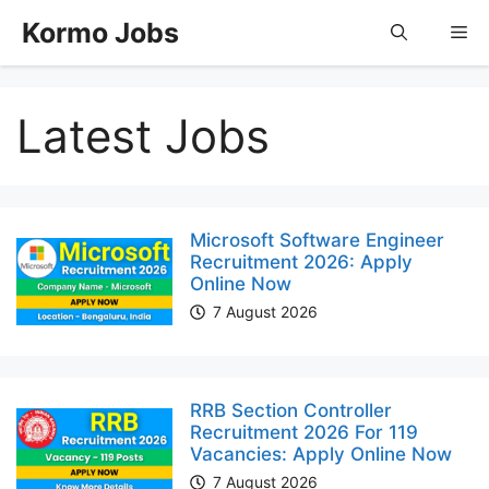
Skip
Kormo Jobs
Me
to
content
Latest Jobs
Microsoft Software Engineer
Recruitment 2026: Apply
Online Now
7 August 2026
RRB Section Controller
Recruitment 2026 For 119
Vacancies: Apply Online Now
7 August 2026