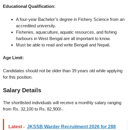
Educational Qualification:
A four-year Bachelor’s degree in Fishery Science from an
accredited university.
Fisheries, aquaculture, aquatic resources, and fishing
harbours in West Bengal are all important to know.
Must be able to read and write Bengali and Nepali.
Age Limit:
Candidates should not be older than 39 years old while applying
for this position.
Salary Details
The shortlisted individuals will receive a monthly salary ranging
from Rs. 32,100 to Rs. 82,900/-.
Latest -
JKSSB Warder Recruitment 2026 for 288