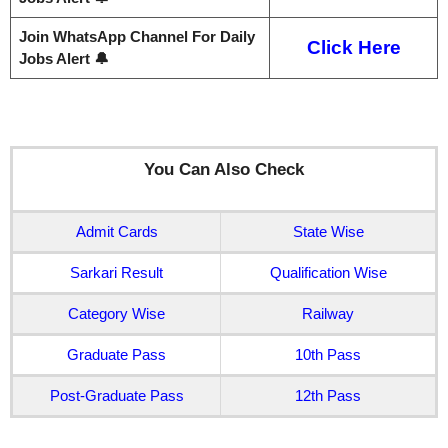
Join WhatsApp Channel For Daily
Click Here
Jobs Alert 🔔
You Can Also Check
Admit Cards
State Wise
Sarkari Result
Qualification Wise
Category Wise
Railway
Graduate Pass
10th Pass
Post-Graduate Pass
12th Pass