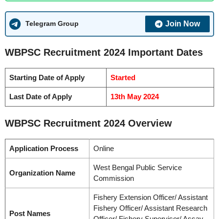
Join Now
Telegram Group
WBPSC Recruitment 2024 Important Dates
Starting Date of Apply
Started
Last Date of Apply
13th May 2024
WBPSC Recruitment 2024 Overview
Application Process
Online
West Bengal Public Service
Organization Name
Commission
Fishery Extension Officer/ Assistant
Fishery Officer/ Assistant Research
Post Names
Officer/ Fishery Supervisor/ Assay