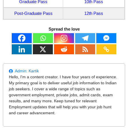
Graduate Pass
10th Pass
Post-Graduate Pass
12th Pass
Spread the love
Admin:
Kartik
Hello, I'm a content creator. I have four years of experience.
My primary goal is to deliver useful job information to Indian
job seekers. I cover a wide range of topics such as
government employment, private jobs, admit cards, exam
results, and many more. Keep tuned for relevant
Employment updates that will help you with your job hunt
and career advancement.