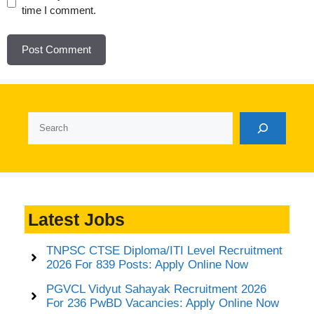
time I comment.
Search
Latest Jobs
TNPSC CTSE Diploma/ITI Level Recruitment
2026 For 839 Posts: Apply Online Now
PGVCL Vidyut Sahayak Recruitment 2026
For 236 PwBD Vacancies: Apply Online Now