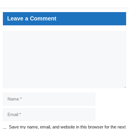
Leave a Comment
Comment
Name
Email
Website
Save my name, email, and website in this browser for the next