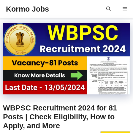
Skip
Kormo Jobs
Me
to
content
WBPSC Recruitment 2024 for 81
Posts | Check Eligibility, How to
Apply, and More