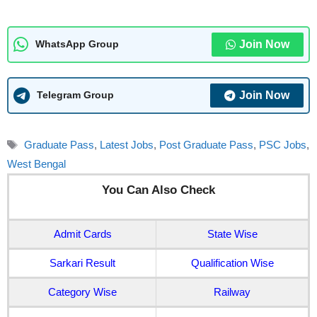
Join Now
WhatsApp Group
Join Now
Telegram Group
Tags
Graduate Pass
,
Latest Jobs
,
Post Graduate Pass
,
PSC Jobs
,
West Bengal
You Can Also Check
Admit Cards
State Wise
Sarkari Result
Qualification Wise
Category Wise
Railway