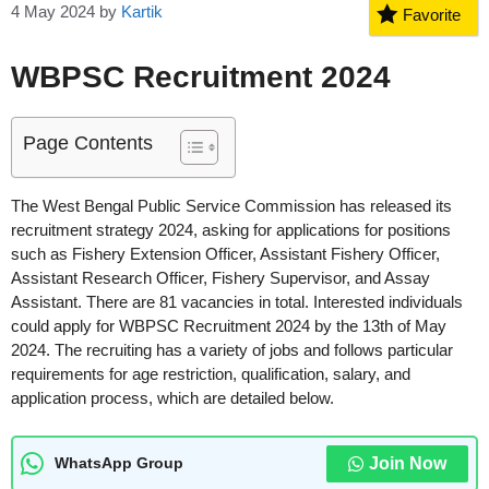
4 May 2024
by
Kartik
Favorite
WBPSC Recruitment 2024
Page Contents
The West Bengal Public Service Commission has released its
recruitment strategy 2024, asking for applications for positions
such as Fishery Extension Officer, Assistant Fishery Officer,
Assistant Research Officer, Fishery Supervisor, and Assay
Assistant. There are 81 vacancies in total. Interested individuals
could apply for WBPSC Recruitment 2024 by the 13th of May
2024. The recruiting has a variety of jobs and follows particular
requirements for age restriction, qualification, salary, and
application process, which are detailed below.
Join Now
WhatsApp Group