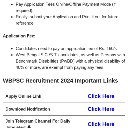
Pay Application Fees Online/Offline Payment Mode (if
required).
Finally, submit your Application and Print it out for future
reference.
Application Fee:
Candidates need to pay an application fee of Rs. 160/-.
West Bengal S.C./S.T. candidates, as well as Persons with
Benchmark Disabilities (PwBD) with a physical disability of
40% or more, are exempt from paying any fees.
WBPSC Recruitment 2024
Important Links
Click Here
Apply Online Link
Click Here
Download Notification
Join Telegram Channel For Daily
Click Here
Jobs Alert 🔔