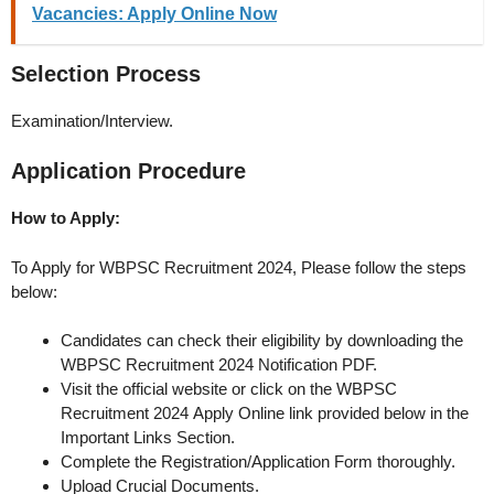
Vacancies: Apply Online Now
Selection Process
Examination/Interview.
Application Procedure
How to Apply:
To Apply for WBPSC Recruitment 2024, Please follow the steps
below:
Candidates can check their eligibility by downloading the
WBPSC Recruitment 2024 Notification PDF.
Visit the official website or click on the WBPSC
Recruitment 2024 Apply Online link provided below in the
Important Links Section.
Complete the Registration/Application Form thoroughly.
Upload Crucial Documents.