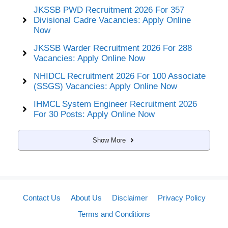
JKSSB PWD Recruitment 2026 For 357
Divisional Cadre Vacancies: Apply Online
Now
JKSSB Warder Recruitment 2026 For 288
Vacancies: Apply Online Now
NHIDCL Recruitment 2026 For 100 Associate
(SSGS) Vacancies: Apply Online Now
IHMCL System Engineer Recruitment 2026
For 30 Posts: Apply Online Now
Show More
Contact Us
About Us
Disclaimer
Privacy Policy
Terms and Conditions