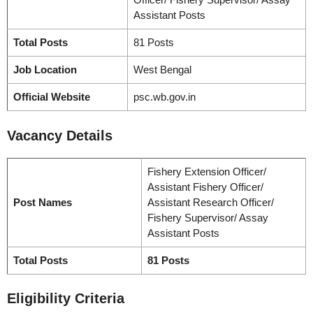
Assistant Posts
Total Posts
81 Posts
Job Location
West Bengal
Official Website
psc.wb.gov.in
Vacancy
Details
Fishery Extension Officer/
Assistant Fishery Officer/
Post Names
Assistant Research Officer/
Fishery Supervisor/ Assay
Assistant Posts
Total Posts
81 Posts
Eligibility Criteria