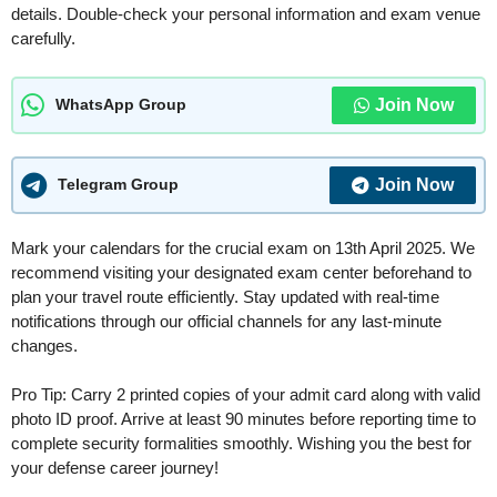
details. Double-check your personal information and exam venue
carefully.
Join Now
WhatsApp Group
Join Now
Telegram Group
Mark your calendars for the crucial exam on 13th April 2025. We
recommend visiting your designated exam center beforehand to
plan your travel route efficiently. Stay updated with real-time
notifications through our official channels for any last-minute
changes.
Pro Tip: Carry 2 printed copies of your admit card along with valid
photo ID proof. Arrive at least 90 minutes before reporting time to
complete security formalities smoothly. Wishing you the best for
your defense career journey!