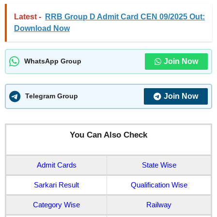
Latest -
RRB Group D Admit Card CEN 09/2025 Out:
Download Now
Join Now
WhatsApp Group
Join Now
Telegram Group
You Can Also Check
Admit Cards
State Wise
Sarkari Result
Qualification Wise
Category Wise
Railway