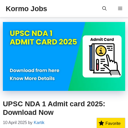
Skip
Kormo Jobs
Me
to
content
UPSC NDA 1 Admit card 2025:
Download Now
10 April 2025
by
Kartik
Favorite