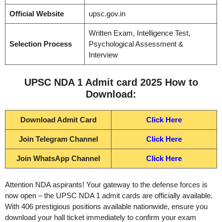
Official Website
upsc.gov.in
Written Exam, Intelligence Test,
Selection Process
Psychological Assessment &
Interview
UPSC NDA 1 Admit card 2025 How to
Download:
Download Admit Card
Click Here
Join Telegram Channel
Click Here
Join WhatsApp Channel
Click Here
Attention NDA aspirants! Your gateway to the defense forces is
now open – the UPSC NDA 1 admit cards are officially available.
With 406 prestigious positions available nationwide, ensure you
download your hall ticket immediately to confirm your exam