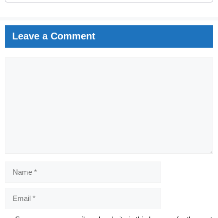
Leave a Comment
Comment
Name
Email