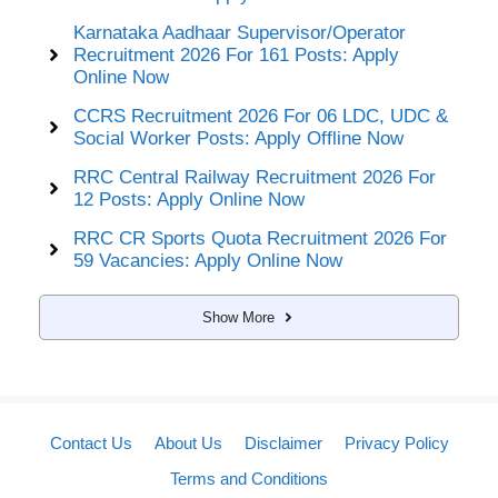
Karnataka Aadhaar Supervisor/Operator
Recruitment 2026 For 161 Posts: Apply
Online Now
CCRS Recruitment 2026 For 06 LDC, UDC &
Social Worker Posts: Apply Offline Now
RRC Central Railway Recruitment 2026 For
12 Posts: Apply Online Now
RRC CR Sports Quota Recruitment 2026 For
59 Vacancies: Apply Online Now
Show More
Contact Us
About Us
Disclaimer
Privacy Policy
Terms and Conditions