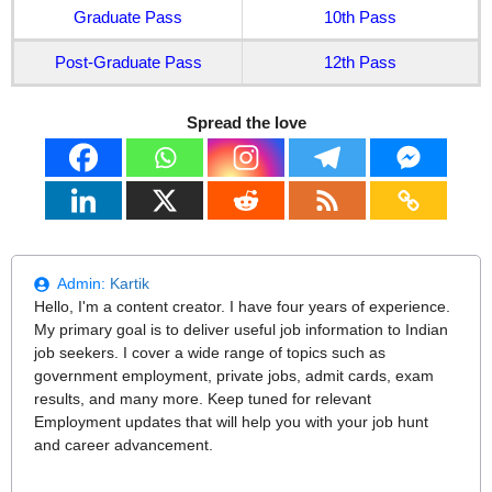
Graduate Pass
10th Pass
Post-Graduate Pass
12th Pass
Spread the love
Admin:
Kartik
Hello, I'm a content creator. I have four years of experience.
My primary goal is to deliver useful job information to Indian
job seekers. I cover a wide range of topics such as
government employment, private jobs, admit cards, exam
results, and many more. Keep tuned for relevant
Employment updates that will help you with your job hunt
and career advancement.