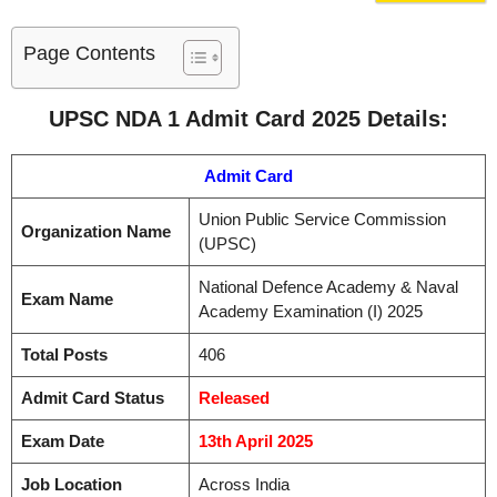
Page Contents
UPSC NDA 1 Admit Card 2025 Details:
Admit Card
Union Public Service Commission
Organization Name
(UPSC)
National Defence Academy & Naval
Exam Name
Academy Examination (I) 2025
Total Posts
406
Admit Card Status
Released
Exam Date
13th April 2025
Job Location
Across India