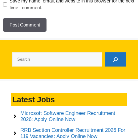
Website
Save my name, email, and website in this browser for the next
time I comment.
Search
Latest Jobs
Microsoft Software Engineer Recruitment
2026: Apply Online Now
RRB Section Controller Recruitment 2026 For
119 Vacancies: Apply Online Now