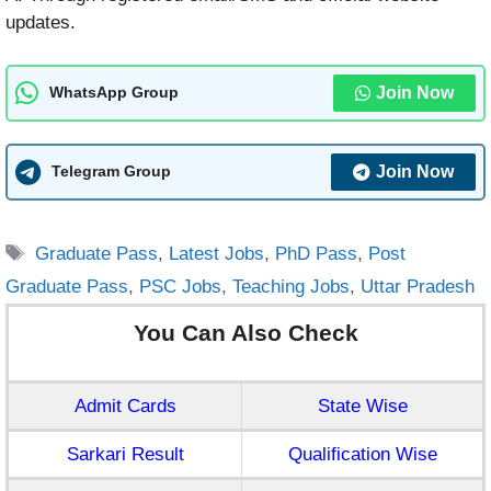
updates.
Join Now
WhatsApp Group
Join Now
Telegram Group
Tags
Graduate Pass
,
Latest Jobs
,
PhD Pass
,
Post
Graduate Pass
,
PSC Jobs
,
Teaching Jobs
,
Uttar Pradesh
You Can Also Check
Admit Cards
State Wise
Sarkari Result
Qualification Wise