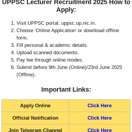
UPPSC Lecturer Recruitment 2025 How to
Apply:
Visit UPPSC portal: uppsc.up.nic.in.
Choose ‘Online Application’ or download offline
form.
Fill personal & academic details.
Upload scanned documents.
Pay fee through online modes.
Submit before 9th June (Online)/23rd June 2025
(Offline).
Important Links:
Apply Online
Click Here
Official Notification
Click Here
Join Telegram Channel
Click Here