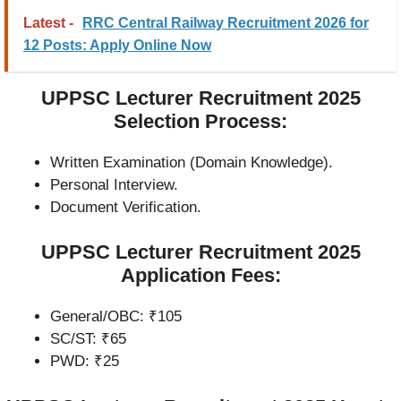
Latest -
RRC Central Railway Recruitment 2026 for
12 Posts: Apply Online Now
UPPSC Lecturer Recruitment 2025
Selection Process:
Written Examination (Domain Knowledge).
Personal Interview.
Document Verification.
UPPSC Lecturer Recruitment 2025
Application Fees:
General/OBC: ₹105
SC/ST: ₹65
PWD: ₹25