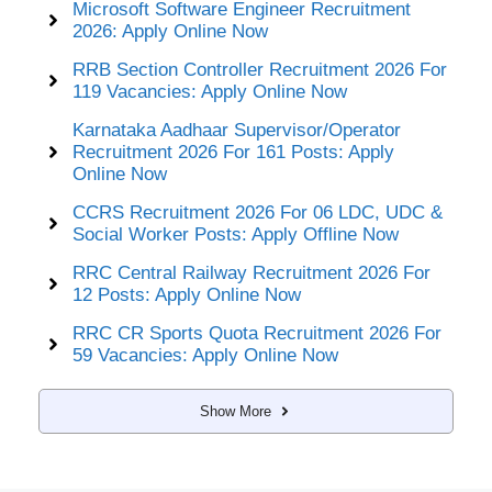
Microsoft Software Engineer Recruitment
2026: Apply Online Now
RRB Section Controller Recruitment 2026 For
119 Vacancies: Apply Online Now
Karnataka Aadhaar Supervisor/Operator
Recruitment 2026 For 161 Posts: Apply
Online Now
CCRS Recruitment 2026 For 06 LDC, UDC &
Social Worker Posts: Apply Offline Now
RRC Central Railway Recruitment 2026 For
12 Posts: Apply Online Now
RRC CR Sports Quota Recruitment 2026 For
59 Vacancies: Apply Online Now
Show More