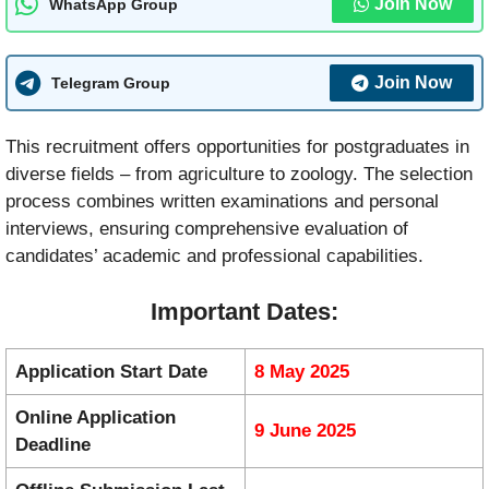
Join Now
WhatsApp Group
Join Now
Telegram Group
This recruitment offers opportunities for postgraduates in
diverse fields – from agriculture to zoology. The selection
process combines written examinations and personal
interviews, ensuring comprehensive evaluation of
candidates’ academic and professional capabilities.
Important Dates:
Application Start Date
8 May 2025
Online Application
9 June 2025
Deadline