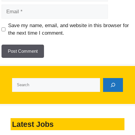
Email
Website
Save my name, email, and website in this browser for
the next time I comment.
Search
Latest Jobs