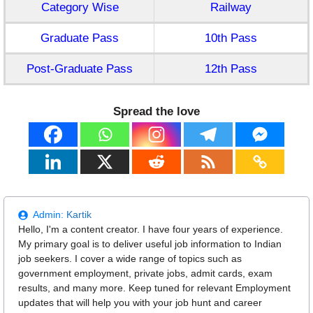
Category Wise
Railway
Graduate Pass
10th Pass
Post-Graduate Pass
12th Pass
Spread the love
Admin:
Kartik
Hello, I'm a content creator. I have four years of experience.
My primary goal is to deliver useful job information to Indian
job seekers. I cover a wide range of topics such as
government employment, private jobs, admit cards, exam
results, and many more. Keep tuned for relevant Employment
updates that will help you with your job hunt and career