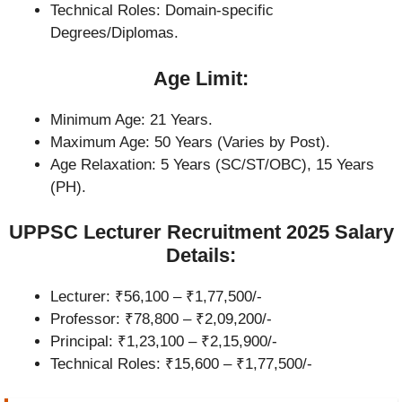
Technical Roles: Domain-specific
Degrees/Diplomas.
Age Limit:
Minimum Age: 21 Years.
Maximum Age: 50 Years (Varies by Post).
Age Relaxation: 5 Years (SC/ST/OBC), 15 Years
(PH).
UPPSC Lecturer Recruitment 2025 Salary
Details:
Lecturer: ₹56,100 – ₹1,77,500/-
Professor: ₹78,800 – ₹2,09,200/-
Principal: ₹1,23,100 – ₹2,15,900/-
Technical Roles: ₹15,600 – ₹1,77,500/-