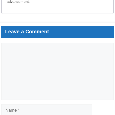
advancement.
Leave a Comment
Comment
Name