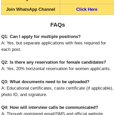
Join WhatsApp Channel
Click Here
FAQs
Q1: Can I apply for multiple positions?
A: Yes, but separate applications with fees required for
each post.
Q2: Is there any reservation for female candidates?
A: Yes, 20% horizontal reservation for women applicants.
Q3: What documents need to be uploaded?
A: Educational certificates, caste certificate (if applicable),
photo ID, and signature.
Q4: How will interview calls be communicated?
A: Through registered email/SMS and official website