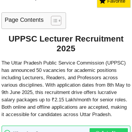
Favorite
Page Contents
UPPSC Lecturer Recruitment
2025
The Uttar Pradesh Public Service Commission (UPPSC)
has announced 50 vacancies for academic positions
including Lecturers, Readers, and Professors across
various disciplines. With application dates from 8th May to
9th June 2025, this recruitment drive offers lucrative
salary packages up to ₹2.15 Lakh/month for senior roles.
Both online and offline applications are accepted, making
it accessible for candidates across Uttar Pradesh.