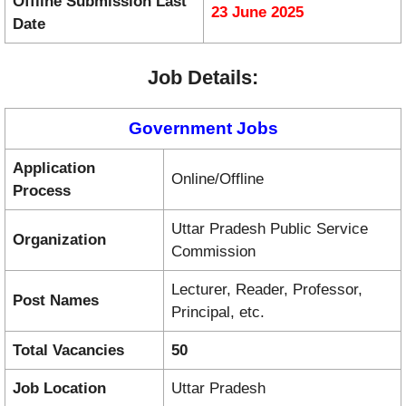
Offline Submission Last
23 June 2025
Date
Job Details:
Government Jobs
Application
Online/Offline
Process
Uttar Pradesh Public Service
Organization
Commission
Lecturer, Reader, Professor,
Post Names
Principal, etc.
Total Vacancies
50
Job Location
Uttar Pradesh