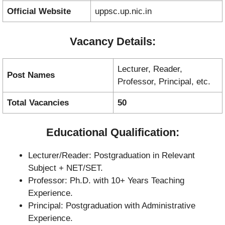
Official Website
uppsc.up.nic.in
Vacancy Details:
Lecturer, Reader,
Post Names
Professor, Principal, etc.
Total Vacancies
50
Educational Qualification:
Lecturer/Reader: Postgraduation in Relevant
Subject + NET/SET.
Professor: Ph.D. with 10+ Years Teaching
Experience.
Principal: Postgraduation with Administrative
Experience.