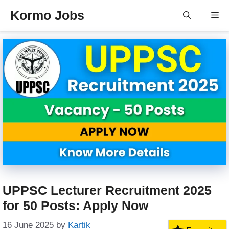
Skip
Kormo Jobs
Me
to
content
UPPSC Lecturer Recruitment 2025
for 50 Posts: Apply Now
16 June 2025
by
Kartik