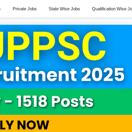
s
Private Jobs
State Wise Jobs
Qualification Wise J