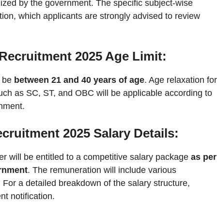
gnized by the government. The specific subject-wise
ication, which applicants are strongly advised to review
Recruitment 2025 Age Limit:
t be
between 21 and 40 years of age
. Age relaxation for
uch as SC, ST, and OBC will be applicable according to
rnment.
ruitment 2025 Salary Details:
r will be entitled to a competitive salary package
as per
ernment
. The remuneration will include various
 For a detailed breakdown of the salary structure,
nt notification.