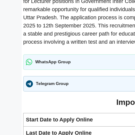
for Lecturer positions in Government Inter Coll
remarkable opportunity for qualified individuals
Uttar Pradesh. The application process is comp
2025 to 12th September 2025. This recruitment 
a stable and prestigious career path for educa
process involving a written test and an intervie
WhatsApp Group
Telegram Group
Impo
Start Date to Apply Online
Last Date to Apply Online