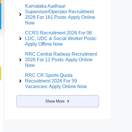
Karnataka Aadhaar
Supervisor/Operator Recruitment
2026 For 161 Posts: Apply Online
Now
CCRS Recruitment 2026 For 06
LDC, UDC & Social Worker Posts:
Apply Offline Now
RRC Central Railway Recruitment
2026 For 12 Posts: Apply Online
Now
RRC CR Sports Quota
Recruitment 2026 For 59
Vacancies: Apply Online Now
Show More