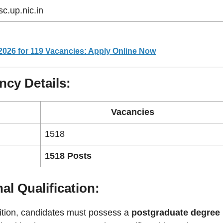
c.up.nic.in
2026 for 119 Vacancies: Apply Online Now
ncy Details:
Vacancies
1518
1518 Posts
al Qualification:
sition, candidates must possess a
postgraduate degree