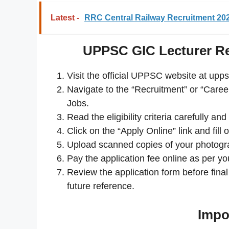
Latest -
RRC Central Railway Recruitment 202
UPPSC GIC Lecturer Re
Visit the official UPPSC website at upps
Navigate to the “Recruitment” or “Career
Jobs.
Read the eligibility criteria carefully a
Click on the “Apply Online” link and fill 
Upload scanned copies of your photogra
Pay the application fee online as per yo
Review the application form before fin
future reference.
Impo