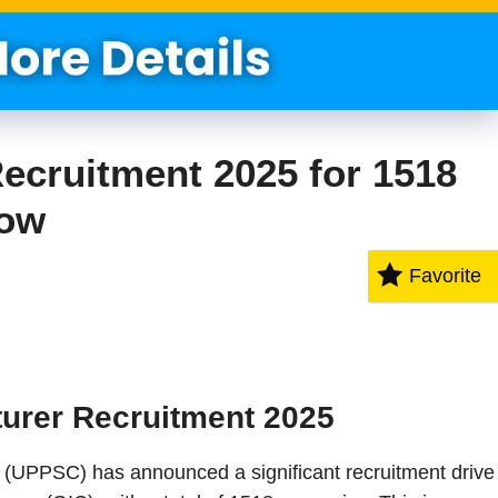
ecruitment 2025 for 1518
Now
Favorite
urer Recruitment 2025
(UPPSC) has announced a significant recruitment drive