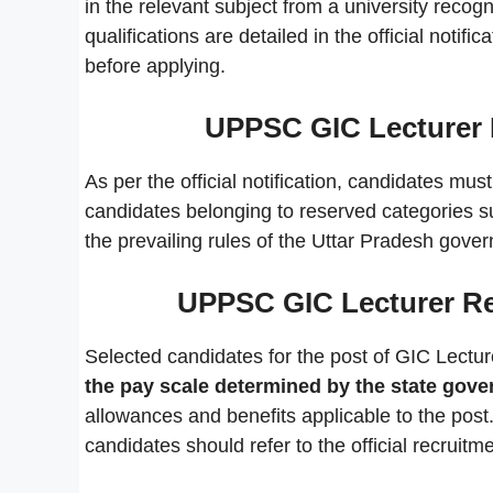
in the relevant subject from a university reco
qualifications are detailed in the official notif
before applying.
UPPSC GIC Lecturer 
As per the official notification, candidates mus
candidates belonging to reserved categories s
the prevailing rules of the Uttar Pradesh gove
UPPSC GIC Lecturer Rec
Selected candidates for the post of GIC Lecture
the pay scale determined by the state gov
allowances and benefits applicable to the post.
candidates should refer to the official recruitme