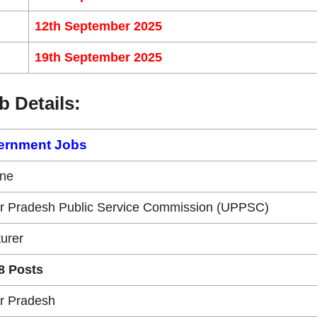
12th September 2025
19th September 2025
b Details:
ernment Jobs
ine
ar Pradesh Public Service Commission (UPPSC)
urer
8 Posts
ar Pradesh