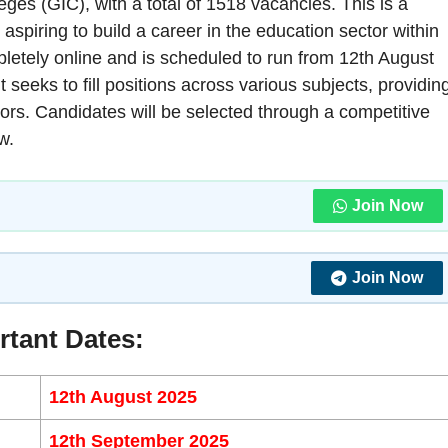
eges (GIC), with a total of 1518 vacancies. This is a
 aspiring to build a career in the education sector within
letely online and is scheduled to run from 12th August
seeks to fill positions across various subjects, providin
tors. Candidates will be selected through a competitive
w.
Join Now
Join Now
rtant Dates:
12th August 2025
12th September 2025