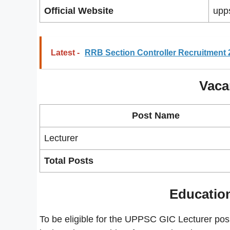
Official Website
upps
Latest -
RRB Section Controller Recruitment 
Vaca
Post Name
Lecturer
Total Posts
Education
To be eligible for the UPPSC GIC Lecturer po