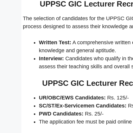
UPPSC GIC Lecturer Recr
The selection of candidates for the UPPSC GI
process designed to assess their knowledge and 
Written Test:
A comprehensive written e
knowledge and general aptitude.
Interview:
Candidates who qualify in the 
assess their teaching skills and overall su
UPPSC GIC Lecturer Recr
UR/OBC/EWS Candidates:
Rs. 125/-
SC/ST/Ex-Servicemen Candidates:
Rs
PWD Candidates:
Rs. 25/-
The application fee must be paid online t