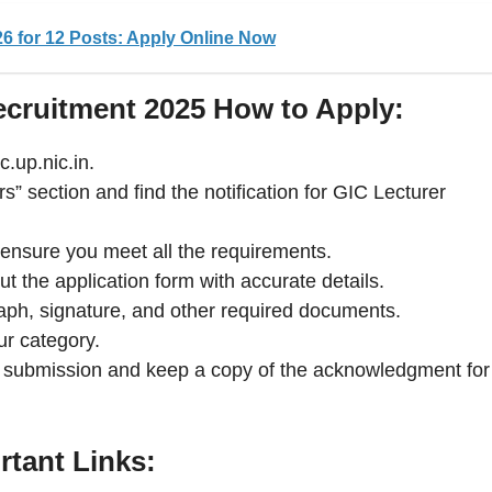
6 for 12 Posts: Apply Online Now
cruitment 2025 How to Apply:
c.up.nic.in.
s” section and find the notification for GIC Lecturer
nd ensure you meet all the requirements.
out the application form with accurate details.
ph, signature, and other required documents.
ur category.
al submission and keep a copy of the acknowledgment for
rtant Links: