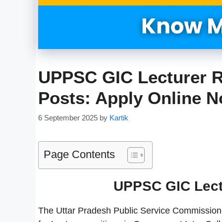
UPPSC GIC Lecturer R
Posts: Apply Online 
6 September 2025
by
Kartik
Page Contents
UPPSC GIC Lect
The Uttar Pradesh Public Service Commission 