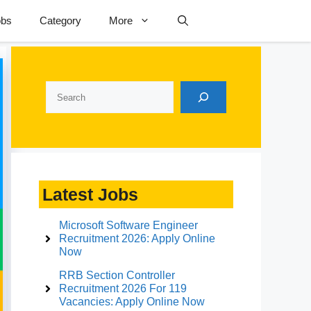
obs
Category
More
Search
Latest Jobs
Microsoft Software Engineer
Recruitment 2026: Apply Online
Now
RRB Section Controller
Recruitment 2026 For 119
Vacancies: Apply Online Now