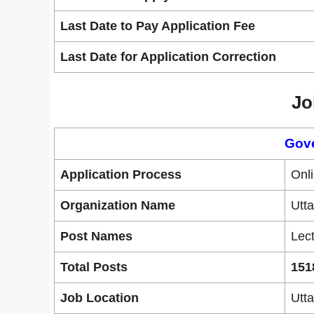
Last Date to Pay Application Fee
Last Date for Application Correction
Jo
Gov
Application Process
Onl
Organization Name
Utt
Post Names
Lect
Total Posts
151
Job Location
Utt