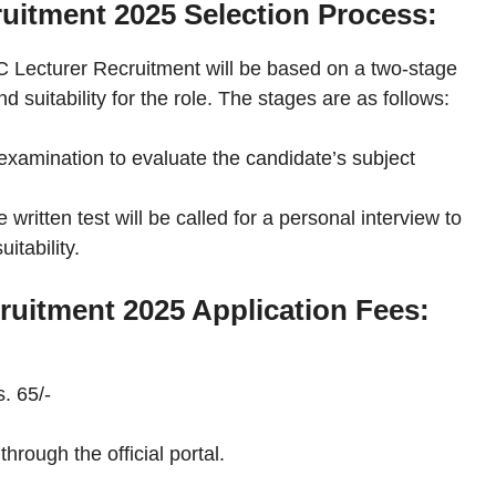
uitment 2025 Selection Process:
C Lecturer Recruitment will be based on a two-stage
suitability for the role. The stages are as follows:
xamination to evaluate the candidate’s subject
written test will be called for a personal interview to
itability.
uitment 2025 Application Fees:
. 65/-
hrough the official portal.