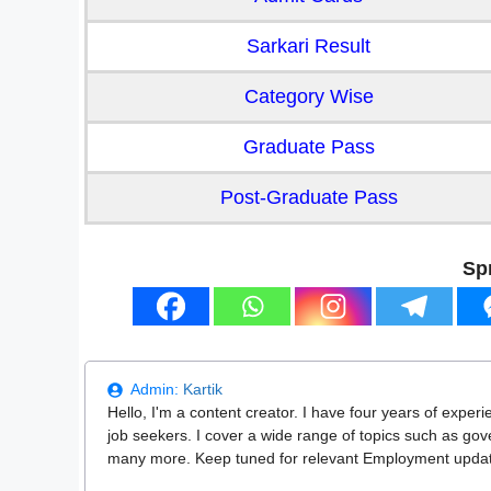
Sarkari Result
Category Wise
Graduate Pass
Post-Graduate Pass
Sp
Admin:
Kartik
Hello, I'm a content creator. I have four years of experi
job seekers. I cover a wide range of topics such as go
many more. Keep tuned for relevant Employment updates