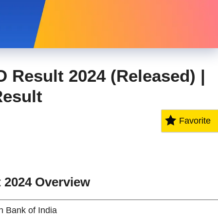
O Result 2024 (Released) |
Result
Favorite
t 2024
Overview
n Bank of India