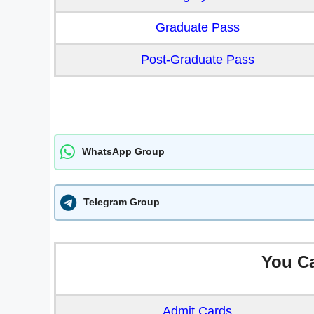
Graduate Pass
Post-Graduate Pass
WhatsApp Group
Telegram Group
You C
Admit Cards