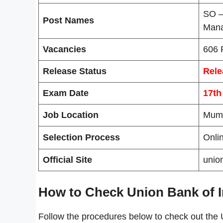
SO –
Post Names
Man
Vacancies
606 
Release Status
Rele
Exam Date
17th
Job Location
Mum
Selection Process
Onli
Official Site
unio
How to Check Union Bank of I
Follow the procedures below to check out the