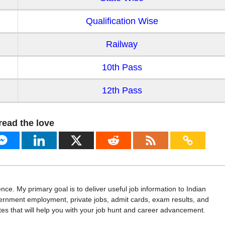
Qualification Wise
Railway
10th Pass
12th Pass
read the love
ence. My primary goal is to deliver useful job information to Indian
vernment employment, private jobs, admit cards, exam results, and
 that will help you with your job hunt and career advancement.