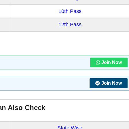
10th Pass
12th Pass
Join Now
Join Now
an Also Check
State Wise