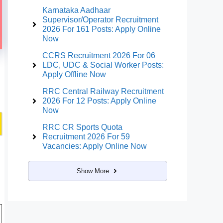
Karnataka Aadhaar
Supervisor/Operator Recruitment
2026 For 161 Posts: Apply Online
Now
CCRS Recruitment 2026 For 06
LDC, UDC & Social Worker Posts:
Apply Offline Now
RRC Central Railway Recruitment
2026 For 12 Posts: Apply Online
Now
RRC CR Sports Quota
Recruitment 2026 For 59
Vacancies: Apply Online Now
Show More