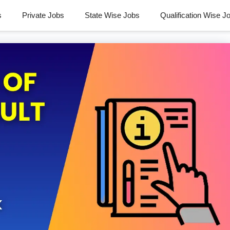
s
Private Jobs
State Wise Jobs
Qualification Wise J