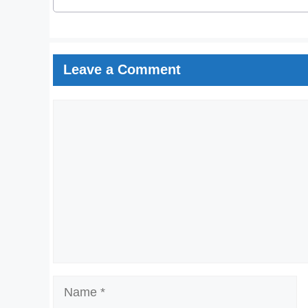
Leave a Comment
Comment
Name