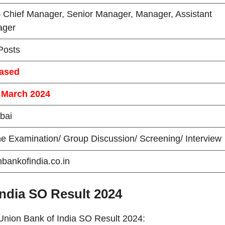
 Chief Manager, Senior Manager, Manager, Assistant
ager
Posts
ased
 March 2024
bai
ne Examination/ Group Discussion/ Screening/ Interview
nbankofindia.co.in
ndia SO Result 2024
 Union Bank of India SO Result 2024: