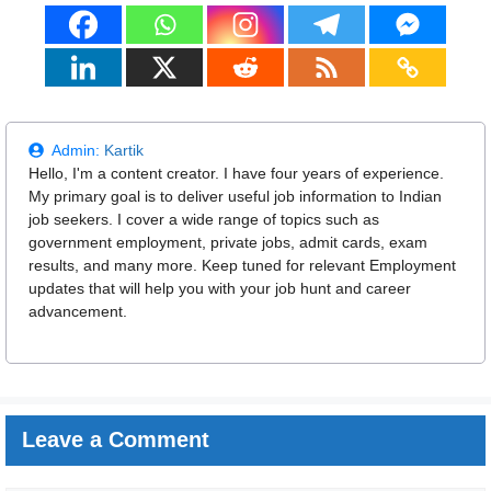
Admin:
Kartik
Hello, I'm a content creator. I have four years of experience.
My primary goal is to deliver useful job information to Indian
job seekers. I cover a wide range of topics such as
government employment, private jobs, admit cards, exam
results, and many more. Keep tuned for relevant Employment
updates that will help you with your job hunt and career
advancement.
Leave a Comment