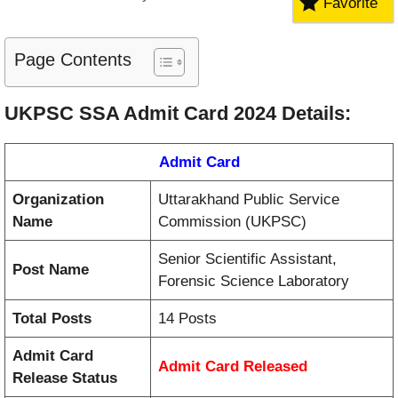
Favorite
Page Contents
UKPSC SSA Admit Card 2024 Details:
Admit Card
Organization
Uttarakhand Public Service
Name
Commission (UKPSC)
Senior Scientific Assistant,
Post Name
Forensic Science Laboratory
Total Posts
14 Posts
Admit Card
Admit Card
Released
Release Status