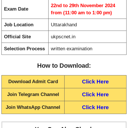
22nd to 29th November 2024
Exam Date
from (11:00 am to 1:00 pm)
Job Location
Uttarakhand
Official Site
ukpscnet.in
Selection Process
written examination
How to Download:
Click Here
Download Admit Card
Click Here
Join Telegram Channel
Click Here
Join WhatsApp Channel