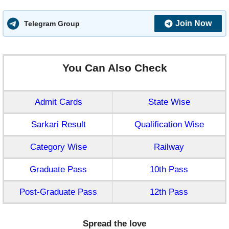
Join Now
Telegram Group
You Can Also Check
Admit Cards
State Wise
Sarkari Result
Qualification Wise
Category Wise
Railway
Graduate Pass
10th Pass
Post-Graduate Pass
12th Pass
Spread the love