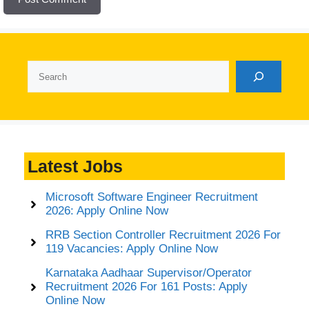
Search
Latest Jobs
Microsoft Software Engineer Recruitment
2026: Apply Online Now
RRB Section Controller Recruitment 2026 For
119 Vacancies: Apply Online Now
Karnataka Aadhaar Supervisor/Operator
Recruitment 2026 For 161 Posts: Apply
Online Now