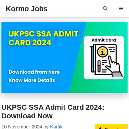
Skip
Kormo Jobs
Me
to
content
UKPSC SSA Admit Card 2024:
Download Now
10 November 2024
by
Kartik