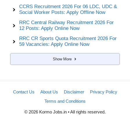
CCRS Recruitment 2026 For 06 LDC, UDC &
Social Worker Posts: Apply Offline Now
RRC Central Railway Recruitment 2026 For
12 Posts: Apply Online Now
RRC CR Sports Quota Recruitment 2026 For
59 Vacancies: Apply Online Now
Show More
Contact Us
About Us
Disclaimer
Privacy Policy
Terms and Conditions
© 2026 Kormo Jobs.in • All rights reserved.