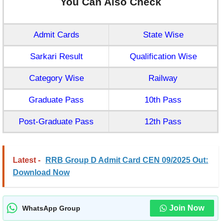
You Can Also Check
Admit Cards
State Wise
Sarkari Result
Qualification Wise
Category Wise
Railway
Graduate Pass
10th Pass
Post-Graduate Pass
12th Pass
Latest -
RRB Group D Admit Card CEN 09/2025 Out:
Download Now
Join Now
WhatsApp Group