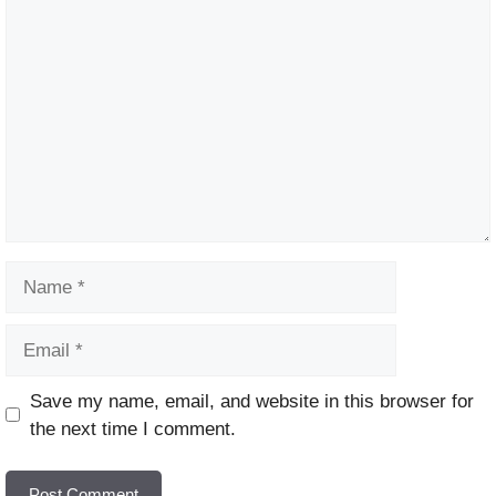
Comment
Name
Email
Website
Save my name, email, and website in this browser for
the next time I comment.