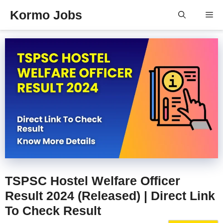
Skip
Kormo Jobs
Me
to
content
TSPSC Hostel Welfare Officer
Result 2024 (Released) | Direct Link
To Check Result