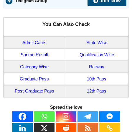
Join Now
Telegram Group
You Can Also Check
Admit Cards
State Wise
Sarkari Result
Qualification Wise
Category Wise
Railway
Graduate Pass
10th Pass
Post-Graduate Pass
12th Pass
Spread the love