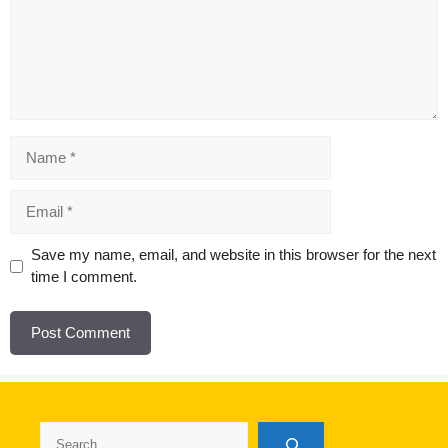
Name
Email
Website
Save my name, email, and website in this browser for the next
time I comment.
Search