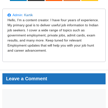
Admin:
Kartik
Hello, I'm a content creator. I have four years of experience.
My primary goal is to deliver useful job information to Indian
job seekers. I cover a wide range of topics such as
government employment, private jobs, admit cards, exam
results, and many more. Keep tuned for relevant
Employment updates that will help you with your job hunt
and career advancement.
Leave a Comment
Comment