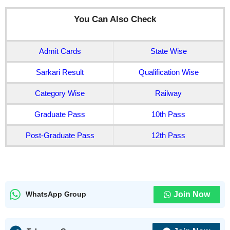
You Can Also Check
Admit Cards
State Wise
Sarkari Result
Qualification Wise
Category Wise
Railway
Graduate Pass
10th Pass
Post-Graduate Pass
12th Pass
Join Now
WhatsApp Group