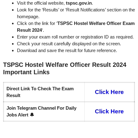
Visit the official website,
tspsc.gov.in
.
Look for the ‘Results’ or ‘Result Notifications’ section on the
homepage.
Click on the link for ‘
TSPSC Hostel Welfare Officer Exam
Result 2024
‘.
Enter your exam roll number or registration ID as required.
Check your result carefully displayed on the screen.
Download and save the result for future reference.
TSPSC Hostel Welfare Officer Result 2024
Important
Links
Direct Link To Check The Exam
Click Here
Result
Join Telegram Channel For Daily
Click Here
Jobs Alert 🔔