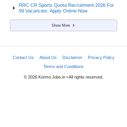
RRC CR Sports Quota Recruitment 2026 For
59 Vacancies: Apply Online Now
Show More
Contact Us
About Us
Disclaimer
Privacy Policy
Terms and Conditions
© 2026 Kormo Jobs.in • All rights reserved.