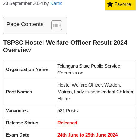
23 September 2024
by
Kartik
Favorite
Page Contents
TSPSC Hostel Welfare Officer Result 2024
Overview
Telangana State Public Service
Organization Name
Commission
Hostel Welfare Officer, Warden,
Post Names
Matron, Lady superintendent Children
Home
Vacancies
581 Posts
Release Status
Released
Exam Date
24th June to 29th June 2024