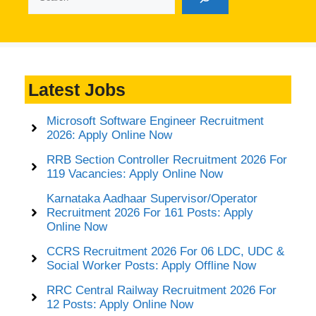
Latest Jobs
Microsoft Software Engineer Recruitment
2026: Apply Online Now
RRB Section Controller Recruitment 2026 For
119 Vacancies: Apply Online Now
Karnataka Aadhaar Supervisor/Operator
Recruitment 2026 For 161 Posts: Apply
Online Now
CCRS Recruitment 2026 For 06 LDC, UDC &
Social Worker Posts: Apply Offline Now
RRC Central Railway Recruitment 2026 For
12 Posts: Apply Online Now