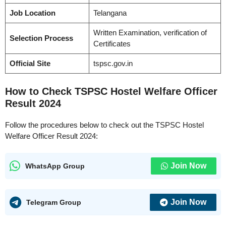
Job Location
Telangana
Written Examination, verification of
Selection Process
Certificates
Official Site
tspsc.gov.in
How to Check TSPSC Hostel Welfare Officer
Result 2024
Follow the procedures below to check out the TSPSC Hostel
Welfare Officer Result 2024:
Join Now
WhatsApp Group
Join Now
Telegram Group