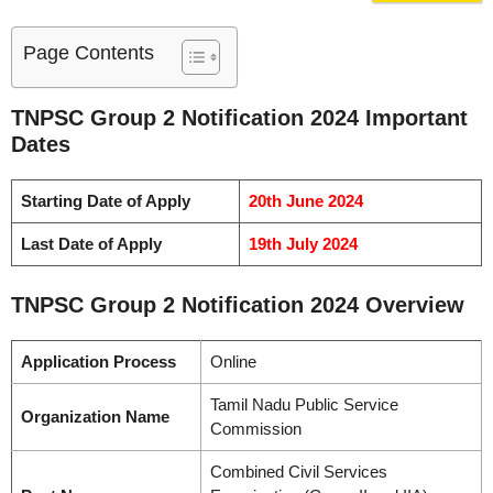
Page Contents
TNPSC Group 2 Notification 2024 Important
Dates
Starting Date of Apply
20th June 2024
Last Date of Apply
19th July 2024
TNPSC Group 2 Notification 2024 Overview
Application Process
Online
Tamil Nadu Public Service
Organization Name
Commission
Combined Civil Services