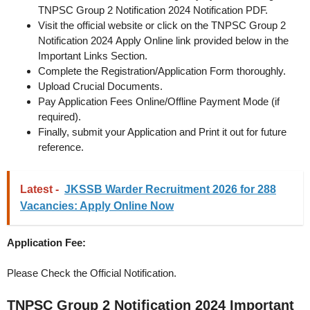
TNPSC Group 2 Notification 2024 Notification PDF.
Visit the official website or click on the TNPSC Group 2
Notification 2024 Apply Online link provided below in the
Important Links Section.
Complete the Registration/Application Form thoroughly.
Upload Crucial Documents.
Pay Application Fees Online/Offline Payment Mode (if
required).
Finally, submit your Application and Print it out for future
reference.
Latest -
JKSSB Warder Recruitment 2026 for 288
Vacancies: Apply Online Now
Application Fee:
Please Check the Official Notification.
TNPSC Group 2 Notification 2024
Important