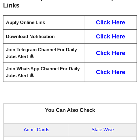
Links
Click Here
Apply Online Link
Click Here
Download Notification
Join Telegram Channel For Daily
Click Here
Jobs Alert 🔔
Join WhatsApp Channel For Daily
Click Here
Jobs Alert 🔔
You Can Also Check
Admit Cards
State Wise