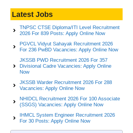
Latest Jobs
TNPSC CTSE Diploma/ITI Level Recruitment
2026 For 839 Posts: Apply Online Now
PGVCL Vidyut Sahayak Recruitment 2026
For 236 PwBD Vacancies: Apply Online Now
JKSSB PWD Recruitment 2026 For 357
Divisional Cadre Vacancies: Apply Online
Now
JKSSB Warder Recruitment 2026 For 288
Vacancies: Apply Online Now
NHIDCL Recruitment 2026 For 100 Associate
(SSGS) Vacancies: Apply Online Now
IHMCL System Engineer Recruitment 2026
For 30 Posts: Apply Online Now