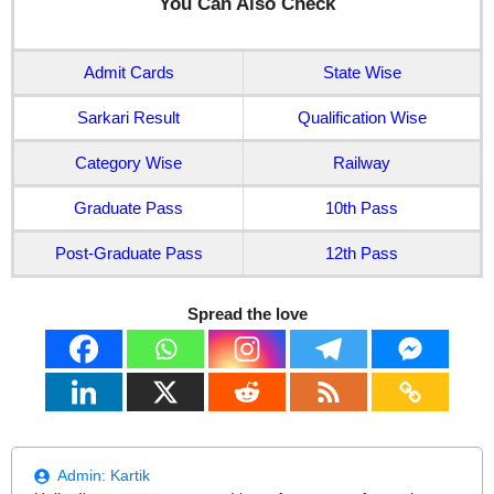
You Can Also Check
Admit Cards
State Wise
Sarkari Result
Qualification Wise
Category Wise
Railway
Graduate Pass
10th Pass
Post-Graduate Pass
12th Pass
Spread the love
Admin:
Kartik