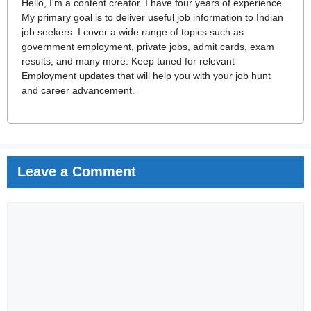
Hello, I'm a content creator. I have four years of experience.
My primary goal is to deliver useful job information to Indian
job seekers. I cover a wide range of topics such as
government employment, private jobs, admit cards, exam
results, and many more. Keep tuned for relevant
Employment updates that will help you with your job hunt
and career advancement.
Leave a Comment
Comment