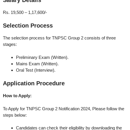
Rs. 19,500 – 1,17,600/-
Selection Process
The selection process for TNPSC Group 2 consists of three
stages:
Preliminary Exam (Written).
Mains Exam (Written).
Oral Test (Interview).
Application Procedure
How to Apply:
To Apply for TNPSC Group 2 Notification 2024, Please follow the
steps below:
Candidates can check their eligibility by downloading the