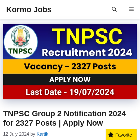
Skip
Kormo Jobs
Me
to
content
TNPSC Group 2 Notification 2024
for 2327 Posts | Apply Now
12 July 2024
by
Kartik
Favorite