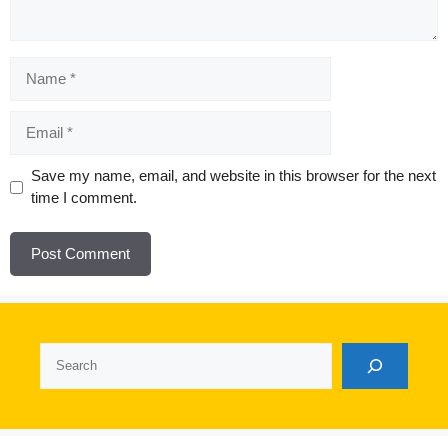
Name
Email
Website
Save my name, email, and website in this browser for the next
time I comment.
Search