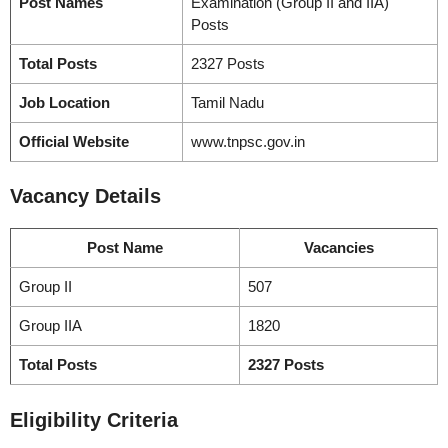
Post Names
Examination (Group II and IIA)
Posts
Total Posts
2327 Posts
Job Location
Tamil Nadu
Official Website
www.tnpsc.gov.in
Vacancy
Details
Post Name
Vacancies
Group II
507
Group IIA
1820
Total Posts
2327 Posts
Eligibility Criteria