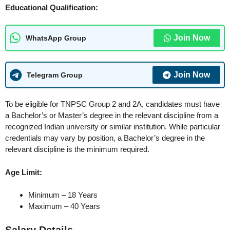
Educational Qualification:
Join Now
WhatsApp Group
Join Now
Telegram Group
To be eligible for TNPSC Group 2 and 2A, candidates must have
a Bachelor’s or Master’s degree in the relevant discipline from a
recognized Indian university or similar institution. While particular
credentials may vary by position, a Bachelor’s degree in the
relevant discipline is the minimum required.
Age Limit:
Minimum – 18 Years
Maximum – 40 Years
Salary Details