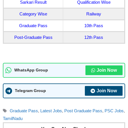
Sarkari Result
Qualification Wise
Category Wise
Railway
Graduate Pass
10th Pass
Post-Graduate Pass
12th Pass
Join Now
WhatsApp Group
Join Now
Telegram Group
Tags
Graduate Pass
,
Latest Jobs
,
Post Graduate Pass
,
PSC Jobs
,
TamilNadu