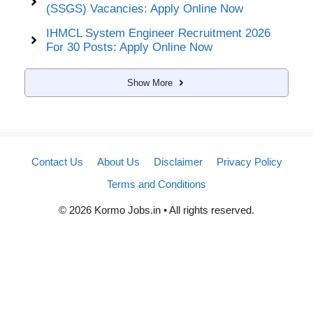
(SSGS) Vacancies: Apply Online Now
IHMCL System Engineer Recruitment 2026
For 30 Posts: Apply Online Now
Show More
Contact Us
About Us
Disclaimer
Privacy Policy
Terms and Conditions
© 2026 Kormo Jobs.in • All rights reserved.