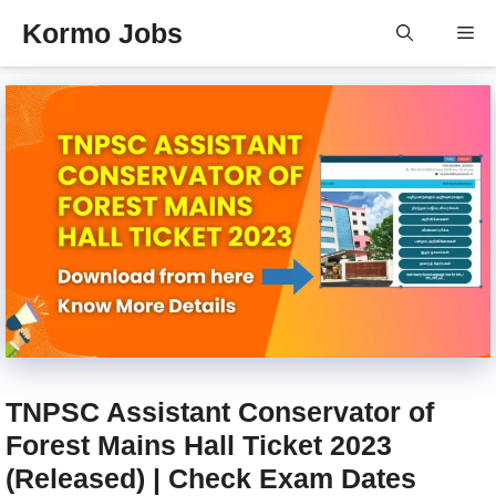
Skip
Kormo Jobs
Me
to
content
TNPSC Assistant Conservator of
Forest Mains Hall Ticket 2023
(Released) | Check Exam Dates