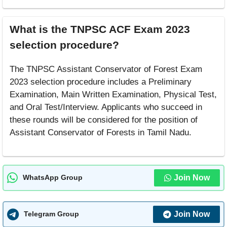
What is the TNPSC ACF Exam 2023
selection procedure?
The TNPSC Assistant Conservator of Forest Exam
2023 selection procedure includes a Preliminary
Examination, Main Written Examination, Physical Test,
and Oral Test/Interview. Applicants who succeed in
these rounds will be considered for the position of
Assistant Conservator of Forests in Tamil Nadu.
Join Now
WhatsApp Group
Join Now
Telegram Group