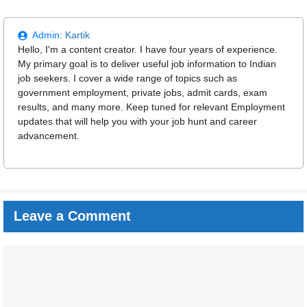
Admin:
Kartik
Hello, I'm a content creator. I have four years of experience.
My primary goal is to deliver useful job information to Indian
job seekers. I cover a wide range of topics such as
government employment, private jobs, admit cards, exam
results, and many more. Keep tuned for relevant Employment
updates that will help you with your job hunt and career
advancement.
Leave a Comment
Comment