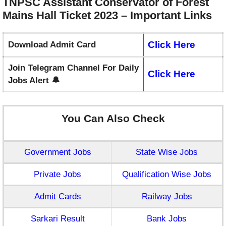
TNPSC Assistant Conservator of Forest
Mains Hall Ticket 2023 – Important
Links
Click Here
Download Admit Card
Join Telegram Channel For Daily
Click Here
Jobs Alert 🔔
You Can Also Check
Government Jobs
State Wise Jobs
Private Jobs
Qualification Wise Jobs
Admit Cards
Railway Jobs
Sarkari Result
Bank Jobs