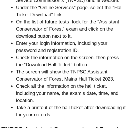
Service Commission’s (TNPSC) official website.
Under the “Online Services” page, select the “Hall
Ticket Download” link.
On the list of future tests, look for the “Assistant
Conservator of Forest” exam and click on the
download button next to it.
Enter your login information, including your
password and registration ID.
Check the information on the screen, then press
the “Download Hall Ticket” button.
The screen will show the TNPSC Assistant
Conservator of Forest Mains Hall Ticket 2023.
Check all the information on the hall ticket,
including your name, the exam’s date, time, and
location.
Take a printout of the hall ticket after downloading it
for your records.