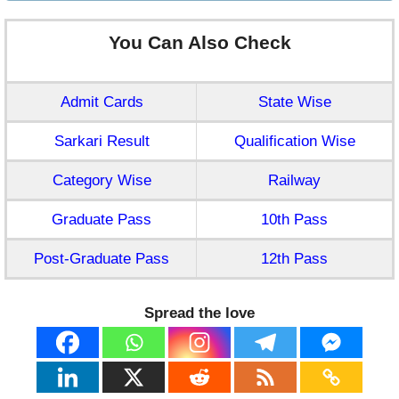
You Can Also Check
Admit Cards
State Wise
Sarkari Result
Qualification Wise
Category Wise
Railway
Graduate Pass
10th Pass
Post-Graduate Pass
12th Pass
Spread the love