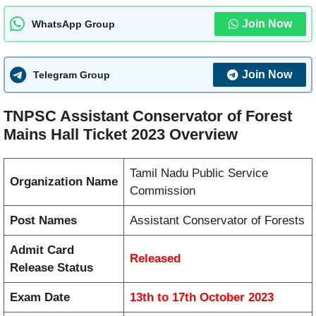
Join Now
WhatsApp Group
Join Now
Telegram Group
TNPSC Assistant Conservator of Forest
Mains Hall Ticket 2023 Overview
Tamil Nadu Public Service
Organization Name
Commission
Post Names
Assistant Conservator of Forests
Admit Card
Released
Release Status
Exam Date
13th to 17th October 2023