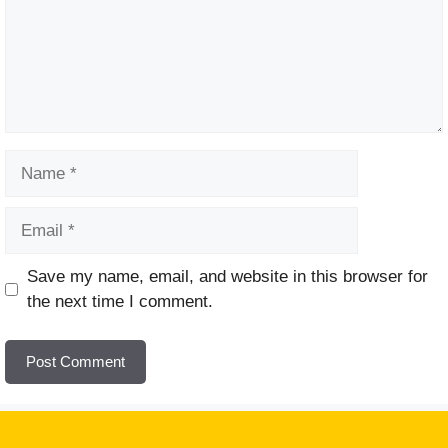
Name
Email
Website
Save my name, email, and website in this browser for
the next time I comment.