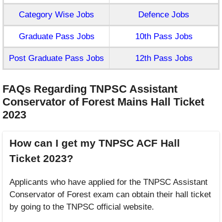
Category Wise Jobs
Defence Jobs
Graduate Pass Jobs
10th Pass Jobs
Post Graduate Pass Jobs
12th Pass Jobs
FAQs Regarding TNPSC Assistant
Conservator of Forest Mains Hall Ticket
2023
How can I get my TNPSC ACF Hall
Ticket 2023?
Applicants who have applied for the TNPSC Assistant
Conservator of Forest exam can obtain their hall ticket
by going to the TNPSC official website.