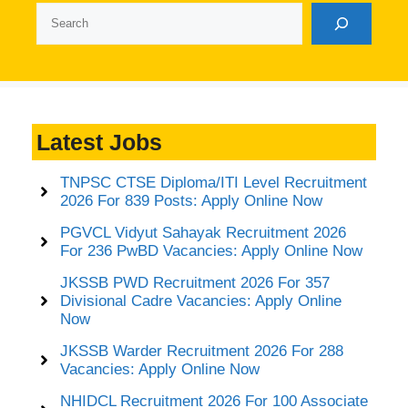
Search
Latest Jobs
TNPSC CTSE Diploma/ITI Level Recruitment
2026 For 839 Posts: Apply Online Now
PGVCL Vidyut Sahayak Recruitment 2026
For 236 PwBD Vacancies: Apply Online Now
JKSSB PWD Recruitment 2026 For 357
Divisional Cadre Vacancies: Apply Online
Now
JKSSB Warder Recruitment 2026 For 288
Vacancies: Apply Online Now
NHIDCL Recruitment 2026 For 100 Associate