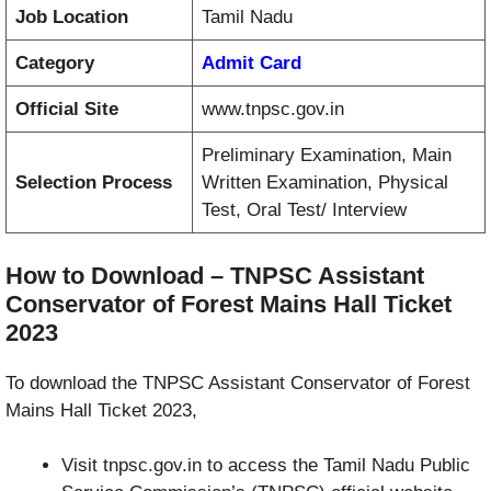
Job Location
Tamil Nadu
Category
Admit Card
Official Site
www.tnpsc.gov.in
Preliminary Examination, Main
Selection Process
Written Examination, Physical
Test, Oral Test/ Interview
How to Download – TNPSC Assistant
Conservator of Forest Mains Hall Ticket
2023
To download the TNPSC Assistant Conservator of Forest
Mains Hall Ticket 2023,
Visit tnpsc.gov.in to access the Tamil Nadu Public