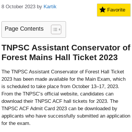
8 October 2023
by
Kartik
Favorite
Page Contents
TNPSC Assistant Conservator of
Forest Mains Hall Ticket 2023
The TNPSC Assistant Conservator of Forest Hall Ticket
2023 has been made available for the Main Exam, which
is scheduled to take place from October 13–17, 2023.
From the TNPSC’s official website, candidates can
download their TNPSC ACF hall tickets for 2023. The
TNPSC ACF Admit Card 2023 can be downloaded by
applicants who have successfully submitted an application
for the exam.