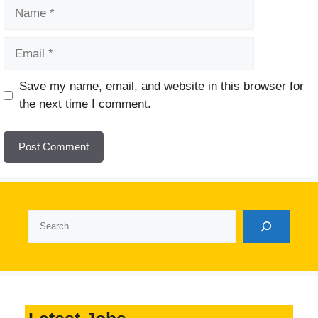
Name
Email
Website
Save my name, email, and website in this browser for
the next time I comment.
Search