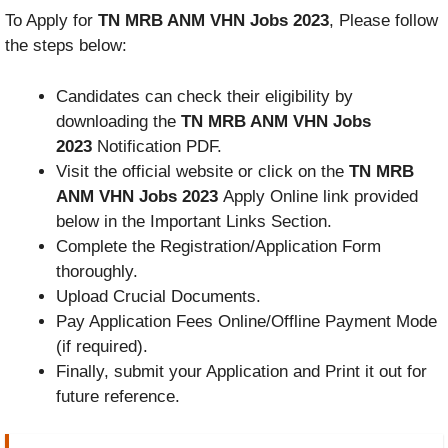
To Apply for
TN MRB ANM VHN Jobs 2023
, Please follow
the steps below:
Candidates can check their eligibility by
downloading the
TN MRB ANM VHN Jobs
2023
Notification PDF.
Visit the official website or click on the
TN MRB
ANM VHN Jobs 2023
Apply Online link provided
below in the Important Links Section.
Complete the Registration/Application Form
thoroughly.
Upload Crucial Documents.
Pay Application Fees Online/Offline Payment Mode
(if required).
Finally, submit your Application and Print it out for
future reference.