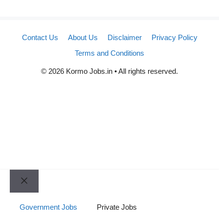
Contact Us
About Us
Disclaimer
Privacy Policy
Terms and Conditions
© 2026 Kormo Jobs.in • All rights reserved.
Close
Government Jobs
Private Jobs