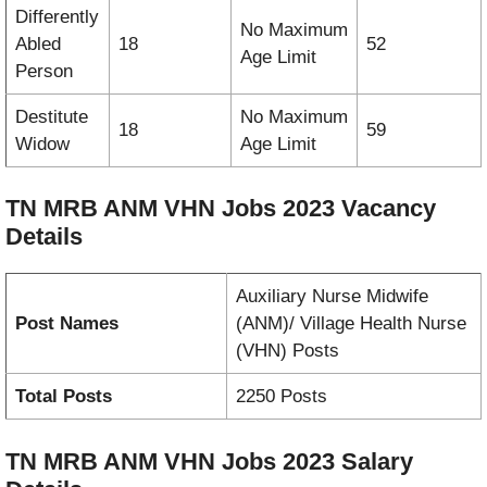
Differently
No Maximum
Abled
18
52
Age Limit
Person
Destitute
No Maximum
18
59
Widow
Age Limit
TN MRB ANM VHN Jobs 2023
Vacancy
Details
Auxiliary Nurse Midwife
Post Names
(ANM)/ Village Health Nurse
(VHN) Posts
Total Posts
2250 Posts
TN MRB ANM VHN Jobs 2023
Salary