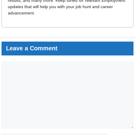
results, and many more. Keep tuned for relevant Employment
updates that will help you with your job hunt and career
advancement.
Leave a Comment
Comment