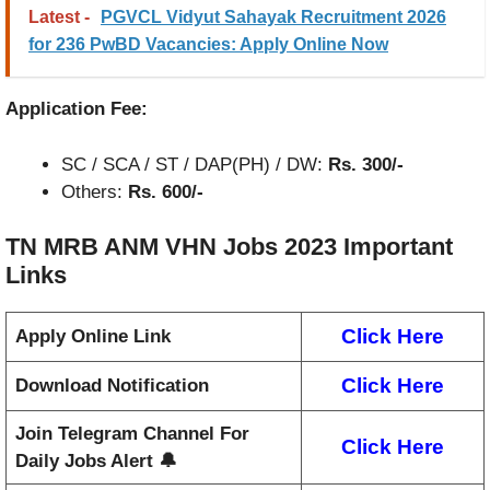
Latest -
PGVCL Vidyut Sahayak Recruitment 2026
for 236 PwBD Vacancies: Apply Online Now
Application Fee:
SC / SCA / ST / DAP(PH) / DW:
Rs. 300/-
Others:
Rs. 600/-
TN MRB ANM VHN Jobs 2023
Important
Links
Click Here
Apply Online Link
Click Here
Download Notification
Join Telegram Channel For
Click Here
Daily Jobs Alert 🔔