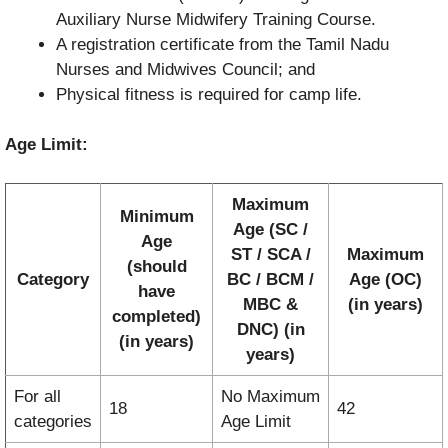
Auxiliary Nurse Midwifery Training Course.
A registration certificate from the Tamil Nadu
Nurses and Midwives Council; and
Physical fitness is required for camp life.
Age Limit:
Maximum
Minimum
Age (SC /
Age
ST / SCA /
Maximum
(should
Category
BC / BCM /
Age (OC)
have
MBC &
(in years)
completed)
DNC) (in
(in years)
years)
For all
No Maximum
18
42
categories
Age Limit