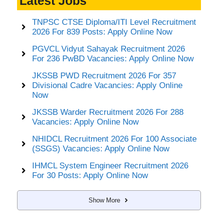
Latest Jobs
TNPSC CTSE Diploma/ITI Level Recruitment
2026 For 839 Posts: Apply Online Now
PGVCL Vidyut Sahayak Recruitment 2026
For 236 PwBD Vacancies: Apply Online Now
JKSSB PWD Recruitment 2026 For 357
Divisional Cadre Vacancies: Apply Online
Now
JKSSB Warder Recruitment 2026 For 288
Vacancies: Apply Online Now
NHIDCL Recruitment 2026 For 100 Associate
(SSGS) Vacancies: Apply Online Now
IHMCL System Engineer Recruitment 2026
For 30 Posts: Apply Online Now
Show More