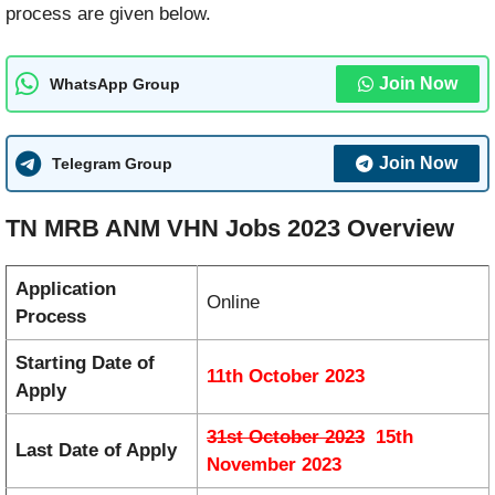
process are given below.
Join Now
WhatsApp Group
Join Now
Telegram Group
TN MRB ANM VHN Jobs 2023 Overview
Application
Online
Process
Starting Date of
11th October 2023
Apply
31st October 2023
15th
Last Date of Apply
November 2023