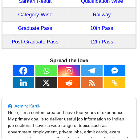
Sarkari Result
Qualification Wise
Category Wise
Railway
Graduate Pass
10th Pass
Post-Graduate Pass
12th Pass
Spread the love
Admin:
Kartik
Hello, I'm a content creator. I have four years of experience.
My primary goal is to deliver useful job information to Indian
job seekers. I cover a wide range of topics such as
government employment, private jobs, admit cards, exam