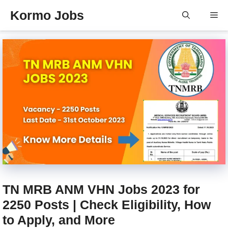
Skip
Kormo Jobs
Me
to
content
TN MRB ANM VHN Jobs 2023 for
2250 Posts | Check Eligibility, How
to Apply, and More