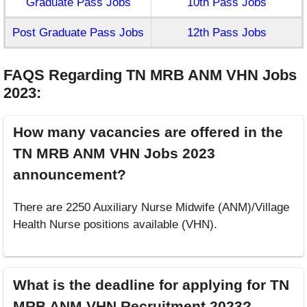
Graduate Pass Jobs
10th Pass Jobs
Post Graduate Pass Jobs
12th Pass Jobs
FAQS Regarding TN MRB ANM VHN Jobs
2023
:
How many vacancies are offered in the
TN MRB ANM VHN Jobs 2023
announcement?
There are 2250 Auxiliary Nurse Midwife (ANM)/Village
Health Nurse positions available (VHN).
What is the deadline for applying for TN
MRB ANM VHN Recruitment 2023?