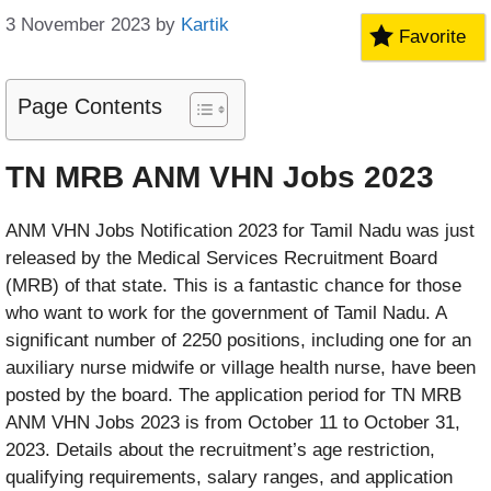
3 November 2023
by
Kartik
Favorite
Page Contents
TN MRB ANM VHN Jobs 2023
ANM VHN Jobs Notification 2023 for Tamil Nadu was just
released by the Medical Services Recruitment Board
(MRB) of that state. This is a fantastic chance for those
who want to work for the government of Tamil Nadu. A
significant number of 2250 positions, including one for an
auxiliary nurse midwife or village health nurse, have been
posted by the board. The application period for TN MRB
ANM VHN Jobs 2023 is from October 11 to October 31,
2023. Details about the recruitment’s age restriction,
qualifying requirements, salary ranges, and application