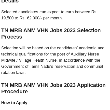
Details
Selected candidates can expect to earn between Rs.
19,500 to Rs. 62,000/- per month.
TN MRB ANM VHN Jobs 2023
Selection
Process
Selection will be based on the candidates’ academic and
technical qualifications for the post of Auxiliary Nurse
Midwife / Village Health Nurse, in accordance with the
Government of Tamil Nadu’s reservation and communal
rotation laws.
TN MRB ANM VHN Jobs 2023 Application
Procedure
How to Apply: