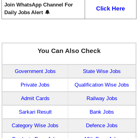
Join WhatsApp Channel For
Click Here
Daily Jobs Alert 🔔
You Can Also Check
Government Jobs
State Wise Jobs
Private Jobs
Qualification Wise Jobs
Admit Cards
Railway Jobs
Sarkari Result
Bank Jobs
Category Wise Jobs
Defence Jobs