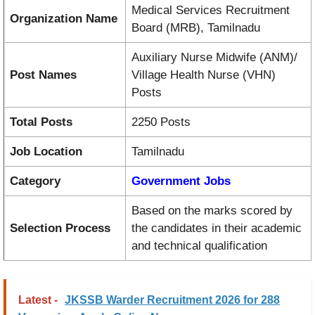
Medical Services Recruitment
Organization Name
Board (MRB), Tamilnadu
Auxiliary Nurse Midwife (ANM)/
Post Names
Village Health Nurse (VHN)
Posts
Total Posts
2250 Posts
Job Location
Tamilnadu
Category
Government Jobs
Based on the marks scored by
Selection Process
the candidates in their academic
and technical qualification
Latest -
JKSSB Warder Recruitment 2026 for 288