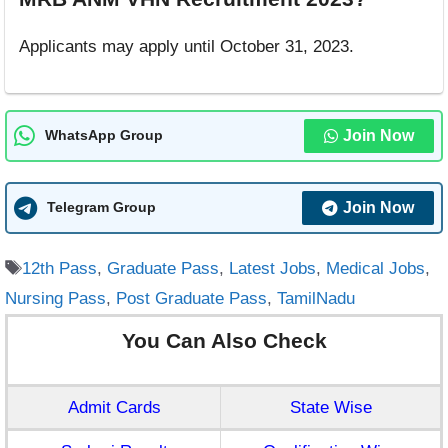
Applicants may apply until October 31, 2023.
Join Now
WhatsApp Group
Join Now
Telegram Group
Tags
12th Pass
,
Graduate Pass
,
Latest Jobs
,
Medical Jobs
,
Nursing Pass
,
Post Graduate Pass
,
TamilNadu
You Can Also Check
Admit Cards
State Wise