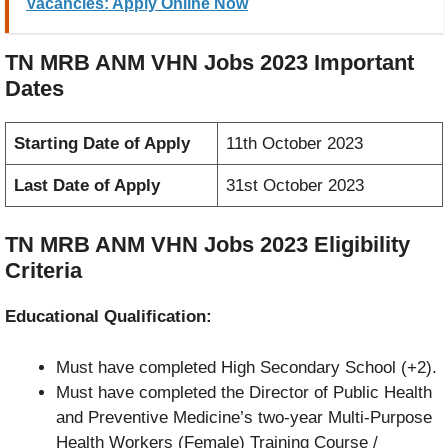
Vacancies: Apply Online Now
TN MRB ANM VHN Jobs 2023 Important
Dates
Starting Date of Apply
11th October 2023
Last Date of Apply
31st October 2023
TN MRB ANM VHN Jobs 2023 Eligibility
Criteria
Educational Qualification:
Must have completed High Secondary School (+2).
Must have completed the Director of Public Health
and Preventive Medicine’s two-year Multi-Purpose
Health Workers (Female) Training Course /