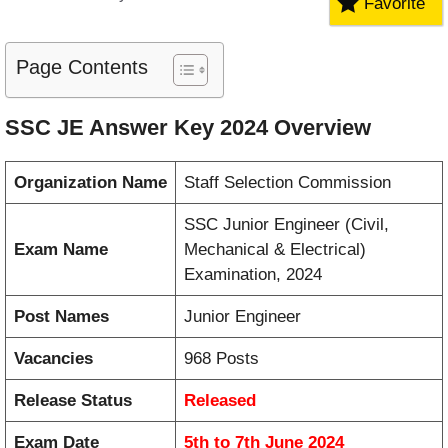
Favorite
Page Contents
SSC JE Answer Key 2024 Overview
Organization Name
Staff Selection Commission
SSC Junior Engineer (Civil,
Exam Name
Mechanical & Electrical)
Examination, 2024
Post Names
Junior Engineer
Vacancies
968 Posts
Release Status
Released
Exam Date
5th to 7th June 2024