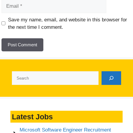
Email
Website
Save my name, email, and website in this browser for
the next time I comment.
Search
Latest Jobs
Microsoft Software Engineer Recruitment