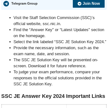
Join Now
Telegram Group
Visit the Staff Selection Commission (SSC)’s
official website, ssc.nic.in.
Find the “Answer Key” or “Latest Updates” section
on the homepage.
Select the link labeled “SSC JE Solution Key 2024.”
Provide the necessary information, such as the
exam name, date, and session.
The SSC JE Solution Key will be presented on-
screen. Download it for future reference.
To judge your exam performance, compare your
responses to the official solutions provided in the
SSC JE Solution Key.
SSC JE Answer Key 2024
Important
Links