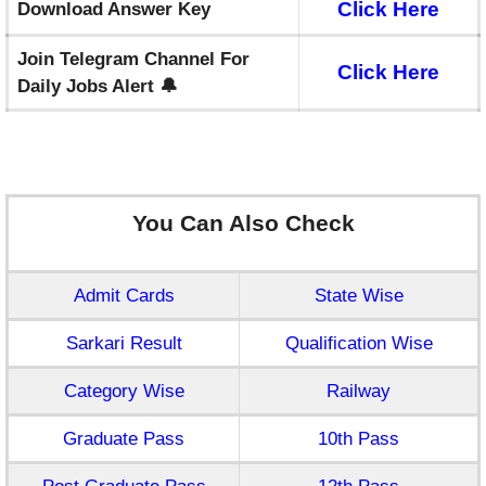
Click Here
Download Answer Key
Join Telegram Channel For
Click Here
Daily Jobs Alert 🔔
You Can Also Check
Admit Cards
State Wise
Sarkari Result
Qualification Wise
Category Wise
Railway
Graduate Pass
10th Pass