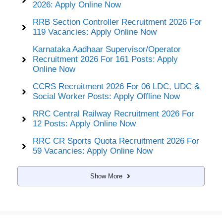
2026: Apply Online Now
RRB Section Controller Recruitment 2026 For
119 Vacancies: Apply Online Now
Karnataka Aadhaar Supervisor/Operator
Recruitment 2026 For 161 Posts: Apply
Online Now
CCRS Recruitment 2026 For 06 LDC, UDC &
Social Worker Posts: Apply Offline Now
RRC Central Railway Recruitment 2026 For
12 Posts: Apply Online Now
RRC CR Sports Quota Recruitment 2026 For
59 Vacancies: Apply Online Now
Show More