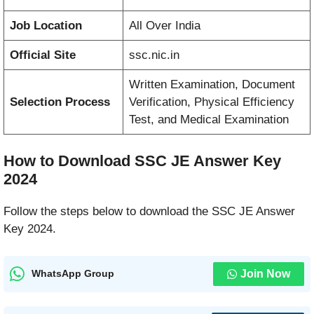
Job Location
All Over India
Official Site
ssc.nic.in
Written Examination, Document
Selection Process
Verification, Physical Efficiency
Test, and Medical Examination
How to Download SSC JE Answer Key
2024
Follow the steps below to download the SSC JE Answer
Key 2024.
Join Now
WhatsApp Group