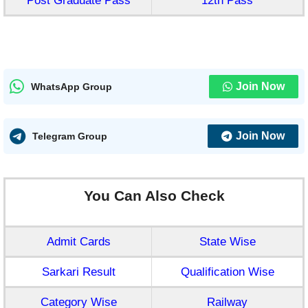
Post Graduate Pass
12th Pass
Join Now
WhatsApp Group
Join Now
Telegram Group
You Can Also Check
Admit Cards
State Wise
Sarkari Result
Qualification Wise
Category Wise
Railway