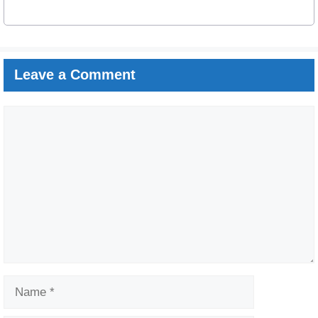
Leave a Comment
Comment
Name