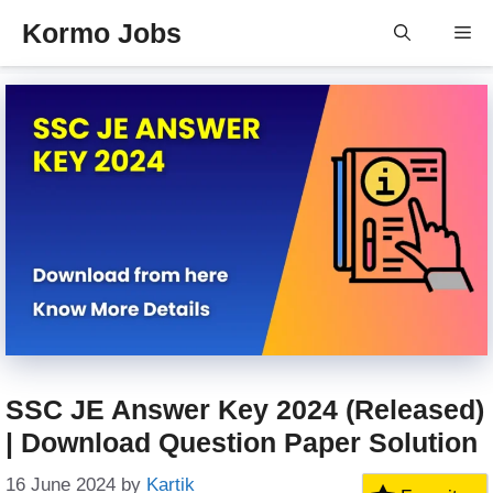
Skip
Kormo Jobs
Me
to
content
SSC JE Answer Key 2024 (Released)
| Download Question Paper Solution
16 June 2024
by
Kartik