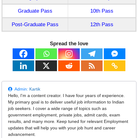
Graduate Pass
10th Pass
Post-Graduate Pass
12th Pass
Spread the love
Admin:
Kartik
Hello, I'm a content creator. I have four years of experience.
My primary goal is to deliver useful job information to Indian
job seekers. I cover a wide range of topics such as
government employment, private jobs, admit cards, exam
results, and many more. Keep tuned for relevant Employment
updates that will help you with your job hunt and career
advancement.