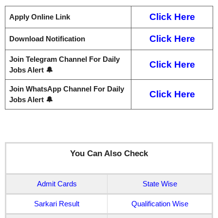
Click Here
Apply Online Link
Click Here
Download Notification
Join Telegram Channel For Daily
Click Here
Jobs Alert 🔔
Join WhatsApp Channel For Daily
Click Here
Jobs Alert 🔔
You Can Also Check
Admit Cards
State Wise
Sarkari Result
Qualification Wise