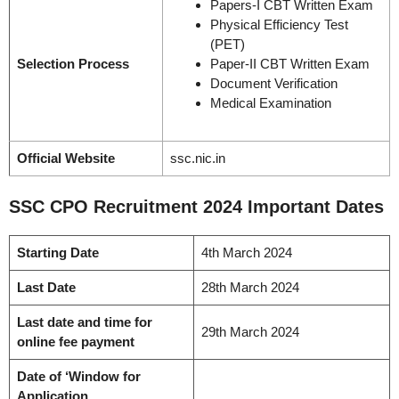
Papers-I CBT Written Exam
Physical Efficiency Test
(PET)
Selection Process
Paper-II CBT Written Exam
Document Verification
Medical Examination
Official Website
ssc.nic.in
SSC CPO Recruitment 2024 Important Dates
Starting Date
4th March 2024
Last Date
28th March 2024
Last date and time for
29th March 2024
online fee payment
Date of ‘Window for
Application