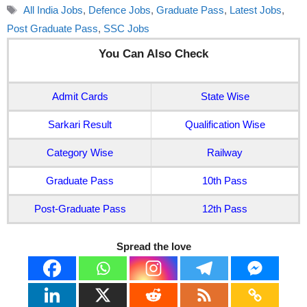
Tags
All India Jobs
,
Defence Jobs
,
Graduate Pass
,
Latest Jobs
,
Post Graduate Pass
,
SSC Jobs
You Can Also Check
Admit Cards
State Wise
Sarkari Result
Qualification Wise
Category Wise
Railway
Graduate Pass
10th Pass
Post-Graduate Pass
12th Pass
Spread the love