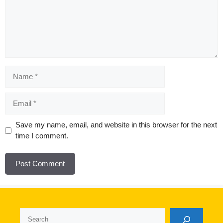
Name
Email
Website
Save my name, email, and website in this browser for the next
time I comment.
Search