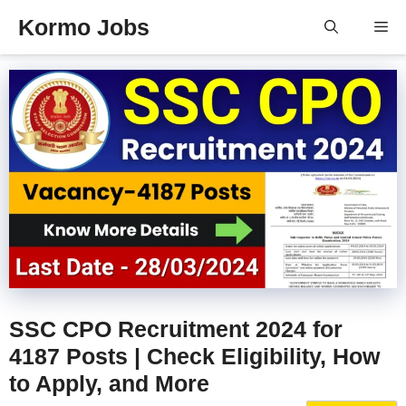
Skip
Kormo Jobs
Me
to
content
SSC CPO Recruitment 2024 for
4187 Posts | Check Eligibility, How
to Apply, and More