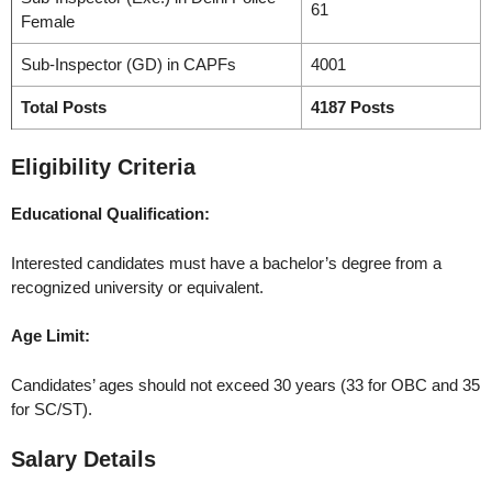
61
Female
Sub-Inspector (GD) in CAPFs
4001
Total Posts
4187 Posts
Eligibility Criteria
Educational Qualification:
Interested candidates must have a bachelor’s degree from a
recognized university or equivalent.
Age Limit:
Candidates’ ages should not exceed 30 years (33 for OBC and 35
for SC/ST).
Salary Details