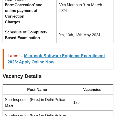
FormCorrection’ and
30th March to 31st March
online payment of
2024
Correction
Charges.
Schedule of Computer-
9th, 10th, 13th May 2024
Based Examination
Latest -
Microsoft Software Engineer Recruitment
2026: Apply Online Now
Vacancy
Details
Post Name
Vacancies
Sub-Inspector (Exe.) in Delhi Police-
125
Male
Sub-Inspector (Exe.) in Delhi Police-