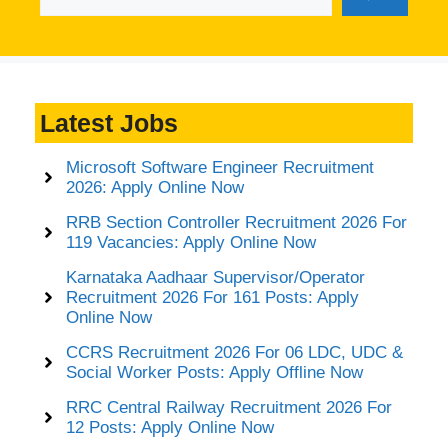
Latest Jobs
Microsoft Software Engineer Recruitment
2026: Apply Online Now
RRB Section Controller Recruitment 2026 For
119 Vacancies: Apply Online Now
Karnataka Aadhaar Supervisor/Operator
Recruitment 2026 For 161 Posts: Apply
Online Now
CCRS Recruitment 2026 For 06 LDC, UDC &
Social Worker Posts: Apply Offline Now
RRC Central Railway Recruitment 2026 For
12 Posts: Apply Online Now