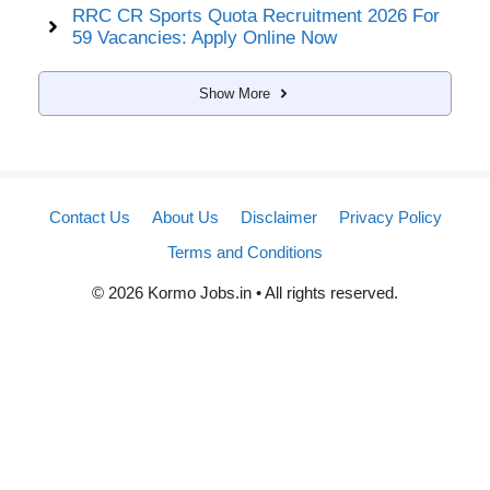
RRC CR Sports Quota Recruitment 2026 For
59 Vacancies: Apply Online Now
Show More
Contact Us
About Us
Disclaimer
Privacy Policy
Terms and Conditions
© 2026 Kormo Jobs.in • All rights reserved.