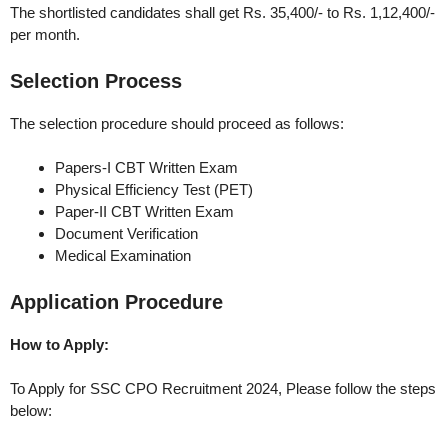
The shortlisted candidates shall get Rs. 35,400/- to Rs. 1,12,400/-
per month.
Selection Process
The selection procedure should proceed as follows:
Papers-I CBT Written Exam
Physical Efficiency Test (PET)
Paper-II CBT Written Exam
Document Verification
Medical Examination
Application Procedure
How to Apply:
To Apply for SSC CPO Recruitment 2024, Please follow the steps
below: