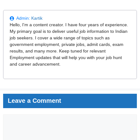
Admin:
Kartik
Hello, I'm a content creator. I have four years of experience.
My primary goal is to deliver useful job information to Indian
job seekers. I cover a wide range of topics such as
government employment, private jobs, admit cards, exam
results, and many more. Keep tuned for relevant
Employment updates that will help you with your job hunt
and career advancement.
Leave a Comment
Comment