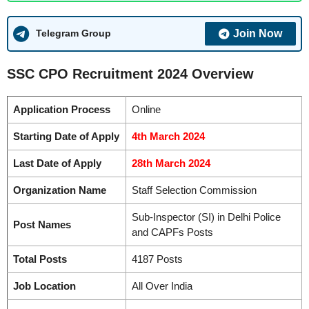
Join Now
Telegram Group
SSC CPO Recruitment 2024 Overview
Application Process
Online
Starting Date of Apply
4th March 2024
Last Date of Apply
28th March 2024
Organization Name
Staff Selection Commission
Sub-Inspector (SI) in Delhi Police
Post Names
and CAPFs Posts
Total Posts
4187 Posts
Job Location
All Over India