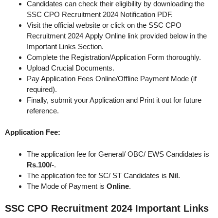
Candidates can check their eligibility by downloading the
SSC CPO Recruitment 2024 Notification PDF.
Visit the official website or click on the SSC CPO
Recruitment 2024 Apply Online link provided below in the
Important Links Section.
Complete the Registration/Application Form thoroughly.
Upload Crucial Documents.
Pay Application Fees Online/Offline Payment Mode (if
required).
Finally, submit your Application and Print it out for future
reference.
Application Fee:
The application fee for General/ OBC/ EWS Candidates is
Rs.100/-
.
The application fee for SC/ ST Candidates is
Nil
.
The Mode of Payment is
Online
.
SSC CPO Recruitment 2024
Important Links