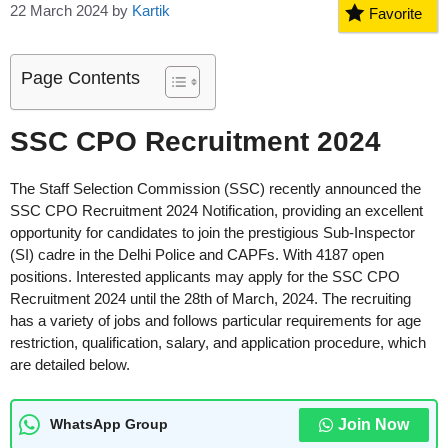
22 March 2024
by
Kartik
Favorite
Page Contents
SSC CPO Recruitment 2024
The Staff Selection Commission (SSC) recently announced the
SSC CPO Recruitment 2024 Notification, providing an excellent
opportunity for candidates to join the prestigious Sub-Inspector
(SI) cadre in the Delhi Police and CAPFs. With 4187 open
positions. Interested applicants may apply for the SSC CPO
Recruitment 2024 until the 28th of March, 2024. The recruiting
has a variety of jobs and follows particular requirements for age
restriction, qualification, salary, and application procedure, which
are detailed below.
Join Now
WhatsApp Group