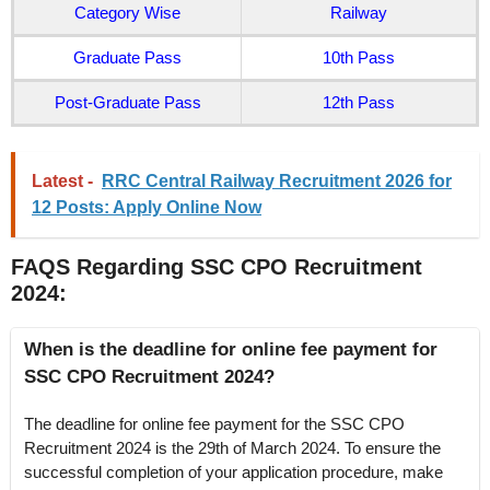
Category Wise
Railway
Graduate Pass
10th Pass
Post-Graduate Pass
12th Pass
Latest -
RRC Central Railway Recruitment 2026 for
12 Posts: Apply Online Now
FAQS Regarding SSC CPO Recruitment
2024
:
When is the deadline for online fee payment for
SSC CPO Recruitment 2024?
The deadline for online fee payment for the SSC CPO
Recruitment 2024 is the 29th of March 2024. To ensure the
successful completion of your application procedure, make