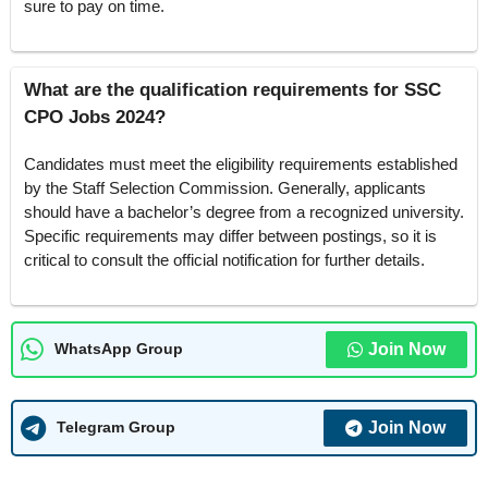
sure to pay on time.
What are the qualification requirements for SSC
CPO Jobs 2024?
Candidates must meet the eligibility requirements established
by the Staff Selection Commission. Generally, applicants
should have a bachelor’s degree from a recognized university.
Specific requirements may differ between postings, so it is
critical to consult the official notification for further details.
Join Now
WhatsApp Group
Join Now
Telegram Group