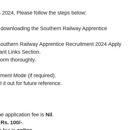
 2024, Please follow the steps below:
by downloading the Southern Railway Apprentice
he Southern Railway Apprentice Recruitment 2024 Apply
ant Links Section.
Form thoroughly.
ment Mode (if required).
 it out for future reference.
application fee is
Nil
.
Rs. 100/-
.