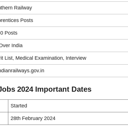
thern Railway
rentices Posts
0 Posts
 Over India
it List, Medical Examination, Interview
indianrailways.gov.in
Jobs 2024 Important Dates
Started
28th February 2024