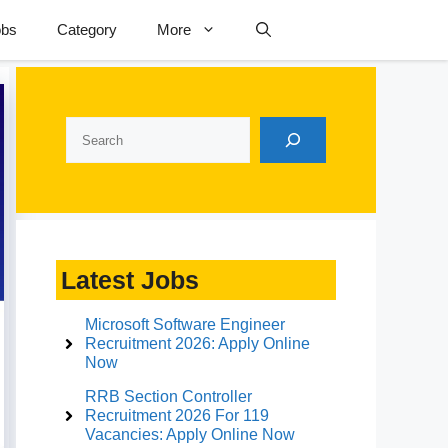
obs
Category
More
Search
Latest Jobs
Microsoft Software Engineer
Recruitment 2026: Apply Online
Now
RRB Section Controller
Recruitment 2026 For 119
Vacancies: Apply Online Now