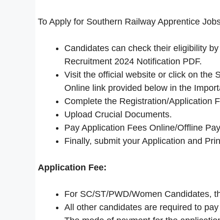
To Apply for Southern Railway Apprentice Jobs
Candidates can check their eligibility 
Recruitment 2024 Notification PDF.
Visit the official website or click on t
Online link provided below in the Import
Complete the Registration/Application 
Upload Crucial Documents.
Pay Application Fees Online/Offline Pay
Finally, submit your Application and Print
Application Fee:
For SC/ST/PWD/Women Candidates, the 
All other candidates are required to pay