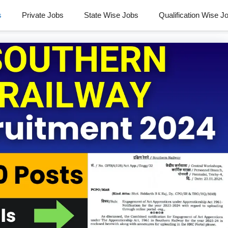
s
Private Jobs
State Wise Jobs
Qualification Wise J