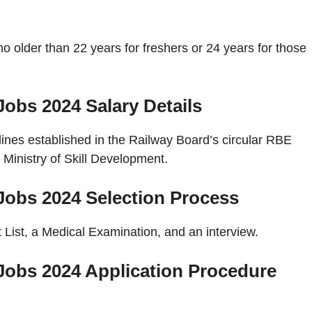
o older than 22 years for freshers or 24 years for those
 Jobs 2024
Salary Details
elines established in the Railway Board’s circular RBE
Ministry of Skill Development.
 Jobs 2024
Selection Process
 List, a Medical Examination, and an interview.
 Jobs 2024
Application Procedure