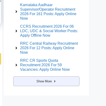
Karnataka Aadhaar
Supervisor/Operator Recruitment
2026 For 161 Posts: Apply Online
Now
CCRS Recruitment 2026 For 06
LDC, UDC & Social Worker Posts:
Apply Offline Now
RRC Central Railway Recruitment
2026 For 12 Posts: Apply Online
Now
RRC CR Sports Quota
Recruitment 2026 For 59
Vacancies: Apply Online Now
Show More