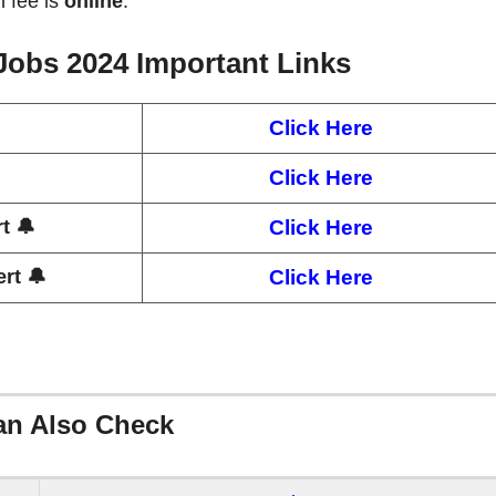
n fee is
online
.
 Jobs 2024
Important Links
Click Here
Click Here
t 🔔
Click Here
rt 🔔
Click Here
an Also Check