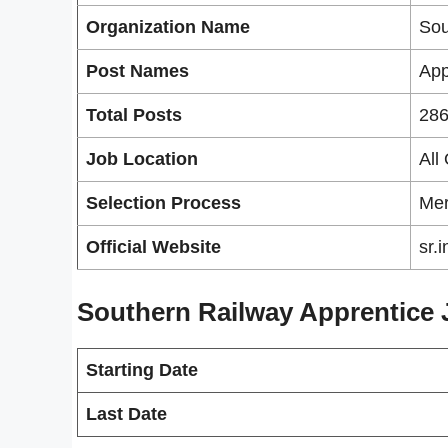
Organization Name
Sou
Post Names
App
Total Posts
286
Job Location
All
Selection Process
Mer
Official Website
sr.
Southern Railway Apprentice 
Starting Date
Last Date