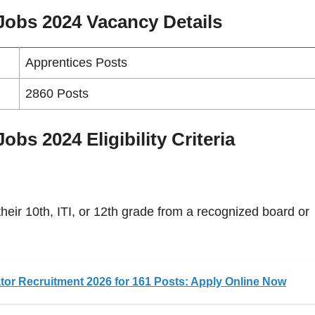
 Jobs 2024
Vacancy
Details
Apprentices Posts
2860 Posts
bs 2024 Eligibility Criteria
eir 10th, ITI, or 12th grade from a recognized board or
or Recruitment 2026 for 161 Posts: Apply Online Now