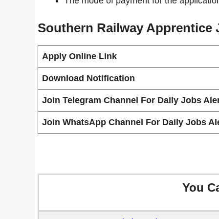
The mode of payment for the applicatio
Southern Railway Apprentice
Apply Online Link
Download Notification
Join Telegram Channel For Daily Jobs Aler
Join WhatsApp Channel For Daily Jobs Ale
You C