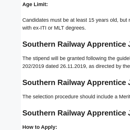
Age Limit:
Candidates must be at least 15 years old, but n
with ex-ITI or MLT degrees.
Southern Railway Apprentice
The stipend will be granted following the guid
202/2019 dated 26.11.2019, as directed by the 
Southern Railway Apprentice
The selection procedure should include a Merit
Southern Railway Apprentice
How to Apply: