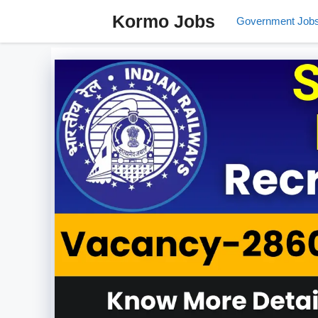
Skip
Kormo Jobs
Government Job
to
content