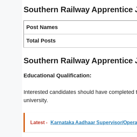
Southern Railway Apprentice
Post Names
Total Posts
Southern Railway Apprentice Jo
Educational Qualification:
Interested candidates should have completed th
university.
Latest -
Karnataka Aadhaar Supervisor/Operat