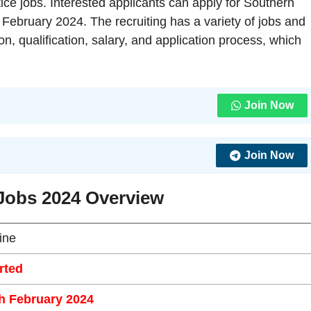
ice jobs. Interested applicants can apply for Southern
 February 2024. The recruiting has a variety of jobs and
ion, qualification, salary, and application process, which
Join Now
Join Now
Jobs 2024 Overview
ine
rted
h February 2024