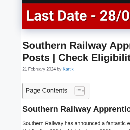
Southern Railway Appr
Posts | Check Eligibil
21 February 2024
by
Kartik
Page Contents
Southern Railway Apprenti
Southern Railway has announced a fantastic e