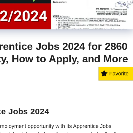
entice Jobs 2024 for 2860
ity, How to Apply, and More
Favorite
ce Jobs 2024
mployment opportunity with its Apprentice Jobs