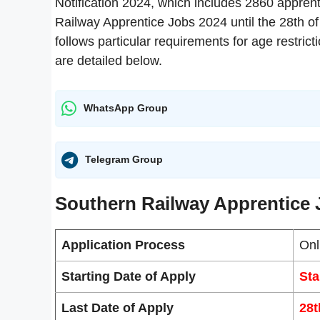
Notification 2024, which includes 2860 apprent
Railway Apprentice Jobs 2024 until the 28th of
follows particular requirements for age restrict
are detailed below.
WhatsApp Group
Telegram Group
Southern Railway Apprentice 
Application Process
Onl
Starting Date of Apply
Sta
Last Date of Apply
28t