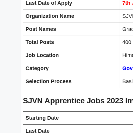
Last Date of Apply
7th
Organization Name
SJV
Post Names
Grad
Total Posts
400 
Job Location
Him
Category
Gov
Selection Process
Basis
SJVN Apprentice Jobs 2023 Im
Starting Date
Last Date