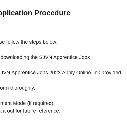
plication Procedure
e follow the steps below:
by downloading the SJVN Apprentice Jobs
he SJVN Apprentice Jobs 2023 Apply Online link provided
Form thoroughly.
ment Mode (if required).
 it out for future reference.