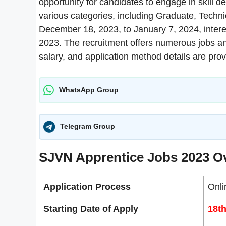
opportunity for candidates to engage in skill d
various categories, including Graduate, Techni
December 18, 2023, to January 7, 2024, inter
2023. The recruitment offers numerous jobs and f
salary, and application method details are pro
WhatsApp Group
Telegram Group
SJVN Apprentice Jobs 2023 O
Application Process
Onli
Starting Date of Apply
18t