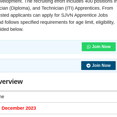
evelopment. The recruiting effort includes 400 positions i
cian (Diploma), and Technician (ITI) Apprentices. From
ested applicants can apply for SJVN Apprentice Jobs
ollows specified requirements for age limit, eligibility,
vided below.
Join Now
Join Now
verview
ne
h December 2023