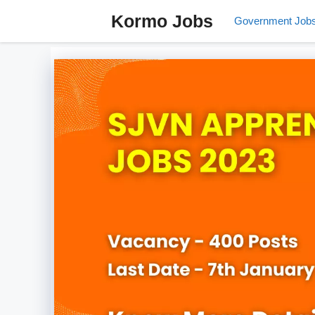
Skip
Kormo Jobs
Government Job
to
content