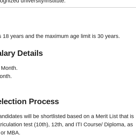
ognized university/institute.
is 18 years and the maximum age limit is 30 years.
lary Details
 Month.
onth.
lection Process
ndidates will be shortlisted based on a Merit List that is
culation test (10th), 12th, and ITI Course/ Diploma, as
y or MBA.