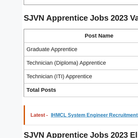
SJVN Apprentice Jobs 2023
V
Post Name
Graduate Apprentice
Technician (Diploma) Apprentice
Technician (ITI) Apprentice
Total Posts
Latest -
IHMCL System Engineer Recruitment 
SJVN Apprentice Jobs 2023 Elig