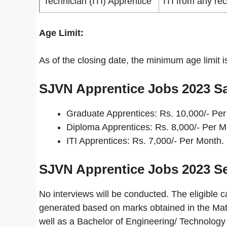
Technician (ITI) Apprentice
ITI from any rec
Age Limit:
As of the closing date, the minimum age limit 
SJVN Apprentice Jobs 2023
Sa
Graduate Apprentices: Rs. 10,000/- Per
Diploma Apprentices: Rs. 8,000/- Per M
ITI Apprentices: Rs. 7,000/- Per Month.
SJVN Apprentice Jobs 2023
Se
No interviews will be conducted. The eligible ca
generated based on marks obtained in the Matri
well as a Bachelor of Engineering/ Technolog