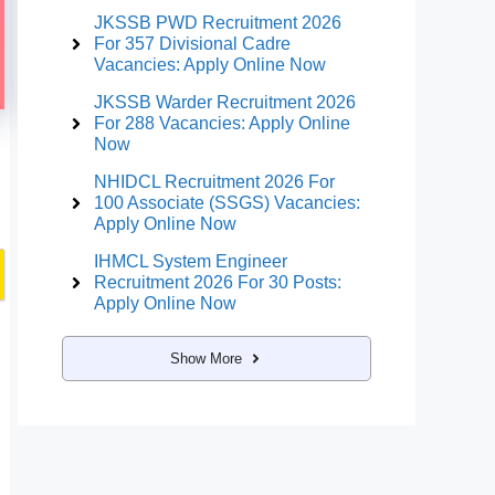
JKSSB PWD Recruitment 2026
For 357 Divisional Cadre
Vacancies: Apply Online Now
JKSSB Warder Recruitment 2026
For 288 Vacancies: Apply Online
Now
NHIDCL Recruitment 2026 For
100 Associate (SSGS) Vacancies:
Apply Online Now
IHMCL System Engineer
Recruitment 2026 For 30 Posts:
Apply Online Now
Show More