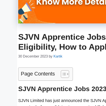
SJVN Apprentice Jobs 
Eligibility, How to Ap
30 December 2023
by
Kartik
Page Contents
SJVN Apprentice Jobs 202
SJVN Limited has just announced the SJVN Appr