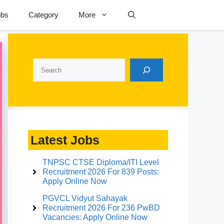
obs
Category
More
Search
Latest Jobs
TNPSC CTSE Diploma/ITI Level
Recruitment 2026 For 839 Posts:
Apply Online Now
PGVCL Vidyut Sahayak
Recruitment 2026 For 236 PwBD
Vacancies: Apply Online Now