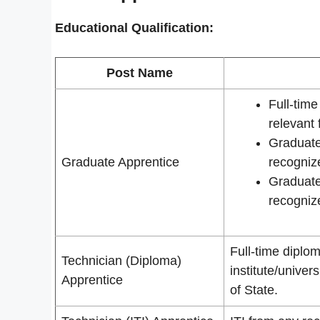
Educational Qualification:
Post Name
Full-tim
relevant 
Graduate
Graduate Apprentice
recognize
Graduate
recognize
Full-time diplom
Technician (Diploma)
institute/unive
Apprentice
of State.