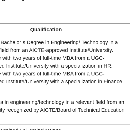
Qualification
e Bachelor’s Degree in Engineering/ Technology in a
field from an AICTE-approved Institute/University.
 with two years of full-time MBA from a UGC-
d Institute/University with a specialization in HR.
 with two years of full-time MBA from a UGC-
d Institute/University with a specialization in Finance.
a in engineering/technology in a relevant field from an
rsity recognized by AICTE/Board of Technical Education