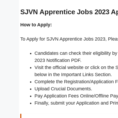
SJVN Apprentice Jobs 2023
Ap
How to Apply:
To Apply for SJVN Apprentice Jobs 2023, Pleas
Candidates can check their eligibility 
2023 Notification PDF.
Visit the official website or click on t
below in the Important Links Section.
Complete the Registration/Application 
Upload Crucial Documents.
Pay Application Fees Online/Offline Pay
Finally, submit your Application and Print