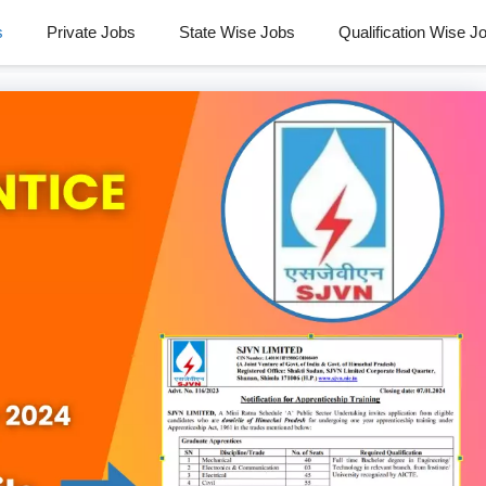
s
Private Jobs
State Wise Jobs
Qualification Wise J