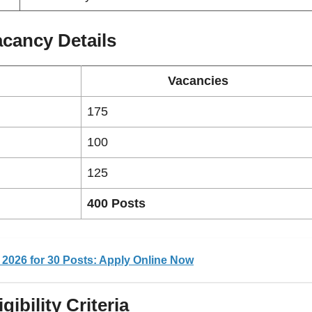
acancy
Details
Vacancies
175
100
125
400 Posts
2026 for 30 Posts: Apply Online Now
ibility Criteria