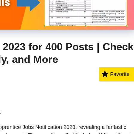
2023 for 400 Posts | Check
ply, and More
Favorite
3
entice Jobs Notification 2023, revealing a fantastic