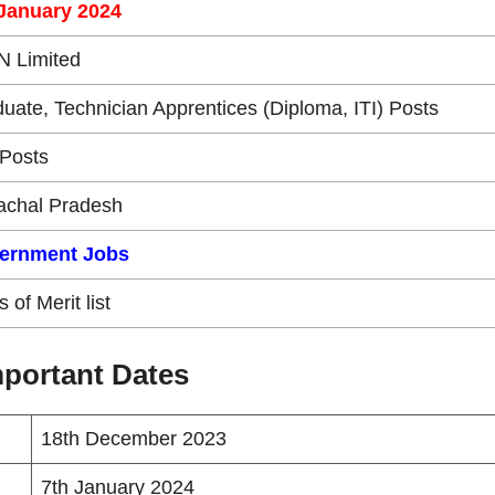
 January 2024
N Limited
uate, Technician Apprentices (Diploma, ITI) Posts
Posts
achal Pradesh
ernment Jobs
 of Merit list
portant Dates
18th December 2023
7th January 2024