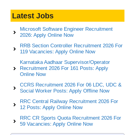
Latest Jobs
Microsoft Software Engineer Recruitment
2026: Apply Online Now
RRB Section Controller Recruitment 2026 For
119 Vacancies: Apply Online Now
Karnataka Aadhaar Supervisor/Operator
Recruitment 2026 For 161 Posts: Apply
Online Now
CCRS Recruitment 2026 For 06 LDC, UDC &
Social Worker Posts: Apply Offline Now
RRC Central Railway Recruitment 2026 For
12 Posts: Apply Online Now
RRC CR Sports Quota Recruitment 2026 For
59 Vacancies: Apply Online Now