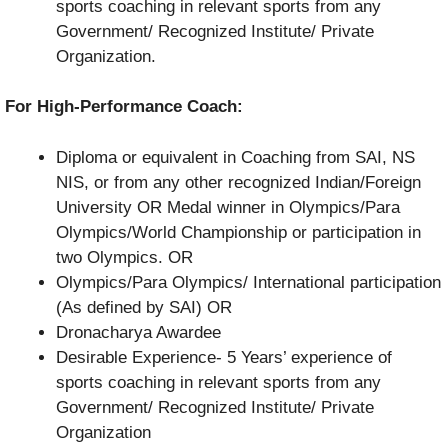
sports coaching in relevant sports from any
Government/ Recognized Institute/ Private
Organization.
For High-Performance Coach:
Diploma or equivalent in Coaching from SAI, NS
NIS, or from any other recognized Indian/Foreign
University OR Medal winner in Olympics/Para
Olympics/World Championship or participation in
two Olympics. OR
Olympics/Para Olympics/ International participation
(As defined by SAI) OR
Dronacharya Awardee
Desirable Experience- 5 Years’ experience of
sports coaching in relevant sports from any
Government/ Recognized Institute/ Private
Organization