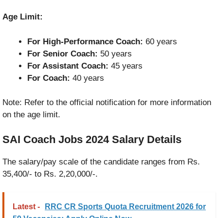
Age Limit:
For High-Performance Coach:
60 years
For Senior Coach:
50 years
For Assistant Coach:
45 years
For Coach:
40 years
Note: Refer to the official notification for more information
on the age limit.
SAI Coach Jobs 2024
Salary Details
The salary/pay scale of the candidate ranges from Rs.
35,400/- to Rs. 2,20,000/-.
Latest -
RRC CR Sports Quota Recruitment 2026 for