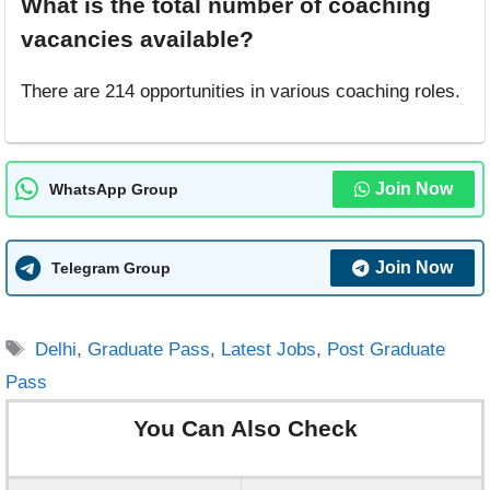
What is the total number of coaching
vacancies available?
There are 214 opportunities in various coaching roles.
Join Now
WhatsApp Group
Join Now
Telegram Group
Tags
Delhi
,
Graduate Pass
,
Latest Jobs
,
Post Graduate
Pass
You Can Also Check