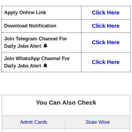
Click Here
Apply Online Link
Click Here
Download Notification
Join Telegram Channel For
Click Here
Daily Jobs Alert 🔔
Join WhatsApp Channel For
Click Here
Daily Jobs Alert 🔔
You Can Also Check
Admit Cards
State Wise