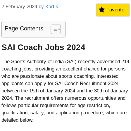
2 February 2024
by
Kartik
Favorite
Page Contents
SAI Coach Jobs 2024
The Sports Authority of India (SAI) recently advertised 214
coaching jobs, providing an excellent chance for persons
who are passionate about sports coaching. Interested
applicants can apply for SAI Coach Recruitment 2024
between the 15th of January 2024 and the 30th of January
2024. The recruitment offers numerous opportunities and
follows particular requirements for age restriction,
qualification, salary, and application procedure, which are
detailed below.