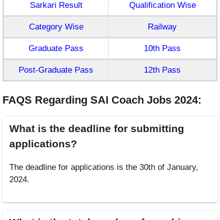
Sarkari Result
Qualification Wise
Category Wise
Railway
Graduate Pass
10th Pass
Post-Graduate Pass
12th Pass
FAQS Regarding SAI Coach Jobs 2024
:
What is the deadline for submitting
applications?
The deadline for applications is the 30th of January,
2024.