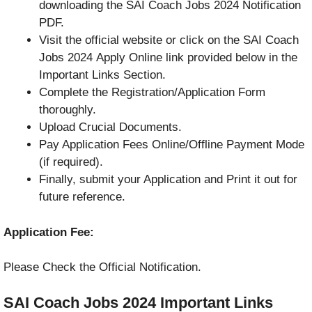
downloading the SAI Coach Jobs 2024 Notification
PDF.
Visit the official website or click on the SAI Coach
Jobs 2024 Apply Online link provided below in the
Important Links Section.
Complete the Registration/Application Form
thoroughly.
Upload Crucial Documents.
Pay Application Fees Online/Offline Payment Mode
(if required).
Finally, submit your Application and Print it out for
future reference.
Application Fee:
Please Check the Official Notification.
SAI Coach Jobs 2024
Important Links