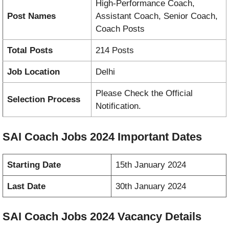
High-Performance Coach,
Post Names
Assistant Coach, Senior Coach,
Coach Posts
Total Posts
214 Posts
Job Location
Delhi
Please Check the Official
Selection Process
Notification.
SAI Coach Jobs 2024 Important Dates
Starting Date
15th January 2024
Last Date
30th January 2024
SAI Coach Jobs 2024
Vacancy
Details