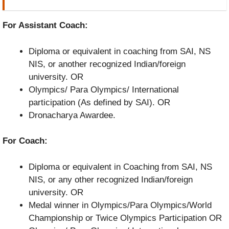
For Assistant Coach:
Diploma or equivalent in coaching from SAI, NS
NIS, or another recognized Indian/foreign
university. OR
Olympics/ Para Olympics/ International
participation (As defined by SAI). OR
Dronacharya Awardee.
For Coach:
Diploma or equivalent in Coaching from SAI, NS
NIS, or any other recognized Indian/foreign
university. OR
Medal winner in Olympics/Para Olympics/World
Championship or Twice Olympics Participation OR