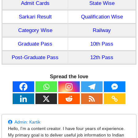
Admit Cards
State Wise
Sarkari Result
Qualification Wise
Category Wise
Railway
Graduate Pass
10th Pass
Post-Graduate Pass
12th Pass
Spread the love
Admin:
Kartik
Hello, I'm a content creator. I have four years of experience.
My primary goal is to deliver useful job information to Indian