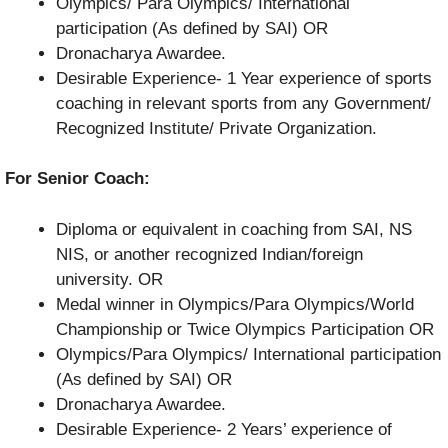
Olympics/ Para Olympics/ International
participation (As defined by SAI) OR
Dronacharya Awardee.
Desirable Experience- 1 Year experience of sports
coaching in relevant sports from any Government/
Recognized Institute/ Private Organization.
For Senior Coach:
Diploma or equivalent in coaching from SAI, NS
NIS, or another recognized Indian/foreign
university. OR
Medal winner in Olympics/Para Olympics/World
Championship or Twice Olympics Participation OR
Olympics/Para Olympics/ International participation
(As defined by SAI) OR
Dronacharya Awardee.
Desirable Experience- 2 Years’ experience of