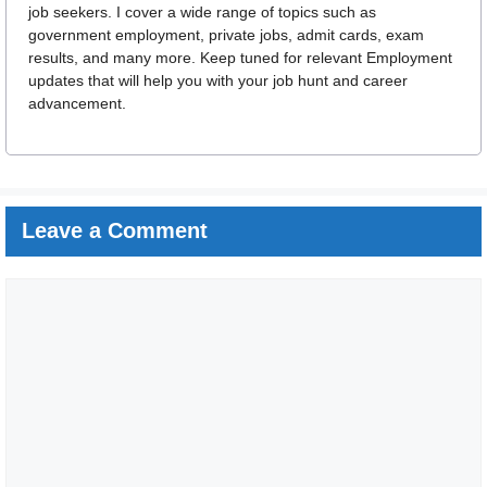
job seekers. I cover a wide range of topics such as
government employment, private jobs, admit cards, exam
results, and many more. Keep tuned for relevant Employment
updates that will help you with your job hunt and career
advancement.
Leave a Comment
Comment