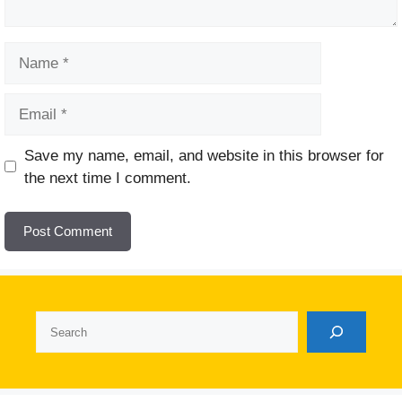
Name
Email
Website
Save my name, email, and website in this browser for
the next time I comment.
Search