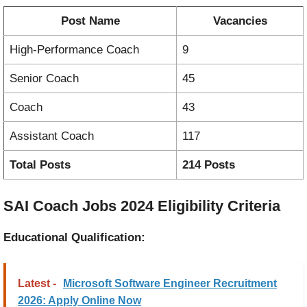
Post Name
Vacancies
High-Performance Coach
9
Senior Coach
45
Coach
43
Assistant Coach
117
Total Posts
214 Posts
SAI Coach Jobs 2024 Eligibility Criteria
Educational Qualification:
Latest -
Microsoft Software Engineer Recruitment
2026: Apply Online Now