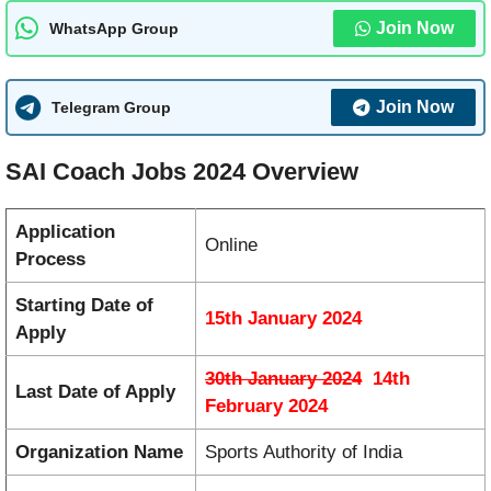
Join Now
WhatsApp Group
Join Now
Telegram Group
SAI Coach Jobs 2024 Overview
Application
Online
Process
Starting Date of
15th January 2024
Apply
30th January 2024
14th
Last Date of Apply
February 2024
Organization Name
Sports Authority of India