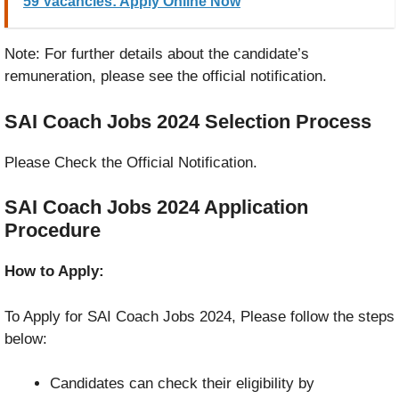
59 Vacancies: Apply Online Now
Note: For further details about the candidate’s
remuneration, please see the official notification.
SAI Coach Jobs 2024
Selection Process
Please Check the Official Notification.
SAI Coach Jobs 2024
Application
Procedure
How to Apply:
To Apply for SAI Coach Jobs 2024, Please follow the steps
below:
Candidates can check their eligibility by