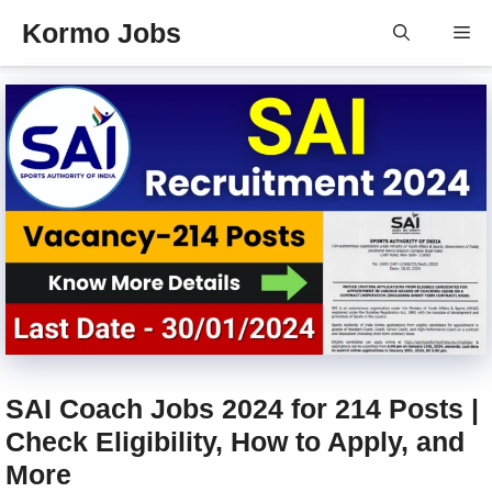
Skip
Kormo Jobs
Me
to
content
SAI Coach Jobs 2024 for 214 Posts |
Check Eligibility, How to Apply, and
More