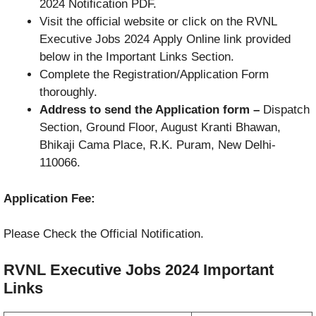
2024 Notification PDF.
Visit the official website or click on the RVNL
Executive Jobs 2024 Apply Online link provided
below in the Important Links Section.
Complete the Registration/Application Form
thoroughly.
Address to send the Application form –
Dispatch
Section, Ground Floor, August Kranti Bhawan,
Bhikaji Cama Place, R.K. Puram, New Delhi-
110066.
Application Fee:
Please Check the Official Notification.
RVNL Executive Jobs 2024
Important
Links