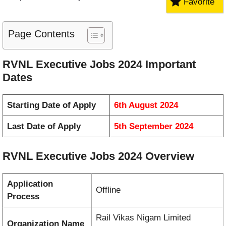
Favorite
Page Contents
RVNL Executive Jobs 2024 Important
Dates
Starting Date of Apply
6th August 2024
Last Date of Apply
5th September 2024
RVNL Executive Jobs 2024 Overview
Application
Offline
Process
Rail Vikas Nigam Limited
Organization Name