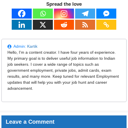
Spread the love
Admin:
Kartik
Hello, I'm a content creator. I have four years of experience.
My primary goal is to deliver useful job information to Indian
job seekers. I cover a wide range of topics such as
government employment, private jobs, admit cards, exam
results, and many more. Keep tuned for relevant Employment
updates that will help you with your job hunt and career
advancement.
Leave a Comment