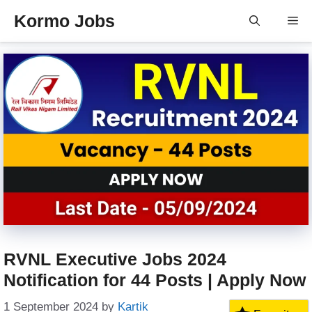
Skip
Kormo Jobs
Me
to
content
RVNL Executive Jobs 2024
Notification for 44 Posts | Apply Now
1 September 2024
by
Kartik