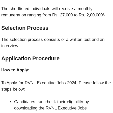
The shortlisted individuals will receive a monthly
remuneration ranging from Rs. 27,000 to Rs. 2,00,000/-.
Selection Process
The selection process consists of a written test and an
interview.
Application Procedure
How to Apply:
To Apply for RVNL Executive Jobs 2024, Please follow the
steps below:
Candidates can check their eligibility by
downloading the RVNL Executive Jobs