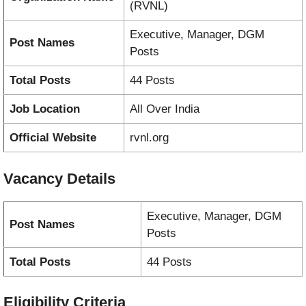
(RVNL)
Executive, Manager, DGM
Post Names
Posts
Total Posts
44 Posts
Job Location
All Over India
Official Website
rvnl.org
Vacancy
Details
Executive, Manager, DGM
Post Names
Posts
Total Posts
44 Posts
Eligibility Criteria