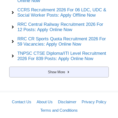
Online Now
CCRS Recruitment 2026 For 06 LDC, UDC &
Social Worker Posts: Apply Offline Now
RRC Central Railway Recruitment 2026 For
12 Posts: Apply Online Now
RRC CR Sports Quota Recruitment 2026 For
59 Vacancies: Apply Online Now
TNPSC CTSE Diploma/ITI Level Recruitment
2026 For 839 Posts: Apply Online Now
Show More
Contact Us
About Us
Disclaimer
Privacy Policy
Terms and Conditions