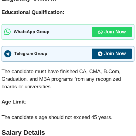
Educational Qualification:
Join Now
WhatsApp Group
Join Now
Telegram Group
The candidate must have finished CA, CMA, B.Com,
Graduation, and MBA programs from any recognized
boards or universities.
Age Limit:
The candidate’s age should not exceed 45 years.
Salary Details