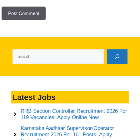
Search
Latest Jobs
RRB Section Controller Recruitment 2026 For
119 Vacancies: Apply Online Now
Karnataka Aadhaar Supervisor/Operator
Recruitment 2026 For 161 Posts: Apply