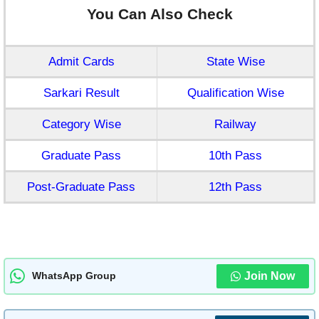
You Can Also Check
Admit Cards
State Wise
Sarkari Result
Qualification Wise
Category Wise
Railway
Graduate Pass
10th Pass
Post-Graduate Pass
12th Pass
Join Now
WhatsApp Group