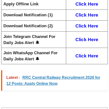
Click Here
Apply Offline Link
Click Here
Download Notification (1)
Click Here
Download Notification (2)
Join Telegram Channel For
Click Here
Daily Jobs Alert 🔔
Join WhatsApp Channel For
Click Here
Daily Jobs Alert 🔔
Latest -
RRC Central Railway Recruitment 2026 for
12 Posts: Apply Online Now