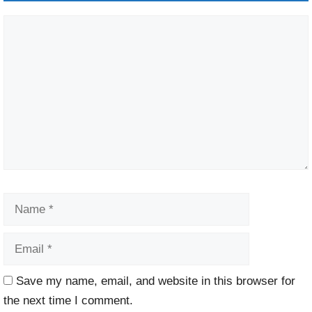
Comment
Name
Email
Website
Save my name, email, and website in this browser for
the next time I comment.