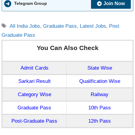
Join Now
Telegram Group
Tags
All India Jobs
,
Graduate Pass
,
Latest Jobs
,
Post
Graduate Pass
You Can Also Check
Admit Cards
State Wise
Sarkari Result
Qualification Wise
Category Wise
Railway
Graduate Pass
10th Pass
Post-Graduate Pass
12th Pass