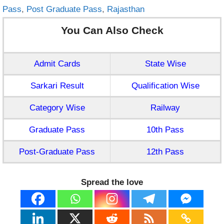
Pass
,
Post Graduate Pass
,
Rajasthan
You Can Also Check
Admit Cards
State Wise
Sarkari Result
Qualification Wise
Category Wise
Railway
Graduate Pass
10th Pass
Post-Graduate Pass
12th Pass
Spread the love