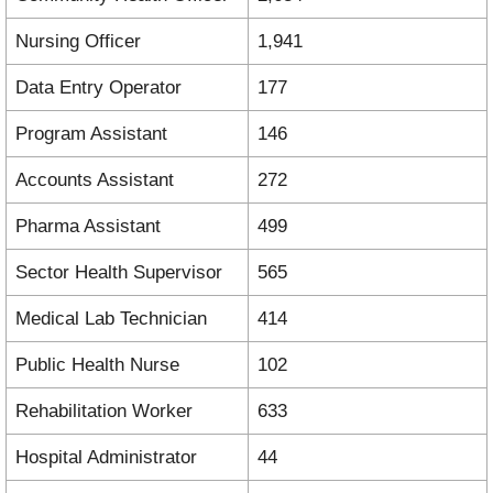
Nursing Officer
1,941
Data Entry Operator
177
Program Assistant
146
Accounts Assistant
272
Pharma Assistant
499
Sector Health Supervisor
565
Medical Lab Technician
414
Public Health Nurse
102
Rehabilitation Worker
633
Hospital Administrator
44