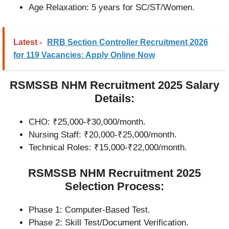
Age Relaxation: 5 years for SC/ST/Women.
Latest -
RRB Section Controller Recruitment 2026
for 119 Vacancies: Apply Online Now
RSMSSB NHM Recruitment 2025 Salary
Details:
CHO: ₹25,000-₹30,000/month.
Nursing Staff: ₹20,000-₹25,000/month.
Technical Roles: ₹15,000-₹22,000/month.
RSMSSB NHM Recruitment 2025
Selection Process:
Phase 1: Computer-Based Test.
Phase 2: Skill Test/Document Verification.