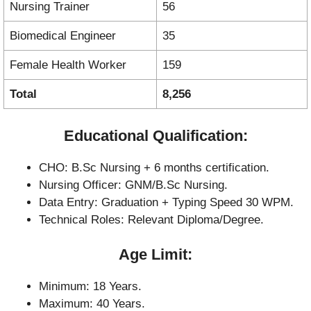
Nursing Trainer
56
Biomedical Engineer
35
Female Health Worker
159
Total
8,256
Educational Qualification:
CHO: B.Sc Nursing + 6 months certification.
Nursing Officer: GNM/B.Sc Nursing.
Data Entry: Graduation + Typing Speed 30 WPM.
Technical Roles: Relevant Diploma/Degree.
Age Limit:
Minimum: 18 Years.
Maximum: 40 Years.