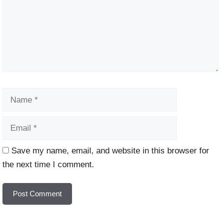
Name
Email
Website
Save my name, email, and website in this browser for
the next time I comment.