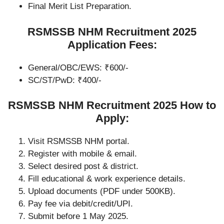
Final Merit List Preparation.
RSMSSB NHM Recruitment 2025
Application Fees:
General/OBC/EWS: ₹600/-
SC/ST/PwD: ₹400/-
RSMSSB NHM Recruitment 2025 How to
Apply:
Visit RSMSSB NHM portal.
Register with mobile & email.
Select desired post & district.
Fill educational & work experience details.
Upload documents (PDF under 500KB).
Pay fee via debit/credit/UPI.
Submit before 1 May 2025.