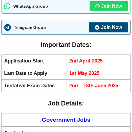
Join Now
WhatsApp Group
Join Now
Telegram Group
Important Dates:
Application Start
2nd April 2025
Last Date to Apply
1st May 2025
Tentative Exam Dates
2nd – 13th June 2025
Job Details:
Government Jobs