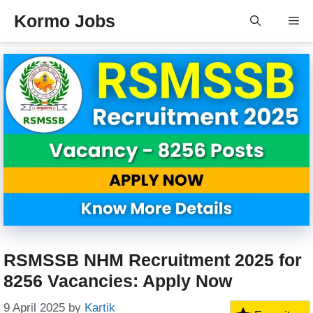
Skip
Kormo Jobs
Me
to
content
RSMSSB NHM Recruitment 2025 for
8256 Vacancies: Apply Now
9 April 2025
by
Kartik