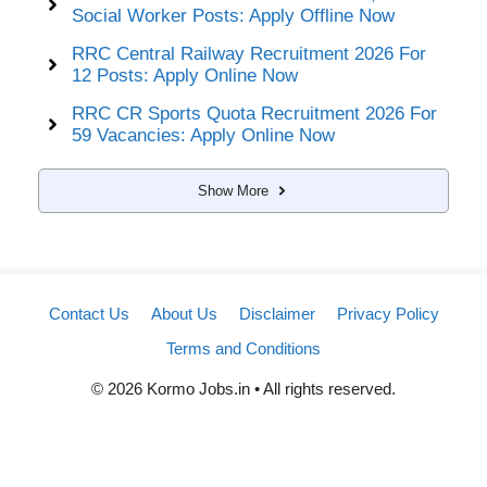
Social Worker Posts: Apply Offline Now
RRC Central Railway Recruitment 2026 For
12 Posts: Apply Online Now
RRC CR Sports Quota Recruitment 2026 For
59 Vacancies: Apply Online Now
Show More
Contact Us
About Us
Disclaimer
Privacy Policy
Terms and Conditions
© 2026 Kormo Jobs.in • All rights reserved.