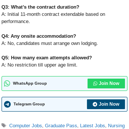
Q3: What’s the contract duration?
A: Initial 11-month contract extendable based on
performance.
Q4: Any onsite accommodation?
A: No, candidates must arrange own lodging.
Q5: How many exam attempts allowed?
A: No restriction till upper age limit.
Join Now
WhatsApp Group
Join Now
Telegram Group
Tags
Computer Jobs
,
Graduate Pass
,
Latest Jobs
,
Nursing