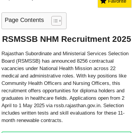
Favorite
Page Contents
RSMSSB NHM Recruitment 2025
Rajasthan Subordinate and Ministerial Services Selection
Board (RSMSSB) has announced 8256 contractual
vacancies under National Health Mission across 22
medical and administrative roles. With key positions like
Community Health Officers and Nursing Officers, this
recruitment offers opportunities for diploma holders and
graduates in healthcare fields. Applications open from 2
April to 1 May 2025 via rssb.rajasthan.gov.in. Selection
includes written tests and skill evaluations for these 11-
month renewable contracts.