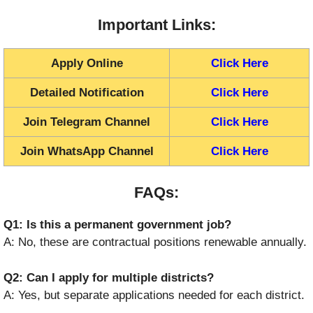
Important Links:
Apply Online
Click Here
Detailed Notification
Click Here
Join Telegram Channel
Click Here
Join WhatsApp Channel
Click Here
FAQs:
Q1: Is this a permanent government job?
A: No, these are contractual positions renewable annually.
Q2: Can I apply for multiple districts?
A: Yes, but separate applications needed for each district.