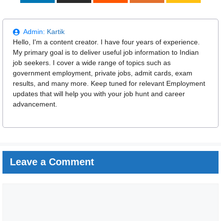
Admin:
Kartik
Hello, I'm a content creator. I have four years of experience.
My primary goal is to deliver useful job information to Indian
job seekers. I cover a wide range of topics such as
government employment, private jobs, admit cards, exam
results, and many more. Keep tuned for relevant Employment
updates that will help you with your job hunt and career
advancement.
Leave a Comment
Comment