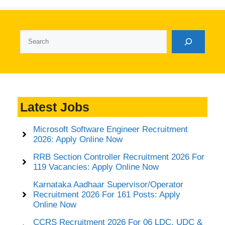
Search
Latest Jobs
Microsoft Software Engineer Recruitment
2026: Apply Online Now
RRB Section Controller Recruitment 2026 For
119 Vacancies: Apply Online Now
Karnataka Aadhaar Supervisor/Operator
Recruitment 2026 For 161 Posts: Apply
Online Now
CCRS Recruitment 2026 For 06 LDC, UDC &