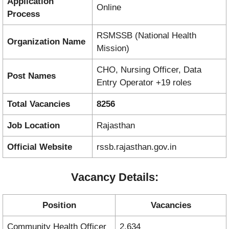
Application
Online
Process
RSMSSB (National Health
Organization Name
Mission)
CHO, Nursing Officer, Data
Post Names
Entry Operator +19 roles
Total Vacancies
8256
Job Location
Rajasthan
Official Website
rssb.rajasthan.gov.in
Vacancy Details:
Position
Vacancies
Community Health Officer
2,634