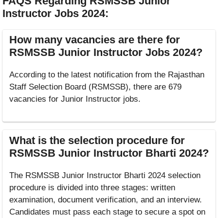
FAQS Regarding RSMSSB Junior
Instructor Jobs 2024
:
How many vacancies are there for
RSMSSB Junior Instructor Jobs 2024?
According to the latest notification from the Rajasthan
Staff Selection Board (RSMSSB), there are 679
vacancies for Junior Instructor jobs.
What is the selection procedure for
RSMSSB Junior Instructor Bharti 2024?
The RSMSSB Junior Instructor Bharti 2024 selection
procedure is divided into three stages: written
examination, document verification, and an interview.
Candidates must pass each stage to secure a spot on