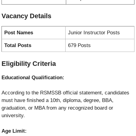
Vacancy
Details
Post Names
Junior Instructor Posts
Total Posts
679 Posts
Eligibility Criteria
Educational Qualification:
According to the RSMSSB official statement, candidates
must have finished a 10th, diploma, degree, BBA,
graduation, or MBA from any recognized board or
university.
Age Limit: