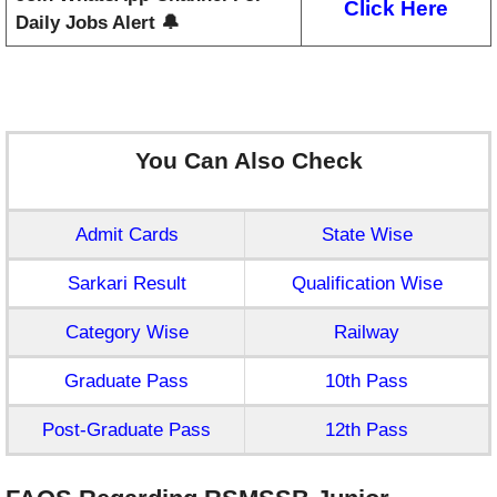
Click Here
Daily Jobs Alert 🔔
You Can Also Check
Admit Cards
State Wise
Sarkari Result
Qualification Wise
Category Wise
Railway
Graduate Pass
10th Pass
Post-Graduate Pass
12th Pass