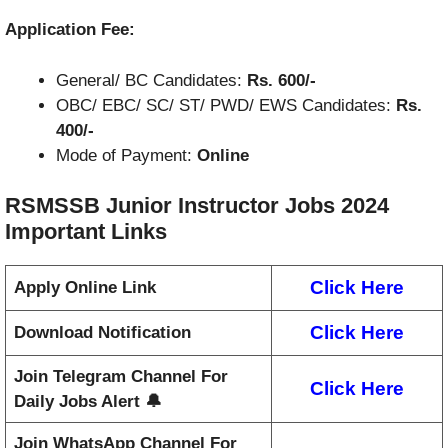
Application Fee:
General/ BC Candidates:
Rs. 600/-
OBC/ EBC/ SC/ ST/ PWD/ EWS Candidates:
Rs.
400/-
Mode of Payment:
Online
RSMSSB Junior Instructor Jobs 2024
Important Links
Click Here
Apply Online Link
Click Here
Download Notification
Join Telegram Channel For
Click Here
Daily Jobs Alert 🔔
Join WhatsApp Channel For