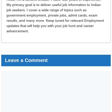
My primary goal is to deliver useful job information to Indian
job seekers. I cover a wide range of topics such as
government employment, private jobs, admit cards, exam
results, and many more. Keep tuned for relevant Employment
updates that will help you with your job hunt and career
advancement.
Leave a Comment
Comment