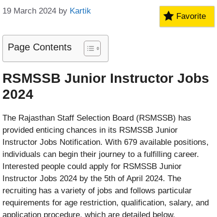
19 March 2024
by
Kartik
Favorite
Page Contents
RSMSSB Junior Instructor Jobs
2024
The Rajasthan Staff Selection Board (RSMSSB) has
provided enticing chances in its RSMSSB Junior
Instructor Jobs Notification. With 679 available positions,
individuals can begin their journey to a fulfilling career.
Interested people could apply for RSMSSB Junior
Instructor Jobs 2024 by the 5th of April 2024. The
recruiting has a variety of jobs and follows particular
requirements for age restriction, qualification, salary, and
application procedure, which are detailed below.