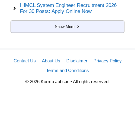
IHMCL System Engineer Recruitment 2026
For 30 Posts: Apply Online Now
Show More
Contact Us
About Us
Disclaimer
Privacy Policy
Terms and Conditions
© 2026 Kormo Jobs.in • All rights reserved.