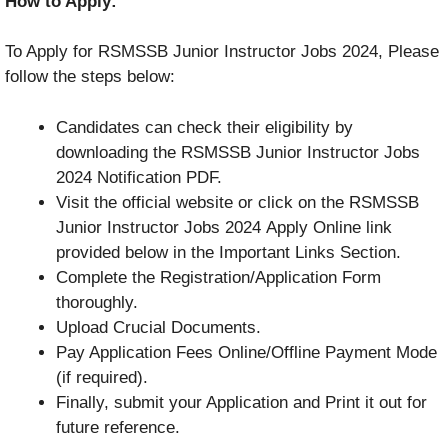
How to Apply:
To Apply for RSMSSB Junior Instructor Jobs 2024, Please
follow the steps below:
Candidates can check their eligibility by
downloading the RSMSSB Junior Instructor Jobs
2024 Notification PDF.
Visit the official website or click on the RSMSSB
Junior Instructor Jobs 2024 Apply Online link
provided below in the Important Links Section.
Complete the Registration/Application Form
thoroughly.
Upload Crucial Documents.
Pay Application Fees Online/Offline Payment Mode
(if required).
Finally, submit your Application and Print it out for
future reference.