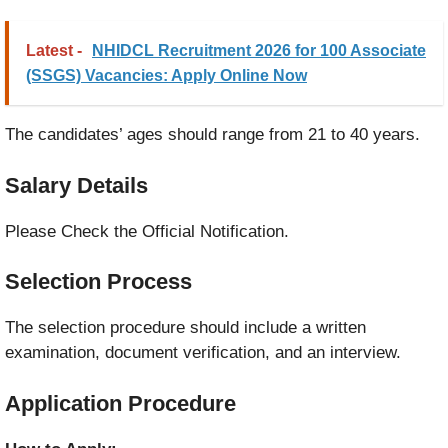
Latest -
NHIDCL Recruitment 2026 for 100 Associate
(SSGS) Vacancies: Apply Online Now
The candidates’ ages should range from 21 to 40 years.
Salary Details
Please Check the Official Notification.
Selection Process
The selection procedure should include a written
examination, document verification, and an interview.
Application Procedure