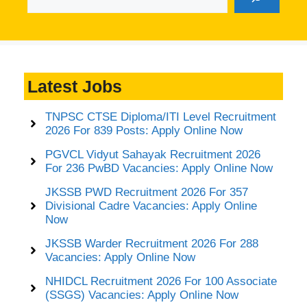
Latest Jobs
TNPSC CTSE Diploma/ITI Level Recruitment
2026 For 839 Posts: Apply Online Now
PGVCL Vidyut Sahayak Recruitment 2026
For 236 PwBD Vacancies: Apply Online Now
JKSSB PWD Recruitment 2026 For 357
Divisional Cadre Vacancies: Apply Online
Now
JKSSB Warder Recruitment 2026 For 288
Vacancies: Apply Online Now
NHIDCL Recruitment 2026 For 100 Associate
(SSGS) Vacancies: Apply Online Now