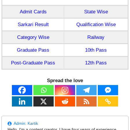
Admit Cards
State Wise
Sarkari Result
Qualification Wise
Category Wise
Railway
Graduate Pass
10th Pass
Post-Graduate Pass
12th Pass
Spread the love
Admin:
Kartik
Hello, I'm a content creator. I have four years of experience.