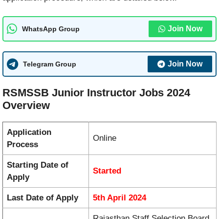
Join Now
WhatsApp Group
Join Now
Telegram Group
RSMSSB Junior Instructor Jobs 2024
Overview
Application
Online
Process
Starting Date of
Started
Apply
Last Date of Apply
5th April 2024
Rajasthan Staff Selection Board