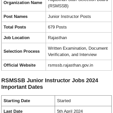
Organization Name
(RSMSSB)
Post Names
Junior Instructor Posts
Total Posts
679 Posts
Job Location
Rajasthan
Written Examination, Document
Selection Process
Verification, and Interview
Official Website
rsmssb.rajasthan.gov.in
RSMSSB Junior Instructor Jobs 2024
Important Dates
Starting Date
Started
Last Date
5th April 2024