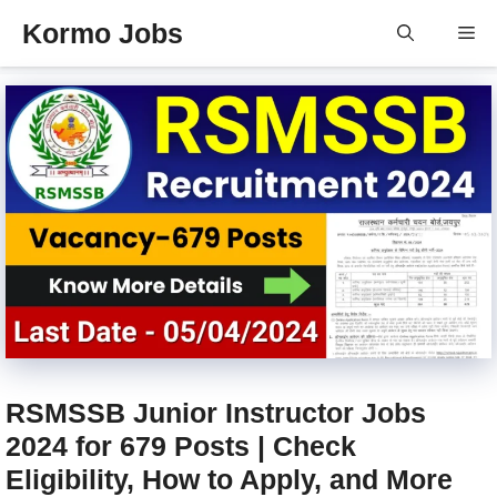
Skip
Kormo Jobs
Me
to
content
RSMSSB Junior Instructor Jobs
2024 for 679 Posts | Check
Eligibility, How to Apply, and More