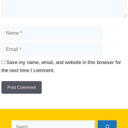
Name
Email
Website
Save my name, email, and website in this browser for
the next time I comment.
Search