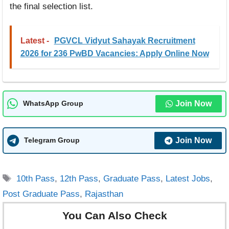
the final selection list.
Latest -
PGVCL Vidyut Sahayak Recruitment
2026 for 236 PwBD Vacancies: Apply Online Now
Join Now
WhatsApp Group
Join Now
Telegram Group
Tags
10th Pass
,
12th Pass
,
Graduate Pass
,
Latest Jobs
,
Post Graduate Pass
,
Rajasthan
You Can Also Check