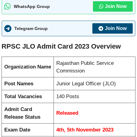
Join Now
WhatsApp Group
Join Now
Telegram Group
RPSC JLO Admit Card 2023 Overview
Rajasthan Public Service
Organization Name
Commission
Post Names
Junior Legal Officer (JLO)
Total Vacancies
140 Posts
Admit Card
Released
Release Status
Exam Date
4th, 5th November 2023