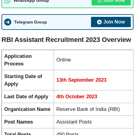
Join Now
WhatsApp Group
Join Now
Telegram Group
RBI Assistant Recruitment 2023 Overview
Application
Online
Process
Starting Date of
13th September 2023
Apply
Last Date of Apply
4th October 2023
Organization Name
Reserve Bank of India (RBI)
Post Names
Assistant Posts
Total Posts
450 Posts