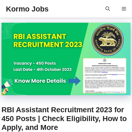
Skip
Kormo Jobs
Me
to
content
RBI Assistant Recruitment 2023 for
450 Posts | Check Eligibility, How to
Apply, and More