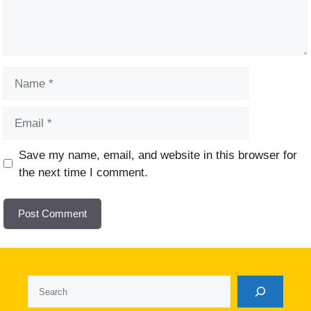
Name
Email
Website
Save my name, email, and website in this browser for
the next time I comment.
Search