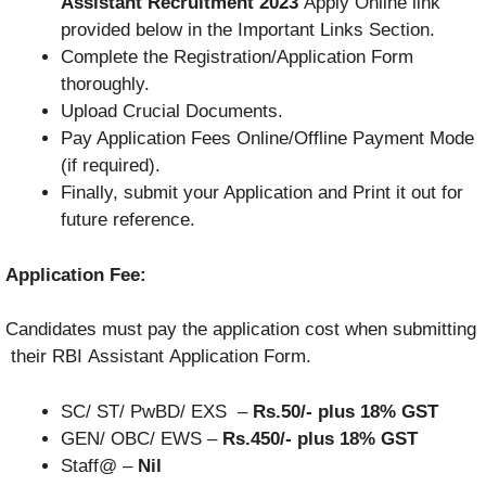
Assistant Recruitment 2023
Apply Online link
provided below in the Important Links Section.
Complete the Registration/Application Form
thoroughly.
Upload Crucial Documents.
Pay Application Fees Online/Offline Payment Mode
(if required).
Finally, submit your Application and Print it out for
future reference.
Application Fee:
Candidates
must
pay
the
application
cost
when
submitting
their
RBI
Assistant
Application
Form.
SC/ ST/ PwBD/ EXS –
Rs.50/- plus 18% GST
GEN/ OBC/ EWS –
Rs.450/- plus 18% GST
Staff@ –
Nil