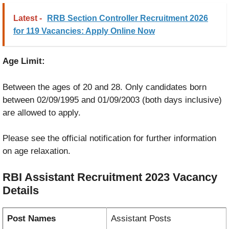
Latest -
RRB Section Controller Recruitment 2026
for 119 Vacancies: Apply Online Now
Age Limit:
Between the ages of 20 and 28. Only candidates born
between 02/09/1995 and 01/09/2003 (both days inclusive)
are allowed to apply.
Please see the official notification for further information
on age relaxation.
RBI Assistant Recruitment 2023
Vacancy
Details
Post Names
Assistant Posts