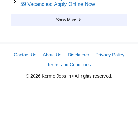
59 Vacancies: Apply Online Now
Show More
Contact Us
About Us
Disclaimer
Privacy Policy
Terms and Conditions
© 2026 Kormo Jobs.in • All rights reserved.