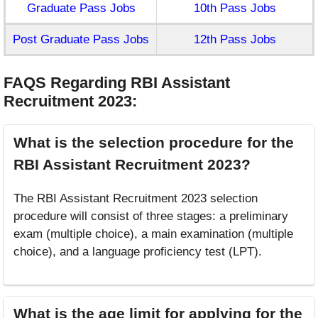
Graduate Pass Jobs
10th Pass Jobs
Post Graduate Pass Jobs
12th Pass Jobs
FAQS Regarding RBI Assistant
Recruitment 2023
:
What is the selection procedure for the
RBI Assistant Recruitment 2023?
The RBI Assistant Recruitment 2023 selection
procedure will consist of three stages: a preliminary
exam (multiple choice), a main examination (multiple
choice), and a language proficiency test (LPT).
What is the age limit for applying for the