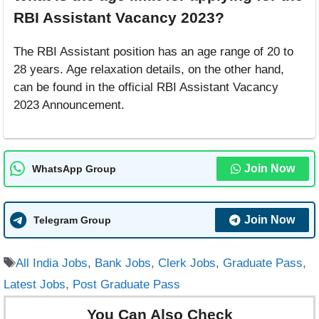
RBI Assistant Vacancy 2023?
The RBI Assistant position has an age range of 20 to
28 years. Age relaxation details, on the other hand,
can be found in the official RBI Assistant Vacancy
2023 Announcement.
Join Now
WhatsApp Group
Join Now
Telegram Group
Tags
All India Jobs
,
Bank Jobs
,
Clerk Jobs
,
Graduate Pass
,
Latest Jobs
,
Post Graduate Pass
You Can Also Check