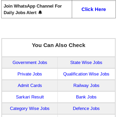
Join WhatsApp Channel For
Click Here
Daily Jobs Alert 🔔
You Can Also Check
Government Jobs
State Wise Jobs
Private Jobs
Qualification Wise Jobs
Admit Cards
Railway Jobs
Sarkari Result
Bank Jobs
Category Wise Jobs
Defence Jobs