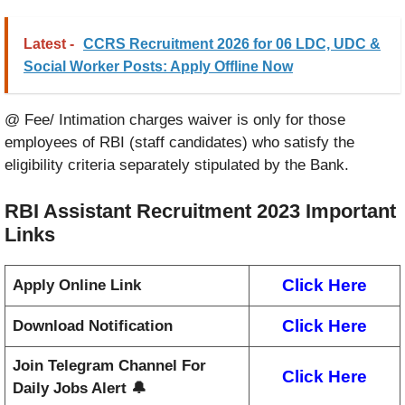
Latest -
CCRS Recruitment 2026 for 06 LDC, UDC &
Social Worker Posts: Apply Offline Now
@ Fee/ Intimation charges waiver is only for those
employees of RBI (staff candidates) who satisfy the
eligibility criteria separately stipulated by the Bank.
RBI Assistant Recruitment 2023
Important
Links
Click Here
Apply Online Link
Click Here
Download Notification
Join Telegram Channel For
Click Here
Daily Jobs Alert 🔔