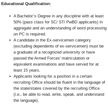
Educational Qualification:
A Bachelor’s Degree in any discipline with at least
50% (pass class for SC/ ST/ PwBD applicants) in
aggregate and an understanding of word processing
on PC is required.
A candidate in the Ex-servicemen category
(excluding dependents of ex-servicemen) must be
a graduate of a recognized university or have
passed the Armed Forces’ matriculation or
equivalent examinations and have served for at
least 15 years.
Applicants looking for a position in a certain
recruiting Office should be fluent in the language of
the state/states covered by the recruiting Office
(i.e., be able to read, write, speak, and understand
the language).