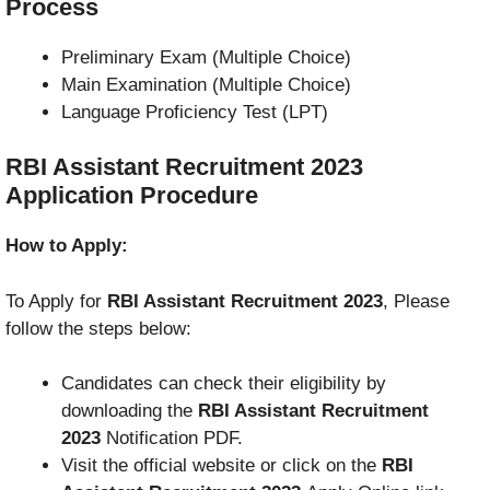
Process
Preliminary Exam (Multiple Choice)
Main Examination (Multiple Choice)
Language Proficiency Test (LPT)
RBI Assistant Recruitment 2023
Application Procedure
How to Apply:
To Apply for
RBI Assistant Recruitment 2023
, Please
follow the steps below:
Candidates can check their eligibility by
downloading the
RBI Assistant Recruitment
2023
Notification PDF.
Visit the official website or click on the
RBI