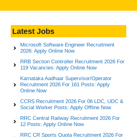
Latest Jobs
Microsoft Software Engineer Recruitment
2026: Apply Online Now
RRB Section Controller Recruitment 2026 For
119 Vacancies: Apply Online Now
Karnataka Aadhaar Supervisor/Operator
Recruitment 2026 For 161 Posts: Apply
Online Now
CCRS Recruitment 2026 For 06 LDC, UDC &
Social Worker Posts: Apply Offline Now
RRC Central Railway Recruitment 2026 For
12 Posts: Apply Online Now
RRC CR Sports Quota Recruitment 2026 For