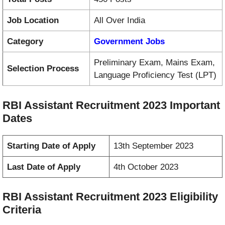
Job Location
All Over India
Category
Government Jobs
Preliminary Exam, Mains Exam,
Selection Process
Language Proficiency Test (LPT)
RBI Assistant Recruitment 2023 Important
Dates
Starting Date of Apply
13th September 2023
Last Date of Apply
4th October 2023
RBI Assistant Recruitment 2023 Eligibility
Criteria