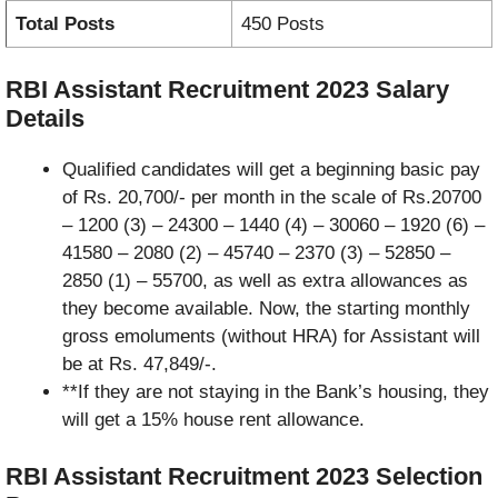
Total Posts
450 Posts
RBI Assistant Recruitment 2023
Salary
Details
Qualified candidates will get a beginning basic pay
of Rs. 20,700/- per month in the scale of Rs.20700
– 1200 (3) – 24300 – 1440 (4) – 30060 – 1920 (6) –
41580 – 2080 (2) – 45740 – 2370 (3) – 52850 –
2850 (1) – 55700, as well as extra allowances as
they become available. Now, the starting monthly
gross emoluments (without HRA) for Assistant will
be at Rs. 47,849/-.
**If they are not staying in the Bank’s housing, they
will get a 15% house rent allowance.
RBI Assistant Recruitment 2023
Selection