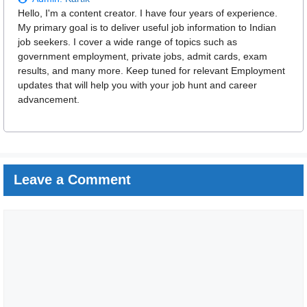
Hello, I'm a content creator. I have four years of experience.
My primary goal is to deliver useful job information to Indian
job seekers. I cover a wide range of topics such as
government employment, private jobs, admit cards, exam
results, and many more. Keep tuned for relevant Employment
updates that will help you with your job hunt and career
advancement.
Leave a Comment
Comment