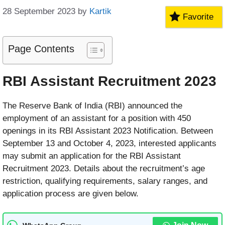
28 September 2023
by
Kartik
Favorite
Page Contents
RBI Assistant Recruitment 2023
The Reserve Bank of India (RBI) announced the
employment of an assistant for a position with 450
openings in its RBI Assistant 2023 Notification. Between
September 13 and October 4, 2023, interested applicants
may submit an application for the RBI Assistant
Recruitment 2023. Details about the recruitment’s age
restriction, qualifying requirements, salary ranges, and
application process are given below.