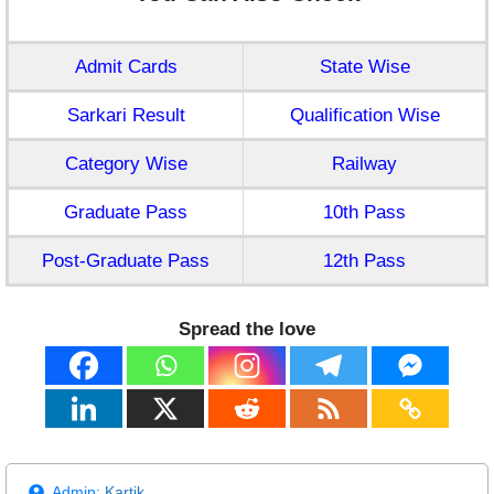
Admit Cards
State Wise
Sarkari Result
Qualification Wise
Category Wise
Railway
Graduate Pass
10th Pass
Post-Graduate Pass
12th Pass
Spread the love
Admin:
Kartik