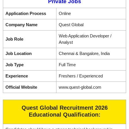
Private Jobs
Application Process
Online
Company Name
Quest Global
Web Application Developer /
Job Role
Analyst
Job Location
Chennai & Bangalore, India
Job Type
Full Time
Experience
Freshers / Experienced
Official Website
www.quest-global.com
Quest Global Recruitment 2026
Educational Qualification: