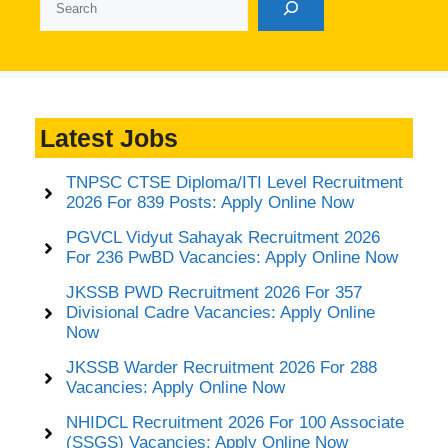
Latest Jobs
TNPSC CTSE Diploma/ITI Level Recruitment
2026 For 839 Posts: Apply Online Now
PGVCL Vidyut Sahayak Recruitment 2026
For 236 PwBD Vacancies: Apply Online Now
JKSSB PWD Recruitment 2026 For 357
Divisional Cadre Vacancies: Apply Online
Now
JKSSB Warder Recruitment 2026 For 288
Vacancies: Apply Online Now
NHIDCL Recruitment 2026 For 100 Associate
(SSGS) Vacancies: Apply Online Now