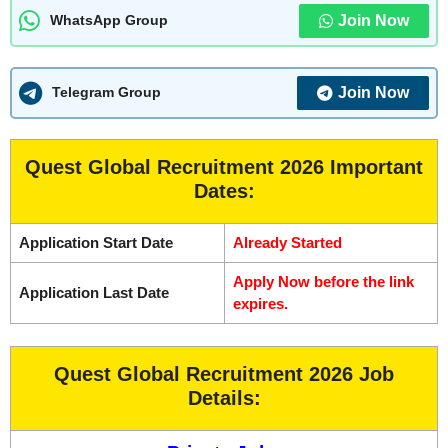
Join Now
WhatsApp Group
Join Now
Telegram Group
Quest Global Recruitment 2026 Important
Dates:
Application Start Date
Already Started
Apply Now before the link
Application Last Date
expires.
Quest Global Recruitment 2026 Job
Details: