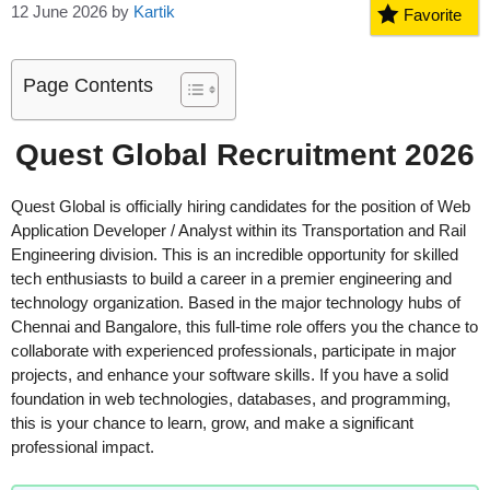
12 June 2026
by
Kartik
Favorite
Page Contents
Quest Global Recruitment 2026
Quest Global is officially hiring candidates for the position of Web
Application Developer / Analyst within its Transportation and Rail
Engineering division. This is an incredible opportunity for skilled
tech enthusiasts to build a career in a premier engineering and
technology organization. Based in the major technology hubs of
Chennai and Bangalore, this full-time role offers you the chance to
collaborate with experienced professionals, participate in major
projects, and enhance your software skills. If you have a solid
foundation in web technologies, databases, and programming,
this is your chance to learn, grow, and make a significant
professional impact.