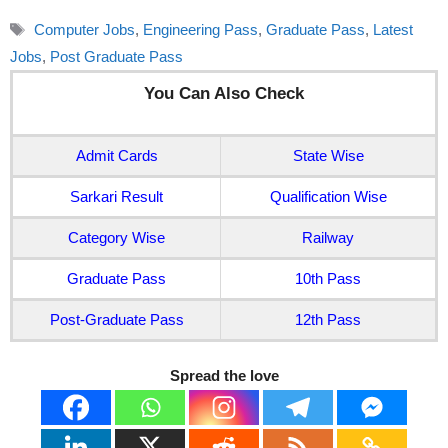
Tags
Computer Jobs
,
Engineering Pass
,
Graduate Pass
,
Latest
Jobs
,
Post Graduate Pass
You Can Also Check
Admit Cards
State Wise
Sarkari Result
Qualification Wise
Category Wise
Railway
Graduate Pass
10th Pass
Post-Graduate Pass
12th Pass
Spread the love