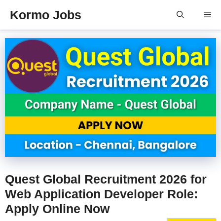
Skip
Kormo Jobs
Me
to
content
Quest Global Recruitment 2026 for
Web Application Developer Role:
Apply Online Now