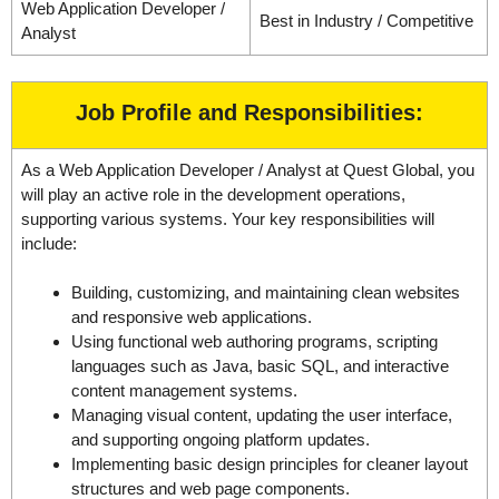
Web Application Developer /
Best in Industry / Competitive
Analyst
Job Profile and Responsibilities:
As a Web Application Developer / Analyst at Quest Global, you
will play an active role in the development operations,
supporting various systems. Your key responsibilities will
include:
Building, customizing, and maintaining clean websites
and responsive web applications.
Using functional web authoring programs, scripting
languages such as Java, basic SQL, and interactive
content management systems.
Managing visual content, updating the user interface,
and supporting ongoing platform updates.
Implementing basic design principles for cleaner layout
structures and web page components.