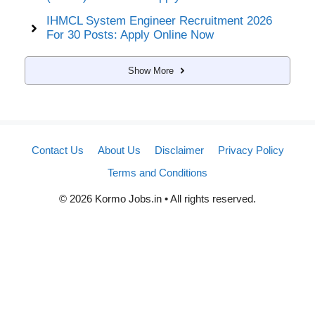
IHMCL System Engineer Recruitment 2026
For 30 Posts: Apply Online Now
Show More
Contact Us
About Us
Disclaimer
Privacy Policy
Terms and Conditions
© 2026 Kormo Jobs.in • All rights reserved.