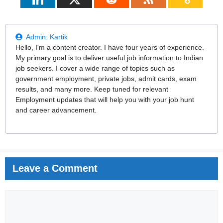
Admin:
Kartik
Hello, I'm a content creator. I have four years of experience.
My primary goal is to deliver useful job information to Indian
job seekers. I cover a wide range of topics such as
government employment, private jobs, admit cards, exam
results, and many more. Keep tuned for relevant
Employment updates that will help you with your job hunt
and career advancement.
Leave a Comment
Comment