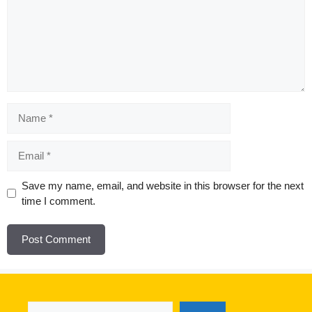
Name
Email
Website
Save my name, email, and website in this browser for the next
time I comment.
Search