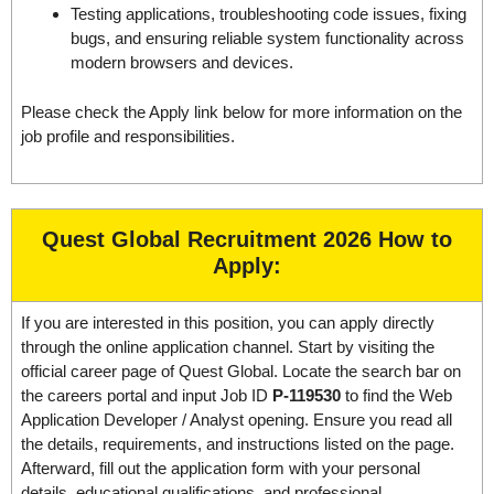
Testing applications, troubleshooting code issues, fixing
bugs, and ensuring reliable system functionality across
modern browsers and devices.
Please check the Apply link below for more information on the
job profile and responsibilities.
Quest Global Recruitment 2026
How to
Apply:
If you are interested in this position, you can apply directly
through the online application channel. Start by visiting the
official career page of Quest Global. Locate the search bar on
the careers portal and input Job ID
P-119530
to find the Web
Application Developer / Analyst opening. Ensure you read all
the details, requirements, and instructions listed on the page.
Afterward, fill out the application form with your personal
details, educational qualifications, and professional