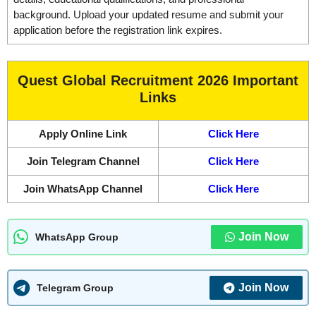
background. Upload your updated resume and submit your
application before the registration link expires.
Quest Global Recruitment 2026 Important
Links
Apply Online Link
Click Here
Join Telegram Channel
Click Here
Join WhatsApp Channel
Click Here
Join Now
WhatsApp Group
Join Now
Telegram Group