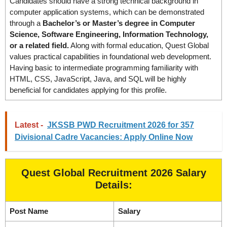
Candidates should have a strong technical background in
computer application systems, which can be demonstrated
through a
Bachelor’s or Master’s degree in Computer
Science, Software Engineering, Information Technology,
or a related field.
Along with formal education, Quest Global
values practical capabilities in foundational web development.
Having basic to intermediate programming familiarity with
HTML, CSS, JavaScript, Java, and SQL will be highly
beneficial for candidates applying for this profile.
Latest -
JKSSB PWD Recruitment 2026 for 357
Divisional Cadre Vacancies: Apply Online Now
Quest Global Recruitment 2026 Salary
Details:
Post Name
Salary