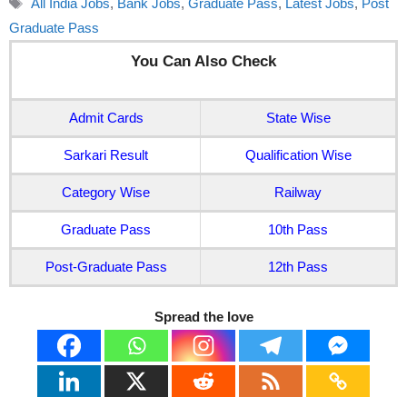
All India Jobs
,
Bank Jobs
,
Graduate Pass
,
Latest Jobs
,
Post
Graduate Pass
You Can Also Check
Admit Cards
State Wise
Sarkari Result
Qualification Wise
Category Wise
Railway
Graduate Pass
10th Pass
Post-Graduate Pass
12th Pass
Spread the love