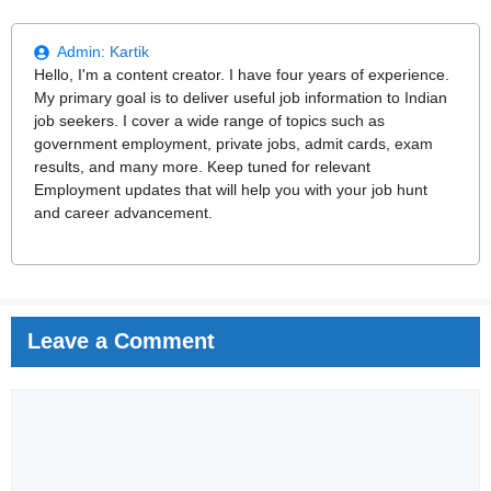
Admin:
Kartik
Hello, I'm a content creator. I have four years of experience.
My primary goal is to deliver useful job information to Indian
job seekers. I cover a wide range of topics such as
government employment, private jobs, admit cards, exam
results, and many more. Keep tuned for relevant
Employment updates that will help you with your job hunt
and career advancement.
Leave a Comment
Comment