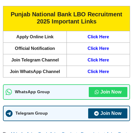
Punjab National Bank LBO Recruitment
2025 Important Links
Apply Online Link
Click Here
Official Notification
Click Here
Join Telegram Channel
Click Here
Join WhatsApp Channel
Click Here
Join Now
WhatsApp Group
Join Now
Telegram Group
Tags