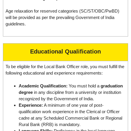
Age relaxation for reserved categories (SC/ST/OBC/PwBD)
will be provided as per the prevailing Government of India
guidelines.
Educational Qualification
To be eligible for the Local Bank Officer role, you must fulfill the
following educational and experience requirements:
Academic Qualification:
You must hold a
graduation
degree
in any discipline from a university or institution
recognized by the Government of India.
Experience:
A minimum of one year of post-
qualification work experience in the Clerical or Officer
cadre at any Scheduled Commercial Bank or Regional
Rural Bank (RRB) is mandatory.
Language Skills:
Proficiency in the local language