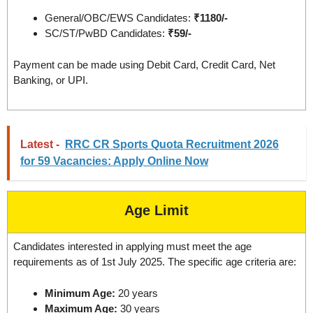
General/OBC/EWS Candidates:
₹1180/-
SC/ST/PwBD Candidates:
₹59/-
Payment can be made using Debit Card, Credit Card, Net
Banking, or UPI.
Latest -
RRC CR Sports Quota Recruitment 2026
for 59 Vacancies: Apply Online Now
Age Limit
Candidates interested in applying must meet the age
requirements as of 1st July 2025. The specific age criteria are:
Minimum Age:
20 years
Maximum Age:
30 years