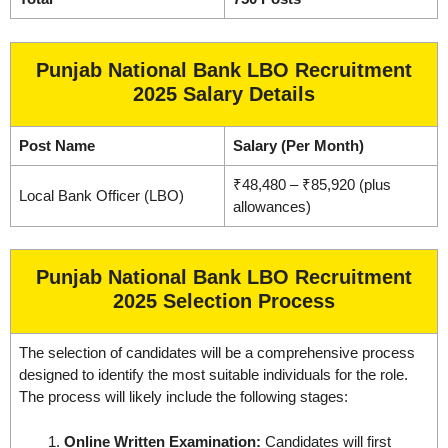
Punjab National Bank LBO Recruitment
2025 Salary Details
Post Name
Salary (Per Month)
₹48,480 – ₹85,920 (plus
Local Bank Officer (LBO)
allowances)
Punjab National Bank LBO Recruitment
2025 Selection Process
The selection of candidates will be a comprehensive process
designed to identify the most suitable individuals for the role.
The process will likely include the following stages:
Online Written Examination:
Candidates will first