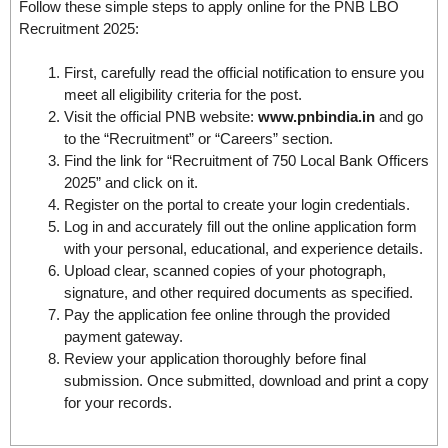
Follow these simple steps to apply online for the PNB LBO
Recruitment 2025:
First, carefully read the official notification to ensure you
meet all eligibility criteria for the post.
Visit the official PNB website:
www.pnbindia.in
and go
to the “Recruitment” or “Careers” section.
Find the link for “Recruitment of 750 Local Bank Officers
2025” and click on it.
Register on the portal to create your login credentials.
Log in and accurately fill out the online application form
with your personal, educational, and experience details.
Upload clear, scanned copies of your photograph,
signature, and other required documents as specified.
Pay the application fee online through the provided
payment gateway.
Review your application thoroughly before final
submission. Once submitted, download and print a copy
for your records.