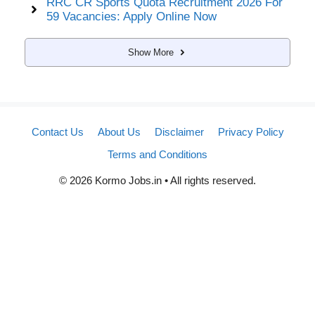
RRC CR Sports Quota Recruitment 2026 For
59 Vacancies: Apply Online Now
Show More
Contact Us
About Us
Disclaimer
Privacy Policy
Terms and Conditions
© 2026 Kormo Jobs.in • All rights reserved.