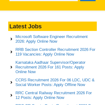
Latest Jobs
Microsoft Software Engineer Recruitment
2026: Apply Online Now
RRB Section Controller Recruitment 2026 For
119 Vacancies: Apply Online Now
Karnataka Aadhaar Supervisor/Operator
Recruitment 2026 For 161 Posts: Apply
Online Now
CCRS Recruitment 2026 For 06 LDC, UDC &
Social Worker Posts: Apply Offline Now
RRC Central Railway Recruitment 2026 For
12 Posts: Apply Online Now