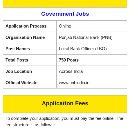
Government Jobs
Application Process
Online
Organization Name
Punjab National Bank (PNB)
Post Names
Local Bank Officer (LBO)
Total Posts
750 Posts
Job Location
Across India
Official Website
www.pnbindia.in
Application Fees
To complete your application, you must pay the fee online. The
fee structure is as follows: