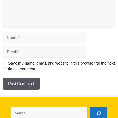
Name
Email
Website
Save my name, email, and website in this browser for the next
time I comment.
Search