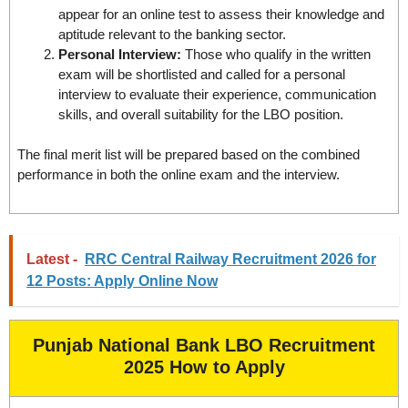
appear for an online test to assess their knowledge and
aptitude relevant to the banking sector.
Personal Interview:
Those who qualify in the written
exam will be shortlisted and called for a personal
interview to evaluate their experience, communication
skills, and overall suitability for the LBO position.
The final merit list will be prepared based on the combined
performance in both the online exam and the interview.
Latest -
RRC Central Railway Recruitment 2026 for
12 Posts: Apply Online Now
Punjab National Bank LBO Recruitment
2025 How to Apply