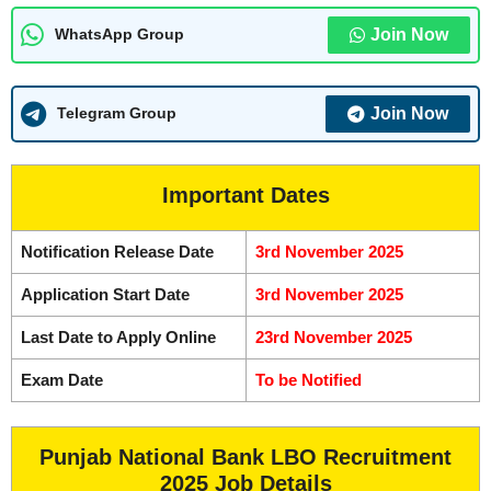
Join Now
WhatsApp Group
Join Now
Telegram Group
Important Dates
Notification Release Date
3rd November 2025
Application Start Date
3rd November 2025
Last Date to Apply Online
23rd November 2025
Exam Date
To be Notified
Punjab National Bank LBO Recruitment
2025 Job Details