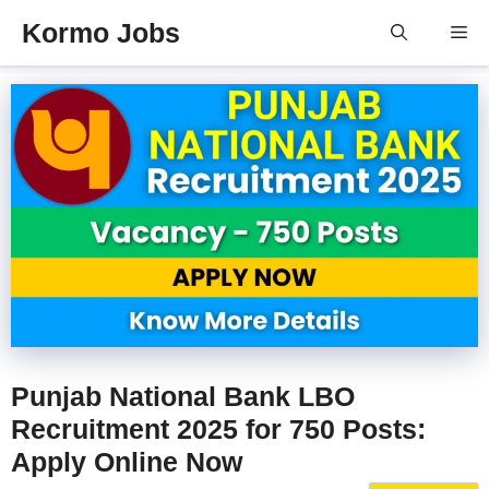
Skip
Kormo Jobs
Me
to
content
Punjab National Bank LBO
Recruitment 2025 for 750 Posts:
Apply Online Now