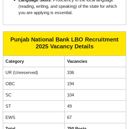
(reading, writing, and speaking) of the state for which
you are applying is essential.
Punjab National Bank LBO Recruitment
2025 Vacancy Details
Category
Vacancies
UR (Unreserved)
336
OBC
194
SC
104
ST
49
EWS
67
Total
750 Posts