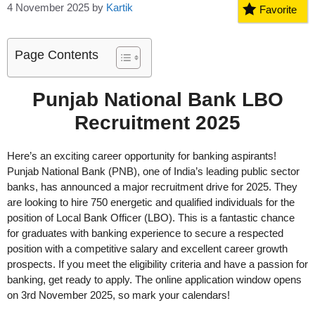
4 November 2025
by
Kartik
Favorite
Page Contents
Punjab National Bank LBO
Recruitment 2025
Here’s an exciting career opportunity for banking aspirants!
Punjab National Bank (PNB), one of India’s leading public sector
banks, has announced a major recruitment drive for 2025. They
are looking to hire 750 energetic and qualified individuals for the
position of Local Bank Officer (LBO). This is a fantastic chance
for graduates with banking experience to secure a respected
position with a competitive salary and excellent career growth
prospects. If you meet the eligibility criteria and have a passion for
banking, get ready to apply. The online application window opens
on 3rd November 2025, so mark your calendars!