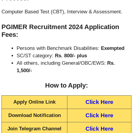
Computer Based Test (CBT), Interview & Assessment.
PGIMER Recruitment 2024
Application
Fees:
Persons with Benchmark Disabilities:
Exempted
SC/ST category:
Rs. 800/- plus
All others, including General/OBC/EWS:
Rs.
1,500/-
How to Apply
:
Click Here
Apply Online Link
Click Here
Download Notification
Click Here
Join Telegram Channel