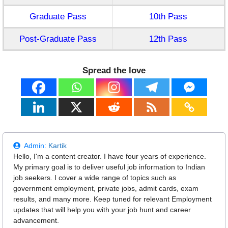
Graduate Pass
10th Pass
Post-Graduate Pass
12th Pass
Spread the love
Admin:
Kartik
Hello, I'm a content creator. I have four years of experience.
My primary goal is to deliver useful job information to Indian
job seekers. I cover a wide range of topics such as
government employment, private jobs, admit cards, exam
results, and many more. Keep tuned for relevant Employment
updates that will help you with your job hunt and career
advancement.