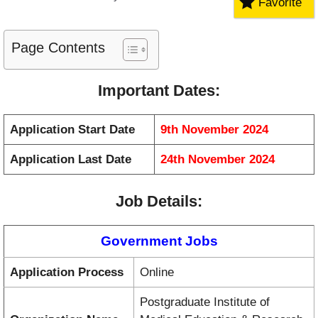
Favorite
Page Contents
Important Dates
:
Application Start Date
9th November 2024
Application Last Date
24th November 2024
Job Details
:
Government Jobs
Application Process
Online
Postgraduate Institute of