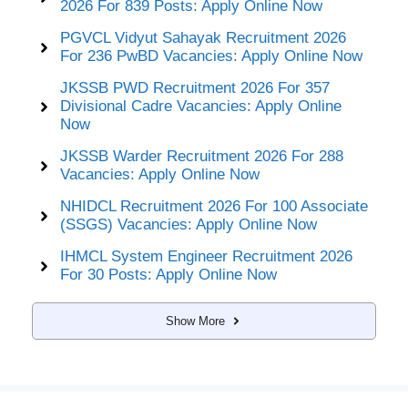
2026 For 839 Posts: Apply Online Now
PGVCL Vidyut Sahayak Recruitment 2026
For 236 PwBD Vacancies: Apply Online Now
JKSSB PWD Recruitment 2026 For 357
Divisional Cadre Vacancies: Apply Online
Now
JKSSB Warder Recruitment 2026 For 288
Vacancies: Apply Online Now
NHIDCL Recruitment 2026 For 100 Associate
(SSGS) Vacancies: Apply Online Now
IHMCL System Engineer Recruitment 2026
For 30 Posts: Apply Online Now
Show More