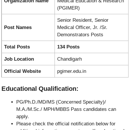
Organization Name
Medical Education & Research
(PGIMER)
Senior Resident, Senior
Post Names
Medical Officer, Jr. /Sr.
Demonstrators Posts
Total Posts
134 Posts
Job Location
Chandigarh
Official Website
pgimer.edu.in
Educational Qualification:
PG/Ph.D./MD/MS (Concerned Specialty)/
M.A./M.Sc./ MPH/MBBS Pass candidates can
apply.
Please check the official notification below for