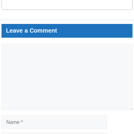
Leave a Comment
Comment
Name