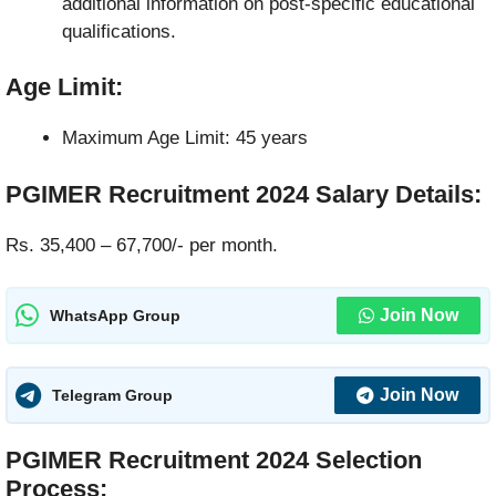
additional information on post-specific educational
qualifications.
Age Limit:
Maximum Age Limit: 45 years
PGIMER Recruitment 2024
Salary Details
:
Rs. 35,400 – 67,700/- per month.
Join Now
WhatsApp Group
Join Now
Telegram Group
PGIMER Recruitment 2024
Selection
Process
: