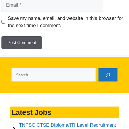
Email
Website
Save my name, email, and website in this browser for
the next time I comment.
Search
Latest Jobs
TNPSC CTSE Diploma/ITI Level Recruitment