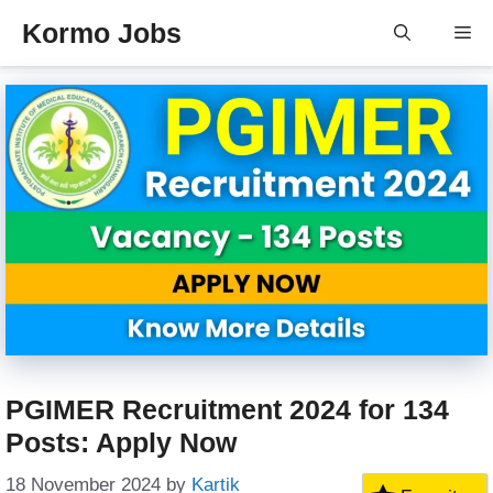
Skip
Kormo Jobs
Me
to
content
PGIMER Recruitment 2024 for 134
Posts: Apply Now
18 November 2024
by
Kartik