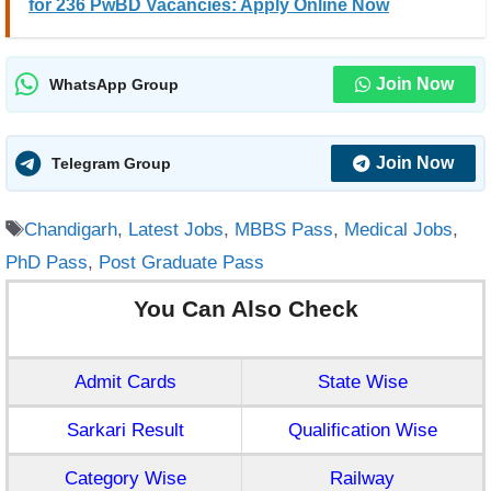
for 236 PwBD Vacancies: Apply Online Now
Join Now
WhatsApp Group
Join Now
Telegram Group
Tags
Chandigarh
,
Latest Jobs
,
MBBS Pass
,
Medical Jobs
,
PhD Pass
,
Post Graduate Pass
You Can Also Check
Admit Cards
State Wise
Sarkari Result
Qualification Wise
Category Wise
Railway