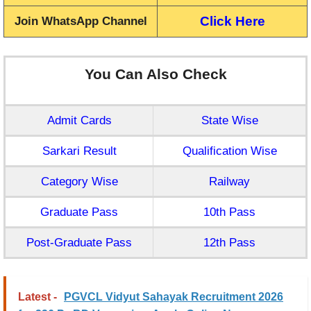
Click Here
Join WhatsApp Channel
You Can Also Check
Admit Cards
State Wise
Sarkari Result
Qualification Wise
Category Wise
Railway
Graduate Pass
10th Pass
Post-Graduate Pass
12th Pass
Latest -
PGVCL Vidyut Sahayak Recruitment 2026