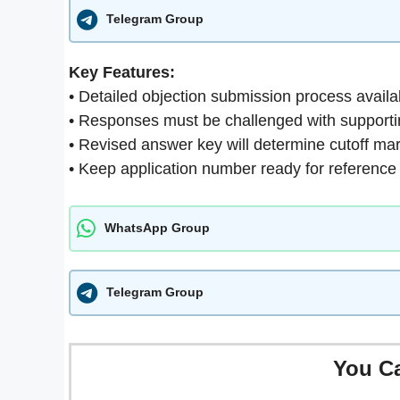
Telegram Group
Key Features:
• Detailed objection submission process availa
• Responses must be challenged with support
• Revised answer key will determine cutoff ma
• Keep application number ready for reference
WhatsApp Group
Telegram Group
You C