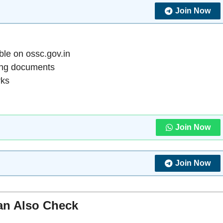
Join Now
ble on ossc.gov.in
ing documents
rks
Join Now
Join Now
an Also Check