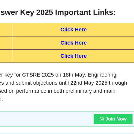
wer Key 2025 Important Links:
Click Here
Click Here
Click Here
er key for CTSRE 2025 on 18th May. Engineering
es and submit objections until 22nd May 2025 through
 based on performance in both preliminary and main
n.
Join Now