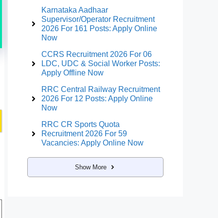
Karnataka Aadhaar
Supervisor/Operator Recruitment
2026 For 161 Posts: Apply Online
Now
CCRS Recruitment 2026 For 06
LDC, UDC & Social Worker Posts:
Apply Offline Now
RRC Central Railway Recruitment
2026 For 12 Posts: Apply Online
Now
RRC CR Sports Quota
Recruitment 2026 For 59
Vacancies: Apply Online Now
Show More