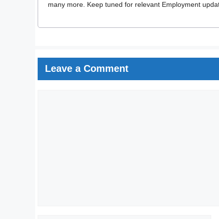
many more. Keep tuned for relevant Employment updates
Leave a Comment
Comment