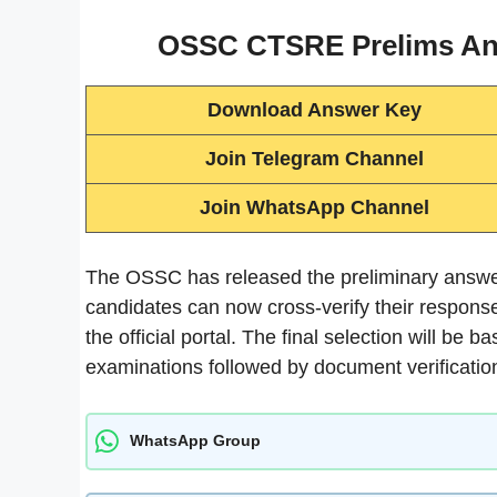
OSSC CTSRE Prelims Ans
Download Answer Key
Join Telegram Channel
Join WhatsApp Channel
The OSSC has released the preliminary answ
candidates can now cross-verify their respons
the official portal. The final selection will be
examinations followed by document verificatio
WhatsApp Group