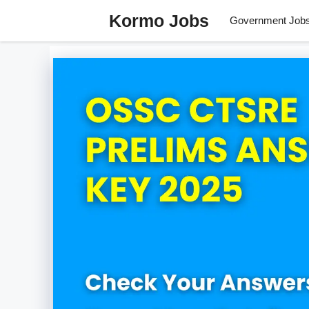
Skip
Kormo Jobs
Government Job
to
content