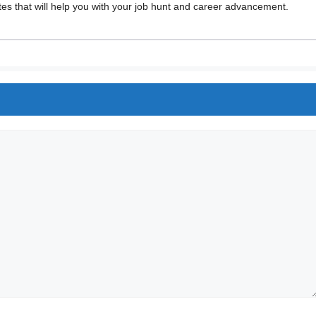
 that will help you with your job hunt and career advancement.