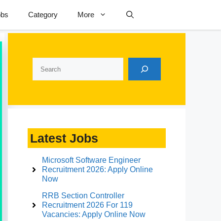
obs
Category
More
Search
Latest Jobs
Microsoft Software Engineer
Recruitment 2026: Apply Online
Now
RRB Section Controller
Recruitment 2026 For 119
Vacancies: Apply Online Now