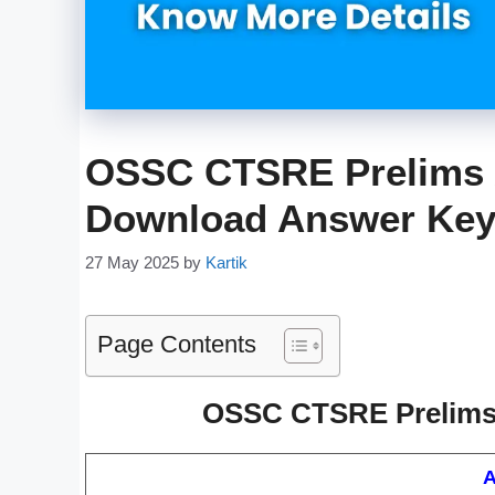
OSSC CTSRE Prelims 
Download Answer Ke
27 May 2025
by
Kartik
Page Contents
OSSC CTSRE Prelims 
A