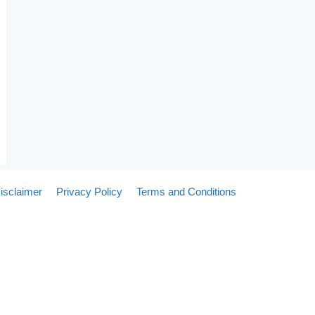
isclaimer
Privacy Policy
Terms and Conditions