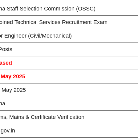
ha Staff Selection Commission (OSSC)
ined Technical Services Recruitment Exam
or Engineer (Civil/Mechanical)
osts
ased
 May 2025
 May 2025
ha
ms, Mains & Certificate Verification
.gov.in