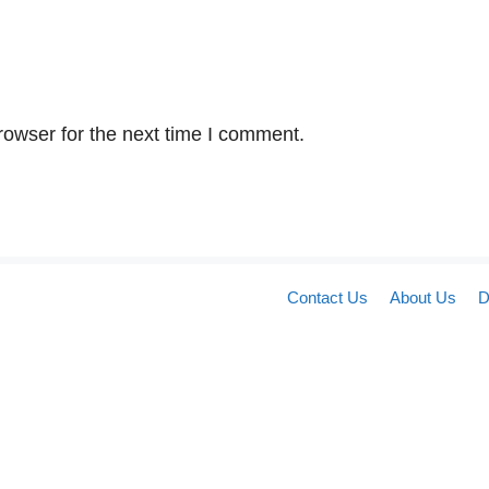
rowser for the next time I comment.
Contact Us
About Us
D