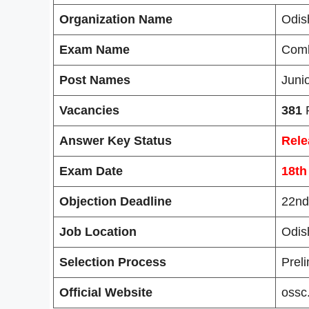
Organization Name
Odis
Exam Name
Comb
Post Names
Juni
Vacancies
381
P
Answer Key Status
Rele
Exam Date
18th
Objection Deadline
22nd
Job Location
Odis
Selection Process
Preli
Official Website
ossc