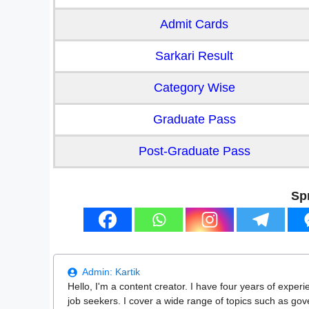
Admit Cards
Sarkari Result
Category Wise
Graduate Pass
Post-Graduate Pass
Sp
Admin:
Kartik
Hello, I'm a content creator. I have four years of experi
job seekers. I cover a wide range of topics such as go