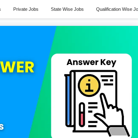
s
Private Jobs
State Wise Jobs
Qualification Wise J