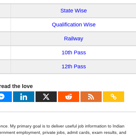
State Wise
Qualification Wise
Railway
10th Pass
12th Pass
read the love
ence. My primary goal is to deliver useful job information to Indian
vernment employment, private jobs, admit cards, exam results, and