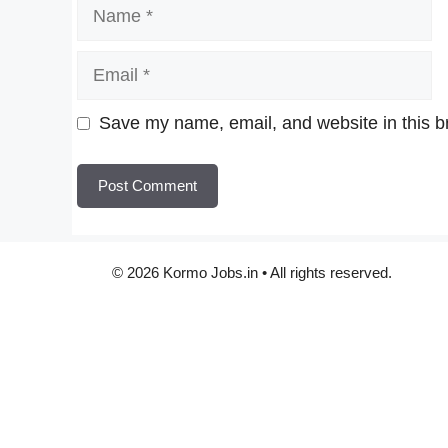
Name
Email
Website
Save my name, email, and website in this b
© 2026 Kormo Jobs.in • All rights reserved.