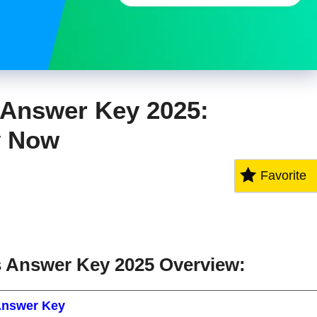
Answer Key 2025:
y Now
Favorite
Answer Key 2025 Overview:
nswer Key