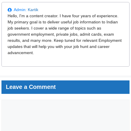
Admin:
Kartik
Hello, I'm a content creator. I have four years of experience.
My primary goal is to deliver useful job information to Indian
job seekers. I cover a wide range of topics such as
government employment, private jobs, admit cards, exam
results, and many more. Keep tuned for relevant Employment
updates that will help you with your job hunt and career
advancement.
Leave a Comment
Comment