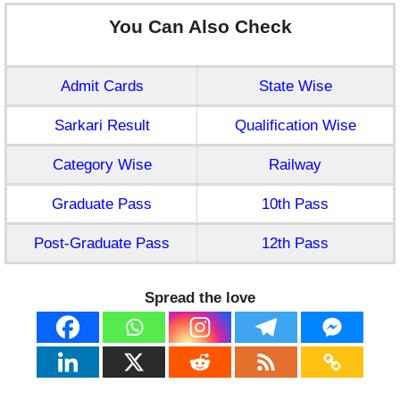
You Can Also Check
Admit Cards
State Wise
Sarkari Result
Qualification Wise
Category Wise
Railway
Graduate Pass
10th Pass
Post-Graduate Pass
12th Pass
Spread the love