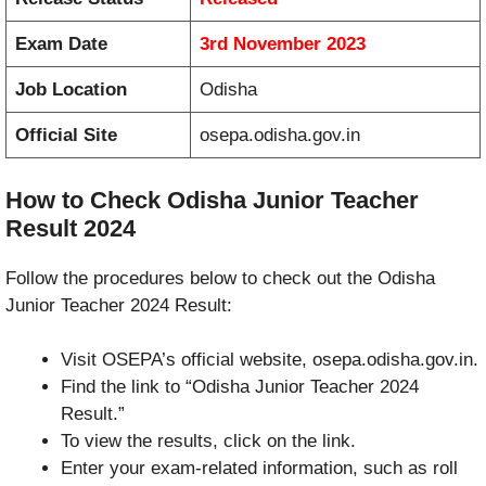
Exam Date
3rd November 2023
Job Location
Odisha
Official Site
osepa.odisha.gov.in
How to Check Odisha Junior Teacher
Result 2024
Follow the procedures below to check out the Odisha
Junior Teacher 2024 Result:
Visit OSEPA’s official website, osepa.odisha.gov.in.
Find the link to “Odisha Junior Teacher 2024
Result.”
To view the results, click on the link.
Enter your exam-related information, such as roll