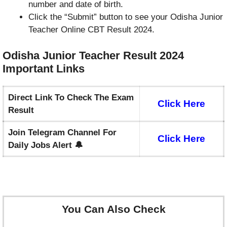
number and date of birth.
Click the “Submit” button to see your Odisha Junior
Teacher Online CBT Result 2024.
Odisha Junior Teacher Result 2024
Important
Links
Direct Link To Check The Exam
Click Here
Result
Join Telegram Channel For
Click Here
Daily Jobs Alert 🔔
You Can Also Check