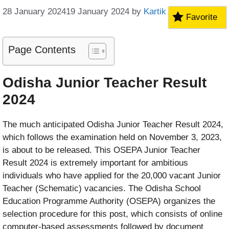
28 January 2024
19 January 2024
by
Kartik
Favorite
Page Contents
Odisha Junior Teacher Result
2024
The much anticipated Odisha Junior Teacher Result 2024,
which follows the examination held on November 3, 2023,
is about to be released. This OSEPA Junior Teacher
Result 2024 is extremely important for ambitious
individuals who have applied for the 20,000 vacant Junior
Teacher (Schematic) vacancies. The Odisha School
Education Programme Authority (OSEPA) organizes the
selection procedure for this post, which consists of online
computer-based assessments followed by document