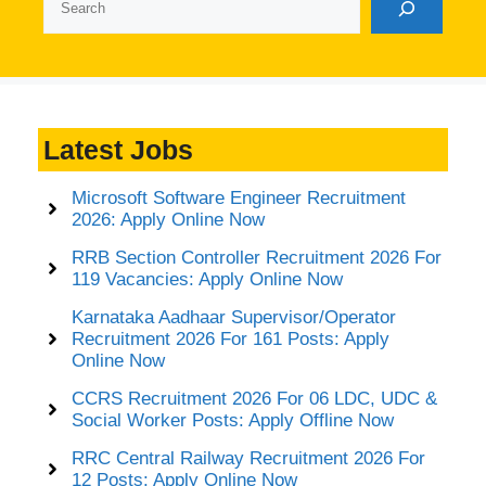
Latest Jobs
Microsoft Software Engineer Recruitment
2026: Apply Online Now
RRB Section Controller Recruitment 2026 For
119 Vacancies: Apply Online Now
Karnataka Aadhaar Supervisor/Operator
Recruitment 2026 For 161 Posts: Apply
Online Now
CCRS Recruitment 2026 For 06 LDC, UDC &
Social Worker Posts: Apply Offline Now
RRC Central Railway Recruitment 2026 For
12 Posts: Apply Online Now