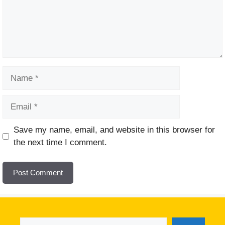
Name
Email
Website
Save my name, email, and website in this browser for
the next time I comment.
Search