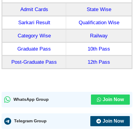
Admit Cards
State Wise
Sarkari Result
Qualification Wise
Category Wise
Railway
Graduate Pass
10th Pass
Post-Graduate Pass
12th Pass
Join Now
WhatsApp Group
Join Now
Telegram Group