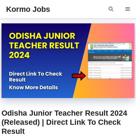
Skip
Kormo Jobs
Me
to
content
Odisha Junior Teacher Result 2024
(Released) | Direct Link To Check
Result