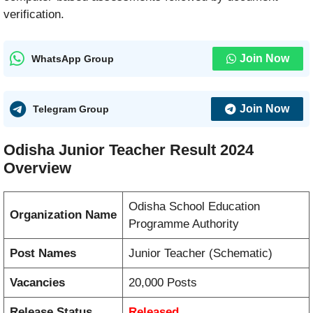
verification.
Join Now
WhatsApp Group
Join Now
Telegram Group
Odisha Junior Teacher Result 2024
Overview
Odisha School Education
Organization Name
Programme Authority
Post Names
Junior Teacher (Schematic)
Vacancies
20,000 Posts
Release Status
Released