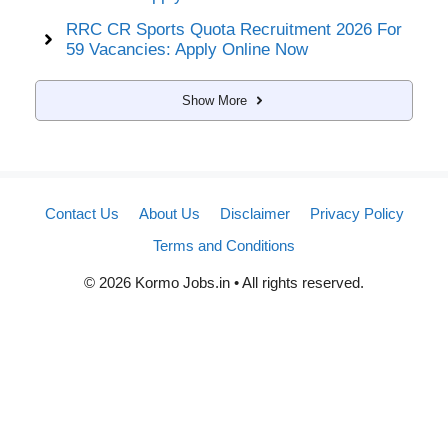
RRC CR Sports Quota Recruitment 2026 For
59 Vacancies: Apply Online Now
Show More
Contact Us
About Us
Disclaimer
Privacy Policy
Terms and Conditions
© 2026 Kormo Jobs.in • All rights reserved.