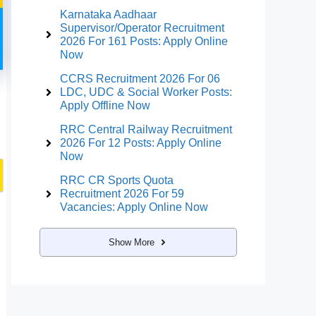
Karnataka Aadhaar
Supervisor/Operator Recruitment
2026 For 161 Posts: Apply Online
Now
CCRS Recruitment 2026 For 06
LDC, UDC & Social Worker Posts:
Apply Offline Now
RRC Central Railway Recruitment
2026 For 12 Posts: Apply Online
Now
RRC CR Sports Quota
Recruitment 2026 For 59
Vacancies: Apply Online Now
Show More