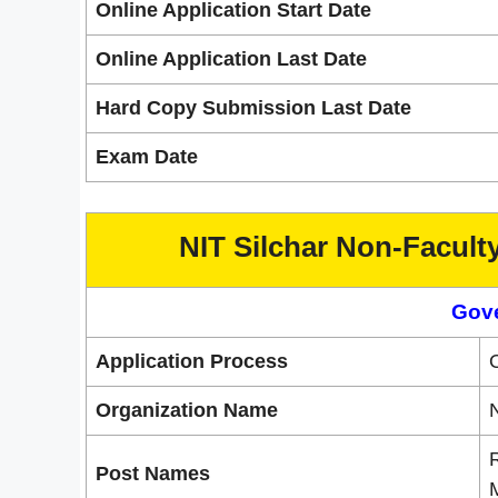
Online Application Start Date
Online Application Last Date
Hard Copy Submission Last Date
Exam Date
NIT Silchar Non-Facult
Gov
Application Process
O
Organization Name
N
R
Post Names
M