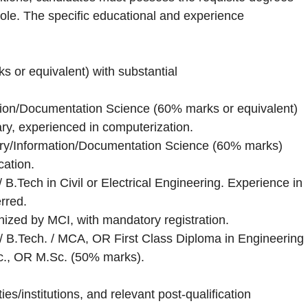
 role. The specific educational and experience
 or equivalent) with substantial
tion/Documentation Science (60% marks or equivalent)
rary, experienced in computerization.
ary/Information/Documentation Science (60% marks)
ation.
/ B.Tech in Civil or Electrical Engineering. Experience in
rred.
ed by MCI, with mandatory registration.
 / B.Tech. / MCA, OR First Class Diploma in Engineering
Sc., OR M.Sc. (50% marks).
es/institutions, and relevant post-qualification