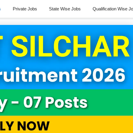
s
Private Jobs
State Wise Jobs
Qualification Wise J