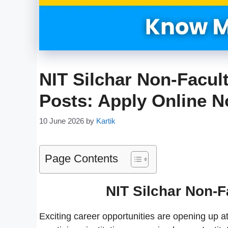
NIT Silchar Non-Facul
Posts: Apply Online 
10 June 2026
by
Kartik
Page Contents
NIT Silchar Non-F
Exciting career opportunities are opening up at