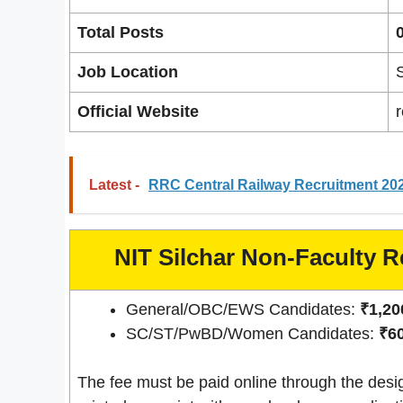
Total Posts
Job Location
Official Website
r
Latest -
RRC Central Railway Recruitment 202
NIT Silchar Non-Faculty R
General/OBC/EWS Candidates:
₹1,200
SC/ST/PwBD/Women Candidates:
₹60
The fee must be paid online through the desi