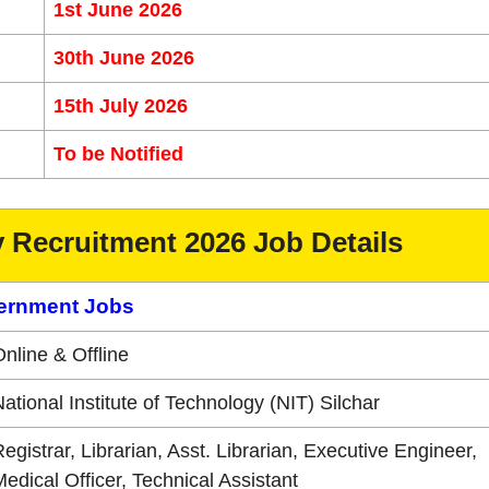
1st June 2026
30th June 2026
15th July 2026
To be Notified
y Recruitment 2026 Job Details
ernment Jobs
nline & Offline
ational Institute of Technology (NIT) Silchar
egistrar, Librarian, Asst. Librarian, Executive Engineer,
edical Officer, Technical Assistant