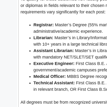
or diplomas in fields relevant to their chosen
requirements vary significantly for each post:
Registrar:
Master’s Degree (55% marks
administrative/academic experience.
Librarian:
Master’s in Library/Informa
with 10+ years in a large technical lib
Assistant Librarian:
Master’s in Libr
with mandatory NET/SLET/SET qualific
Executive Engineer:
First Class B.E. 
government/academic campuses prefe
Medical Officer:
MBBS Degree recogniz
Technical Assistant:
First Class B.E.
in relevant branch, OR First Class B.
All degrees must be from recognized universiti