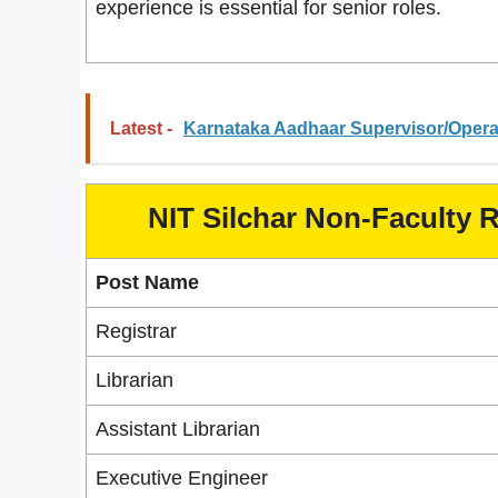
experience is essential for senior roles.
Latest -
Karnataka Aadhaar Supervisor/Operat
NIT Silchar Non-Faculty 
Post Name
Registrar
Librarian
Assistant Librarian
Executive Engineer