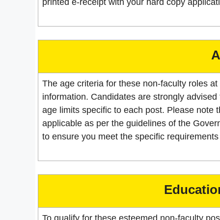
printed e-receipt with your hard copy applicat
A
The age criteria for these non-faculty roles at
information. Candidates are strongly advised to 
age limits specific to each post. Please note t
applicable as per the guidelines of the Govern
to ensure you meet the specific requirements 
Education
To qualify for these esteemed non-faculty po