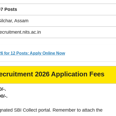
07 Posts
Silchar, Assam
ecruitment.nits.ac.in
6 for 12 Posts: Apply Online Now
ecruitment 2026 Application Fees
/-.
0/-.
gnated SBI Collect portal. Remember to attach the