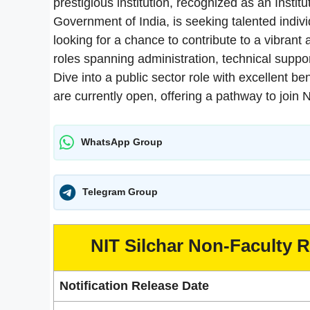
prestigious institution, recognized as an Instit
Government of India, is seeking talented individ
looking for a chance to contribute to a vibran
roles spanning administration, technical support
Dive into a public sector role with excellent b
are currently open, offering a pathway to join 
WhatsApp Group
Telegram Group
NIT Silchar Non-Faculty 
Notification Release Date