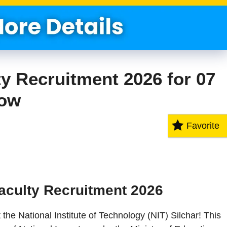
ty Recruitment 2026 for 07
Now
Favorite
aculty Recruitment 2026
 the National Institute of Technology (NIT) Silchar! This