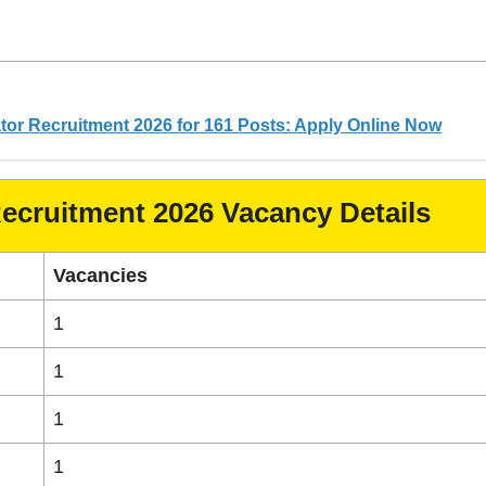
or Recruitment 2026 for 161 Posts: Apply Online Now
Recruitment 2026 Vacancy Details
Vacancies
1
1
1
1