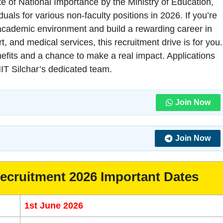
ute of National Importance by the Ministry of Education,
uals for various non-faculty positions in 2026. If you’re
t academic environment and build a rewarding career in
, and medical services, this recruitment drive is for you.
enefits and a chance to make a real impact. Applications
NIT Silchar’s dedicated team.
Join Now
Join Now
Recruitment 2026 Important Dates
1st June 2026