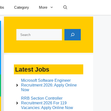
obs
Category
More
Search
Latest Jobs
Microsoft Software Engineer
Recruitment 2026: Apply Online
Now
RRB Section Controller
Recruitment 2026 For 119
Vacancies: Apply Online Now