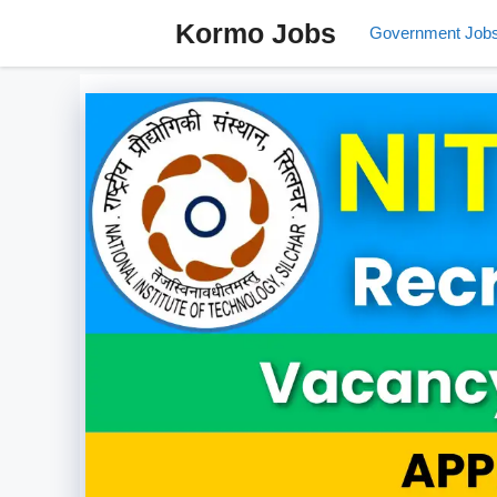
Skip
Kormo Jobs
Government Job
to
content