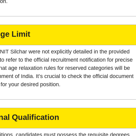
ion.
ge Limit
 NIT Silchar were not explicitly detailed in the provided
refer to the official recruitment notification for precise
hat age relaxation rules for reserved categories will be
ment of India. It’s crucial to check the official document
for your desired position.
al Qualification
sitions, candidates must possess the requisite degrees