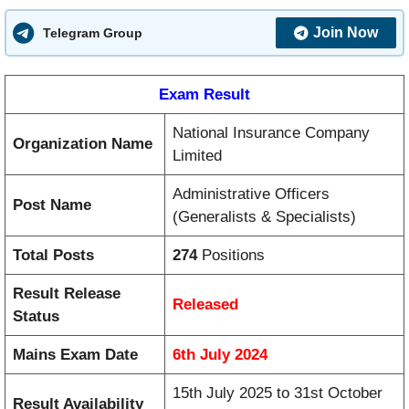
Join Now
Telegram Group
Exam Result
National Insurance Company
Organization Name
Limited
Administrative Officers
Post Name
(Generalists & Specialists)
Total Posts
274
Positions
Result Release
Released
Status
Mains Exam Date
6th July 2024
15th July 2025 to 31st October
Result Availability