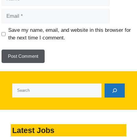
Email
Website
Save my name, email, and website in this browser for
the next time I comment.
Search
Latest Jobs