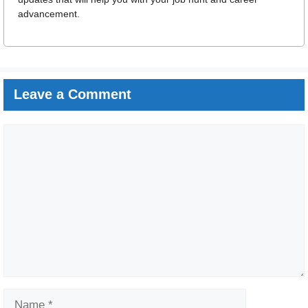
advancement.
Leave a Comment
Comment
Name