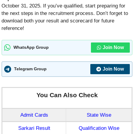
October 31, 2025. If you’ve qualified, start preparing for
the next steps in the recruitment process. Don’t forget to
download both your result and scorecard for future
reference!
Join Now
WhatsApp Group
Join Now
Telegram Group
You Can Also Check
Admit Cards
State Wise
Sarkari Result
Qualification Wise