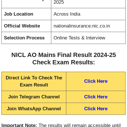
2025
Job Location
Across India
Official Website
nationalinsurance.nic.co.in
Selection Process
Online Tests & Interview
NICL AO Mains Final Result 2024-25
Check Exam Results:
Direct Link To Check The
Click Here
Exam Result
Join Telegram Channel
Click Here
Join WhatsApp Channel
Click Here
Important Note:
The results will remain accessible until