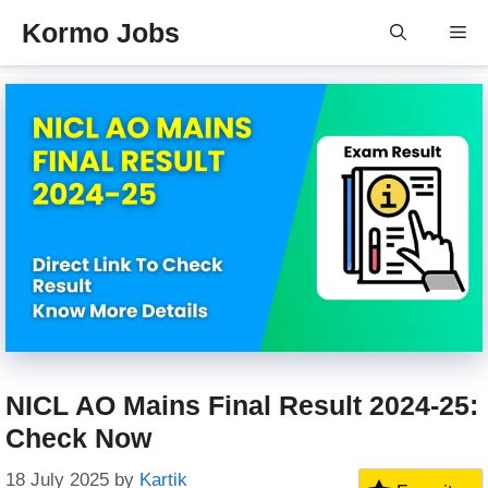
Skip
Kormo Jobs
Me
to
content
NICL AO Mains Final Result 2024-25:
Check Now
18 July 2025
by
Kartik