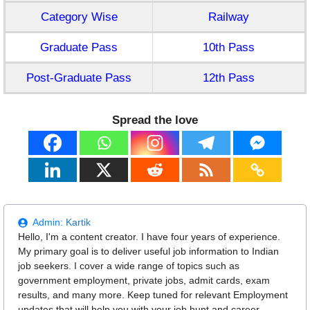
Category Wise
Railway
Graduate Pass
10th Pass
Post-Graduate Pass
12th Pass
Spread the love
Admin:
Kartik
Hello, I'm a content creator. I have four years of experience.
My primary goal is to deliver useful job information to Indian
job seekers. I cover a wide range of topics such as
government employment, private jobs, admit cards, exam
results, and many more. Keep tuned for relevant Employment
updates that will help you with your job hunt and career