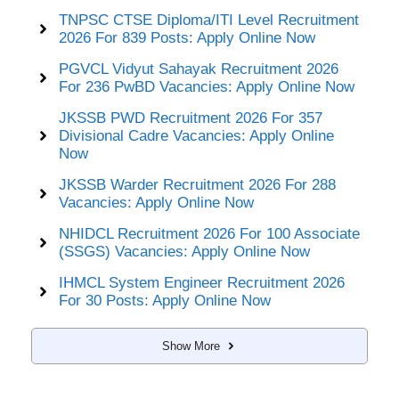
TNPSC CTSE Diploma/ITI Level Recruitment
2026 For 839 Posts: Apply Online Now
PGVCL Vidyut Sahayak Recruitment 2026
For 236 PwBD Vacancies: Apply Online Now
JKSSB PWD Recruitment 2026 For 357
Divisional Cadre Vacancies: Apply Online
Now
JKSSB Warder Recruitment 2026 For 288
Vacancies: Apply Online Now
NHIDCL Recruitment 2026 For 100 Associate
(SSGS) Vacancies: Apply Online Now
IHMCL System Engineer Recruitment 2026
For 30 Posts: Apply Online Now
Show More