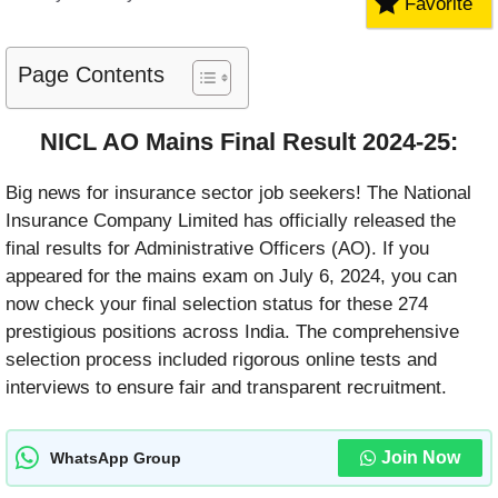
Favorite
Page Contents
NICL AO Mains Final Result 2024-25
:
Big news for insurance sector job seekers! The National
Insurance Company Limited has officially released the
final results for Administrative Officers (AO). If you
appeared for the mains exam on July 6, 2024, you can
now check your final selection status for these 274
prestigious positions across India. The comprehensive
selection process included rigorous online tests and
interviews to ensure fair and transparent recruitment.
Join Now
WhatsApp Group