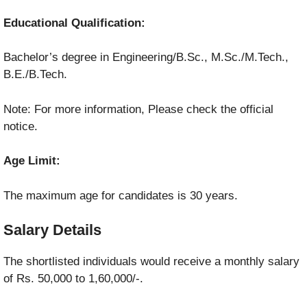
Educational Qualification:
Bachelor’s degree in Engineering/B.Sc., M.Sc./M.Tech.,
B.E./B.Tech.
Note: For more information, Please check the official
notice.
Age Limit:
The maximum age for candidates is 30 years.
Salary Details
The shortlisted individuals would receive a monthly salary
of Rs. 50,000 to 1,60,000/-.