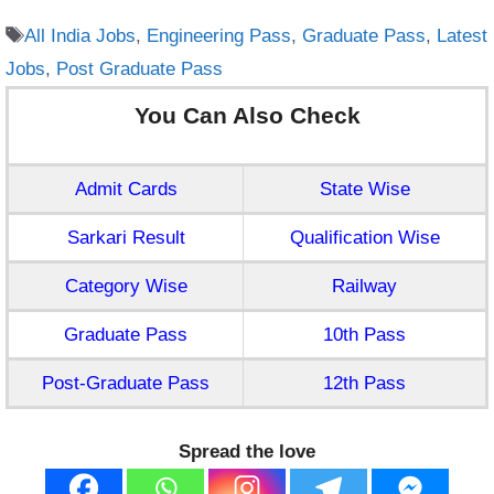
Tags
All India Jobs
,
Engineering Pass
,
Graduate Pass
,
Latest
Jobs
,
Post Graduate Pass
You Can Also Check
Admit Cards
State Wise
Sarkari Result
Qualification Wise
Category Wise
Railway
Graduate Pass
10th Pass
Post-Graduate Pass
12th Pass
Spread the love