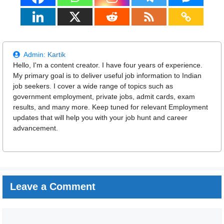
Admin:
Kartik
Hello, I'm a content creator. I have four years of experience.
My primary goal is to deliver useful job information to Indian
job seekers. I cover a wide range of topics such as
government employment, private jobs, admit cards, exam
results, and many more. Keep tuned for relevant Employment
updates that will help you with your job hunt and career
advancement.
Leave a Comment
Comment