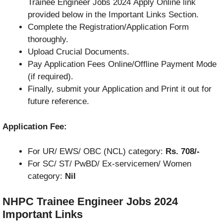
Trainee Engineer Jobs 2024 Apply Online link
provided below in the Important Links Section.
Complete the Registration/Application Form
thoroughly.
Upload Crucial Documents.
Pay Application Fees Online/Offline Payment Mode
(if required).
Finally, submit your Application and Print it out for
future reference.
Application Fee:
For UR/ EWS/ OBC (NCL) category:
Rs. 708/-
For SC/ ST/ PwBD/ Ex-servicemen/ Women
category:
Nil
NHPC Trainee Engineer Jobs 2024
Important Links