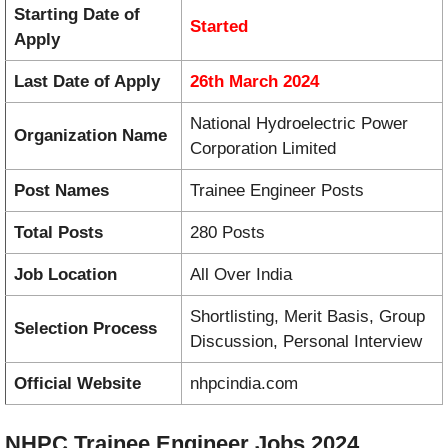
Starting Date of
Started
Apply
Last Date of Apply
26th March 2024
National Hydroelectric Power
Organization Name
Corporation Limited
Post Names
Trainee Engineer Posts
Total Posts
280 Posts
Job Location
All Over India
Shortlisting, Merit Basis, Group
Selection Process
Discussion, Personal Interview
Official Website
nhpcindia.com
NHPC Trainee Engineer Jobs 2024