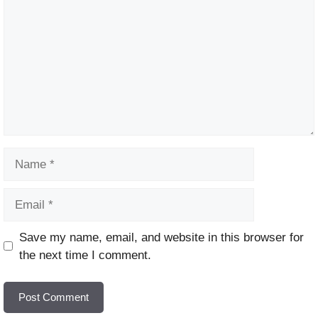
Name
Email
Website
Save my name, email, and website in this browser for
the next time I comment.