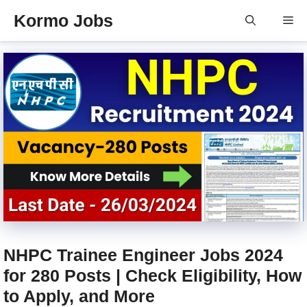
Skip
Kormo Jobs
Me
to
content
NHPC Trainee Engineer Jobs 2024
for 280 Posts | Check Eligibility, How
to Apply, and More