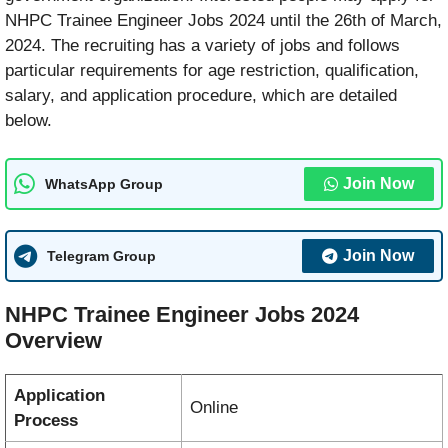
NHPC Trainee Engineer Jobs 2024 until the 26th of March,
2024. The recruiting has a variety of jobs and follows
particular requirements for age restriction, qualification,
salary, and application procedure, which are detailed
below.
Join Now
WhatsApp Group
Join Now
Telegram Group
NHPC Trainee Engineer Jobs 2024
Overview
Application
Online
Process