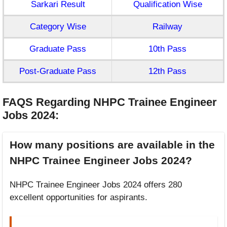
Sarkari Result
Qualification Wise
Category Wise
Railway
Graduate Pass
10th Pass
Post-Graduate Pass
12th Pass
FAQS Regarding NHPC Trainee Engineer
Jobs 2024
:
How many positions are available in the
NHPC Trainee Engineer Jobs 2024?
NHPC Trainee Engineer Jobs 2024 offers 280
excellent opportunities for aspirants.