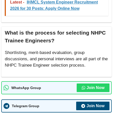
Latest -
IHMCL System Engineer Recruitment
2026 for 30 Posts: Apply Online Now
What is the process for selecting NHPC
Trainee Engineers?
Shortlisting, merit-based evaluation, group
discussions, and personal interviews are all part of the
NHPC Trainee Engineer selection process.
Join Now
WhatsApp Group
Join Now
Telegram Group