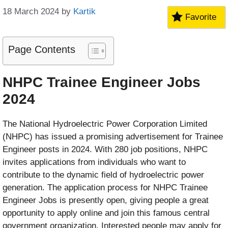
18 March 2024
by
Kartik
Favorite
Page Contents
NHPC Trainee Engineer Jobs
2024
The National Hydroelectric Power Corporation Limited
(NHPC) has issued a promising advertisement for Trainee
Engineer posts in 2024. With 280 job positions, NHPC
invites applications from individuals who want to
contribute to the dynamic field of hydroelectric power
generation. The application process for NHPC Trainee
Engineer Jobs is presently open, giving people a great
opportunity to apply online and join this famous central
government organization. Interested people may apply for