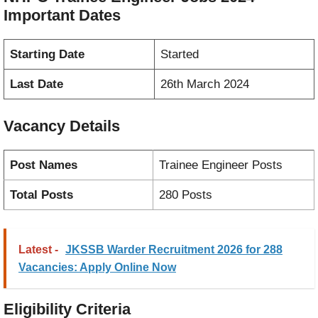
Important Dates
Starting Date
Started
Last Date
26th March 2024
Vacancy
Details
Post Names
Trainee Engineer Posts
Total Posts
280 Posts
Latest -
JKSSB Warder Recruitment 2026 for 288
Vacancies: Apply Online Now
Eligibility Criteria