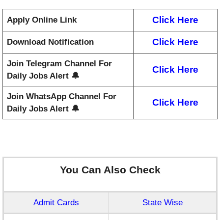
Click Here
Apply Online Link
Click Here
Download Notification
Join Telegram Channel For
Click Here
Daily Jobs Alert 🔔
Join WhatsApp Channel For
Click Here
Daily Jobs Alert 🔔
You Can Also Check
Admit Cards
State Wise