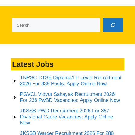
Search
Latest Jobs
TNPSC CTSE Diploma/ITI Level Recruitment
2026 For 839 Posts: Apply Online Now
PGVCL Vidyut Sahayak Recruitment 2026
For 236 PwBD Vacancies: Apply Online Now
JKSSB PWD Recruitment 2026 For 357
Divisional Cadre Vacancies: Apply Online
Now
JKSSB Warder Recruitment 2026 For 288