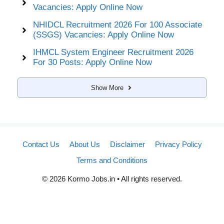
Vacancies: Apply Online Now
NHIDCL Recruitment 2026 For 100 Associate
(SSGS) Vacancies: Apply Online Now
IHMCL System Engineer Recruitment 2026
For 30 Posts: Apply Online Now
Show More
Contact Us
About Us
Disclaimer
Privacy Policy
Terms and Conditions
© 2026 Kormo Jobs.in • All rights reserved.