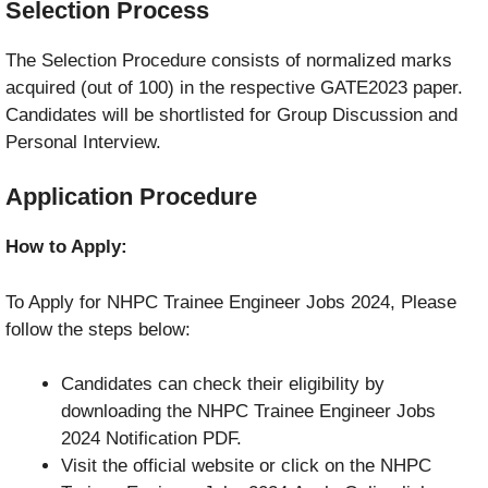
Selection Process
The Selection Procedure consists of normalized marks
acquired (out of 100) in the respective GATE2023 paper.
Candidates will be shortlisted for Group Discussion and
Personal Interview.
Application Procedure
How to Apply:
To Apply for NHPC Trainee Engineer Jobs 2024, Please
follow the steps below:
Candidates can check their eligibility by
downloading the NHPC Trainee Engineer Jobs
2024 Notification PDF.
Visit the official website or click on the NHPC