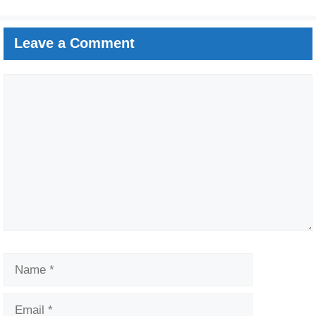
Leave a Comment
Comment
Name
Email
Website