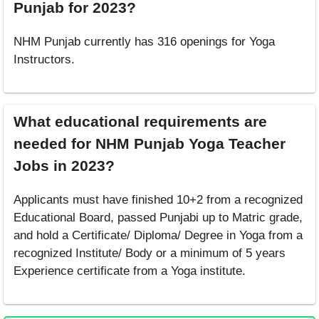
Punjab for 2023?
NHM Punjab currently has 316 openings for Yoga
Instructors.
What educational requirements are
needed for NHM Punjab Yoga Teacher
Jobs in 2023?
Applicants must have finished 10+2 from a recognized
Educational Board, passed Punjabi up to Matric grade,
and hold a Certificate/ Diploma/ Degree in Yoga from a
recognized Institute/ Body or a minimum of 5 years
Experience certificate from a Yoga institute.