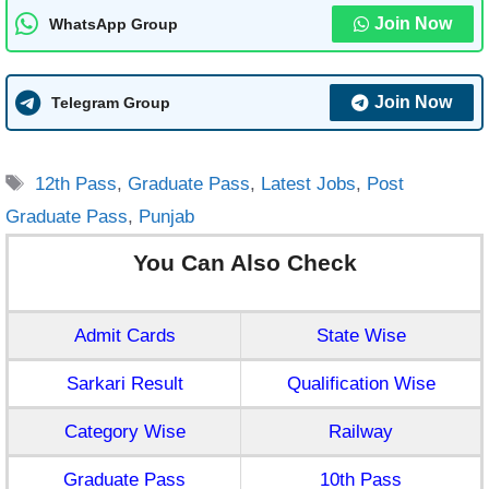
Join Now
WhatsApp Group
Join Now
Telegram Group
Tags
12th Pass
,
Graduate Pass
,
Latest Jobs
,
Post
Graduate Pass
,
Punjab
You Can Also Check
Admit Cards
State Wise
Sarkari Result
Qualification Wise
Category Wise
Railway
Graduate Pass
10th Pass