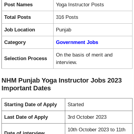
Post Names
Yoga Instructor Posts
Total Posts
316 Posts
Job Location
Punjab
Category
Government Jobs
On the basis of merit and
Selection Process
interview.
NHM Punjab Yoga Instructor Jobs 2023
Important Dates
Starting Date of Apply
Started
Last Date of Apply
3rd October 2023
10th October 2023 to 11th
Date of interview