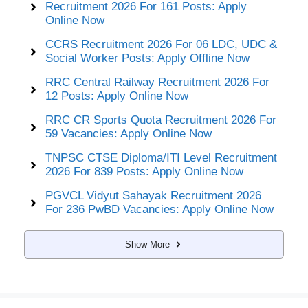
Recruitment 2026 For 161 Posts: Apply
Online Now
CCRS Recruitment 2026 For 06 LDC, UDC &
Social Worker Posts: Apply Offline Now
RRC Central Railway Recruitment 2026 For
12 Posts: Apply Online Now
RRC CR Sports Quota Recruitment 2026 For
59 Vacancies: Apply Online Now
TNPSC CTSE Diploma/ITI Level Recruitment
2026 For 839 Posts: Apply Online Now
PGVCL Vidyut Sahayak Recruitment 2026
For 236 PwBD Vacancies: Apply Online Now
Show More