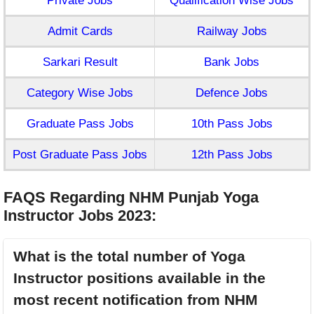
Private Jobs
Qualification Wise Jobs
Admit Cards
Railway Jobs
Sarkari Result
Bank Jobs
Category Wise Jobs
Defence Jobs
Graduate Pass Jobs
10th Pass Jobs
Post Graduate Pass Jobs
12th Pass Jobs
FAQS Regarding NHM Punjab Yoga
Instructor Jobs 2023
:
What is the total number of Yoga
Instructor positions available in the
most recent notification from NHM