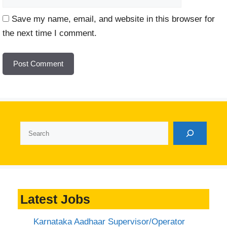
Save my name, email, and website in this browser for
the next time I comment.
Search
Latest Jobs
Karnataka Aadhaar Supervisor/Operator