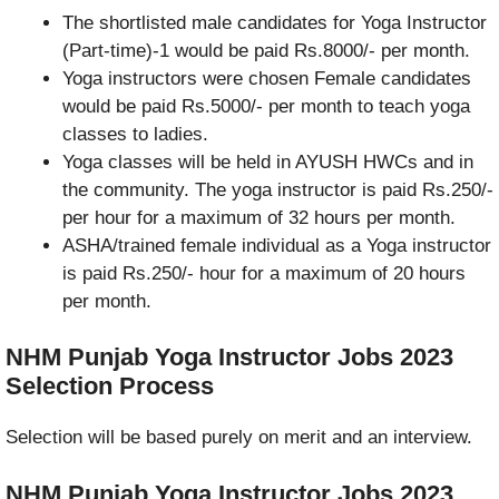
The shortlisted male candidates for Yoga Instructor
(Part-time)-1 would be paid Rs.8000/- per month.
Yoga instructors were chosen Female candidates
would be paid Rs.5000/- per month to teach yoga
classes to ladies.
Yoga classes will be held in AYUSH HWCs and in
the community. The yoga instructor is paid Rs.250/-
per hour for a maximum of 32 hours per month.
ASHA/trained female individual as a Yoga instructor
is paid Rs.250/- hour for a maximum of 20 hours
per month.
NHM Punjab Yoga Instructor Jobs 2023
Selection Process
Selection will be based purely on merit and an interview.
NHM Punjab Yoga Instructor Jobs 2023