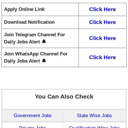
Click Here
Apply Online Link
Click Here
Download Notification
Join Telegram Channel For
Click Here
Daily Jobs Alert 🔔
Join WhatsApp Channel For
Click Here
Daily Jobs Alert 🔔
You Can Also Check
Government Jobs
State Wise Jobs