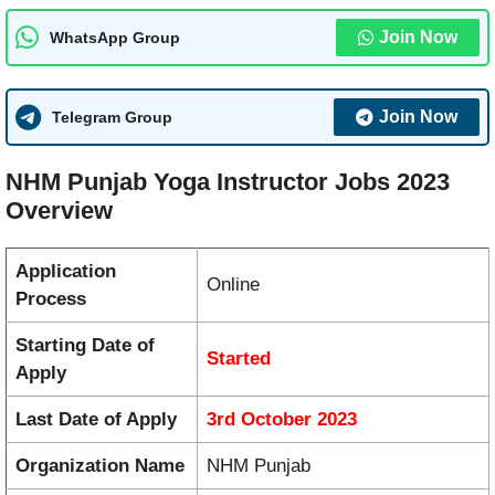
Join Now
WhatsApp Group
Join Now
Telegram Group
NHM Punjab Yoga Instructor Jobs 2023
Overview
Application
Online
Process
Starting Date of
Started
Apply
Last Date of Apply
3rd October 2023
Organization Name
NHM Punjab