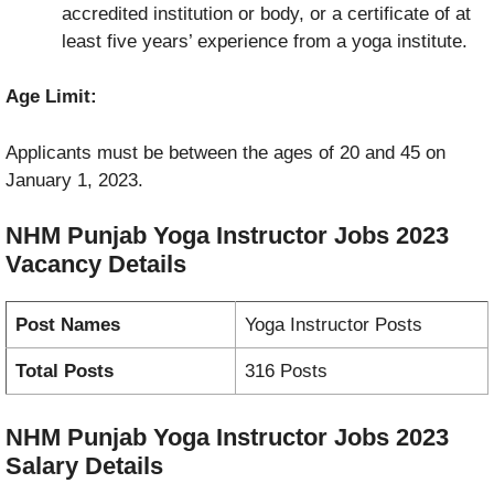
accredited institution or body, or a certificate of at
least five years’ experience from a yoga institute.
Age Limit:
Applicants must be between the ages of 20 and 45 on
January 1, 2023.
NHM Punjab Yoga Instructor Jobs 2023
Vacancy
Details
Post Names
Yoga Instructor Posts
Total Posts
316 Posts
NHM Punjab Yoga Instructor Jobs 2023
Salary Details