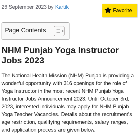
26 September 2023
by
Kartik
Favorite
Page Contents
NHM Punjab Yoga Instructor
Jobs 2023
The National Health Mission (NHM) Punjab is providing a
wonderful opportunity with 316 openings for the role of
Yoga Instructor in the most recent NHM Punjab Yoga
Instructor Jobs Announcement 2023. Until October 3rd,
2023, interested individuals may apply for NHM Punjab
Yoga Teacher Vacancies. Details about the recruitment’s
age restriction, qualifying requirements, salary ranges,
and application process are given below.