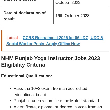
October 2023
Date of declaration of
16th October 2023
result
Latest -
CCRS Recruitment 2026 for 06 LDC, UDC &
Social Worker Posts: Apply Offline Now
NHM Punjab Yoga Instructor Jobs 2023
Eligibility Criteria
Educational Qualification:
Pass the 10+2 exam from an accredited
educational board.
Punjabi students complete the Matric standard.
A certificate, diploma, or degree in yoga from an