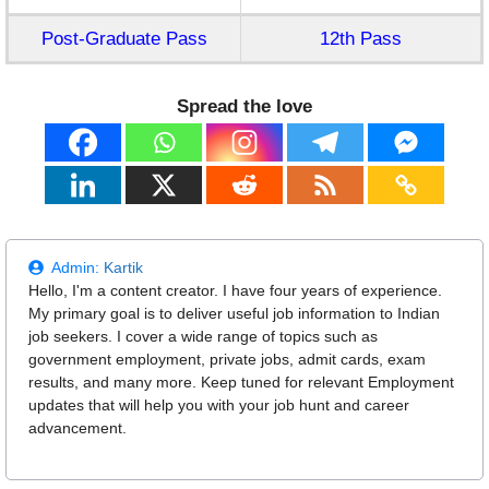
Post-Graduate Pass
12th Pass
Spread the love
Admin:
Kartik
Hello, I'm a content creator. I have four years of experience.
My primary goal is to deliver useful job information to Indian
job seekers. I cover a wide range of topics such as
government employment, private jobs, admit cards, exam
results, and many more. Keep tuned for relevant Employment
updates that will help you with your job hunt and career
advancement.