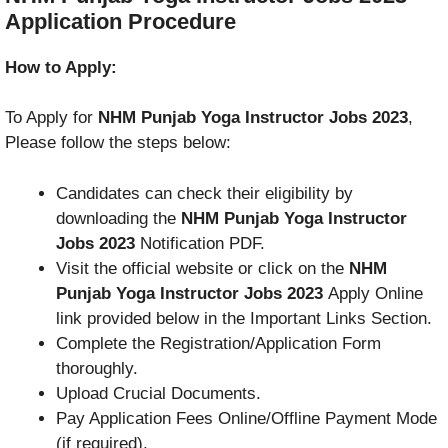
Application Procedure
How to Apply:
To Apply for
NHM Punjab Yoga Instructor Jobs 2023
,
Please follow the steps below:
Candidates can check their eligibility by
downloading the
NHM Punjab Yoga Instructor
Jobs 2023
Notification PDF.
Visit the official website or click on the
NHM
Punjab Yoga Instructor Jobs 2023
Apply Online
link provided below in the Important Links Section.
Complete the Registration/Application Form
thoroughly.
Upload Crucial Documents.
Pay Application Fees Online/Offline Payment Mode
(if required).