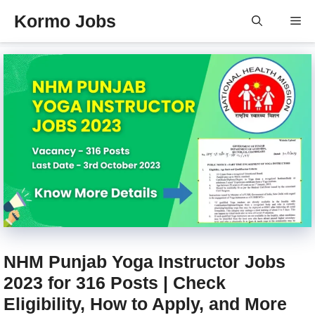
Skip
Kormo Jobs
Me
to
content
NHM Punjab Yoga Instructor Jobs
2023 for 316 Posts | Check
Eligibility, How to Apply, and More