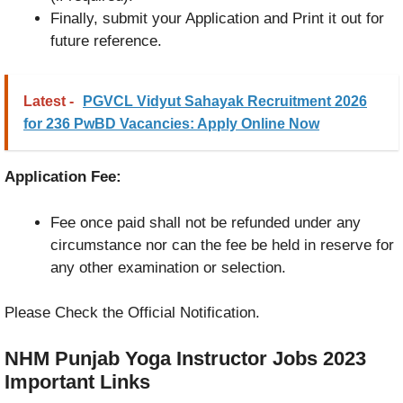
Finally, submit your Application and Print it out for
future reference.
Latest -
PGVCL Vidyut Sahayak Recruitment 2026
for 236 PwBD Vacancies: Apply Online Now
Application Fee:
Fee once paid shall not be refunded under any
circumstance nor can the fee be held in reserve for
any other examination or selection.
Please Check the Official Notification.
NHM Punjab Yoga Instructor Jobs 2023
Important Links