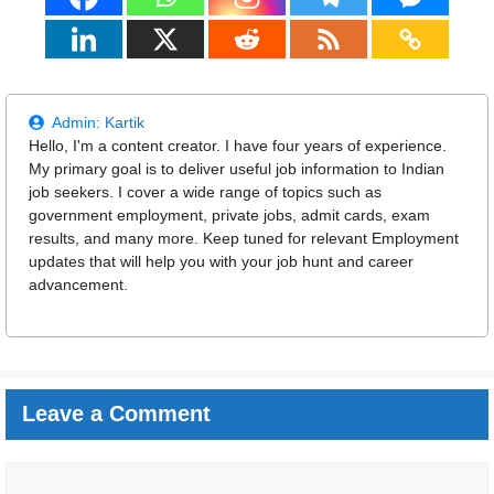
Admin:
Kartik
Hello, I'm a content creator. I have four years of experience.
My primary goal is to deliver useful job information to Indian
job seekers. I cover a wide range of topics such as
government employment, private jobs, admit cards, exam
results, and many more. Keep tuned for relevant Employment
updates that will help you with your job hunt and career
advancement.
Leave a Comment
Comment