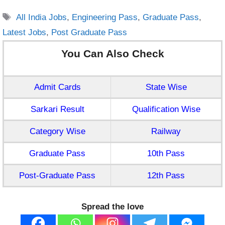
Tags
All India Jobs
,
Engineering Pass
,
Graduate Pass
,
Latest Jobs
,
Post Graduate Pass
You Can Also Check
Admit Cards
State Wise
Sarkari Result
Qualification Wise
Category Wise
Railway
Graduate Pass
10th Pass
Post-Graduate Pass
12th Pass
Spread the love