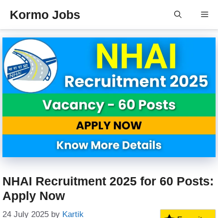
Skip
Kormo Jobs
Me
to
content
NHAI Recruitment 2025 for 60 Posts:
Apply Now
24 July 2025
by
Kartik