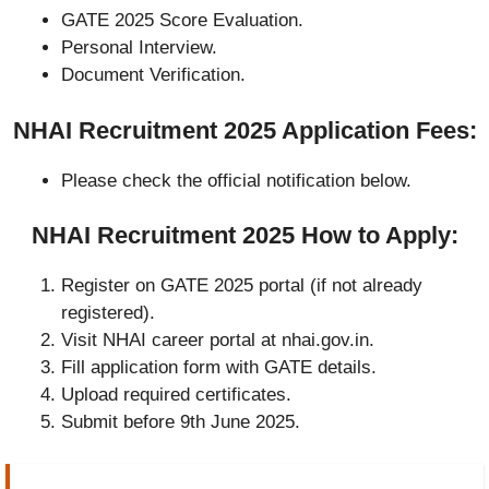
GATE 2025 Score Evaluation.
Personal Interview.
Document Verification.
NHAI Recruitment 2025 Application Fees:
Please check the official notification below.
NHAI Recruitment 2025 How to Apply:
Register on GATE 2025 portal (if not already
registered).
Visit NHAI career portal at nhai.gov.in.
Fill application form with GATE details.
Upload required certificates.
Submit before 9th June 2025.