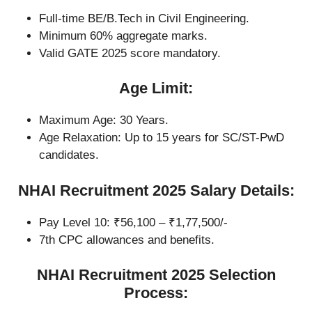
Full-time BE/B.Tech in Civil Engineering.
Minimum 60% aggregate marks.
Valid GATE 2025 score mandatory.
Age Limit:
Maximum Age: 30 Years.
Age Relaxation: Up to 15 years for SC/ST-PwD
candidates.
NHAI Recruitment 2025 Salary Details:
Pay Level 10: ₹56,100 – ₹1,77,500/-
7th CPC allowances and benefits.
NHAI Recruitment 2025 Selection
Process: