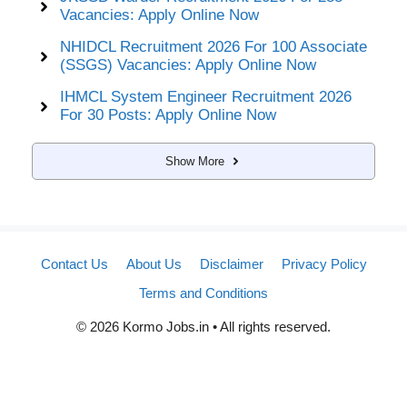
Vacancies: Apply Online Now
NHIDCL Recruitment 2026 For 100 Associate
(SSGS) Vacancies: Apply Online Now
IHMCL System Engineer Recruitment 2026
For 30 Posts: Apply Online Now
Show More
Contact Us
About Us
Disclaimer
Privacy Policy
Terms and Conditions
© 2026 Kormo Jobs.in • All rights reserved.