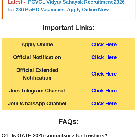
Latest -
PGVCL Vidyut Sahayak Recruitment 2026
for 236 PwBD Vacancies: Apply Online Now
Important Links:
Apply Online
Click Here
Official Notification
Click Here
Official Extended
Click Here
Notification
Join Telegram Channel
Click Here
Join WhatsApp Channel
Click Here
FAQs:
Q1: Is GATE 2025 compulsory for freshers?