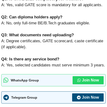
A: Yes, valid GATE score is mandatory for all applicants.
Q2: Can diploma holders apply?
A: No, only full-time BE/B.Tech graduates eligible.
Q3: What documents need uploading?
A: Degree certificates, GATE scorecard, caste certificate
(if applicable).
Q4: Is there any service bond?
A: Yes, selected candidates must serve minimum 3 years.
Join Now
WhatsApp Group
Join Now
Telegram Group