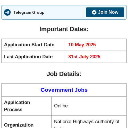
Join Now
Telegram Group
Important Dates:
Application Start Date
10 May 2025
Last Application Date
31st July 2025
Job Details:
Government Jobs
Application
Online
Process
National Highways Authority of
Organization