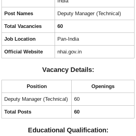
India
Post Names
Deputy Manager (Technical)
Total Vacancies
60
Job Location
Pan-India
Official Website
nhai.gov.in
Vacancy Details:
Position
Openings
Deputy Manager (Technical)
60
Total Posts
60
Educational Qualification: