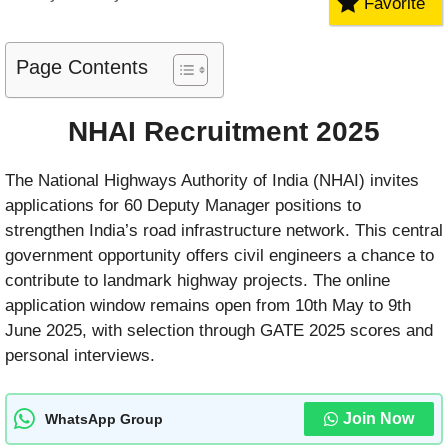
Favorite
Page Contents
NHAI Recruitment 2025
The National Highways Authority of India (NHAI) invites
applications for 60 Deputy Manager positions to
strengthen India’s road infrastructure network. This central
government opportunity offers civil engineers a chance to
contribute to landmark highway projects. The online
application window remains open from 10th May to 9th
June 2025, with selection through GATE 2025 scores and
personal interviews.
Join Now
WhatsApp Group