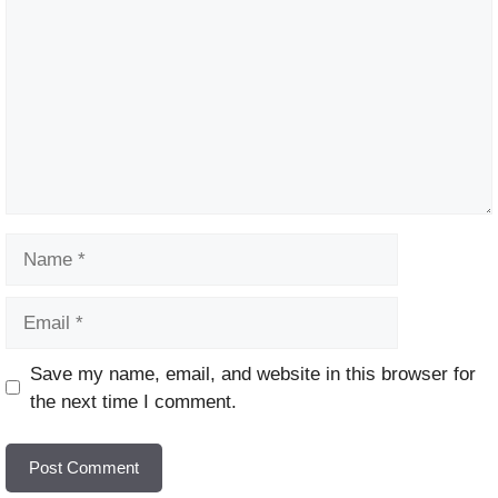
Name
Email
Website
Save my name, email, and website in this browser for
the next time I comment.