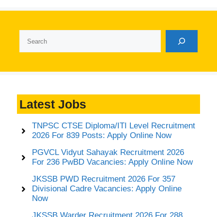
Search
Latest Jobs
TNPSC CTSE Diploma/ITI Level Recruitment
2026 For 839 Posts: Apply Online Now
PGVCL Vidyut Sahayak Recruitment 2026
For 236 PwBD Vacancies: Apply Online Now
JKSSB PWD Recruitment 2026 For 357
Divisional Cadre Vacancies: Apply Online
Now
JKSSB Warder Recruitment 2026 For 288