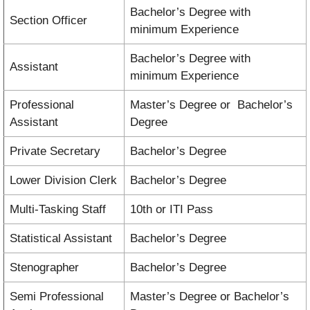
Bachelor’s Degree with
Section Officer
minimum Experience
Bachelor’s Degree with
Assistant
minimum Experience
Professional
Master’s Degree or Bachelor’s
Assistant
Degree
Private Secretary
Bachelor’s Degree
Lower Division Clerk
Bachelor’s Degree
Multi-Tasking Staff
10th or ITI Pass
Statistical Assistant
Bachelor’s Degree
Stenographer
Bachelor’s Degree
Semi Professional
Master’s Degree or Bachelor’s