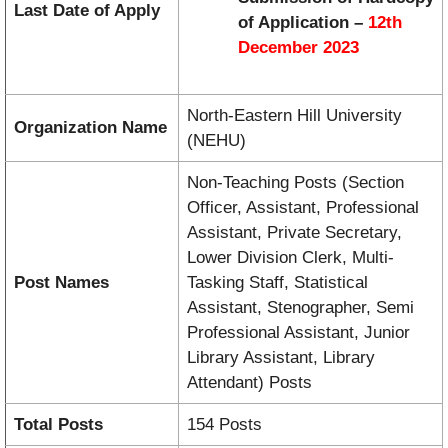
Last Date of Apply
of Application –
12th
December 2023
North-Eastern Hill University
Organization Name
(NEHU)
Non-Teaching Posts (Section
Officer, Assistant, Professional
Assistant, Private Secretary,
Lower Division Clerk, Multi-
Post Names
Tasking Staff, Statistical
Assistant, Stenographer, Semi
Professional Assistant, Junior
Library Assistant, Library
Attendant) Posts
Total Posts
154 Posts