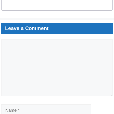
Leave a Comment
Comment
Name
Email