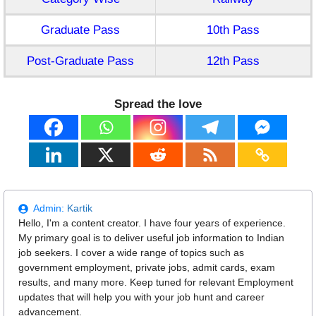
Graduate Pass
10th Pass
Post-Graduate Pass
12th Pass
Spread the love
Admin:
Kartik
Hello, I'm a content creator. I have four years of experience.
My primary goal is to deliver useful job information to Indian
job seekers. I cover a wide range of topics such as
government employment, private jobs, admit cards, exam
results, and many more. Keep tuned for relevant Employment
updates that will help you with your job hunt and career
advancement.