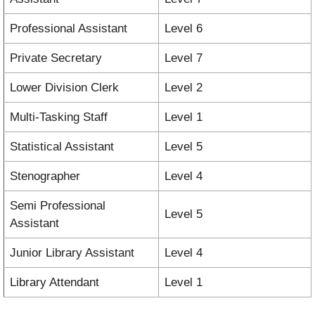
Professional Assistant
Level 6
Private Secretary
Level 7
Lower Division Clerk
Level 2
Multi-Tasking Staff
Level 1
Statistical Assistant
Level 5
Stenographer
Level 4
Semi Professional
Level 5
Assistant
Junior Library Assistant
Level 4
Library Attendant
Level 1