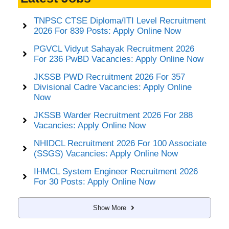
TNPSC CTSE Diploma/ITI Level Recruitment
2026 For 839 Posts: Apply Online Now
PGVCL Vidyut Sahayak Recruitment 2026
For 236 PwBD Vacancies: Apply Online Now
JKSSB PWD Recruitment 2026 For 357
Divisional Cadre Vacancies: Apply Online
Now
JKSSB Warder Recruitment 2026 For 288
Vacancies: Apply Online Now
NHIDCL Recruitment 2026 For 100 Associate
(SSGS) Vacancies: Apply Online Now
IHMCL System Engineer Recruitment 2026
For 30 Posts: Apply Online Now
Show More