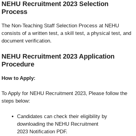
NEHU Recruitment 2023
Selection
Process
The Non-Teaching Staff Selection Process at NEHU
consists of a written test, a skill test, a physical test, and
document verification.
NEHU Recruitment 2023
Application
Procedure
How to Apply:
To Apply for NEHU Recruitment 2023, Please follow the
steps below:
Candidates can check their eligibility by
downloading the NEHU Recruitment
2023 Notification PDF.