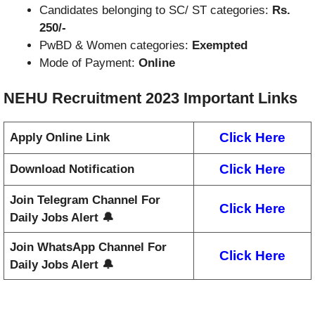
Candidates belonging to SC/ ST categories:
Rs.
250/-
PwBD & Women categories:
Exempted
Mode of Payment:
Online
NEHU Recruitment 2023
Important Links
Click Here
Apply Online Link
Click Here
Download Notification
Join Telegram Channel For
Click Here
Daily Jobs Alert 🔔
Join WhatsApp Channel For
Click Here
Daily Jobs Alert 🔔