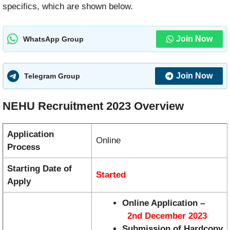
specifics, which are shown below.
Join Now
WhatsApp Group
Join Now
Telegram Group
NEHU Recruitment 2023 Overview
Application
Online
Process
Starting Date of
Started
Apply
Online Application –
2nd December 2023
Submission of Hardcopy