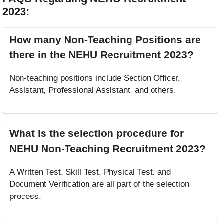
2023
:
How many Non-Teaching Positions are
there in the NEHU Recruitment 2023?
Non-teaching positions include Section Officer,
Assistant, Professional Assistant, and others.
What is the selection procedure for
NEHU Non-Teaching Recruitment 2023?
A Written Test, Skill Test, Physical Test, and
Document Verification are all part of the selection
process.