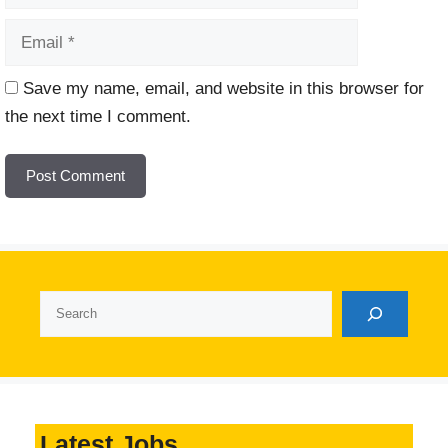
Website
Save my name, email, and website in this browser for
the next time I comment.
Search
Latest Jobs