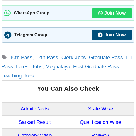
Join Now
WhatsApp Group
Join Now
Telegram Group
Tags
10th Pass
,
12th Pass
,
Clerk Jobs
,
Graduate Pass
,
ITI
Pass
,
Latest Jobs
,
Meghalaya
,
Post Graduate Pass
,
Teaching Jobs
You Can Also Check
Admit Cards
State Wise
Sarkari Result
Qualification Wise
Category Wise
Railway