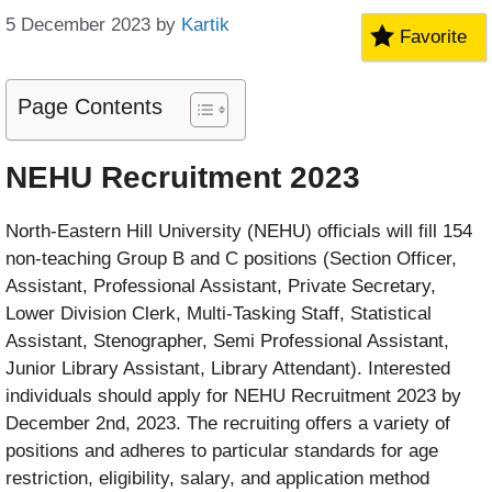
5 December 2023
by
Kartik
Favorite
Page Contents
NEHU Recruitment 2023
North-Eastern Hill University (NEHU) officials will fill 154
non-teaching Group B and C positions (Section Officer,
Assistant, Professional Assistant, Private Secretary,
Lower Division Clerk, Multi-Tasking Staff, Statistical
Assistant, Stenographer, Semi Professional Assistant,
Junior Library Assistant, Library Attendant). Interested
individuals should apply for NEHU Recruitment 2023 by
December 2nd, 2023. The recruiting offers a variety of
positions and adheres to particular standards for age
restriction, eligibility, salary, and application method