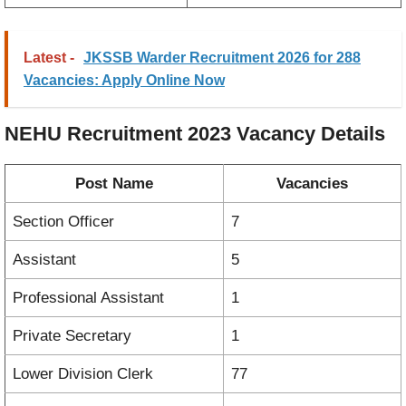
Latest -
JKSSB Warder Recruitment 2026 for 288
Vacancies: Apply Online Now
NEHU Recruitment 2023
Vacancy
Details
Post Name
Vacancies
Section Officer
7
Assistant
5
Professional Assistant
1
Private Secretary
1
Lower Division Clerk
77