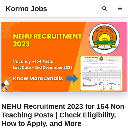
Skip
Kormo Jobs
Me
to
content
NEHU Recruitment 2023 for 154 Non-
Teaching Posts | Check Eligibility,
How to Apply, and More