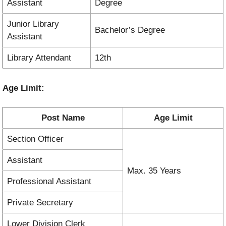
Assistant
Degree
Junior Library
Bachelor’s Degree
Assistant
Library Attendant
12th
Age Limit:
Post Name
Age Limit
Section Officer
Assistant
Max. 35 Years
Professional Assistant
Private Secretary
Lower Division Clerk