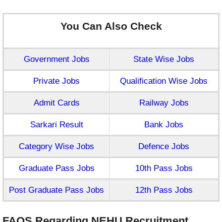
You Can Also Check
Government Jobs
State Wise Jobs
Private Jobs
Qualification Wise Jobs
Admit Cards
Railway Jobs
Sarkari Result
Bank Jobs
Category Wise Jobs
Defence Jobs
Graduate Pass Jobs
10th Pass Jobs
Post Graduate Pass Jobs
12th Pass Jobs
FAQS Regarding NEHU Recruitment