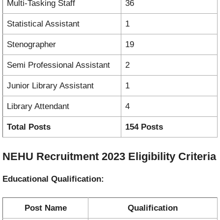
Multi-Tasking Staff
36
Statistical Assistant
1
Stenographer
19
Semi Professional Assistant
2
Junior Library Assistant
1
Library Attendant
4
Total Posts
154 Posts
NEHU Recruitment 2023 Eligibility Criteria
Educational Qualification:
Post Name
Qualification