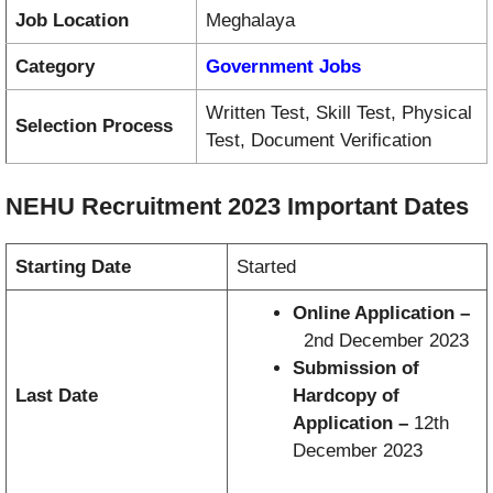
Job Location
Meghalaya
Category
Government Jobs
Written Test, Skill Test, Physical
Selection Process
Test, Document Verification
NEHU Recruitment 2023 Important Dates
Starting Date
Started
Online Application –
2nd December 2023
Submission of
Last Date
Hardcopy of
Application –
12th
December 2023