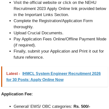
Visit the official website or click on the NEHU
Recruitment 2023 Apply Online link provided below
in the Important Links Section.
Complete the Registration/Application Form
thoroughly.
Upload Crucial Documents.
Pay Application Fees Online/Offline Payment Mode
(if required).
Finally, submit your Application and Print it out for
future reference.
Latest -
IHMCL System Engineer Recruitment 2026
for 30 Posts: Apply Online Now
Application Fee:
General/ EWS/ OBC categories:
Rs. 500/-