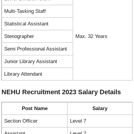
Multi-Tasking Staff
Statistical Assistant
Stenographer
Max. 32 Years
Semi Professional Assistant
Junior Library Assistant
Library Attendant
NEHU Recruitment 2023
Salary Details
Post Name
Salary
Section Officer
Level 7
Assistant
Level 7