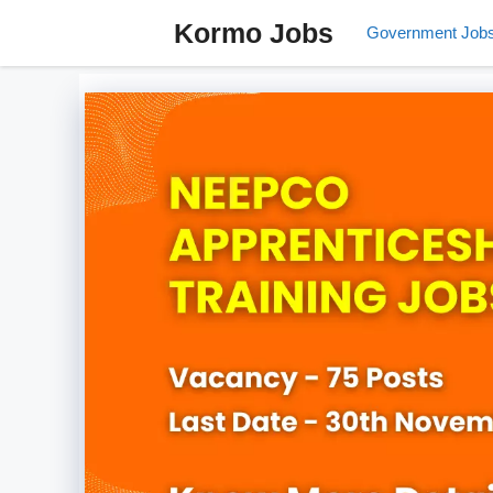
Skip
Kormo Jobs
Government Job
to
content