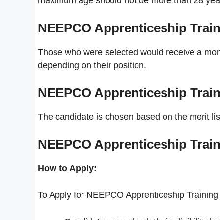
maximum age should not be more than 28 yea
NEEPCO Apprenticeship Train
Those who were selected would receive a month
depending on their position.
NEEPCO Apprenticeship Train
The candidate is chosen based on the merit lis
NEEPCO Apprenticeship Train
How to Apply:
To Apply for NEEPCO Apprenticeship Training 