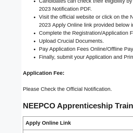
Candidates can check their eligibility
2023 Notification PDF.
Visit the official website or click on 
2023 Apply Online link provided below i
Complete the Registration/Application 
Upload Crucial Documents.
Pay Application Fees Online/Offline Pay
Finally, submit your Application and Print
Application Fee:
Please Check the Official Notification.
NEEPCO Apprenticeship Train
Apply Online Link