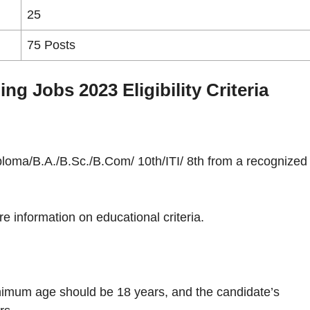
25
75 Posts
g Jobs 2023 Eligibility Criteria
loma/B.A./B.Sc./B.Com/ 10th/ITI/ 8th from a recognized
re information on educational criteria.
nimum age should be 18 years, and the candidate’s