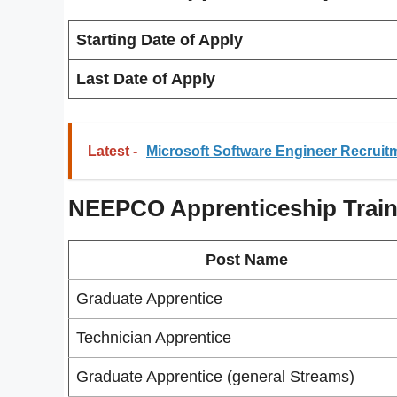
Starting Date of Apply
Last Date of Apply
Latest -
Microsoft Software Engineer Recruit
NEEPCO Apprenticeship Train
Post Name
Graduate Apprentice
Technician Apprentice
Graduate Apprentice (general Streams)