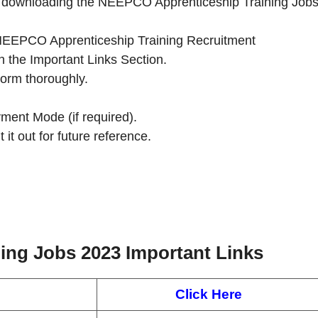
 by downloading the NEEPCO Apprenticeship Training Job
the NEEPCO Apprenticeship Training Recruitment
n the Important Links Section.
Form thoroughly.
ment Mode (if required).
 it out for future reference.
ing Jobs 2023
Important Links
Click Here