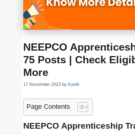
NEEPCO Apprenticeshi
75 Posts | Check Eligib
More
17 November 2023
by
Kartik
Page Contents
NEEPCO Apprenticeship Tr