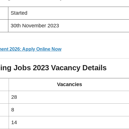
Started
30th November 2023
ment 2026: Apply Online Now
ing Jobs 2023
Vacancy
Details
Vacancies
28
8
14