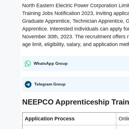
North Eastern Electric Power Corporation Li
Training Jobs Notification 2023, inviting applic
Graduate Apprentice, Technician Apprentice, 
Apprentice. Interested individuals can apply 
November 30th, 2023. The recruitment offers n
age limit, eligibility, salary, and application m
WhatsApp Group
Telegram Group
NEEPCO Apprenticeship Train
Application Process
Onli