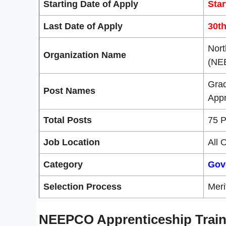
Starting Date of Apply
Star
Last Date of Apply
30t
Nort
Organization Name
(NE
Grad
Post Names
Appr
Total Posts
75 P
Job Location
All 
Category
Gov
Selection Process
Meri
NEEPCO Apprenticeship Train