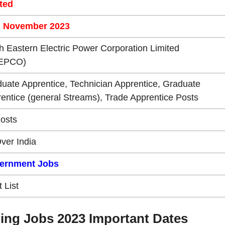
ted
h November 2023
h Eastern Electric Power Corporation Limited
EPCO)
uate Apprentice, Technician Apprentice, Graduate
entice (general Streams), Trade Apprentice Posts
osts
Over India
ernment Jobs
t List
ing Jobs 2023 Important Dates