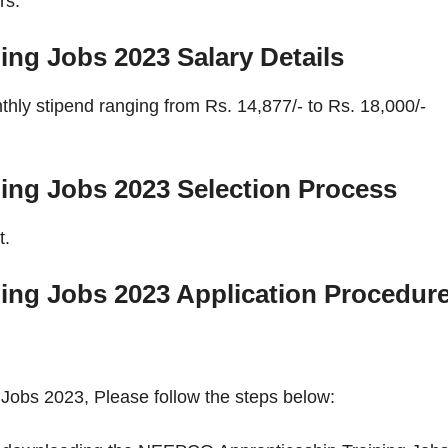
rs.
ing Jobs 2023
Salary Details
ly stipend ranging from Rs. 14,877/- to Rs. 18,000/-
ing Jobs 2023
Selection Process
t.
ing Jobs 2023
Application Procedur
Jobs 2023, Please follow the steps below: