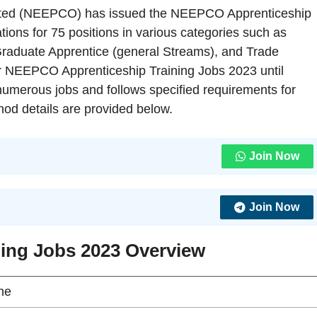
mited (NEEPCO) has issued the NEEPCO Apprenticeship
ations for 75 positions in various categories such as
Graduate Apprentice (general Streams), and Trade
for NEEPCO Apprenticeship Training Jobs 2023 until
umerous jobs and follows specified requirements for
ethod details are provided below.
Join Now
Join Now
ing Jobs 2023 Overview
ne