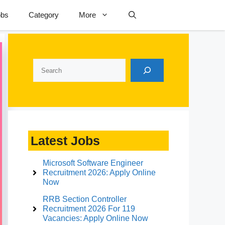
obs
Category
More
Search
Latest Jobs
Microsoft Software Engineer
Recruitment 2026: Apply Online
Now
RRB Section Controller
Recruitment 2026 For 119
Vacancies: Apply Online Now