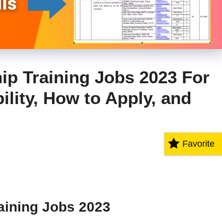
p Training Jobs 2023 For
ility, How to Apply, and
Favorite
aining Jobs 2023