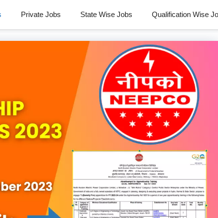
s
Private Jobs
State Wise Jobs
Qualification Wise J