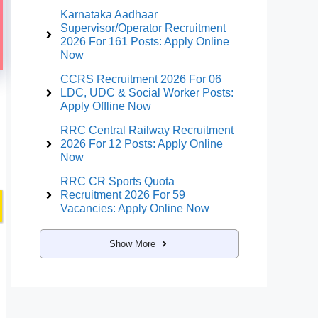
Karnataka Aadhaar
Supervisor/Operator Recruitment
2026 For 161 Posts: Apply Online
Now
CCRS Recruitment 2026 For 06
LDC, UDC & Social Worker Posts:
Apply Offline Now
RRC Central Railway Recruitment
2026 For 12 Posts: Apply Online
Now
RRC CR Sports Quota
Recruitment 2026 For 59
Vacancies: Apply Online Now
Show More