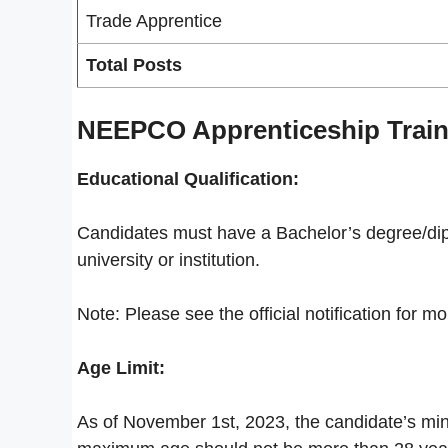
Trade Apprentice
Total Posts
NEEPCO Apprenticeship Trainin
Educational Qualification:
Candidates must have a Bachelor’s degree/dip
university or institution.
Note: Please see the official notification for mo
Age Limit:
As of November 1st, 2023, the candidate’s mi