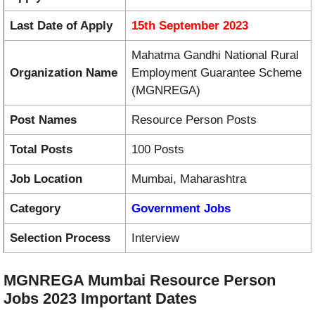
Last Date of Apply
15th September 2023
Mahatma Gandhi National Rural
Organization Name
Employment Guarantee Scheme
(MGNREGA)
Post Names
Resource Person Posts
Total Posts
100 Posts
Job Location
Mumbai, Maharashtra
Category
Government Jobs
Selection Process
Interview
MGNREGA Mumbai Resource Person
Jobs 2023 Important Dates