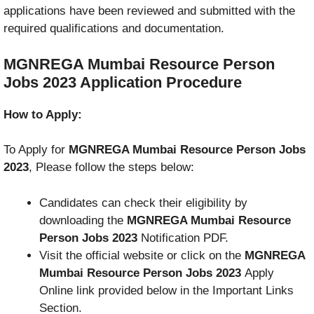
applications have been reviewed and submitted with the
required qualifications and documentation.
MGNREGA Mumbai Resource Person
Jobs 2023
Application Procedure
How to Apply:
To Apply for
MGNREGA Mumbai Resource Person Jobs
2023
, Please follow the steps below:
Candidates can check their eligibility by
downloading the
MGNREGA Mumbai Resource
Person Jobs 2023
Notification PDF.
Visit the official website or click on the
MGNREGA
Mumbai Resource Person Jobs 2023
Apply
Online link provided below in the Important Links
Section.