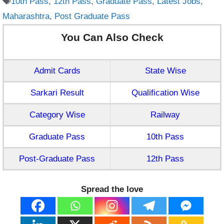
10th Pass
,
12th Pass
,
Graduate Pass
,
Latest Jobs
,
Maharashtra
,
Post Graduate Pass
You Can Also Check
Admit Cards
State Wise
Sarkari Result
Qualification Wise
Category Wise
Railway
Graduate Pass
10th Pass
Post-Graduate Pass
12th Pass
Spread the love