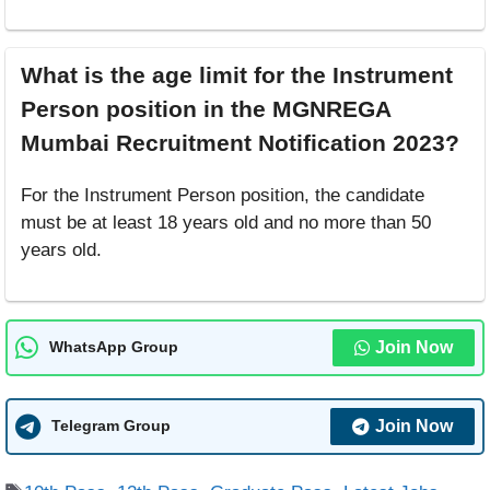
What is the age limit for the Instrument
Person position in the MGNREGA
Mumbai Recruitment Notification 2023?
For the Instrument Person position, the candidate
must be at least 18 years old and no more than 50
years old.
Join Now
WhatsApp Group
Join Now
Telegram Group
Tags