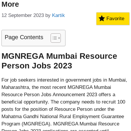
More
12 September 2023
by
Kartik
Favorite
Page Contents
MGNREGA Mumbai Resource
Person Jobs 2023
For job seekers interested in government jobs in Mumbai,
Maharashtra, the most recent MGNREGA Mumbai
Resource Person Jobs Announcement 2023 offers a
beneficial opportunity. The company needs to recruit 100
posts for the position of Resource Person under the
Mahatma Gandhi National Rural Employment Guarantee
Program (MGNREGA). MGNREGA Mumbai Resource