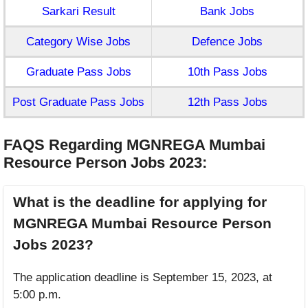
Sarkari Result
Bank Jobs
Category Wise Jobs
Defence Jobs
Graduate Pass Jobs
10th Pass Jobs
Post Graduate Pass Jobs
12th Pass Jobs
FAQS Regarding MGNREGA Mumbai
Resource Person Jobs 2023
:
What is the deadline for applying for
MGNREGA Mumbai Resource Person
Jobs 2023?
The application deadline is September 15, 2023, at
5:00 p.m.