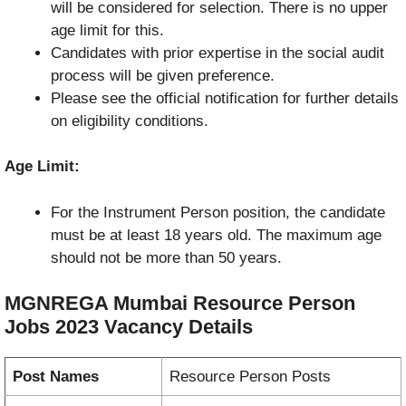
will be considered for selection. There is no upper
age limit for this.
Candidates with prior expertise in the social audit
process will be given preference.
Please see the official notification for further details
on eligibility conditions.
Age Limit:
For the Instrument Person position, the candidate
must be at least 18 years old. The maximum age
should not be more than 50 years.
MGNREGA Mumbai Resource Person
Jobs 2023
Vacancy
Details
Post Names
Resource Person Posts