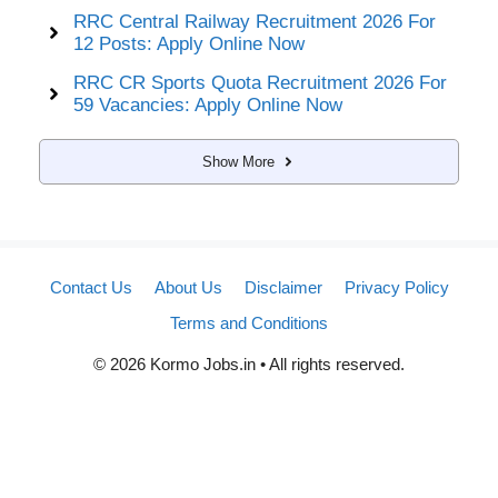
RRC Central Railway Recruitment 2026 For
12 Posts: Apply Online Now
RRC CR Sports Quota Recruitment 2026 For
59 Vacancies: Apply Online Now
Show More
Contact Us
About Us
Disclaimer
Privacy Policy
Terms and Conditions
© 2026 Kormo Jobs.in • All rights reserved.