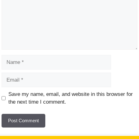
Name
Email
Website
Save my name, email, and website in this browser for
the next time I comment.