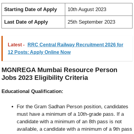
Starting Date of Apply
10th August 2023
Last Date of Apply
25th September 2023
Latest -
RRC Central Railway Recruitment 2026 for
12 Posts: Apply Online Now
MGNREGA Mumbai Resource Person
Jobs 2023 Eligibility Criteria
Educational Qualification:
For the Gram Sadhan Person position, candidates
must have a minimum of a 10th-grade pass. If a
candidate with a minimum of an 8th pass is not
available, a candidate with a minimum of a 9th pass