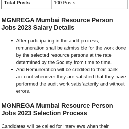
Total Posts
100 Posts
MGNREGA Mumbai Resource Person
Jobs 2023
Salary Details
After participating in the audit process,
remuneration shall be admissible for the work done
by the selected resource persons at the rate
determined by the Society from time to time.
And Remuneration will be credited to their bank
account whenever they are satisfied that they have
performed the audit work satisfactorily and without
errors.
MGNREGA Mumbai Resource Person
Jobs 2023
Selection Process
Candidates will be called for interviews when their