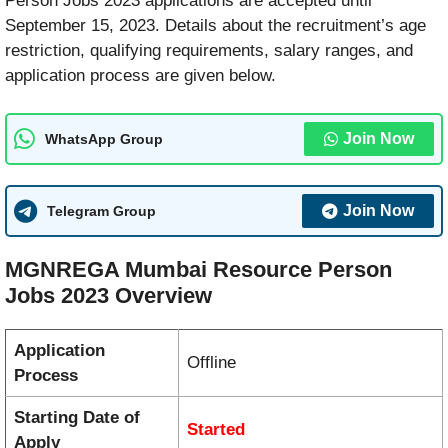
Person Jobs 2023 applications are accepted until
September 15, 2023. Details about the recruitment’s age
restriction, qualifying requirements, salary ranges, and
application process are given below.
Join Now
WhatsApp Group
Join Now
Telegram Group
MGNREGA Mumbai Resource Person
Jobs 2023 Overview
Application
Offline
Process
Starting Date of
Started
Apply