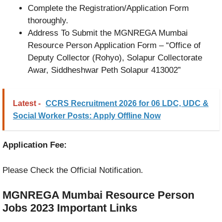
Complete the Registration/Application Form
thoroughly.
Address To Submit the MGNREGA Mumbai
Resource Person Application Form – “Office of
Deputy Collector (Rohyo), Solapur Collectorate
Awar, Siddheshwar Peth Solapur 413002”
Latest -
CCRS Recruitment 2026 for 06 LDC, UDC &
Social Worker Posts: Apply Offline Now
Application Fee:
Please Check the Official Notification.
MGNREGA Mumbai Resource Person
Jobs 2023
Important Links