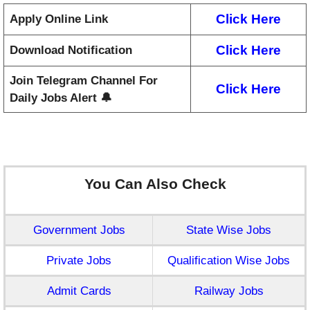
Click Here
Apply Online Link
Click Here
Download Notification
Join Telegram Channel For
Click Here
Daily Jobs Alert 🔔
You Can Also Check
Government Jobs
State Wise Jobs
Private Jobs
Qualification Wise Jobs
Admit Cards
Railway Jobs