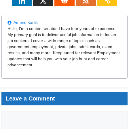
Admin:
Kartik
Hello, I'm a content creator. I have four years of experience.
My primary goal is to deliver useful job information to Indian
job seekers. I cover a wide range of topics such as
government employment, private jobs, admit cards, exam
results, and many more. Keep tuned for relevant Employment
updates that will help you with your job hunt and career
advancement.
Leave a Comment
Comment