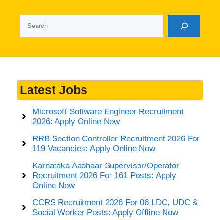
Search
Latest Jobs
Microsoft Software Engineer Recruitment
2026: Apply Online Now
RRB Section Controller Recruitment 2026 For
119 Vacancies: Apply Online Now
Karnataka Aadhaar Supervisor/Operator
Recruitment 2026 For 161 Posts: Apply
Online Now
CCRS Recruitment 2026 For 06 LDC, UDC &
Social Worker Posts: Apply Offline Now