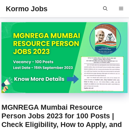
Skip
Kormo Jobs
Me
to
content
MGNREGA Mumbai Resource
Person Jobs 2023 for 100 Posts |
Check Eligibility, How to Apply, and