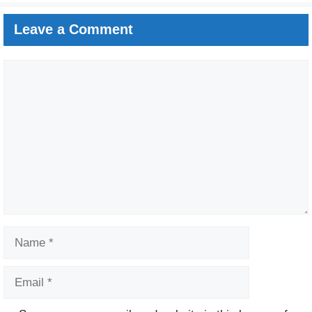
Leave a Comment
Comment
Name
Email