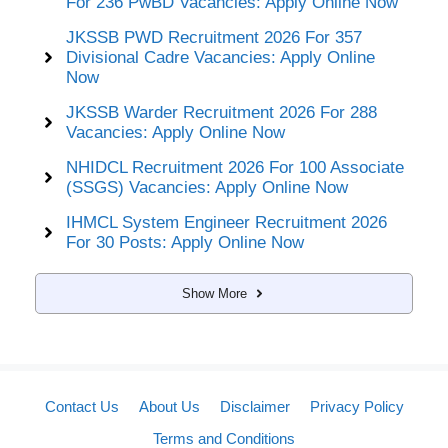
For 236 PwBD Vacancies: Apply Online Now
JKSSB PWD Recruitment 2026 For 357
Divisional Cadre Vacancies: Apply Online
Now
JKSSB Warder Recruitment 2026 For 288
Vacancies: Apply Online Now
NHIDCL Recruitment 2026 For 100 Associate
(SSGS) Vacancies: Apply Online Now
IHMCL System Engineer Recruitment 2026
For 30 Posts: Apply Online Now
Show More
Contact Us
About Us
Disclaimer
Privacy Policy
Terms and Conditions