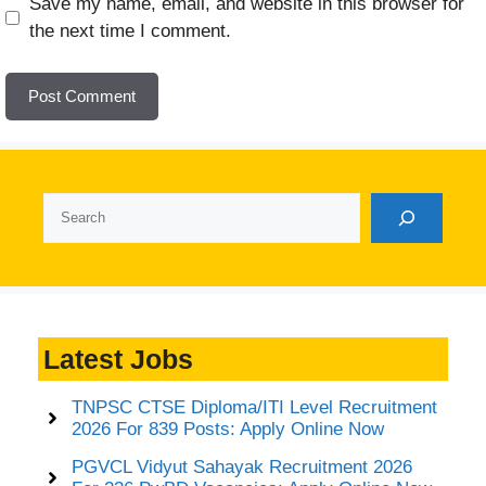
Website
Save my name, email, and website in this browser for
the next time I comment.
Search
Latest Jobs
TNPSC CTSE Diploma/ITI Level Recruitment
2026 For 839 Posts: Apply Online Now
PGVCL Vidyut Sahayak Recruitment 2026