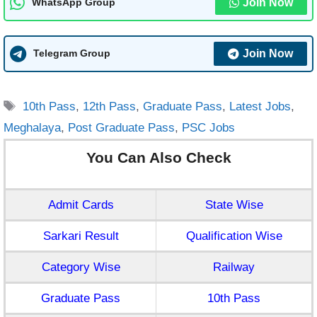
Join Now
WhatsApp Group
Join Now
Telegram Group
Tags
10th Pass
,
12th Pass
,
Graduate Pass
,
Latest Jobs
,
Meghalaya
,
Post Graduate Pass
,
PSC Jobs
You Can Also Check
Admit Cards
State Wise
Sarkari Result
Qualification Wise
Category Wise
Railway
Graduate Pass
10th Pass