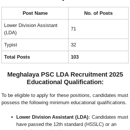
Post Name
No. of Posts
Lower Division Assistant
71
(LDA)
Typist
32
Total Posts
103
Meghalaya PSC LDA Recruitment 2025
Educational Qualification:
To be eligible to apply for these positions, candidates must
possess the following minimum educational qualifications.
Lower Division Assistant (LDA):
Candidates must
have passed the 12th standard (HSSLC) or an