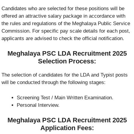
Candidates who are selected for these positions will be
offered an attractive salary package in accordance with
the rules and regulations of the Meghalaya Public Service
Commission. For specific pay scale details for each post,
applicants are advised to check the official notification.
Meghalaya PSC LDA Recruitment 2025
Selection Process:
The selection of candidates for the LDA and Typist posts
will be conducted through the following stages:
Screening Test / Main Written Examination.
Personal Interview.
Meghalaya PSC LDA Recruitment 2025
Application Fees: