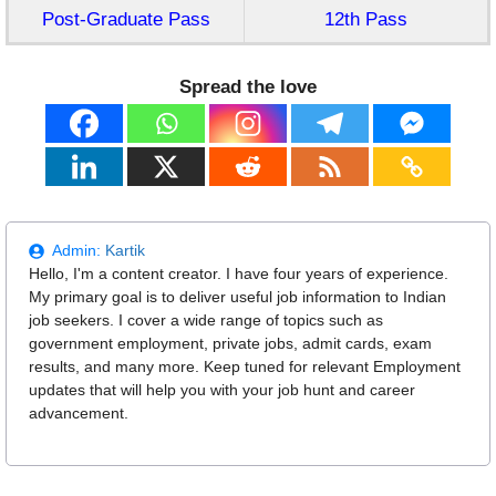
Post-Graduate Pass
12th Pass
Spread the love
Admin:
Kartik
Hello, I'm a content creator. I have four years of experience.
My primary goal is to deliver useful job information to Indian
job seekers. I cover a wide range of topics such as
government employment, private jobs, admit cards, exam
results, and many more. Keep tuned for relevant Employment
updates that will help you with your job hunt and career
advancement.