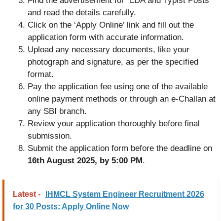
Find the advertisement for “LDA and Typist Posts”
and read the details carefully.
Click on the ‘Apply Online’ link and fill out the
application form with accurate information.
Upload any necessary documents, like your
photograph and signature, as per the specified
format.
Pay the application fee using one of the available
online payment methods or through an e-Challan at
any SBI branch.
Review your application thoroughly before final
submission.
Submit the application form before the deadline on
16th August 2025, by 5:00 PM
.
Latest -
IHMCL System Engineer Recruitment 2026
for 30 Posts: Apply Online Now