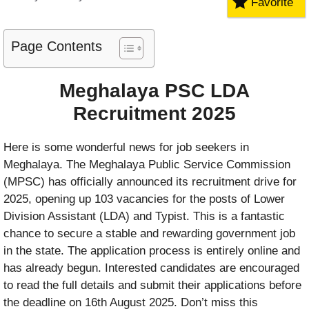
Favorite
Page Contents
Meghalaya PSC LDA
Recruitment 2025
Here is some wonderful news for job seekers in
Meghalaya. The Meghalaya Public Service Commission
(MPSC) has officially announced its recruitment drive for
2025, opening up 103 vacancies for the posts of Lower
Division Assistant (LDA) and Typist. This is a fantastic
chance to secure a stable and rewarding government job
in the state. The application process is entirely online and
has already begun. Interested candidates are encouraged
to read the full details and submit their applications before
the deadline on 16th August 2025. Don’t miss this