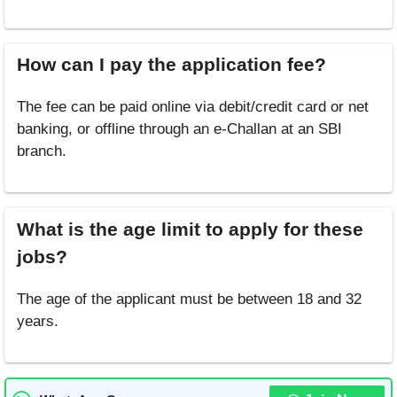
How can I pay the application fee?
The fee can be paid online via debit/credit card or net
banking, or offline through an e-Challan at an SBI
branch.
What is the age limit to apply for these
jobs?
The age of the applicant must be between 18 and 32
years.