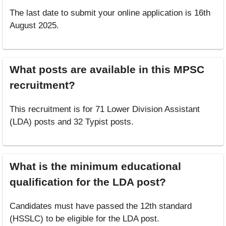
The last date to submit your online application is 16th
August 2025.
What posts are available in this MPSC
recruitment?
This recruitment is for 71 Lower Division Assistant
(LDA) posts and 32 Typist posts.
What is the minimum educational
qualification for the LDA post?
Candidates must have passed the 12th standard
(HSSLC) to be eligible for the LDA post.