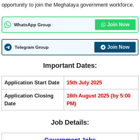
opportunity to join the Meghalaya government workforce.
Join Now
WhatsApp Group
Join Now
Telegram Group
Important Dates:
Application Start Date
15th July 2025
Application Closing
16th August 2025 (by 5:00
Date
PM)
Job Details:
Government Jobs