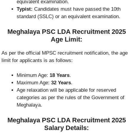
equivalent examination.
Typist:
Candidates must have passed the 10th
standard (SSLC) or an equivalent examination.
Meghalaya PSC LDA Recruitment 2025
Age Limit:
As per the official MPSC recruitment notification, the age
limit for applicants is as follows:
Minimum Age:
18 Years
.
Maximum Age:
32 Years
.
Age relaxation will be applicable for reserved
categories as per the rules of the Government of
Meghalaya.
Meghalaya PSC LDA Recruitment 2025
Salary Details: