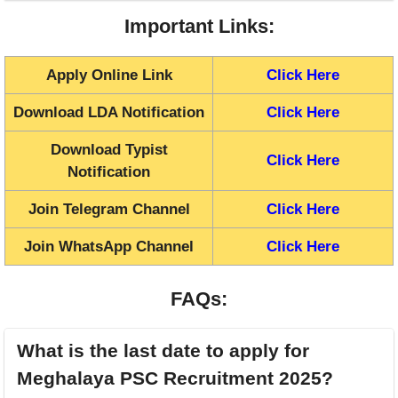
Important Links:
Apply Online Link
Click Here
Download LDA Notification
Click Here
Download Typist
Click Here
Notification
Join Telegram Channel
Click Here
Join WhatsApp Channel
Click Here
FAQs:
What is the last date to apply for
Meghalaya PSC Recruitment 2025?