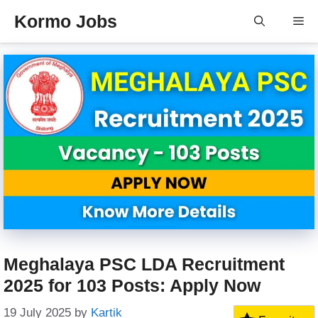
Skip
Kormo Jobs
Me
to
content
Meghalaya PSC LDA Recruitment
2025 for 103 Posts: Apply Now
19 July 2025
by
Kartik