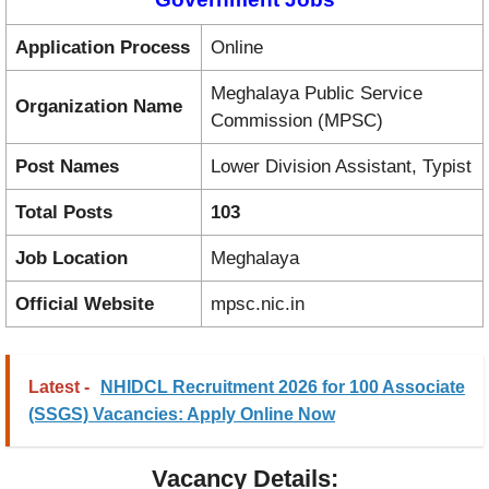
Application Process
Online
Meghalaya Public Service
Organization Name
Commission (MPSC)
Post Names
Lower Division Assistant, Typist
Total Posts
103
Job Location
Meghalaya
Official Website
mpsc.nic.in
Latest -
NHIDCL Recruitment 2026 for 100 Associate
(SSGS) Vacancies: Apply Online Now
Vacancy Details: