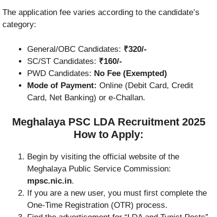
The application fee varies according to the candidate’s
category:
General/OBC Candidates:
₹320/-
SC/ST Candidates:
₹160/-
PWD Candidates:
No Fee (Exempted)
Mode of Payment:
Online (Debit Card, Credit
Card, Net Banking) or e-Challan.
Meghalaya PSC LDA Recruitment 2025
How to Apply:
Begin by visiting the official website of the
Meghalaya Public Service Commission:
mpsc.nic.in
.
If you are a new user, you must first complete the
One-Time Registration (OTR) process.