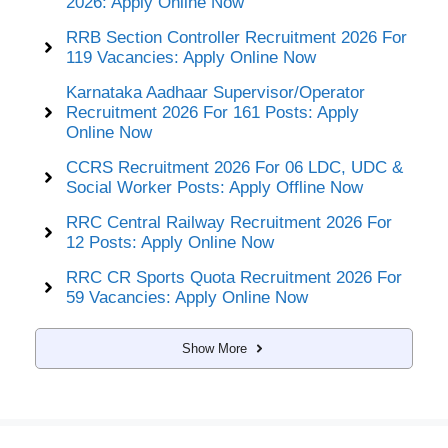
2026: Apply Online Now
RRB Section Controller Recruitment 2026 For
119 Vacancies: Apply Online Now
Karnataka Aadhaar Supervisor/Operator
Recruitment 2026 For 161 Posts: Apply
Online Now
CCRS Recruitment 2026 For 06 LDC, UDC &
Social Worker Posts: Apply Offline Now
RRC Central Railway Recruitment 2026 For
12 Posts: Apply Online Now
RRC CR Sports Quota Recruitment 2026 For
59 Vacancies: Apply Online Now
Show More