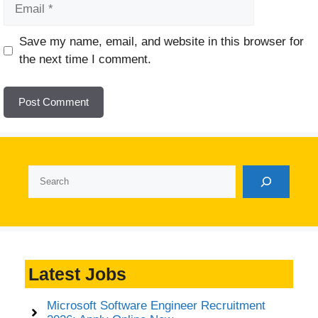
Email
Website
Save my name, email, and website in this browser for
the next time I comment.
Search
Latest Jobs
Microsoft Software Engineer Recruitment