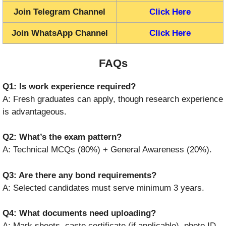
Join Telegram Channel
Click Here
Join WhatsApp Channel
Click Here
FAQs
Q1: Is work experience required?
A: Fresh graduates can apply, though research experience
is advantageous.
Q2: What’s the exam pattern?
A: Technical MCQs (80%) + General Awareness (20%).
Q3: Are there any bond requirements?
A: Selected candidates must serve minimum 3 years.
Q4: What documents need uploading?
A: Mark sheets, caste certificate (if applicable), photo ID,