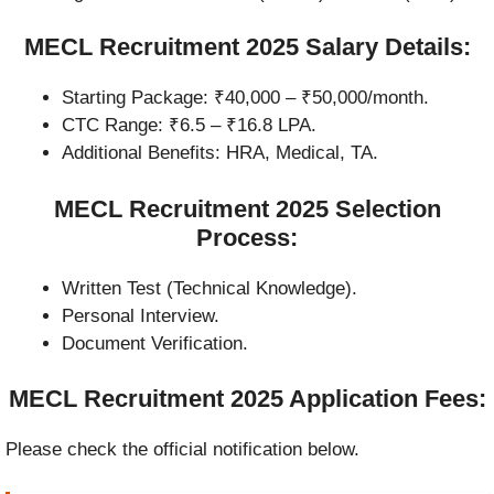
MECL Recruitment 2025 Salary Details:
Starting Package: ₹40,000 – ₹50,000/month.
CTC Range: ₹6.5 – ₹16.8 LPA.
Additional Benefits: HRA, Medical, TA.
MECL Recruitment 2025 Selection
Process:
Written Test (Technical Knowledge).
Personal Interview.
Document Verification.
MECL Recruitment 2025 Application Fees:
Please check the official notification below.