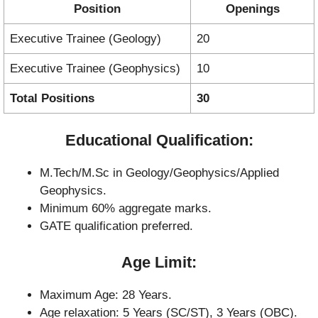
Position
Openings
Executive Trainee (Geology)
20
Executive Trainee (Geophysics)
10
Total Positions
30
Educational Qualification:
M.Tech/M.Sc in Geology/Geophysics/Applied
Geophysics.
Minimum 60% aggregate marks.
GATE qualification preferred.
Age Limit:
Maximum Age: 28 Years.
Age relaxation: 5 Years (SC/ST), 3 Years (OBC).