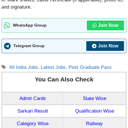
and signature.
Join Now
WhatsApp Group
Join Now
Telegram Group
Tags
All India Jobs
,
Latest Jobs
,
Post Graduate Pass
You Can Also Check
Admit Cards
State Wise
Sarkari Result
Qualification Wise
Category Wise
Railway