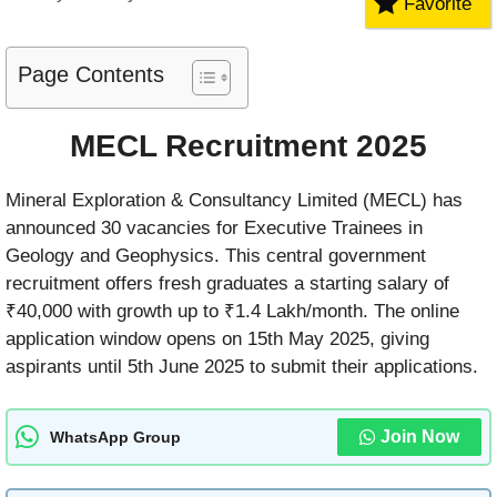
Favorite
Page Contents
MECL Recruitment 2025
Mineral Exploration & Consultancy Limited (MECL) has
announced 30 vacancies for Executive Trainees in
Geology and Geophysics. This central government
recruitment offers fresh graduates a starting salary of
₹40,000 with growth up to ₹1.4 Lakh/month. The online
application window opens on 15th May 2025, giving
aspirants until 5th June 2025 to submit their applications.
Join Now
WhatsApp Group