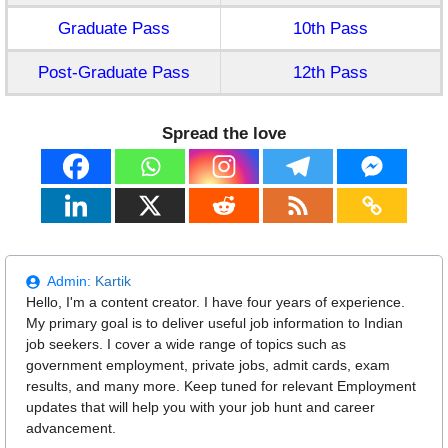
Graduate Pass
10th Pass
Post-Graduate Pass
12th Pass
Spread the love
Admin:
Kartik
Hello, I'm a content creator. I have four years of experience.
My primary goal is to deliver useful job information to Indian
job seekers. I cover a wide range of topics such as
government employment, private jobs, admit cards, exam
results, and many more. Keep tuned for relevant Employment
updates that will help you with your job hunt and career
advancement.