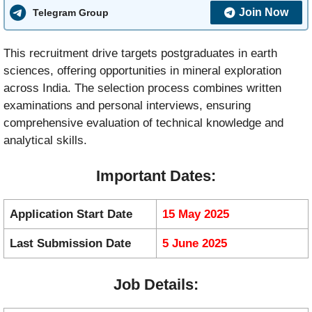
Join Now
Telegram Group
This recruitment drive targets postgraduates in earth
sciences, offering opportunities in mineral exploration
across India. The selection process combines written
examinations and personal interviews, ensuring
comprehensive evaluation of technical knowledge and
analytical skills.
Important Dates:
Application Start Date
15 May 2025
Last Submission Date
5 June 2025
Job Details: