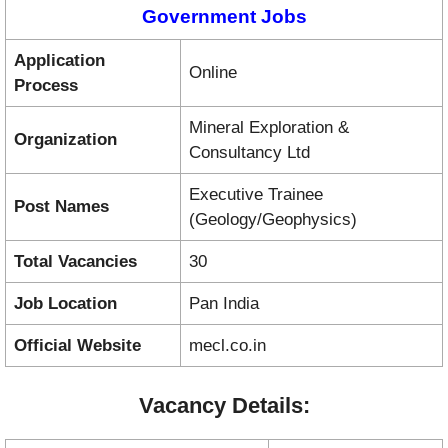
Government Jobs
Application
Online
Process
Mineral Exploration &
Organization
Consultancy Ltd
Executive Trainee
Post Names
(Geology/Geophysics)
Total Vacancies
30
Job Location
Pan India
Official Website
mecl.co.in
Vacancy Details: