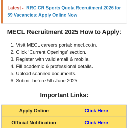
Latest -
RRC CR Sports Quota Recruitment 2026 for
59 Vacancies: Apply Online Now
MECL Recruitment 2025 How to Apply:
Visit MECL careers portal: mecl.co.in.
Click ‘Current Openings’ section.
Register with valid email & mobile.
Fill academic & professional details.
Upload scanned documents.
Submit before 5th June 2025.
Important Links:
Apply Online
Click Here
Official Notification
Click Here