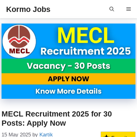
Skip
Kormo Jobs
Me
to
content
MECL Recruitment 2025 for 30
Posts: Apply Now
15 May 2025
by
Kartik