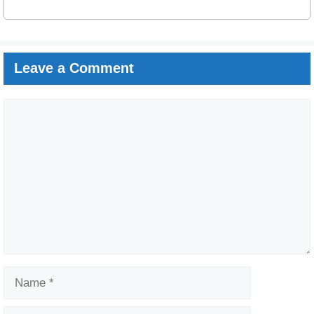
Leave a Comment
Comment
Name