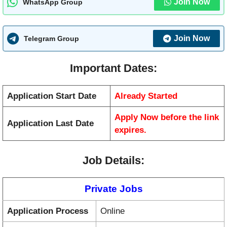
Join Now
WhatsApp Group
Join Now
Telegram Group
Important Dates:
Application Start Date
Already Started
Apply Now before the link
Application Last Date
expires.
Job Details:
Private Jobs
Application Process
Online