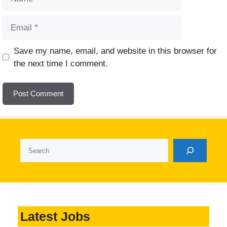
Email
Website
Save my name, email, and website in this browser for
the next time I comment.
Search
Latest Jobs