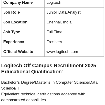
Company Name
Logitech
Job Role
Junior Data Analyst
Job Location
Chennai, India
Job Type
Full Time
Experience
Freshers
Official Website
www.logitech.com
Logitech Off Campus Recruitment 2025
Educational Qualification:
Bachelor’s Degree/Master’s in Computer Science/Data
Science/IT.
Equivalent technical certifications accepted with
demonstrated capabilities.