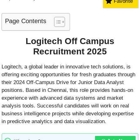
Favorite
Page Contents
Logitech Off Campus
Recruitment 2025
Logitech, a global leader in innovative tech solutions, is
offering exciting opportunities for fresh graduates through
their 2024 Off-Campus Drive for Junior Data Analyst
positions. Based in Chennai, this role provides hands-on
experience with advanced data systems and market
analysis tools. Successful candidates will work on real
business intelligence projects while developing expertise
in predictive analytics and data visualization.