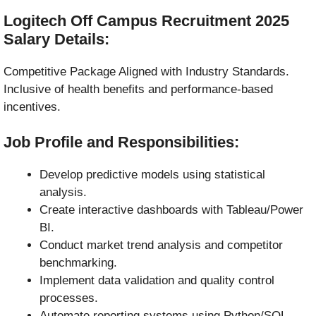
Logitech Off Campus Recruitment 2025
Salary Details:
Competitive Package Aligned with Industry Standards.
Inclusive of health benefits and performance-based
incentives.
Job Profile and Responsibilities:
Develop predictive models using statistical
analysis.
Create interactive dashboards with Tableau/Power
BI.
Conduct market trend analysis and competitor
benchmarking.
Implement data validation and quality control
processes.
Automate reporting systems using Python/SQL.