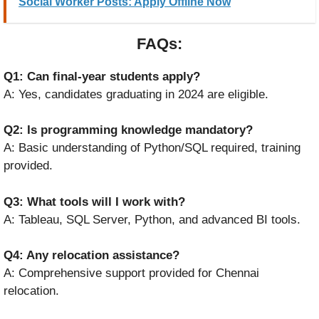
Social Worker Posts: Apply Offline Now
FAQs:
Q1: Can final-year students apply?
A: Yes, candidates graduating in 2024 are eligible.
Q2: Is programming knowledge mandatory?
A: Basic understanding of Python/SQL required, training
provided.
Q3: What tools will I work with?
A: Tableau, SQL Server, Python, and advanced BI tools.
Q4: Any relocation assistance?
A: Comprehensive support provided for Chennai
relocation.