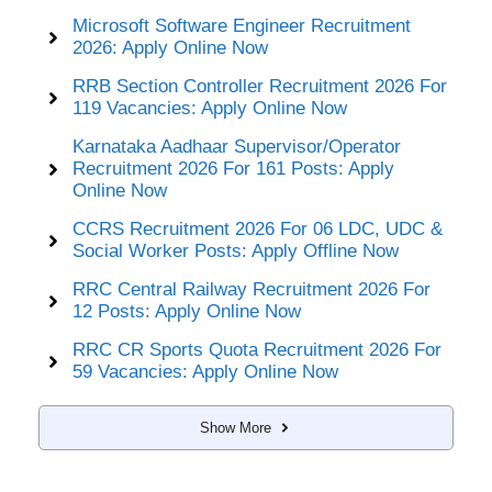
Microsoft Software Engineer Recruitment
2026: Apply Online Now
RRB Section Controller Recruitment 2026 For
119 Vacancies: Apply Online Now
Karnataka Aadhaar Supervisor/Operator
Recruitment 2026 For 161 Posts: Apply
Online Now
CCRS Recruitment 2026 For 06 LDC, UDC &
Social Worker Posts: Apply Offline Now
RRC Central Railway Recruitment 2026 For
12 Posts: Apply Online Now
RRC CR Sports Quota Recruitment 2026 For
59 Vacancies: Apply Online Now
Show More