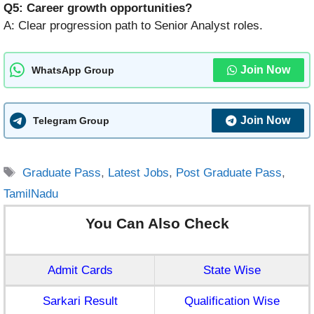
Q5: Career growth opportunities?
A: Clear progression path to Senior Analyst roles.
Join Now
WhatsApp Group
Join Now
Telegram Group
Tags
Graduate Pass
,
Latest Jobs
,
Post Graduate Pass
,
TamilNadu
You Can Also Check
Admit Cards
State Wise
Sarkari Result
Qualification Wise