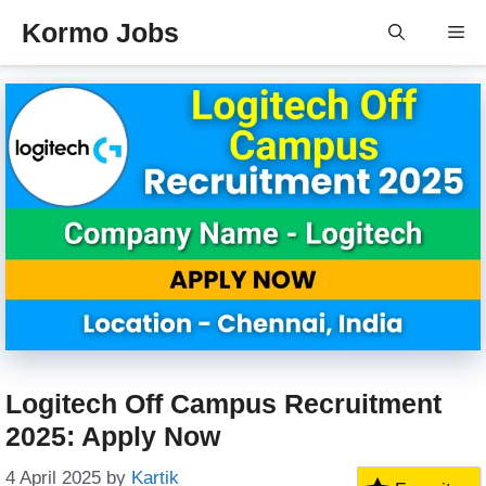
Skip
Kormo Jobs
Me
to
content
Logitech Off Campus Recruitment
2025: Apply Now
4 April 2025
by
Kartik