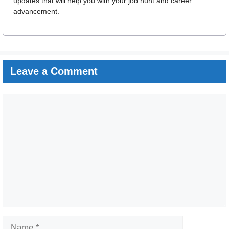
updates that will help you with your job hunt and career
advancement.
Leave a Comment
Comment
Name