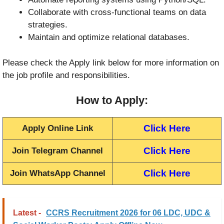
Collaborate with cross-functional teams on data
strategies.
Maintain and optimize relational databases.
Please check the Apply link below for more information on
the job profile and responsibilities.
How to Apply:
Click Here
Apply Online Link
Click Here
Join Telegram Channel
Click Here
Join WhatsApp Channel
Latest -
CCRS Recruitment 2026 for 06 LDC, UDC &