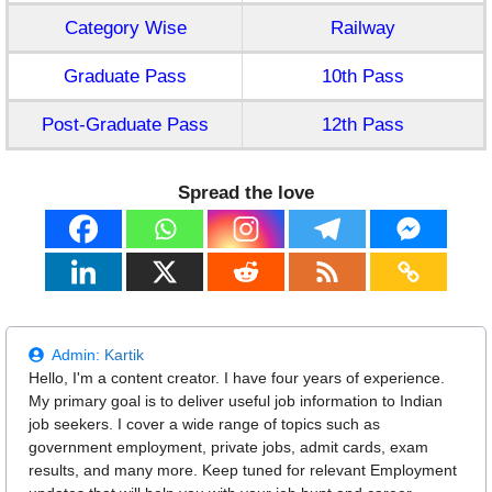
Category Wise
Railway
Graduate Pass
10th Pass
Post-Graduate Pass
12th Pass
Spread the love
Admin:
Kartik
Hello, I'm a content creator. I have four years of experience.
My primary goal is to deliver useful job information to Indian
job seekers. I cover a wide range of topics such as
government employment, private jobs, admit cards, exam
results, and many more. Keep tuned for relevant Employment