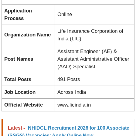
Application
Online
Process
Life Insurance Corporation of
Organization Name
India (LIC)
Assistant Engineer (AE) &
Post Names
Assistant Administrative Officer
(AAO) Specialist
Total Posts
491 Posts
Job Location
Across India
Official Website
www.licindia.in
Latest -
NHIDCL Recruitment 2026 for 100 Associate
(SSGS) Vacancies: Apply Online Now