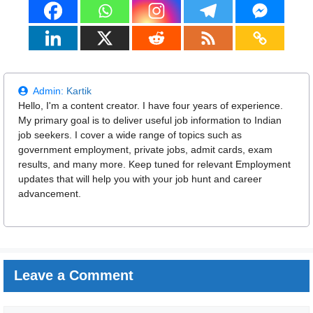
Admin:
Kartik
Hello, I'm a content creator. I have four years of experience.
My primary goal is to deliver useful job information to Indian
job seekers. I cover a wide range of topics such as
government employment, private jobs, admit cards, exam
results, and many more. Keep tuned for relevant Employment
updates that will help you with your job hunt and career
advancement.
Leave a Comment