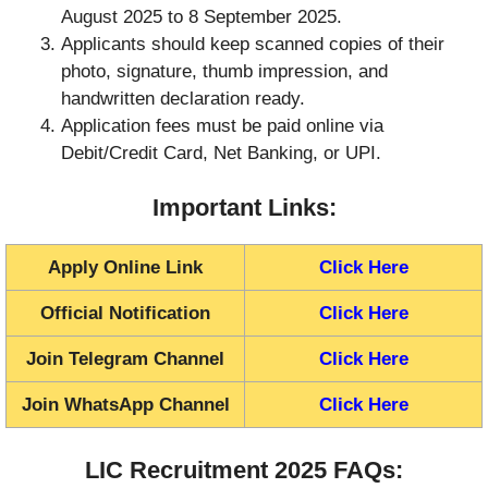
August 2025 to 8 September 2025.
Applicants should keep scanned copies of their
photo, signature, thumb impression, and
handwritten declaration ready.
Application fees must be paid online via
Debit/Credit Card, Net Banking, or UPI.
Important Links:
Apply Online Link
Click Here
Official Notification
Click Here
Join Telegram Channel
Click Here
Join WhatsApp Channel
Click Here
LIC Recruitment 2025 FAQs: