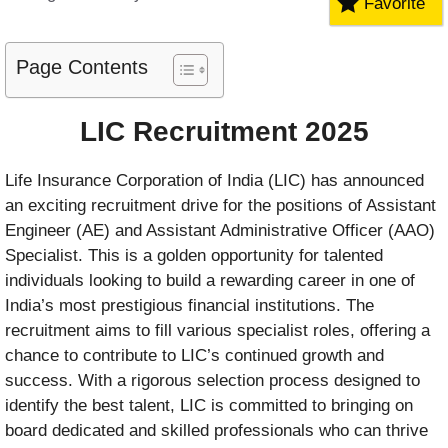
Favorite
Page Contents
LIC Recruitment 2025
Life Insurance Corporation of India (LIC) has announced
an exciting recruitment drive for the positions of Assistant
Engineer (AE) and Assistant Administrative Officer (AAO)
Specialist. This is a golden opportunity for talented
individuals looking to build a rewarding career in one of
India’s most prestigious financial institutions. The
recruitment aims to fill various specialist roles, offering a
chance to contribute to LIC’s continued growth and
success. With a rigorous selection process designed to
identify the best talent, LIC is committed to bringing on
board dedicated and skilled professionals who can thrive