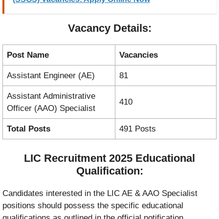
Vacancy Details:
Post Name
Vacancies
Assistant Engineer (AE)
81
Assistant Administrative
410
Officer (AAO) Specialist
Total Posts
491 Posts
LIC Recruitment 2025 Educational
Qualification:
Candidates interested in the LIC AE & AAO Specialist
positions should possess the specific educational
qualifications as outlined in the official notification.