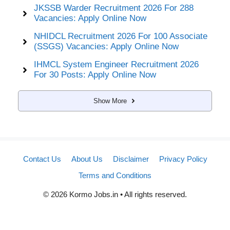
JKSSB Warder Recruitment 2026 For 288
Vacancies: Apply Online Now
NHIDCL Recruitment 2026 For 100 Associate
(SSGS) Vacancies: Apply Online Now
IHMCL System Engineer Recruitment 2026
For 30 Posts: Apply Online Now
Show More
Contact Us
About Us
Disclaimer
Privacy Policy
Terms and Conditions
© 2026 Kormo Jobs.in • All rights reserved.