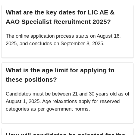
What are the key dates for LIC AE &
AAO Specialist Recruitment 2025?
The online application process starts on August 16,
2025, and concludes on September 8, 2025.
What is the age limit for applying to
these positions?
Candidates must be between 21 and 30 years old as of
August 1, 2025. Age relaxations apply for reserved
categories as per government norms.