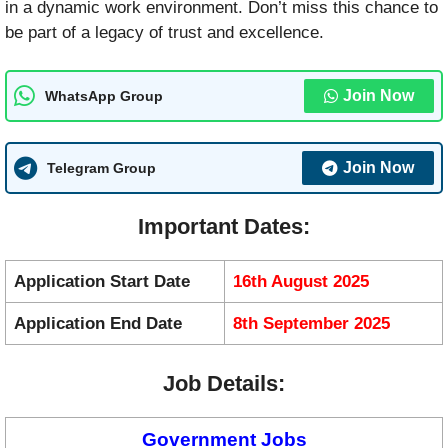
in a dynamic work environment. Don’t miss this chance to
be part of a legacy of trust and excellence.
Join Now
WhatsApp Group
Join Now
Telegram Group
Important Dates:
Application Start Date
16th August 2025
Application End Date
8th September 2025
Job Details:
Government Jobs