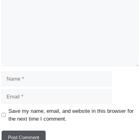
Comment
Name
Email
Website
Save my name, email, and website in this browser for
the next time I comment.