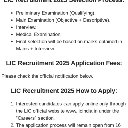
Preliminary Examination (Qualifying).
Main Examination (Objective + Descriptive).
Interview.
Medical Examination.
Final selection will be based on marks obtained in
Mains + Interview.
LIC Recruitment 2025 Application Fees:
Please check the official notification below.
LIC Recruitment 2025 How to Apply:
Interested candidates can apply online only through
the LIC official website www.licindia.in under the
“Careers” section.
The application process will remain open from 16