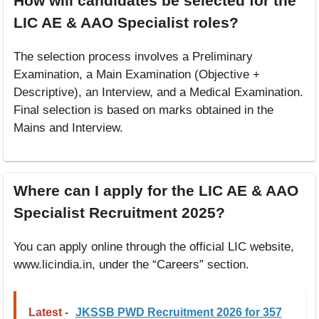
How will candidates be selected for the
LIC AE & AAO Specialist roles?
The selection process involves a Preliminary
Examination, a Main Examination (Objective +
Descriptive), an Interview, and a Medical Examination.
Final selection is based on marks obtained in the
Mains and Interview.
Where can I apply for the LIC AE & AAO
Specialist Recruitment 2025?
You can apply online through the official LIC website,
www.licindia.in, under the “Careers” section.
Latest -
JKSSB PWD Recruitment 2026 for 357