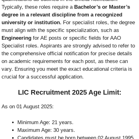
Typically, these roles require a
Bachelor’s or Master’s
degree in a relevant discipline from a recognized
university or institution.
For specialist roles, the degree
must align with the specific specialization, such as
Engineering
for AE posts or specific fields for AAO
Specialist roles. Aspirants are strongly advised to refer to
the comprehensive official notification for precise details
on academic requirements for each post, as these can
vary. Ensuring you meet the exact educational criteria is
crucial for a successful application.
LIC Recruitment 2025 Age Limit:
As on 01 August 2025:
Minimum Age: 21 years.
Maximum Age: 30 years.
Candidates must be born between 02 August 1995