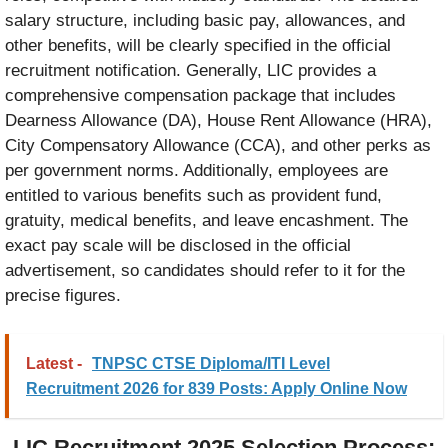
salary structure, including basic pay, allowances, and
other benefits, will be clearly specified in the official
recruitment notification. Generally, LIC provides a
comprehensive compensation package that includes
Dearness Allowance (DA), House Rent Allowance (HRA),
City Compensatory Allowance (CCA), and other perks as
per government norms. Additionally, employees are
entitled to various benefits such as provident fund,
gratuity, medical benefits, and leave encashment. The
exact pay scale will be disclosed in the official
advertisement, so candidates should refer to it for the
precise figures.
Latest -
TNPSC CTSE Diploma/ITI Level
Recruitment 2026 for 839 Posts: Apply Online Now
LIC Recruitment 2025 Selection Process: