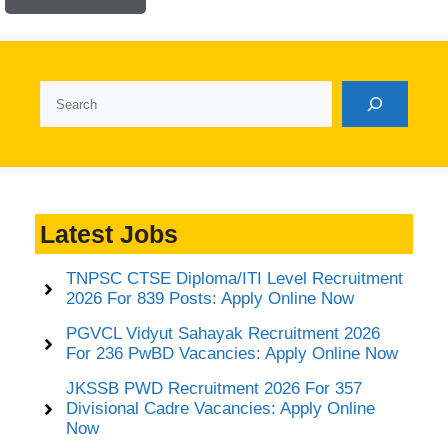
Search
Latest Jobs
TNPSC CTSE Diploma/ITI Level Recruitment
2026 For 839 Posts: Apply Online Now
PGVCL Vidyut Sahayak Recruitment 2026
For 236 PwBD Vacancies: Apply Online Now
JKSSB PWD Recruitment 2026 For 357
Divisional Cadre Vacancies: Apply Online
Now