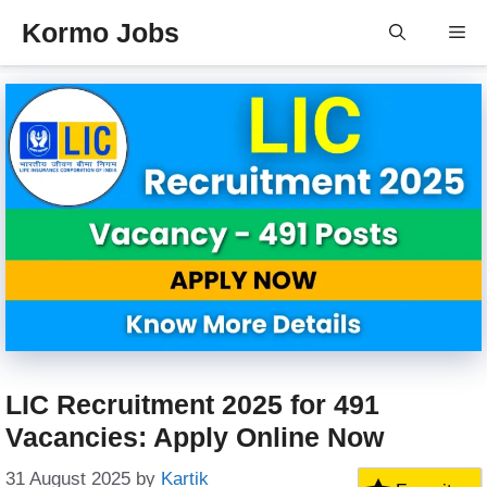
Skip
Kormo Jobs
Me
to
content
LIC Recruitment 2025 for 491
Vacancies: Apply Online Now
31 August 2025
by
Kartik