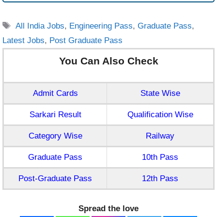
Tags
All India Jobs
,
Engineering Pass
,
Graduate Pass
,
Latest Jobs
,
Post Graduate Pass
You Can Also Check
Admit Cards
State Wise
Sarkari Result
Qualification Wise
Category Wise
Railway
Graduate Pass
10th Pass
Post-Graduate Pass
12th Pass
Spread the love