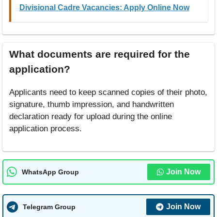
Divisional Cadre Vacancies: Apply Online Now
What documents are required for the
application?
Applicants need to keep scanned copies of their photo,
signature, thumb impression, and handwritten
declaration ready for upload during the online
application process.
Join Now
WhatsApp Group
Join Now
Telegram Group