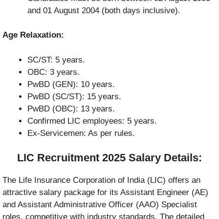
and 01 August 2004 (both days inclusive).
Age Relaxation:
SC/ST: 5 years.
OBC: 3 years.
PwBD (GEN): 10 years.
PwBD (SC/ST): 15 years.
PwBD (OBC): 13 years.
Confirmed LIC employees: 5 years.
Ex-Servicemen: As per rules.
LIC Recruitment 2025 Salary Details:
The Life Insurance Corporation of India (LIC) offers an
attractive salary package for its Assistant Engineer (AE)
and Assistant Administrative Officer (AAO) Specialist
roles, competitive with industry standards. The detailed