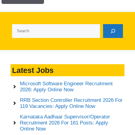
Search
Latest Jobs
Microsoft Software Engineer Recruitment
2026: Apply Online Now
RRB Section Controller Recruitment 2026 For
119 Vacancies: Apply Online Now
Karnataka Aadhaar Supervisor/Operator
Recruitment 2026 For 161 Posts: Apply
Online Now