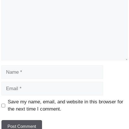
Name
Email
Website
Save my name, email, and website in this browser for
the next time I comment.