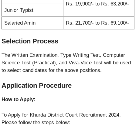
Rs. 19,900/- to Rs. 63,200/-
Junior Typist
Salaried Amin
Rs. 21,700/- to Rs. 69,100/-
Selection Process
The Written Examination, Type Writing Test, Computer
Science Test (Practical), and Viva-Voce Test will be used
to select candidates for the above positions.
Application Procedure
How to Apply:
To Apply for Khurda District Court Recruitment 2024,
Please follow the steps below: