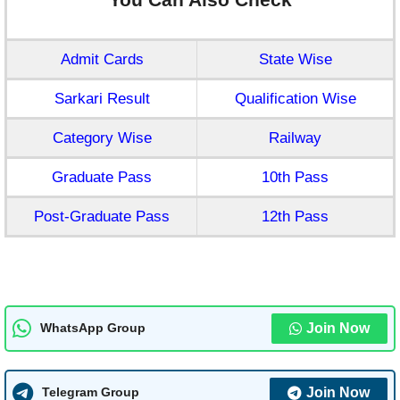
Admit Cards
State Wise
Sarkari Result
Qualification Wise
Category Wise
Railway
Graduate Pass
10th Pass
Post-Graduate Pass
12th Pass
Join Now
WhatsApp Group
Join Now
Telegram Group