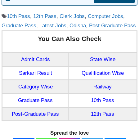
Tags
10th Pass
,
12th Pass
,
Clerk Jobs
,
Computer Jobs
,
Graduate Pass
,
Latest Jobs
,
Odisha
,
Post Graduate Pass
You Can Also Check
Admit Cards
State Wise
Sarkari Result
Qualification Wise
Category Wise
Railway
Graduate Pass
10th Pass
Post-Graduate Pass
12th Pass
Spread the love