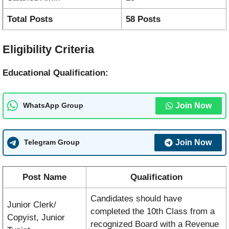
Total Posts
58 Posts
Eligibility Criteria
Educational Qualification:
Join Now
WhatsApp Group
Join Now
Telegram Group
Post Name
Qualification
Candidates should have
Junior Clerk/
completed the 10th Class from a
Copyist, Junior
recognized Board with a Revenue