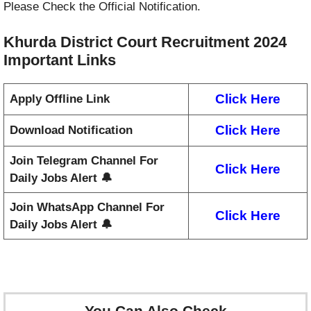
Please Check the Official Notification.
Khurda District Court Recruitment 2024
Important Links
Click Here
Apply Offline Link
Click Here
Download Notification
Join Telegram Channel For
Click Here
Daily Jobs Alert 🔔
Join WhatsApp Channel For
Click Here
Daily Jobs Alert 🔔
You Can Also Check