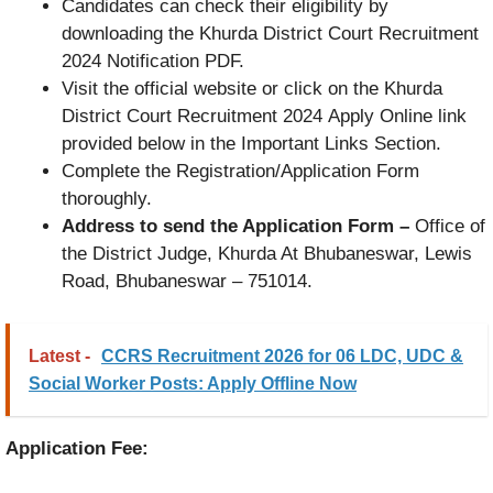
Candidates can check their eligibility by
downloading the Khurda District Court Recruitment
2024 Notification PDF.
Visit the official website or click on the Khurda
District Court Recruitment 2024 Apply Online link
provided below in the Important Links Section.
Complete the Registration/Application Form
thoroughly.
Address to send the Application Form –
Office of
the District Judge, Khurda At Bhubaneswar, Lewis
Road, Bhubaneswar – 751014.
Latest -
CCRS Recruitment 2026 for 06 LDC, UDC &
Social Worker Posts: Apply Offline Now
Application Fee: