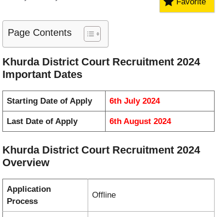
Favorite
Page Contents
Khurda District Court Recruitment 2024
Important Dates
Starting Date of Apply
6th July 2024
Last Date of Apply
6th August 2024
Khurda District Court Recruitment 2024
Overview
Application
Offline
Process