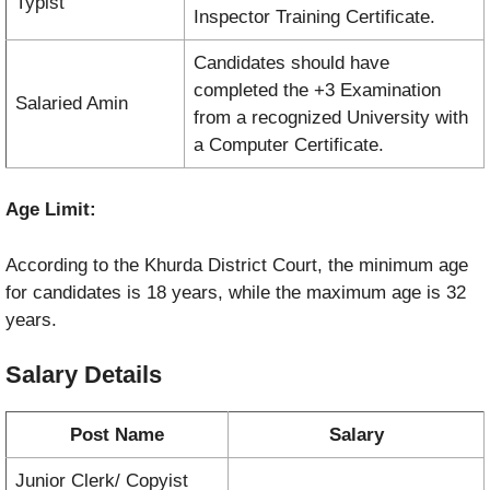
Typist
Inspector Training Certificate.
Candidates should have
completed the +3 Examination
Salaried Amin
from a recognized University with
a Computer Certificate.
Age Limit:
According to the Khurda District Court, the minimum age
for candidates is 18 years, while the maximum age is 32
years.
Salary Details
Post Name
Salary
Junior Clerk/ Copyist