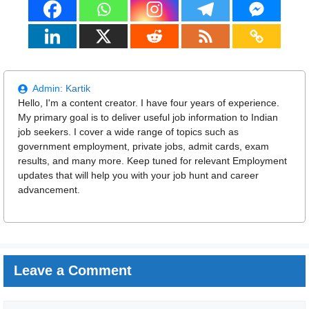
Admin:
Kartik
Hello, I'm a content creator. I have four years of experience.
My primary goal is to deliver useful job information to Indian
job seekers. I cover a wide range of topics such as
government employment, private jobs, admit cards, exam
results, and many more. Keep tuned for relevant Employment
updates that will help you with your job hunt and career
advancement.
Leave a Comment
Comment