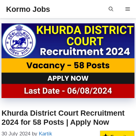
Skip
Kormo Jobs
Me
to
content
Khurda District Court Recruitment
2024 for 58 Posts | Apply Now
30 July 2024
by
Kartik