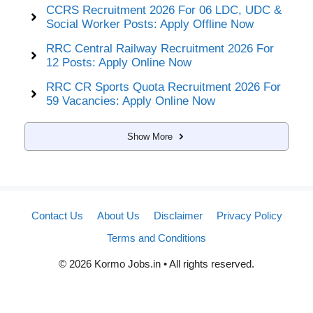
CCRS Recruitment 2026 For 06 LDC, UDC &
Social Worker Posts: Apply Offline Now
RRC Central Railway Recruitment 2026 For
12 Posts: Apply Online Now
RRC CR Sports Quota Recruitment 2026 For
59 Vacancies: Apply Online Now
Show More
Contact Us
About Us
Disclaimer
Privacy Policy
Terms and Conditions
© 2026 Kormo Jobs.in • All rights reserved.