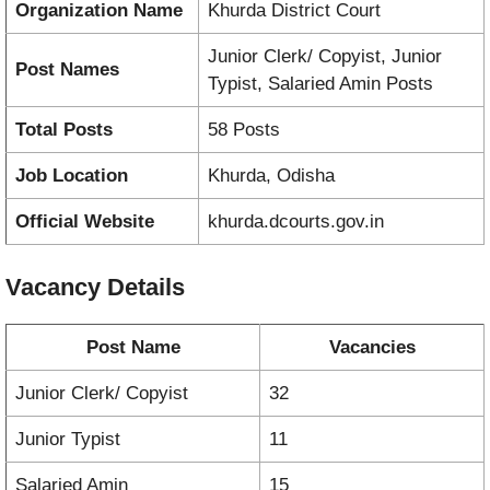
Organization Name
Khurda District Court
Junior Clerk/ Copyist, Junior
Post Names
Typist, Salaried Amin Posts
Total Posts
58 Posts
Job Location
Khurda, Odisha
Official Website
khurda.dcourts.gov.in
Vacancy
Details
Post Name
Vacancies
Junior Clerk/ Copyist
32
Junior Typist
11
Salaried Amin
15