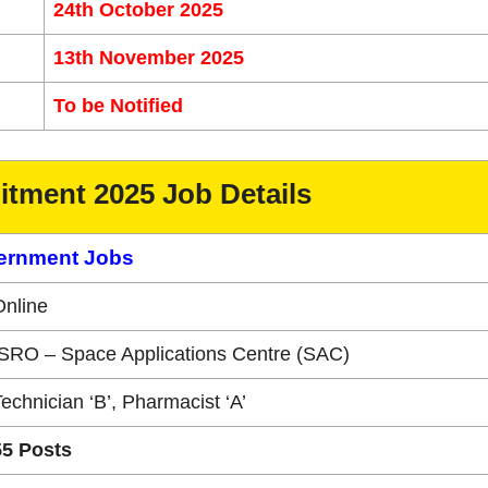
24th October 2025
13th November 2025
To be Notified
tment 2025 Job Details
ernment Jobs
Online
ISRO – Space Applications Centre (SAC)
echnician ‘B’, Pharmacist ‘A’
55 Posts