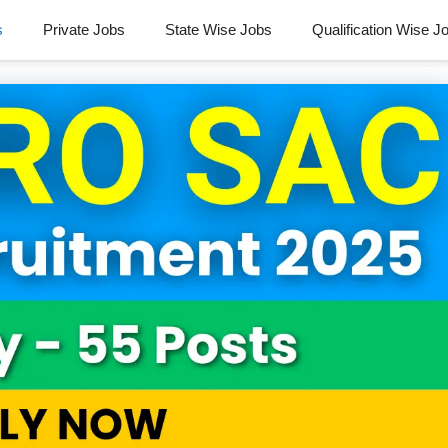
s
Private Jobs
State Wise Jobs
Qualification Wise J