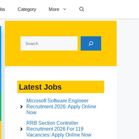
obs
Category
More
Search
Latest Jobs
Microsoft Software Engineer
Recruitment 2026: Apply Online
Now
RRB Section Controller
Recruitment 2026 For 119
Vacancies: Apply Online Now