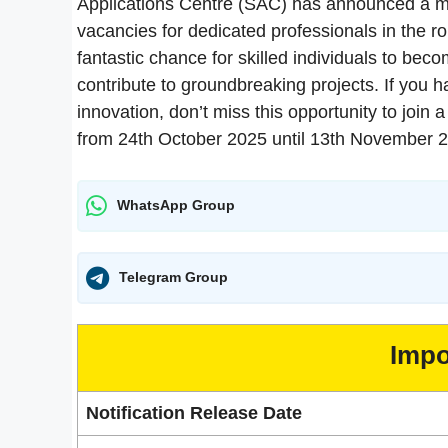
Applications Centre (SAC) has announced a majo
vacancies for dedicated professionals in the ro
fantastic chance for skilled individuals to bec
contribute to groundbreaking projects. If you h
innovation, don’t miss this opportunity to join
from 24th October 2025 until 13th November 
WhatsApp Group
Telegram Group
Impo
Notification Release Date