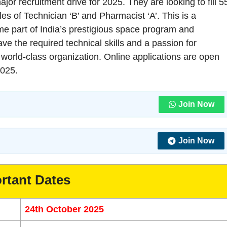
r recruitment drive for 2025. They are looking to fill 5
les of Technician ‘B’ and Pharmacist ‘A’. This is a
ome part of India’s prestigious space program and
ave the required technical skills and a passion for
 a world-class organization. Online applications are open
2025.
Join Now
Join Now
rtant Dates
24th October 2025