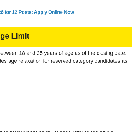
6 for 12 Posts: Apply Online Now
ge Limit
between 18 and 35 years of age as of the closing date,
es age relaxation for reserved category candidates as