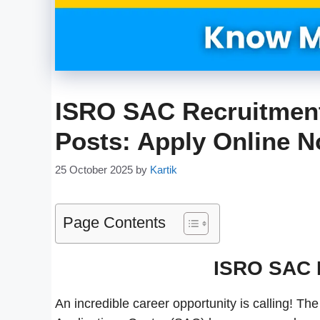
ISRO SAC Recruitment 
Posts: Apply Online 
25 October 2025
by
Kartik
Page Contents
ISRO SAC 
An incredible career opportunity is calling! 