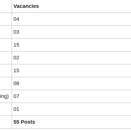
Vacancies
04
03
15
02
15
08
ing)
07
01
55 Posts