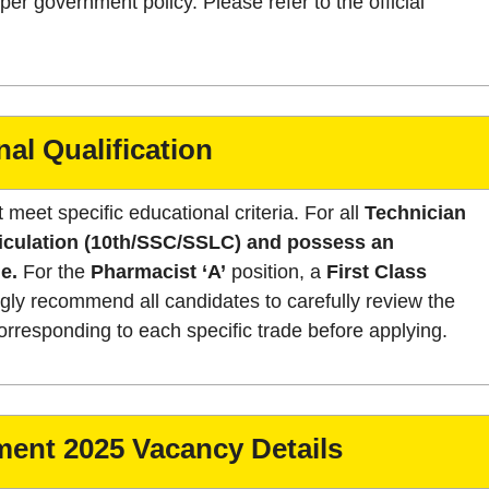
er government policy. Please refer to the official
al Qualification
 meet specific educational criteria. For all
Technician
iculation (10th/SSC/SSLC) and possess an
e.
For the
Pharmacist ‘A’
position, a
First Class
ly recommend all candidates to carefully review the
s corresponding to each specific trade before applying.
ent 2025 Vacancy Details