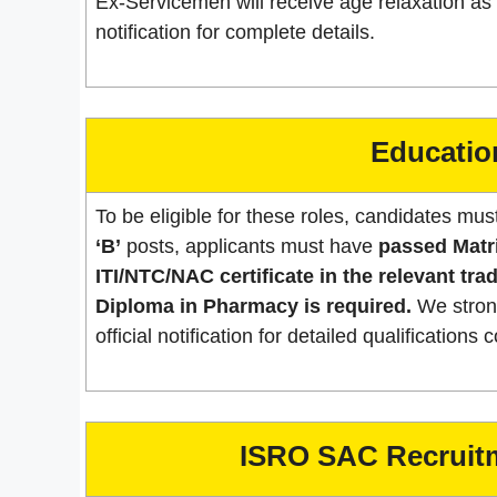
Ex-Servicemen will receive age relaxation as p
notification for complete details.
Education
To be eligible for these roles, candidates must
‘B’
posts, applicants must have
passed Matr
ITI/NTC/NAC certificate in the relevant trad
Diploma in Pharmacy is required.
We strong
official notification for detailed qualification
ISRO SAC Recruitm