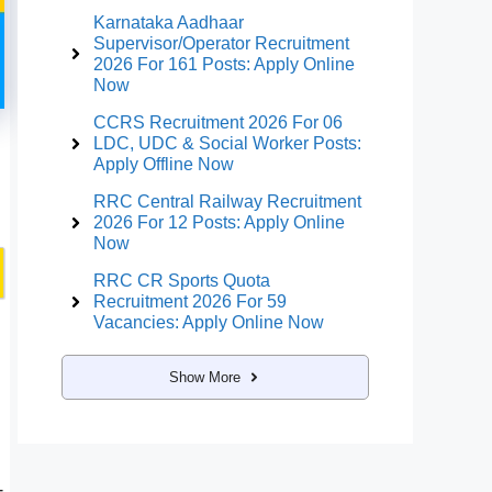
Karnataka Aadhaar
Supervisor/Operator Recruitment
2026 For 161 Posts: Apply Online
Now
CCRS Recruitment 2026 For 06
LDC, UDC & Social Worker Posts:
Apply Offline Now
RRC Central Railway Recruitment
2026 For 12 Posts: Apply Online
Now
RRC CR Sports Quota
Recruitment 2026 For 59
Vacancies: Apply Online Now
Show More