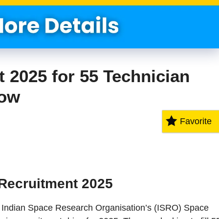
2025 for 55 Technician
Now
Favorite
Recruitment 2025
The Indian Space Research Organisation’s (ISRO) Space