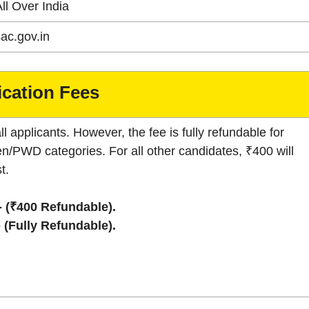
ll Over India
ac.gov.in
ication Fees
ll applicants. However, the fee is fully refundable for
/PWD categories. For all other candidates, ₹400 will
t.
- (₹400 Refundable).
- (Fully Refundable).