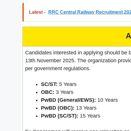
Latest -
RRC Central Railway Recruitment 202
A
Candidates interested in applying should be 
13th November 2025. The organization provid
per government regulations.
SC/ST:
5 Years
OBC:
3 Years
PwBD (General/EWS):
10 Years
PwBD (OBC):
13 Years
PwBD (SC/ST):
15 Years