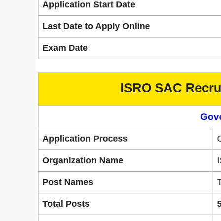
Application Start Date
Last Date to Apply Online
Exam Date
ISRO SAC Recrui
Gov
Application Process
Organization Name
Post Names
T
Total Posts