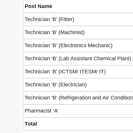
Post Name
Technician ‘B’ (Fitter)
Technician ‘B’ (Machinist)
Technician ‘B’ (Electronics Mechanic)
Technician ‘B’ (Lab Assistant Chemical Plant)
Technician ‘B’ (ICTSM/ ITESM/ IT)
Technician ‘B’ (Electrician)
Technician ‘B’ (Refrigeration and Air Condition
Pharmacist ‘A’
Total