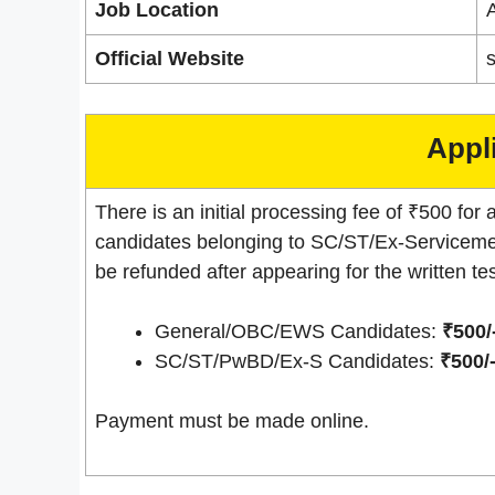
Job Location
A
Official Website
s
Appl
There is an initial processing fee of ₹500 for a
candidates belonging to SC/ST/Ex-Servicemen
be refunded after appearing for the written tes
General/OBC/EWS Candidates:
₹500/
SC/ST/PwBD/Ex-S Candidates:
₹500/
Payment must be made online.