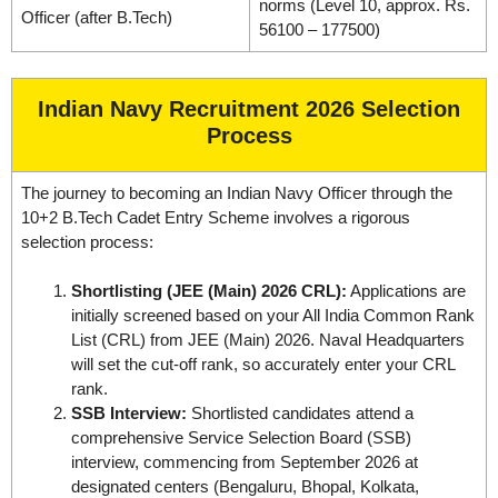
norms (Level 10, approx. Rs.
Officer (after B.Tech)
56100 – 177500)
Indian Navy Recruitment 2026 Selection
Process
The journey to becoming an Indian Navy Officer through the
10+2 B.Tech Cadet Entry Scheme involves a rigorous
selection process:
Shortlisting (JEE (Main) 2026 CRL):
Applications are
initially screened based on your All India Common Rank
List (CRL) from JEE (Main) 2026. Naval Headquarters
will set the cut-off rank, so accurately enter your CRL
rank.
SSB Interview:
Shortlisted candidates attend a
comprehensive Service Selection Board (SSB)
interview, commencing from September 2026 at
designated centers (Bengaluru, Bhopal, Kolkata,