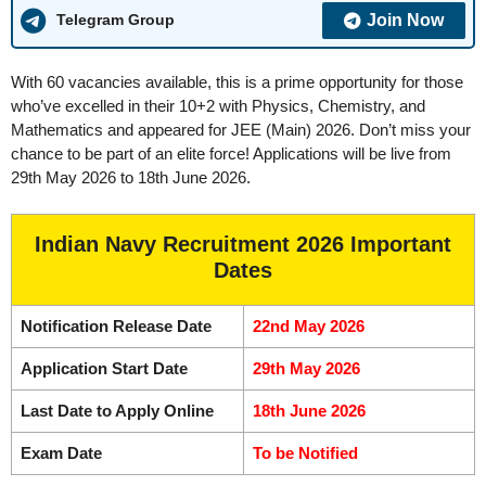
Join Now
Telegram Group
With 60 vacancies available, this is a prime opportunity for those
who’ve excelled in their 10+2 with Physics, Chemistry, and
Mathematics and appeared for JEE (Main) 2026. Don’t miss your
chance to be part of an elite force! Applications will be live from
29th May 2026 to 18th June 2026.
Indian Navy Recruitment 2026 Important
Dates
Notification Release Date
22nd May 2026
Application Start Date
29th May 2026
Last Date to Apply Online
18th June 2026
Exam Date
To be Notified