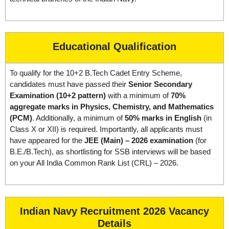
Educational Qualification
To qualify for the 10+2 B.Tech Cadet Entry Scheme,
candidates must have passed their
Senior Secondary
Examination (10+2 pattern)
with a minimum of
70%
aggregate marks in Physics, Chemistry, and Mathematics
(PCM)
. Additionally, a minimum of
50% marks in English
(in
Class X or XII) is required. Importantly, all applicants must
have appeared for the
JEE (Main) – 2026 examination
(for
B.E./B.Tech), as shortlisting for SSB interviews will be based
on your All India Common Rank List (CRL) – 2026.
Indian Navy Recruitment 2026 Vacancy
Details