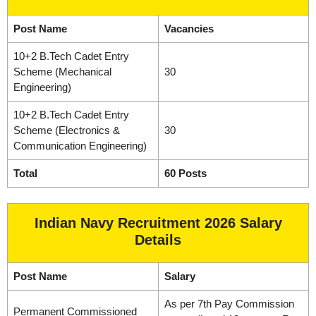
Post Name
Vacancies
10+2 B.Tech Cadet Entry
Scheme (Mechanical
30
Engineering)
10+2 B.Tech Cadet Entry
Scheme (Electronics &
30
Communication Engineering)
Total
60 Posts
Indian Navy Recruitment 2026 Salary
Details
Post Name
Salary
As per 7th Pay Commission
Permanent Commissioned