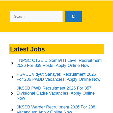
Search
Latest Jobs
TNPSC CTSE Diploma/ITI Level Recruitment
2026 For 839 Posts: Apply Online Now
PGVCL Vidyut Sahayak Recruitment 2026
For 236 PwBD Vacancies: Apply Online Now
JKSSB PWD Recruitment 2026 For 357
Divisional Cadre Vacancies: Apply Online
Now
JKSSB Warder Recruitment 2026 For 288
Vacancies: Apply Online Now