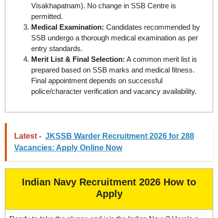
Visakhapatnam). No change in SSB Centre is
permitted.
Medical Examination:
Candidates recommended by
SSB undergo a thorough medical examination as per
entry standards.
Merit List & Final Selection:
A common merit list is
prepared based on SSB marks and medical fitness.
Final appointment depends on successful
police/character verification and vacancy availability.
Latest -
JKSSB Warder Recruitment 2026 for 288
Vacancies: Apply Online Now
Indian Navy Recruitment 2026 How to
Apply