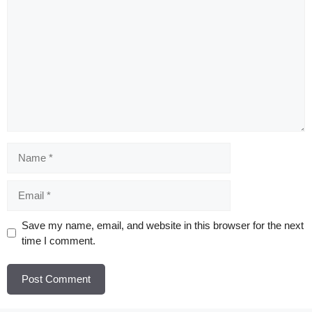
Comment
Name
Email
Website
Save my name, email, and website in this browser for the next
time I comment.