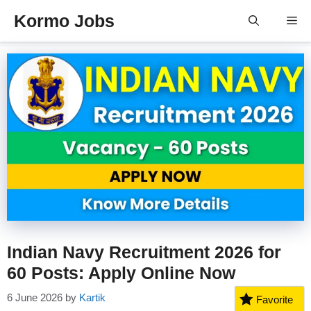
Skip
Kormo Jobs
Me
to
content
Indian Navy Recruitment 2026 for
60 Posts: Apply Online Now
6 June 2026
by
Kartik
Favorite