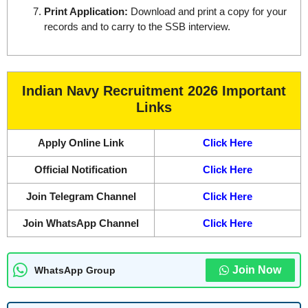
Print Application:
Download and print a copy for your
records and to carry to the SSB interview.
Indian Navy Recruitment 2026 Important
Links
Apply Online Link
Click Here
Official Notification
Click Here
Join Telegram Channel
Click Here
Join WhatsApp Channel
Click Here
Join Now
WhatsApp Group