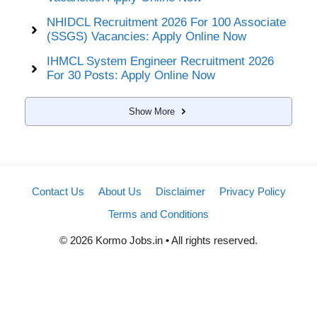
NHIDCL Recruitment 2026 For 100 Associate
(SSGS) Vacancies: Apply Online Now
IHMCL System Engineer Recruitment 2026
For 30 Posts: Apply Online Now
Show More
Contact Us
About Us
Disclaimer
Privacy Policy
Terms and Conditions
© 2026 Kormo Jobs.in • All rights reserved.