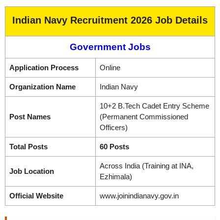
Indian Navy Recruitment 2026 Job Details
Government Jobs
Application Process
Online
Organization Name
Indian Navy
10+2 B.Tech Cadet Entry Scheme
Post Names
(Permanent Commissioned
Officers)
Total Posts
60 Posts
Across India (Training at INA,
Job Location
Ezhimala)
Official Website
www.joinindianavy.gov.in