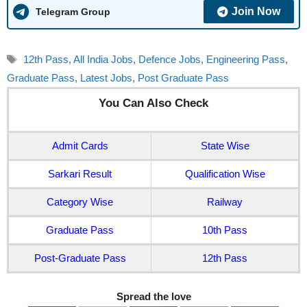
Join Now
Telegram Group
Tags
12th Pass
,
All India Jobs
,
Defence Jobs
,
Engineering Pass
,
Graduate Pass
,
Latest Jobs
,
Post Graduate Pass
You Can Also Check
Admit Cards
State Wise
Sarkari Result
Qualification Wise
Category Wise
Railway
Graduate Pass
10th Pass
Post-Graduate Pass
12th Pass
Spread the love