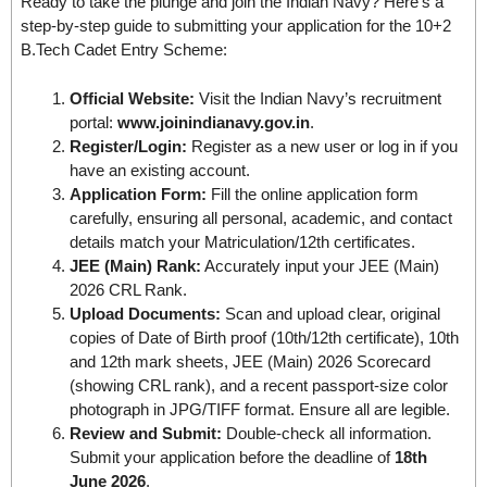
Ready to take the plunge and join the Indian Navy? Here’s a
step-by-step guide to submitting your application for the 10+2
B.Tech Cadet Entry Scheme:
Official Website:
Visit the Indian Navy’s recruitment
portal:
www.joinindianavy.gov.in
.
Register/Login:
Register as a new user or log in if you
have an existing account.
Application Form:
Fill the online application form
carefully, ensuring all personal, academic, and contact
details match your Matriculation/12th certificates.
JEE (Main) Rank:
Accurately input your JEE (Main)
2026 CRL Rank.
Upload Documents:
Scan and upload clear, original
copies of Date of Birth proof (10th/12th certificate), 10th
and 12th mark sheets, JEE (Main) 2026 Scorecard
(showing CRL rank), and a recent passport-size color
photograph in JPG/TIFF format. Ensure all are legible.
Review and Submit:
Double-check all information.
Submit your application before the deadline of
18th
June 2026
.