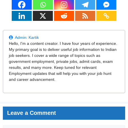
Admin:
Kartik
Hello, I'm a content creator. I have four years of experience.
My primary goal is to deliver useful job information to Indian
job seekers. I cover a wide range of topics such as
government employment, private jobs, admit cards, exam
results, and many more. Keep tuned for relevant
Employment updates that will help you with your job hunt
and career advancement.
Leave a Comment