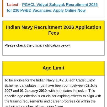
Latest -
PGVCL Vidyut Sahayak Recruitment 2026
for 236 PwBD Vacancies: Apply Online Now
Indian Navy Recruitment 2026 Application
Fees
Please check the official notification below.
Age Limit
To be eligible for the Indian Navy 10+2 B.Tech Cadet Entry
Scheme, candidates must have been born between
02 July
2007
and
01 January 2010
, with both dates inclusive. This
specific age criterion is crucial for aspiring officers to align with
the training requirements and career progression within the
technical branches of the Indian Navy.