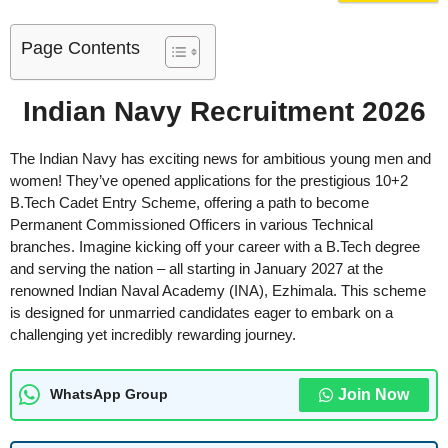
Page Contents
Indian Navy Recruitment 2026
The Indian Navy has exciting news for ambitious young men and
women! They’ve opened applications for the prestigious 10+2
B.Tech Cadet Entry Scheme, offering a path to become
Permanent Commissioned Officers in various Technical
branches. Imagine kicking off your career with a B.Tech degree
and serving the nation – all starting in January 2027 at the
renowned Indian Naval Academy (INA), Ezhimala. This scheme
is designed for unmarried candidates eager to embark on a
challenging yet incredibly rewarding journey.
Join Now
WhatsApp Group