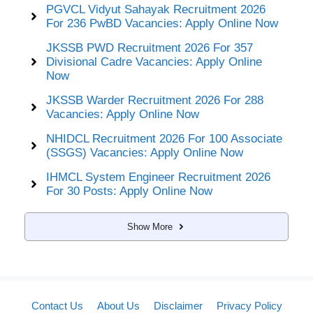
PGVCL Vidyut Sahayak Recruitment 2026
For 236 PwBD Vacancies: Apply Online Now
JKSSB PWD Recruitment 2026 For 357
Divisional Cadre Vacancies: Apply Online
Now
JKSSB Warder Recruitment 2026 For 288
Vacancies: Apply Online Now
NHIDCL Recruitment 2026 For 100 Associate
(SSGS) Vacancies: Apply Online Now
IHMCL System Engineer Recruitment 2026
For 30 Posts: Apply Online Now
Show More
Contact Us
About Us
Disclaimer
Privacy Policy