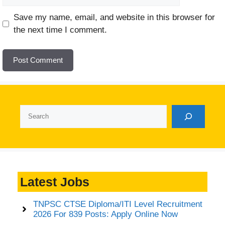
Website
Save my name, email, and website in this browser for
the next time I comment.
Search
Latest Jobs
TNPSC CTSE Diploma/ITI Level Recruitment
2026 For 839 Posts: Apply Online Now