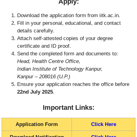
Apply:
Download the application form from iitk.ac.in.
Fill in your personal, educational, and contact
details carefully.
Attach self-attested copies of your degree
certificate and ID proof.
Send the completed form and documents to:
Head, Health Centre Office,
Indian Institute of Technology Kanpur,
Kanpur – 208016 (U.P.)
Ensure your application reaches the office before
22nd July 2025
.
Important Links:
Application Form
Click Here