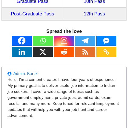
Graduate Pass
10th Pass
Post-Graduate Pass
12th Pass
Spread the love
Admin:
Kartik
Hello, I'm a content creator. I have four years of experience.
My primary goal is to deliver useful job information to Indian
job seekers. I cover a wide range of topics such as
government employment, private jobs, admit cards, exam
results, and many more. Keep tuned for relevant Employment
updates that will help you with your job hunt and career
advancement.