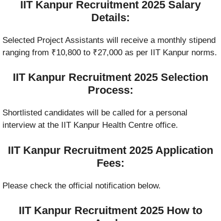
IIT Kanpur Recruitment 2025 Salary
Details:
Selected Project Assistants will receive a monthly stipend
ranging from ₹10,800 to ₹27,000 as per IIT Kanpur norms.
IIT Kanpur Recruitment 2025 Selection
Process:
Shortlisted candidates will be called for a personal
interview at the IIT Kanpur Health Centre office.
IIT Kanpur Recruitment 2025 Application
Fees:
Please check the official notification below.
IIT Kanpur Recruitment 2025 How to