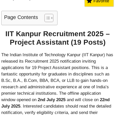
Favorite
Page Contents
IIT Kanpur Recruitment 2025 –
Project Assistant (19 Posts)
The Indian Institute of Technology Kanpur (IIT Kanpur) has
released its Recruitment 2025 notification inviting
applications for 19 Project Assistant positions. This is a
fantastic opportunity for graduates in disciplines such as
B.Sc, B.A., B.Com, BBA, BCA, or LLB to gain hands‑on
research and administrative experience at one of India’s
premier technical institutions. The offline application
window opened on
2nd July 2025
and will close on
22nd
July 2025
. Interested candidates should read the detailed
notification, verify eligibility criteria, and send their