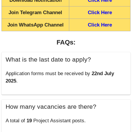
Download Notification
Click Here
Join Telegram Channel
Click Here
Join WhatsApp Channel
Click Here
FAQs:
What is the last date to apply?
Application forms must be received by
22nd July
2025
.
How many vacancies are there?
A total of
19
Project Assistant posts.