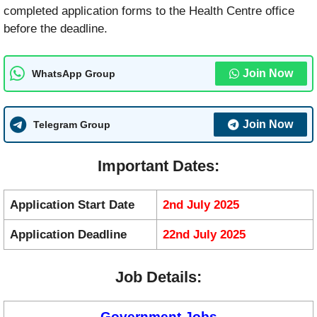
completed application forms to the Health Centre office
before the deadline.
Join Now
WhatsApp Group
Join Now
Telegram Group
Important Dates:
Application Start Date
2nd July 2025
Application Deadline
22nd July 2025
Job Details:
Government Jobs