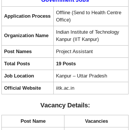
Offline (Send to Health Centre
Application Process
Office)
Indian Institute of Technology
Organization Name
Kanpur (IIT Kanpur)
Post Names
Project Assistant
Total Posts
19 Posts
Job Location
Kanpur – Uttar Pradesh
Official Website
iitk.ac.in
Vacancy Details:
Post Name
Vacancies