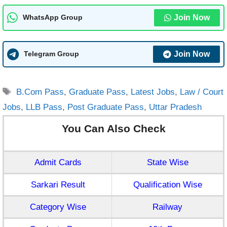
Join Now
WhatsApp Group
Join Now
Telegram Group
Tags
B.Com Pass
,
Graduate Pass
,
Latest Jobs
,
Law / Court
Jobs
,
LLB Pass
,
Post Graduate Pass
,
Uttar Pradesh
You Can Also Check
Admit Cards
State Wise
Sarkari Result
Qualification Wise
Category Wise
Railway