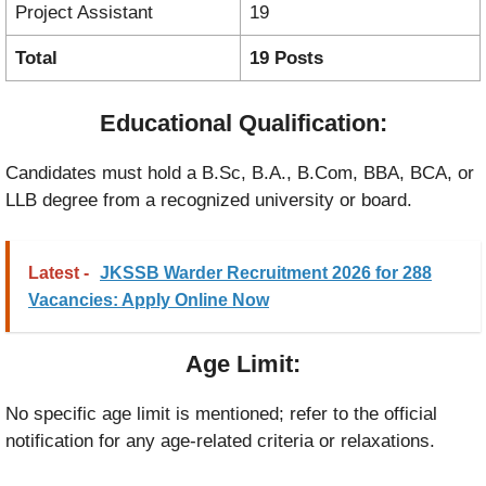
Project Assistant
19
Total
19 Posts
Educational Qualification:
Candidates must hold a B.Sc, B.A., B.Com, BBA, BCA, or
LLB degree from a recognized university or board.
Latest -
JKSSB Warder Recruitment 2026 for 288
Vacancies: Apply Online Now
Age Limit:
No specific age limit is mentioned; refer to the official
notification for any age-related criteria or relaxations.