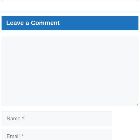
Leave a Comment
Comment
Name
Email