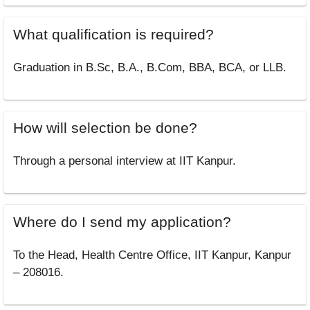
What qualification is required?
Graduation in B.Sc, B.A., B.Com, BBA, BCA, or LLB.
How will selection be done?
Through a personal interview at IIT Kanpur.
Where do I send my application?
To the Head, Health Centre Office, IIT Kanpur, Kanpur
– 208016.