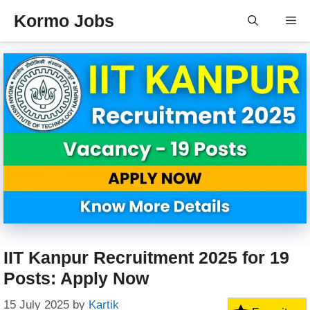
Skip
Kormo Jobs
Me
to
content
IIT Kanpur Recruitment 2025 for 19
Posts: Apply Now
15 July 2025
by
Kartik