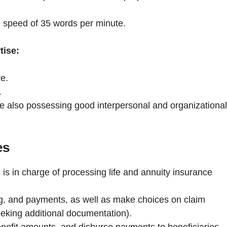
 speed of 35 words per minute.
tise:
re.
.
e also possessing good interpersonal and organizational
es
is in charge of processing life and annuity insurance
g, and payments, as well as make choices on claim
eeking additional documentation).
nefit amounts, and disburse payments to beneficiaries.