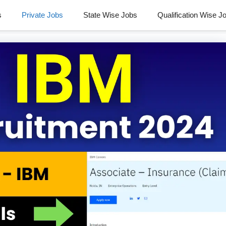
s
Private Jobs
State Wise Jobs
Qualification Wise J