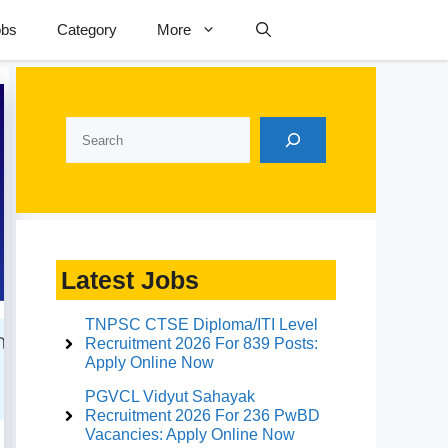
obs
Category
More
Search
Latest Jobs
TNPSC CTSE Diploma/ITI Level
Recruitment 2026 For 839 Posts:
Apply Online Now
PGVCL Vidyut Sahayak
Recruitment 2026 For 236 PwBD
Vacancies: Apply Online Now