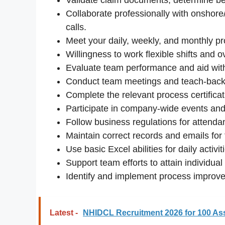
Collaborate professionally with onshor
calls.
Meet your daily, weekly, and monthly pro
Willingness to work flexible shifts and 
Evaluate team performance and aid wit
Conduct team meetings and teach-back
Complete the relevant process certifica
Participate in company-wide events and i
Follow business regulations for attenda
Maintain correct records and emails for
Use basic Excel abilities for daily activit
Support team efforts to attain individua
Identify and implement process improv
Latest -
NHIDCL Recruitment 2026 for 100 As