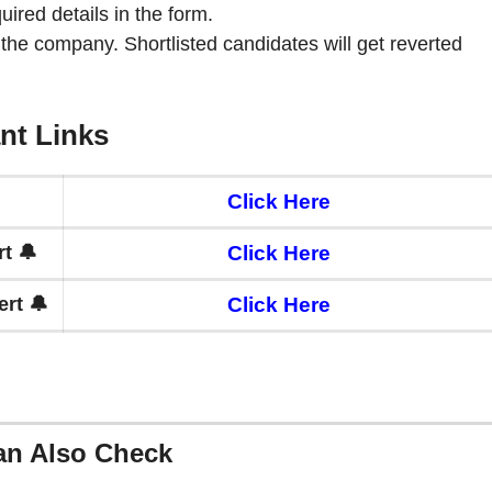
quired details in the form.
 the company. Shortlisted candidates will get reverted
nt Links
Click Here
t 🔔
Click Here
rt 🔔
Click Here
an Also Check