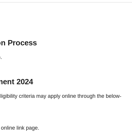
on Process
.
ment 2024
ligibility criteria may apply online through the below-
 online link page.