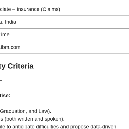
ciate – Insurance (Claims)
, India
 Time
.ibm.com
y Criteria
–
tise:
 Graduation, and Law).
es (both written and spoken).
ble to anticipate difficulties and propose data-driven