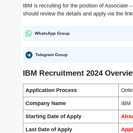
IBM is recruiting for the position of Associate
should review the details and apply via the link
WhatsApp Group
Telegram Group
IBM Recruitment 2024 Overvi
Application Process
Onli
Company Name
IBM
Starting Date of Apply
Alre
Last Date of Apply
Appl