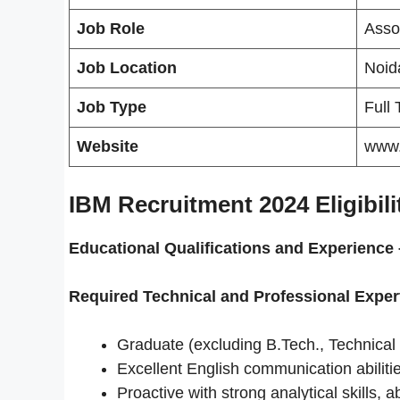
Job Role
Asso
Job Location
Noida
Job Type
Full
Website
www
IBM Recruitment 2024 Eligibilit
Educational Qualifications and
Experience 
Required Technical and Professional Exper
Graduate (excluding B.Tech., Technical
Excellent English communication abiliti
Proactive with strong analytical skills, a