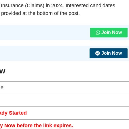
 – Insurance (Claims) in 2024. Interested candidates
 provided at the bottom of the post.
Join Now
Join Now
ew
ne
ady Started
y Now before the link expires.