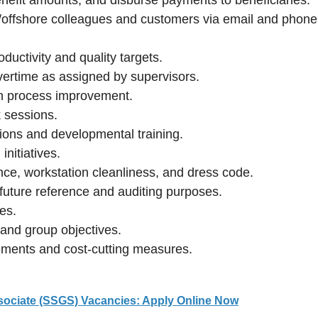
e/offshore colleagues and customers via email and phone
ductivity and quality targets.
overtime as assigned by supervisors.
h process improvement.
 sessions.
tions and developmental training.
nitiatives.
nce, workstation cleanliness, and dress code.
 future reference and auditing purposes.
ies.
l and group objectives.
ements and cost-cutting measures.
sociate (SSGS) Vacancies: Apply Online Now