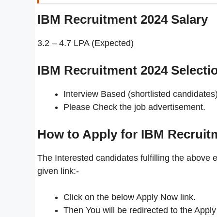
IBM Recruitment 2024
Salary
3.2 – 4.7 LPA (Expected)
IBM Recruitment 2024 Selecti
Interview Based (shortlisted candidates)
Please Check the job advertisement.
How to Apply for IBM Recruit
The Interested candidates fulfilling the above e
given link:-
Click on the below Apply Now link.
Then You will be redirected to the Apply