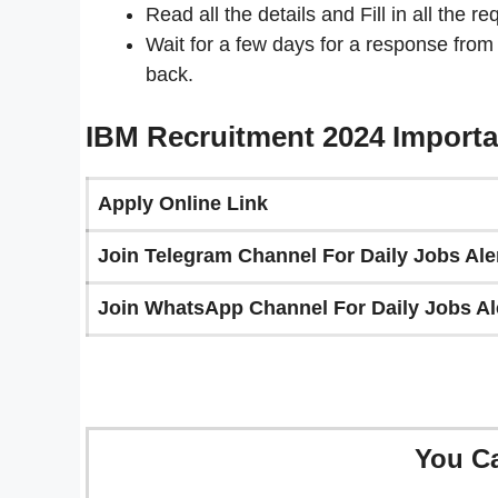
Read all the details and Fill in all the re
Wait for a few days for a response from
back.
IBM Recruitment 2024 Importa
Apply Online Link
Join Telegram Channel For Daily Jobs Aler
Join WhatsApp Channel For Daily Jobs Ale
You C