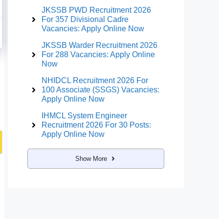
JKSSB PWD Recruitment 2026
For 357 Divisional Cadre
Vacancies: Apply Online Now
JKSSB Warder Recruitment 2026
For 288 Vacancies: Apply Online
Now
NHIDCL Recruitment 2026 For
100 Associate (SSGS) Vacancies:
Apply Online Now
IHMCL System Engineer
Recruitment 2026 For 30 Posts:
Apply Online Now
Show More