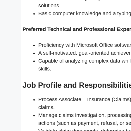
solutions.
Basic computer knowledge and a typing
Preferred Technical and Professional Exper
Proficiency with Microsoft Office softwa
A self-motivated, goal-oriented achiever
Capable of analyzing complex data whil
skills.
Job Profile and Responsibiliti
Process Associate – Insurance (Claims) 
claims.
Manage claims investigation, processin
actions (such as payment, refusal, or s
Validate claim documents, determine be