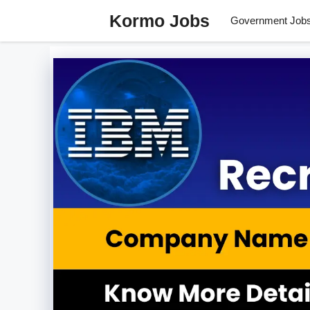
Skip
Kormo Jobs
Government Job
to
content