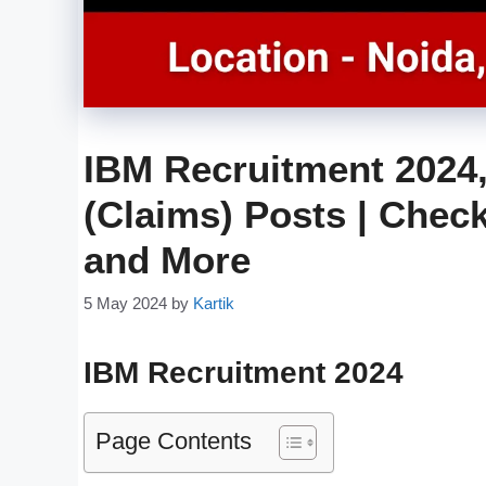
IBM Recruitment 2024,
(Claims) Posts | Check 
and More
5 May 2024
by
Kartik
IBM Recruitment 2024
Page Contents