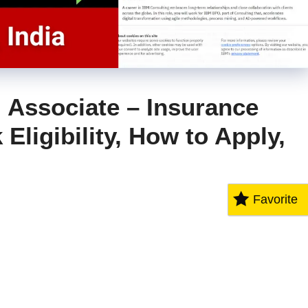
 Associate – Insurance
Eligibility, How to Apply,
Favorite