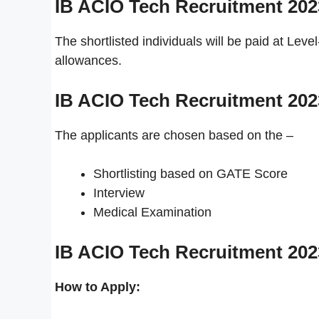
IB ACIO Tech Recruitment 20
The shortlisted individuals will be paid at Lev
allowances.
IB ACIO Tech Recruitment 20
The applicants are chosen based on the –
Shortlisting based on GATE Score
Interview
Medical Examination
IB ACIO Tech Recruitment 20
How to Apply: