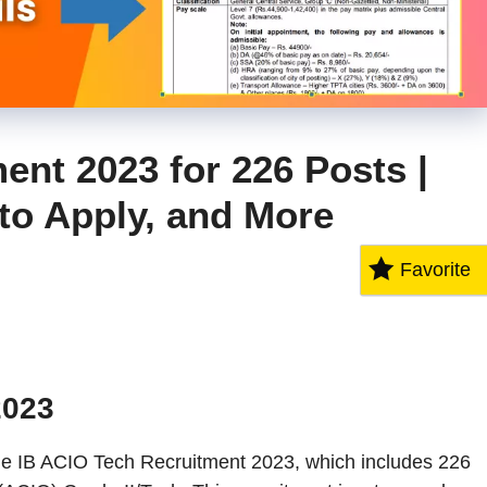
ent 2023 for 226 Posts |
 to Apply, and More
Favorite
2023
he IB ACIO Tech Recruitment 2023, which includes 226