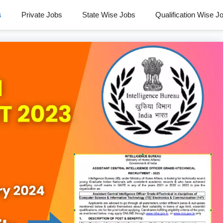
s
Private Jobs
State Wise Jobs
Qualification Wise J