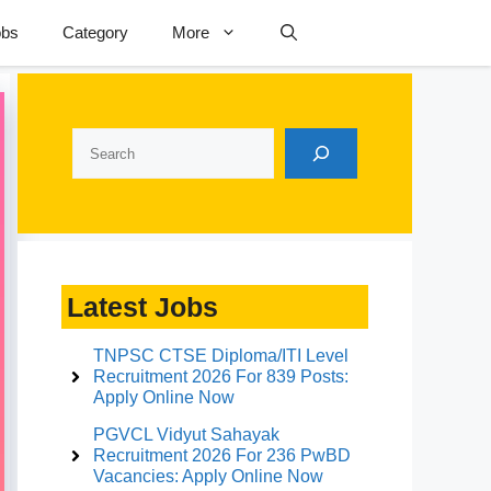
obs
Category
More
Search
Latest Jobs
TNPSC CTSE Diploma/ITI Level
Recruitment 2026 For 839 Posts:
Apply Online Now
PGVCL Vidyut Sahayak
Recruitment 2026 For 236 PwBD
Vacancies: Apply Online Now