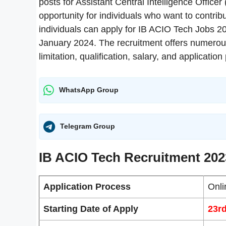
posts for Assistant Central Intelligence Office
opportunity for individuals who want to contribu
individuals can apply for IB ACIO Tech Jobs 2
January 2024. The recruitment offers numerous
limitation, qualification, salary, and applicati
WhatsApp Group
Telegram Group
IB ACIO Tech Recruitment 202
Application Process
Onli
Starting Date of Apply
23r