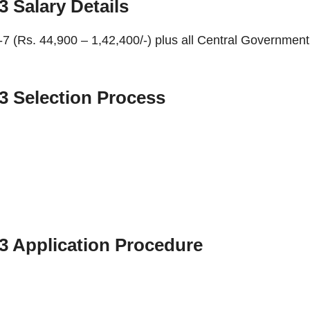
23
Salary Details
el-7 (Rs. 44,900 – 1,42,400/-) plus all Central Government
23
Selection Process
23
Application Procedure