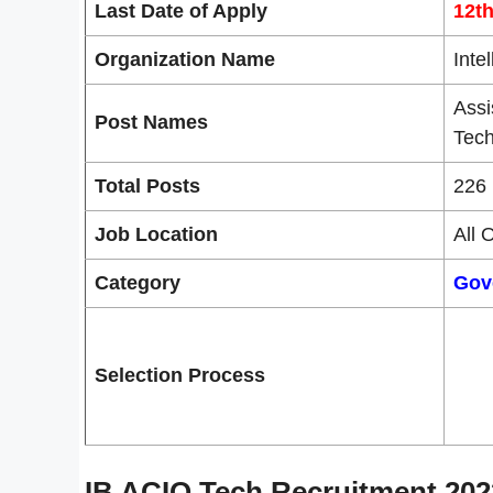
Last Date of Apply
12t
Organization Name
Inte
Assi
Post Names
Tech
Total Posts
226 
Job Location
All 
Category
Gov
Selection Process
IB ACIO Tech Recruitment 202