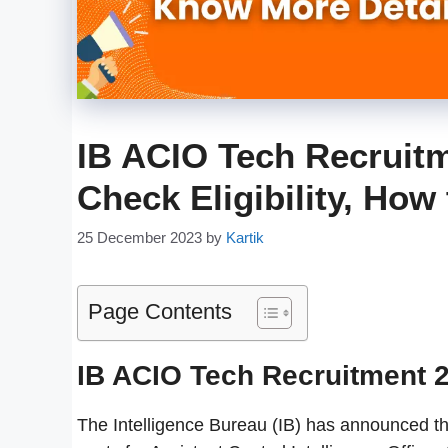
IB ACIO Tech Recruitm
Check Eligibility, How
25 December 2023
by
Kartik
Page Contents
IB ACIO Tech Recruitment 
The Intelligence Bureau (IB) has announced t