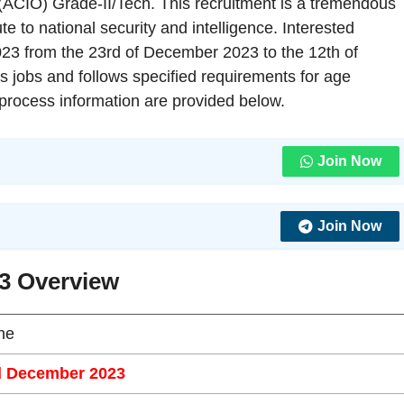
r (ACIO) Grade-II/Tech. This recruitment is a tremendous
te to national security and intelligence. Interested
023 from the 23rd of December 2023 to the 12th of
 jobs and follows specified requirements for age
on process information are provided below.
Join Now
Join Now
3 Overview
ne
d December 2023