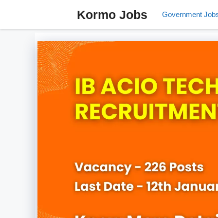
Skip
Kormo Jobs
Government Job
to
content