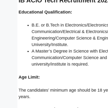
IB ACIO Tech Recruitment 2023 
Educational Qualification:
B.E. or B.Tech in Electronics/Electroni
Communication/Electrical & Electronic
Engineering/Computer Science & Engin
University/Institute.
A Master’s Degree in Science with Elect
Communication/Computer Science and C
university/institute is required.
Age Limit:
The candidates’ minimum age should be 18 ye
years.