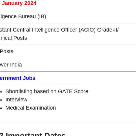
h January 2024
lligence Bureau (IB)
stant Central Intelligence Officer (ACIO) Grade-II/
nical Posts
Posts
Over India
ernment Jobs
Shortlisting based on GATE Score
Interview
Medical Examination
3 Important Dates