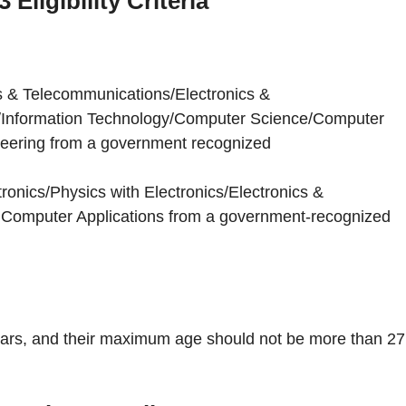
Eligibility Criteria
cs & Telecommunications/Electronics &
s/Information Technology/Computer Science/Computer
eering from a government recognized
ronics/Physics with Electronics/Electronics &
omputer Applications from a government-recognized
ars, and their maximum age should not be more than 27