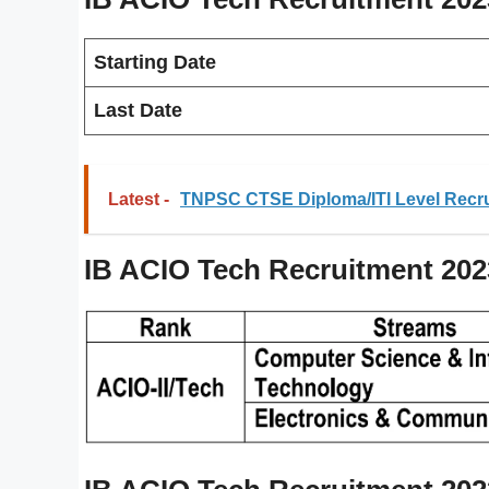
Starting Date
Last Date
Latest -
TNPSC CTSE Diploma/ITI Level Recru
IB ACIO Tech Recruitment 20