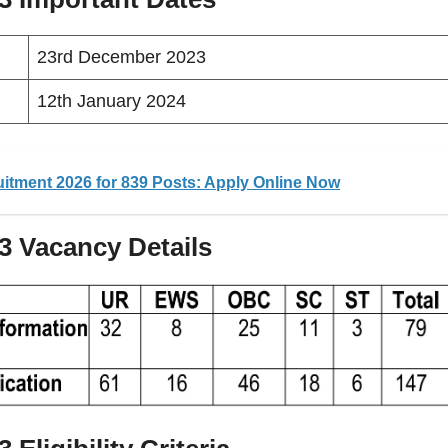
23rd December 2023
12th January 2024
itment 2026 for 839 Posts: Apply Online Now
23
Vacancy
Details