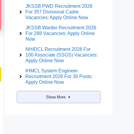
JKSSB PWD Recruitment 2026
For 357 Divisional Cadre
Vacancies: Apply Online Now
JKSSB Warder Recruitment 2026
For 288 Vacancies: Apply Online
Now
NHIDCL Recruitment 2026 For
100 Associate (SSGS) Vacancies:
Apply Online Now
IHMCL System Engineer
Recruitment 2026 For 30 Posts:
Apply Online Now
Show More