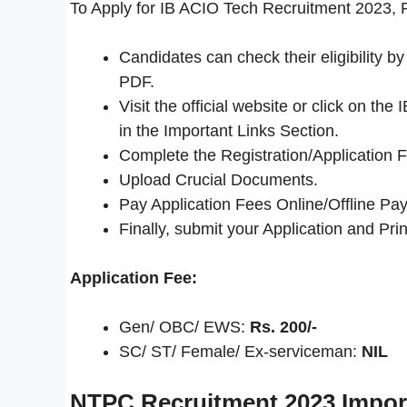
To Apply for IB ACIO Tech Recruitment 2023, P
Candidates can check their eligibility 
PDF.
Visit the official website or click on t
in the Important Links Section.
Complete the Registration/Application 
Upload Crucial Documents.
Pay Application Fees Online/Offline Pay
Finally, submit your Application and Print
Application Fee:
Gen/ OBC/ EWS:
Rs. 200/-
SC/ ST/ Female/ Ex-serviceman:
NIL
NTPC Recruitment 2023
Impor