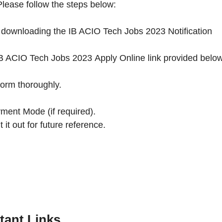
lease follow the steps below:
by downloading the IB ACIO Tech Jobs 2023 Notification
he IB ACIO Tech Jobs 2023 Apply Online link provided belo
Form thoroughly.
ment Mode (if required).
 it out for future reference.
tant Links