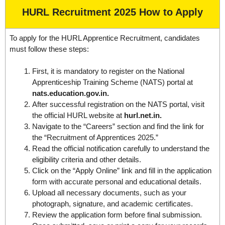
HURL Recruitment 2025 How to Apply
To apply for the HURL Apprentice Recruitment, candidates
must follow these steps:
First, it is mandatory to register on the National
Apprenticeship Training Scheme (NATS) portal at
nats.education.gov.in.
After successful registration on the NATS portal, visit
the official HURL website at
hurl.net.in.
Navigate to the “Careers” section and find the link for
the “Recruitment of Apprentices 2025.”
Read the official notification carefully to understand the
eligibility criteria and other details.
Click on the “Apply Online” link and fill in the application
form with accurate personal and educational details.
Upload all necessary documents, such as your
photograph, signature, and academic certificates.
Review the application form before final submission.