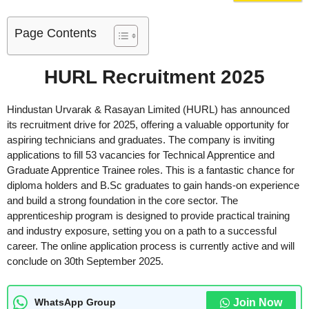
Page Contents
HURL Recruitment 2025
Hindustan Urvarak & Rasayan Limited (HURL) has announced
its recruitment drive for 2025, offering a valuable opportunity for
aspiring technicians and graduates. The company is inviting
applications to fill 53 vacancies for Technical Apprentice and
Graduate Apprentice Trainee roles. This is a fantastic chance for
diploma holders and B.Sc graduates to gain hands-on experience
and build a strong foundation in the core sector. The
apprenticeship program is designed to provide practical training
and industry exposure, setting you on a path to a successful
career. The online application process is currently active and will
conclude on 30th September 2025.
Join Now
WhatsApp Group