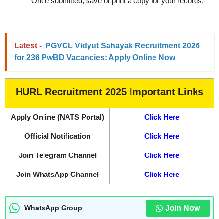
Once submitted, save or print a copy for your records.
Latest -
PGVCL Vidyut Sahayak Recruitment 2026
for 236 PwBD Vacancies: Apply Online Now
HURL Recruitment 2025 Important Links
Apply Online (NATS Portal)
Click Here
Official Notification
Click Here
Join Telegram Channel
Click Here
Join WhatsApp Channel
Click Here
Join Now
WhatsApp Group