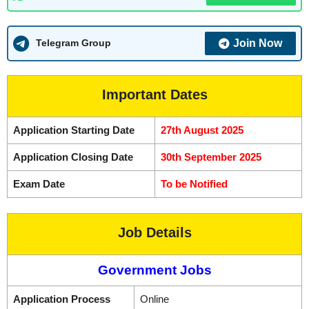
Join Now
Telegram Group
Important Dates
Application Starting Date
27th August 2025
Application Closing Date
30th September 2025
Exam Date
To be Notified
Job Details
Government Jobs
Application Process
Online