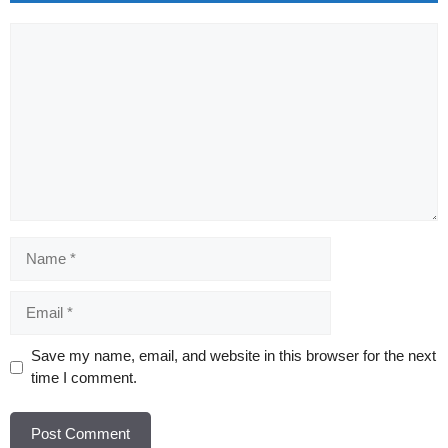
Comment
Name
Email
Website
Save my name, email, and website in this browser for the next
time I comment.