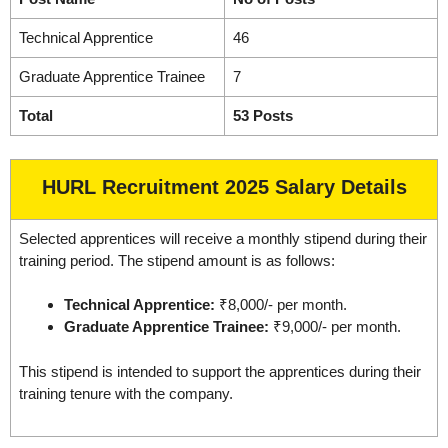
Technical Apprentice
46
Graduate Apprentice Trainee
7
Total
53 Posts
HURL Recruitment 2025 Salary Details
Selected apprentices will receive a monthly stipend during their
training period. The stipend amount is as follows:
Technical Apprentice:
₹8,000/- per month.
Graduate Apprentice Trainee:
₹9,000/- per month.
This stipend is intended to support the apprentices during their
training tenure with the company.