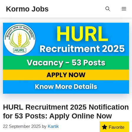
Skip
Kormo Jobs
Me
to
content
HURL Recruitment 2025 Notification
for 53 Posts: Apply Online Now
22 September 2025
by
Kartik
Favorite