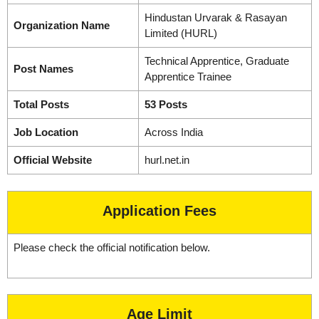
Hindustan Urvarak & Rasayan
Organization Name
Limited (HURL)
Technical Apprentice, Graduate
Post Names
Apprentice Trainee
Total Posts
53 Posts
Job Location
Across India
Official Website
hurl.net.in
Application Fees
Please check the official notification below.
Age Limit