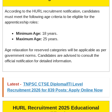
According to the HURL recruitment notification, candidates
must meet the following age criteria to be eligible for the
apprenticeship roles:
Minimum Age:
18 years.
Maximum Age:
25 years.
Age relaxation for reserved categories will be applicable as per
government norms. Candidates are advised to consult the
official notification for detailed information.
Latest -
TNPSC CTSE Diploma/ITI Level
Recruitment 2026 for 839 Posts: Apply Online Now
HURL Recruitment 2025 Educational