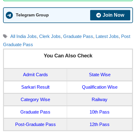
Join Now
Telegram Group
Tags
All India Jobs
,
Clerk Jobs
,
Graduate Pass
,
Latest Jobs
,
Post
Graduate Pass
You Can Also Check
Admit Cards
State Wise
Sarkari Result
Qualification Wise
Category Wise
Railway
Graduate Pass
10th Pass
Post-Graduate Pass
12th Pass