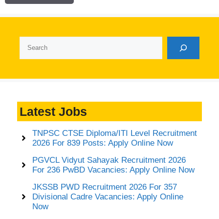
Search
Latest Jobs
TNPSC CTSE Diploma/ITI Level Recruitment
2026 For 839 Posts: Apply Online Now
PGVCL Vidyut Sahayak Recruitment 2026
For 236 PwBD Vacancies: Apply Online Now
JKSSB PWD Recruitment 2026 For 357
Divisional Cadre Vacancies: Apply Online
Now