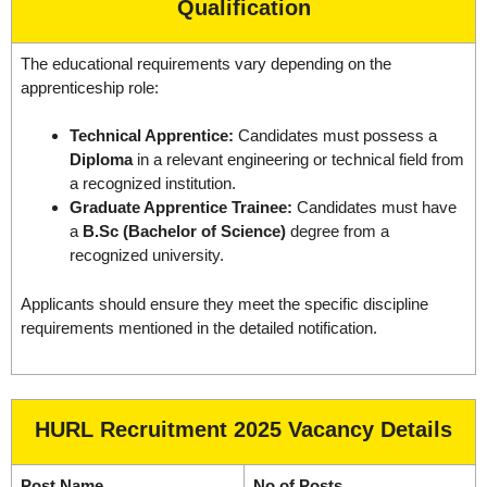
Qualification
The educational requirements vary depending on the
apprenticeship role:
Technical Apprentice:
Candidates must possess a
Diploma
in a relevant engineering or technical field from
a recognized institution.
Graduate Apprentice Trainee:
Candidates must have
a
B.Sc (Bachelor of Science)
degree from a
recognized university.
Applicants should ensure they meet the specific discipline
requirements mentioned in the detailed notification.
HURL Recruitment 2025 Vacancy Details
Post Name
No of Posts