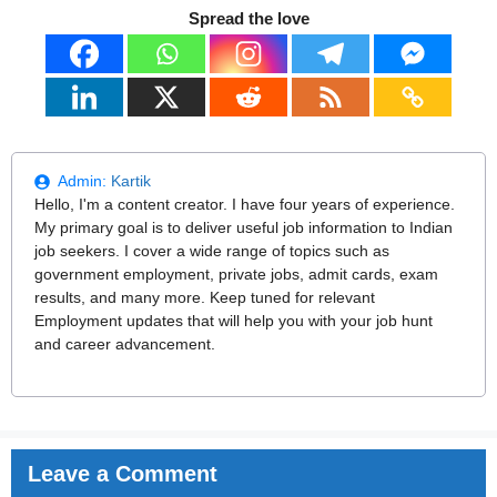
Spread the love
Admin:
Kartik
Hello, I'm a content creator. I have four years of experience.
My primary goal is to deliver useful job information to Indian
job seekers. I cover a wide range of topics such as
government employment, private jobs, admit cards, exam
results, and many more. Keep tuned for relevant
Employment updates that will help you with your job hunt
and career advancement.
Leave a Comment