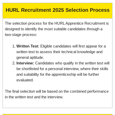
HURL Recruitment 2025 Selection Process
The selection process for the HURL Apprentice Recruitment is
designed to identify the most suitable candidates through a
two-stage process:
Written Test:
Eligible candidates will first appear for a
written test to assess their technical knowledge and
general aptitude.
Interview:
Candidates who qualify in the written test will
be shortlisted for a personal interview, where their skills
and suitability for the apprenticeship will be further
evaluated.
The final selection will be based on the combined performance
in the written test and the interview.