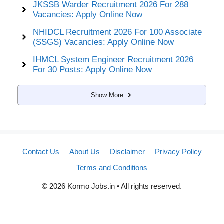
JKSSB Warder Recruitment 2026 For 288
Vacancies: Apply Online Now
NHIDCL Recruitment 2026 For 100 Associate
(SSGS) Vacancies: Apply Online Now
IHMCL System Engineer Recruitment 2026
For 30 Posts: Apply Online Now
Show More
Contact Us
About Us
Disclaimer
Privacy Policy
Terms and Conditions
© 2026 Kormo Jobs.in • All rights reserved.