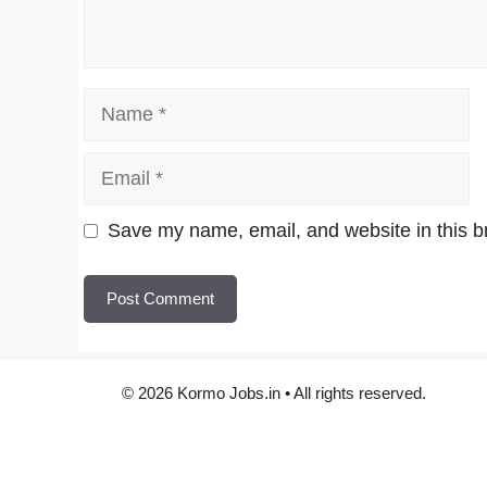
Name
Email
Website
Save my name, email, and website in this b
© 2026 Kormo Jobs.in • All rights reserved.