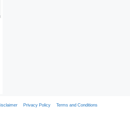
isclaimer
Privacy Policy
Terms and Conditions