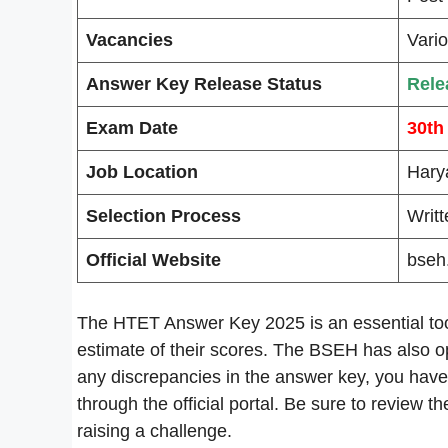
Vacancies
Vari
Answer Key Release Status
Rele
Exam Date
30th
Job Location
Hary
Selection Process
Writ
Official Website
bseh.
The HTET Answer Key 2025 is an essential tool
estimate of their scores. The BSEH has also op
any discrepancies in the answer key, you have
through the official portal. Be sure to review th
raising a challenge.