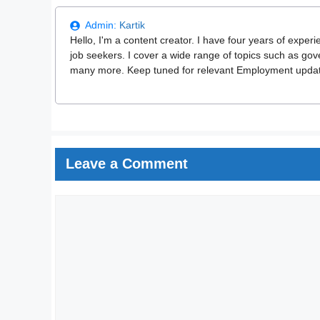
Admin:
Kartik
Hello, I'm a content creator. I have four years of experi
job seekers. I cover a wide range of topics such as go
many more. Keep tuned for relevant Employment updates
Leave a Comment
Comment