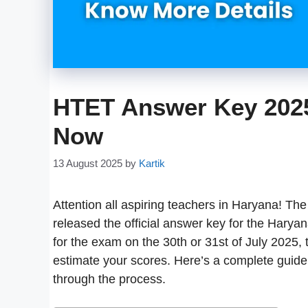
HTET Answer Key 202
Now
13 August 2025
by
Kartik
Attention all aspiring teachers in Haryana! 
released the official answer key for the Harya
for the exam on the 30th or 31st of July 2025, 
estimate your scores. Here’s a complete guide w
through the process.