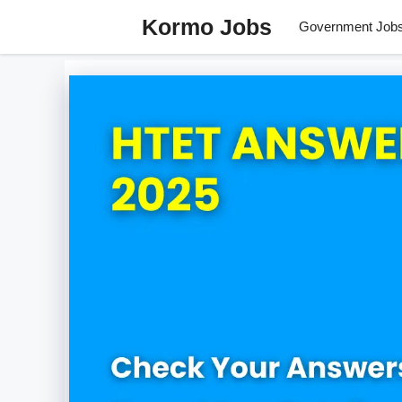
Skip
Kormo Jobs
Government Job
to
content