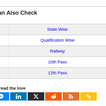
an Also Check
State Wise
Qualification Wise
Railway
10th Pass
12th Pass
read the love