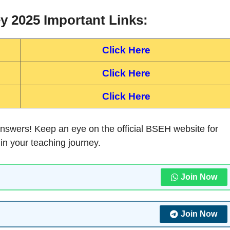
 2025 Important Links:
Click Here
Click Here
Click Here
nswers! Keep an eye on the official BSEH website for
 in your teaching journey.
Join Now
Join Now