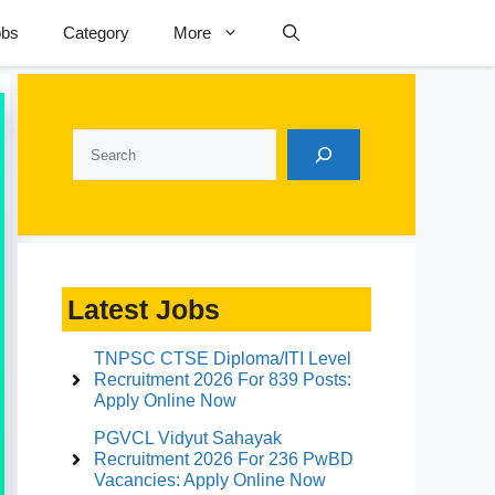
obs
Category
More
Search
Latest Jobs
TNPSC CTSE Diploma/ITI Level
Recruitment 2026 For 839 Posts:
Apply Online Now
PGVCL Vidyut Sahayak
Recruitment 2026 For 236 PwBD
Vacancies: Apply Online Now