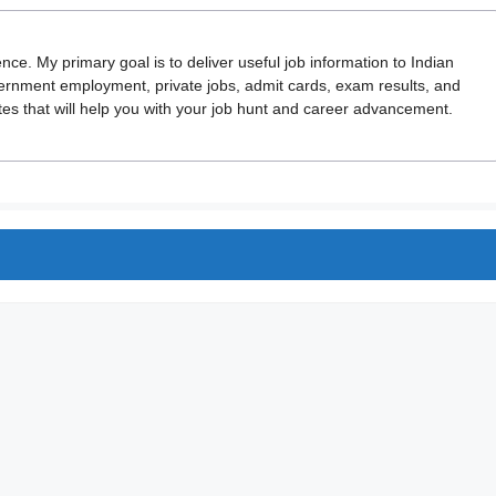
ence. My primary goal is to deliver useful job information to Indian
vernment employment, private jobs, admit cards, exam results, and
 that will help you with your job hunt and career advancement.