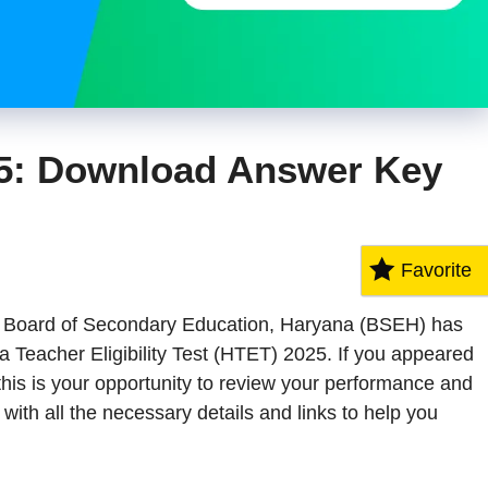
5: Download Answer Key
Favorite
The Board of Secondary Education, Haryana (BSEH) has
na Teacher Eligibility Test (HTET) 2025. If you appeared
this is your opportunity to review your performance and
ith all the necessary details and links to help you