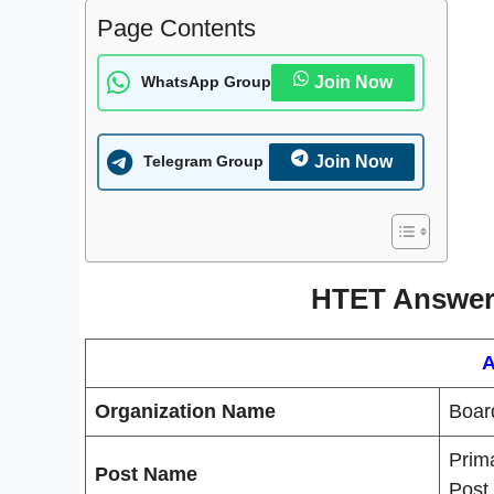
Page Contents
Join Now
WhatsApp Group
Join Now
Telegram Group
HTET Answer 
A
Organization Name
Boar
Prim
Post Name
Post