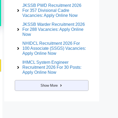
JKSSB PWD Recruitment 2026
For 357 Divisional Cadre
Vacancies: Apply Online Now
JKSSB Warder Recruitment 2026
For 288 Vacancies: Apply Online
Now
NHIDCL Recruitment 2026 For
100 Associate (SSGS) Vacancies:
Apply Online Now
IHMCL System Engineer
Recruitment 2026 For 30 Posts:
Apply Online Now
Show More