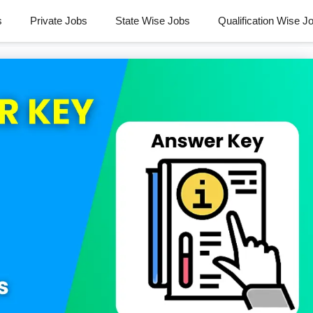
s
Private Jobs
State Wise Jobs
Qualification Wise J