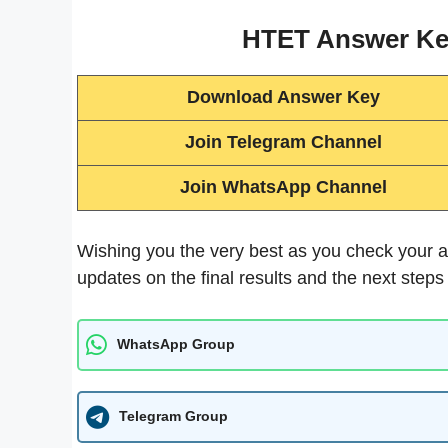
HTET Answer Key
Download Answer Key
Join Telegram Channel
Join WhatsApp Channel
Wishing you the very best as you check your a
updates on the final results and the next steps
WhatsApp Group
Telegram Group