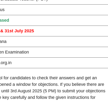
ous
ased
 & 31st July 2025
ana
ten Examination
org.in
 for candidates to check their answers and get an
ened a window for objections. If you believe there are
 until 3rd August 2025 (5 PM) to submit your objections
e key carefully and follow the given instructions for