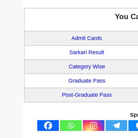
You C
Admit Cards
Sarkari Result
Category Wise
Graduate Pass
Post-Graduate Pass
Sp