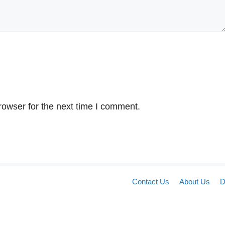
rowser for the next time I comment.
Contact Us
About Us
D