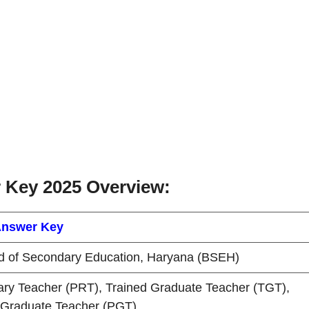
Key 2025 Overview:
nswer Key
d of Secondary Education, Haryana (BSEH)
ary Teacher (PRT), Trained Graduate Teacher (TGT),
 Graduate Teacher (PGT)