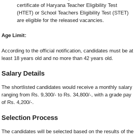
certificate of Haryana Teacher Eligibility Test
(HTET) or School Teachers Eligibility Test (STET)
are eligible for the released vacancies.
Age Limit:
According to the official notification, candidates must be at
least 18 years old and no more than 42 years old.
Salary Details
The shortlisted candidates would receive a monthly salary
ranging from Rs. 9,300/- to Rs. 34,800/-, with a grade pay
of Rs. 4,200/-.
Selection Process
The candidates will be selected based on the results of the