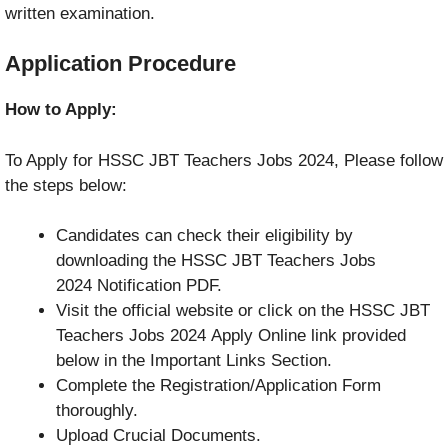
written examination.
Application Procedure
How to Apply:
To Apply for HSSC JBT Teachers Jobs 2024, Please follow
the steps below:
Candidates can check their eligibility by
downloading the HSSC JBT Teachers Jobs
2024 Notification PDF.
Visit the official website or click on the HSSC JBT
Teachers Jobs 2024 Apply Online link provided
below in the Important Links Section.
Complete the Registration/Application Form
thoroughly.
Upload Crucial Documents.