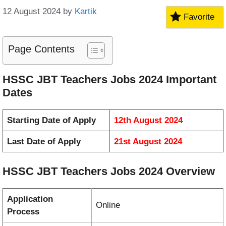
12 August 2024
by
Kartik
Favorite
Page Contents
HSSC JBT Teachers Jobs 2024 Important
Dates
Starting Date of Apply
12th August 2024
Last Date of Apply
21st August 2024
HSSC JBT Teachers Jobs 2024 Overview
Application
Online
Process