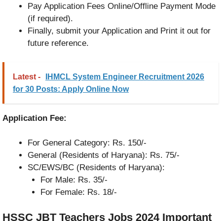
Pay Application Fees Online/Offline Payment Mode
(if required).
Finally, submit your Application and Print it out for
future reference.
Latest -
IHMCL System Engineer Recruitment 2026
for 30 Posts: Apply Online Now
Application Fee:
For General Category: Rs. 150/-
General (Residents of Haryana): Rs. 75/-
SC/EWS/BC (Residents of Haryana):
For Male: Rs. 35/-
For Female: Rs. 18/-
HSSC JBT Teachers Jobs 2024
Important