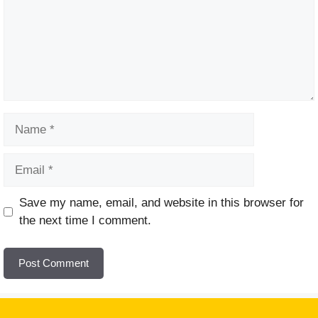
Name
Email
Website
Save my name, email, and website in this browser for
the next time I comment.