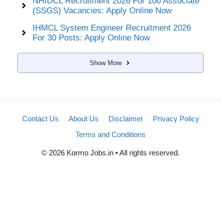
NHIDCL Recruitment 2026 For 100 Associate
(SSGS) Vacancies: Apply Online Now
IHMCL System Engineer Recruitment 2026
For 30 Posts: Apply Online Now
Show More
Contact Us
About Us
Disclaimer
Privacy Policy
Terms and Conditions
© 2026 Kormo Jobs.in • All rights reserved.