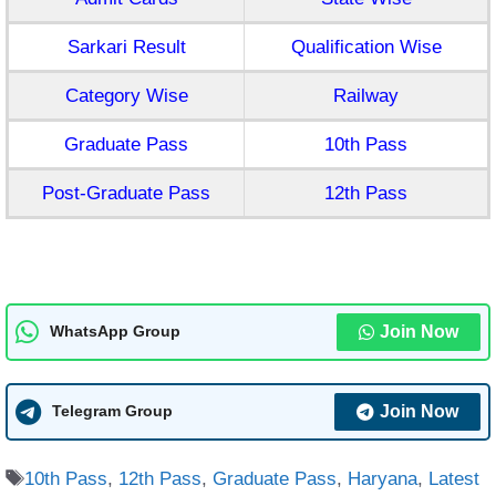
Sarkari Result
Qualification Wise
Category Wise
Railway
Graduate Pass
10th Pass
Post-Graduate Pass
12th Pass
Join Now
WhatsApp Group
Join Now
Telegram Group
Tags
10th Pass
,
12th Pass
,
Graduate Pass
,
Haryana
,
Latest