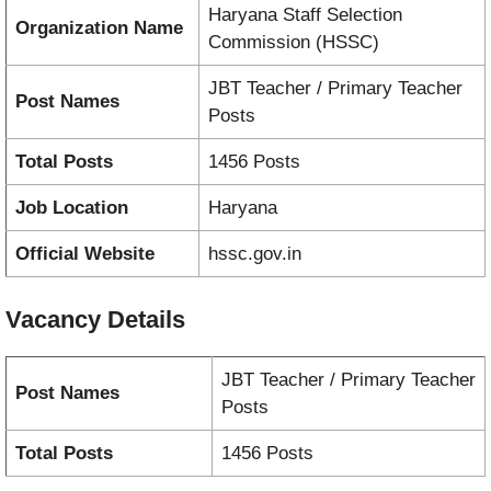
Haryana Staff Selection
Organization Name
Commission (HSSC)
JBT Teacher / Primary Teacher
Post Names
Posts
Total Posts
1456 Posts
Job Location
Haryana
Official Website
hssc.gov.in
Vacancy
Details
JBT Teacher / Primary Teacher
Post Names
Posts
Total Posts
1456 Posts