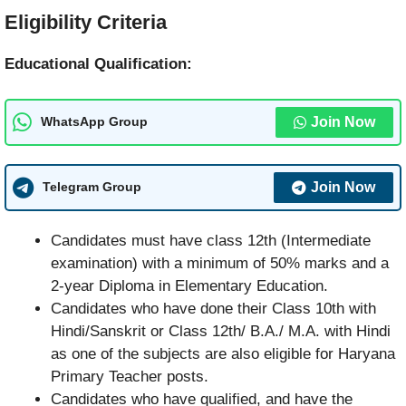
Eligibility Criteria
Educational Qualification:
Join Now
WhatsApp Group
Join Now
Telegram Group
Candidates must have class 12th (Intermediate
examination) with a minimum of 50% marks and a
2-year Diploma in Elementary Education.
Candidates who have done their Class 10th with
Hindi/Sanskrit or Class 12th/ B.A./ M.A. with Hindi
as one of the subjects are also eligible for Haryana
Primary Teacher posts.
Candidates who have qualified, and have the