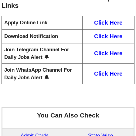
Links
Click Here
Apply Online Link
Click Here
Download Notification
Join Telegram Channel For
Click Here
Daily Jobs Alert 🔔
Join WhatsApp Channel For
Click Here
Daily Jobs Alert 🔔
You Can Also Check
Admit Cards
State Wise