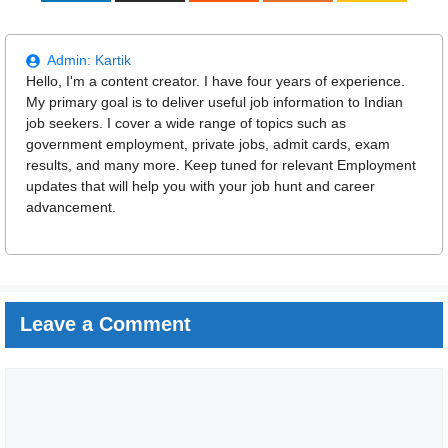
Admin:
Kartik
Hello, I'm a content creator. I have four years of experience.
My primary goal is to deliver useful job information to Indian
job seekers. I cover a wide range of topics such as
government employment, private jobs, admit cards, exam
results, and many more. Keep tuned for relevant Employment
updates that will help you with your job hunt and career
advancement.
Leave a Comment
Comment