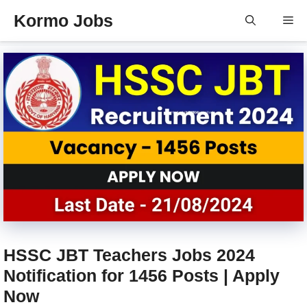
Skip
Kormo Jobs
Me
to
content
HSSC JBT Teachers Jobs 2024
Notification for 1456 Posts | Apply
Now