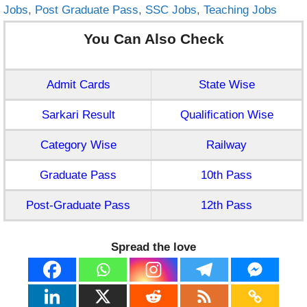
Jobs
,
Post Graduate Pass
,
SSC Jobs
,
Teaching Jobs
You Can Also Check
Admit Cards
State Wise
Sarkari Result
Qualification Wise
Category Wise
Railway
Graduate Pass
10th Pass
Post-Graduate Pass
12th Pass
Spread the love