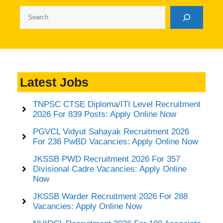
Search
Latest Jobs
TNPSC CTSE Diploma/ITI Level Recruitment
2026 For 839 Posts: Apply Online Now
PGVCL Vidyut Sahayak Recruitment 2026
For 236 PwBD Vacancies: Apply Online Now
JKSSB PWD Recruitment 2026 For 357
Divisional Cadre Vacancies: Apply Online
Now
JKSSB Warder Recruitment 2026 For 288
Vacancies: Apply Online Now