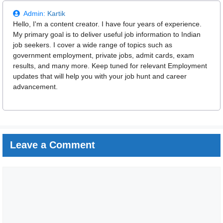
Admin:
Kartik
Hello, I'm a content creator. I have four years of experience.
My primary goal is to deliver useful job information to Indian
job seekers. I cover a wide range of topics such as
government employment, private jobs, admit cards, exam
results, and many more. Keep tuned for relevant Employment
updates that will help you with your job hunt and career
advancement.
Leave a Comment
Comment