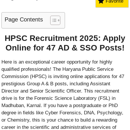
Favorite
Page Contents
HPSC Recruitment 2025: Apply
Online for 47 AD & SSO Posts!
Here is an exceptional career opportunity for highly
qualified professionals! The Haryana Public Service
Commission (HPSC) is inviting online applications for 47
prestigious Group A & B posts, including Assistant
Director and Senior Scientific Officer. This recruitment
drive is for the Forensic Science Laboratory (FSL) in
Madhuban, Karnal. If you have a postgraduate or PhD
degree in fields like Cyber Forensics, DNA, Psychology,
or Chemistry, this is your chance to build a rewarding
career in the scientific and administrative services of