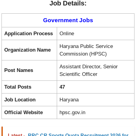
Job Details:
Government Jobs
Application Process
Online
Haryana Public Service
Organization Name
Commission (HPSC)
Assistant Director, Senior
Post Names
Scientific Officer
Total Posts
47
Job Location
Haryana
Official Website
hpsc.gov.in
Latest -
RRC CR Sports Quota Recruitment 2026 for