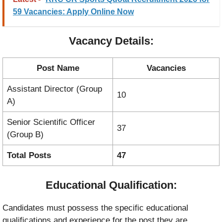
59 Vacancies: Apply Online Now
Vacancy Details:
Post Name
Vacancies
Assistant Director (Group
10
A)
Senior Scientific Officer
37
(Group B)
Total Posts
47
Educational Qualification:
Candidates must possess the specific educational
qualifications and experience for the post they are