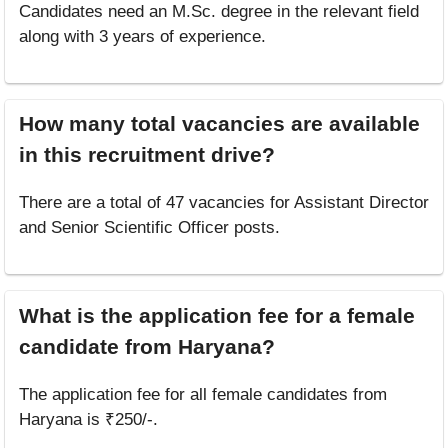
Candidates need an M.Sc. degree in the relevant field
along with 3 years of experience.
How many total vacancies are available
in this recruitment drive?
There are a total of 47 vacancies for Assistant Director
and Senior Scientific Officer posts.
What is the application fee for a female
candidate from Haryana?
The application fee for all female candidates from
Haryana is ₹250/-.