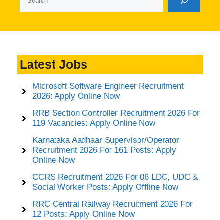
Latest Jobs
Microsoft Software Engineer Recruitment
2026: Apply Online Now
RRB Section Controller Recruitment 2026 For
119 Vacancies: Apply Online Now
Karnataka Aadhaar Supervisor/Operator
Recruitment 2026 For 161 Posts: Apply
Online Now
CCRS Recruitment 2026 For 06 LDC, UDC &
Social Worker Posts: Apply Offline Now
RRC Central Railway Recruitment 2026 For
12 Posts: Apply Online Now