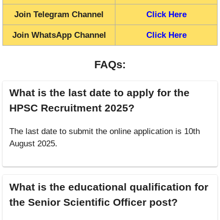
Join Telegram Channel
Click Here
Join WhatsApp Channel
Click Here
FAQs:
What is the last date to apply for the
HPSC Recruitment 2025?
The last date to submit the online application is 10th
August 2025.
What is the educational qualification for
the Senior Scientific Officer post?