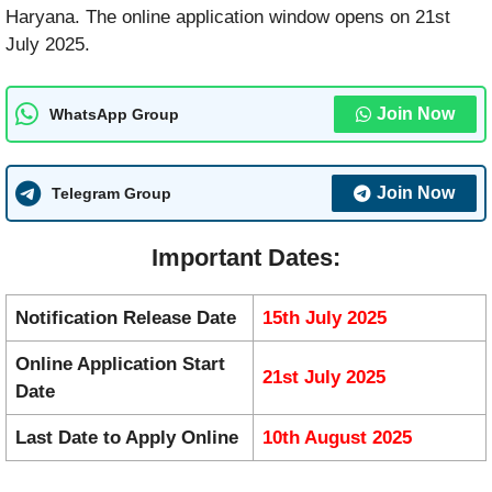
Haryana. The online application window opens on 21st
July 2025.
Join Now
WhatsApp Group
Join Now
Telegram Group
Important Dates:
Notification Release Date
15th July 2025
Online Application Start
21st July 2025
Date
Last Date to Apply Online
10th August 2025