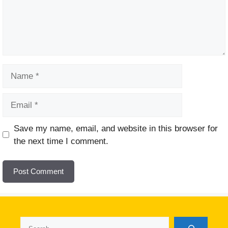
Name
Email
Website
Save my name, email, and website in this browser for
the next time I comment.
Search