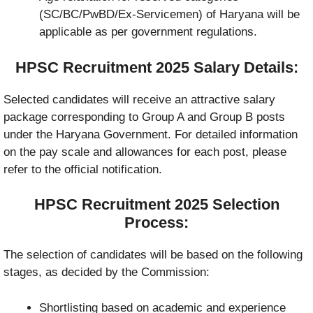
(SC/BC/PwBD/Ex-Servicemen) of Haryana will be
applicable as per government regulations.
HPSC Recruitment 2025 Salary Details:
Selected candidates will receive an attractive salary
package corresponding to Group A and Group B posts
under the Haryana Government. For detailed information
on the pay scale and allowances for each post, please
refer to the official notification.
HPSC Recruitment 2025 Selection
Process:
The selection of candidates will be based on the following
stages, as decided by the Commission:
Shortlisting based on academic and experience