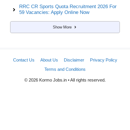
RRC CR Sports Quota Recruitment 2026 For
59 Vacancies: Apply Online Now
Show More
Contact Us
About Us
Disclaimer
Privacy Policy
Terms and Conditions
© 2026 Kormo Jobs.in • All rights reserved.