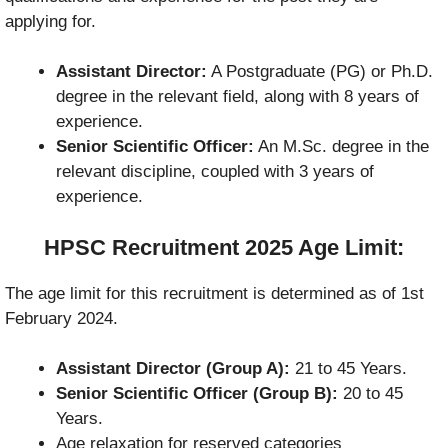
applying for.
Assistant Director:
A Postgraduate (PG) or Ph.D.
degree in the relevant field, along with 8 years of
experience.
Senior Scientific Officer:
An M.Sc. degree in the
relevant discipline, coupled with 3 years of
experience.
HPSC Recruitment 2025 Age Limit:
The age limit for this recruitment is determined as of 1st
February 2024.
Assistant Director (Group A):
21 to 45 Years.
Senior Scientific Officer (Group B):
20 to 45
Years.
Age relaxation for reserved categories