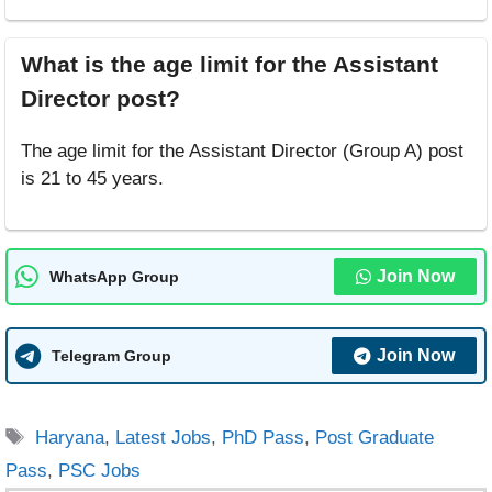
What is the age limit for the Assistant
Director post?
The age limit for the Assistant Director (Group A) post
is 21 to 45 years.
Join Now
WhatsApp Group
Join Now
Telegram Group
Tags
Haryana
,
Latest Jobs
,
PhD Pass
,
Post Graduate
Pass
,
PSC Jobs