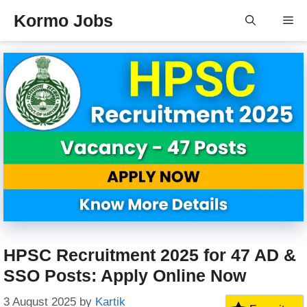
Skip
Kormo Jobs
Me
to
content
HPSC Recruitment 2025 for 47 AD &
SSO Posts: Apply Online Now
3 August 2025
by
Kartik