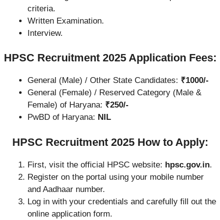
criteria.
Written Examination.
Interview.
HPSC Recruitment 2025 Application Fees:
General (Male) / Other State Candidates:
₹1000/-
General (Female) / Reserved Category (Male &
Female) of Haryana:
₹250/-
PwBD of Haryana:
NIL
HPSC Recruitment 2025 How to Apply:
First, visit the official HPSC website:
hpsc.gov.in
.
Register on the portal using your mobile number
and Aadhaar number.
Log in with your credentials and carefully fill out the
online application form.