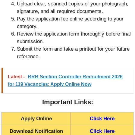
Upload clear, scanned copies of your photograph,
signature, and all required documents.
Pay the application fee online according to your
category.
Review the application form thoroughly before final
submission.
Submit the form and take a printout for your future
reference.
Latest -
RRB Section Controller Recruitment 2026
for 119 Vacancies: Apply Online Now
Important Links:
Apply Online
Click Here
Download Notification
Click Here