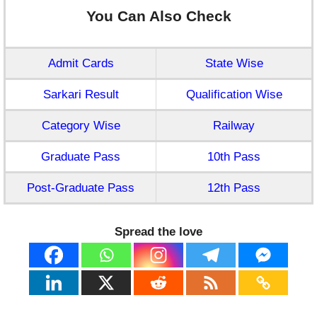
You Can Also Check
Admit Cards
State Wise
Sarkari Result
Qualification Wise
Category Wise
Railway
Graduate Pass
10th Pass
Post-Graduate Pass
12th Pass
Spread the love