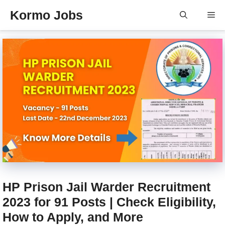
Skip
Kormo Jobs
Me
to
content
HP Prison Jail Warder Recruitment
2023 for 91 Posts | Check Eligibility,
How to Apply, and More