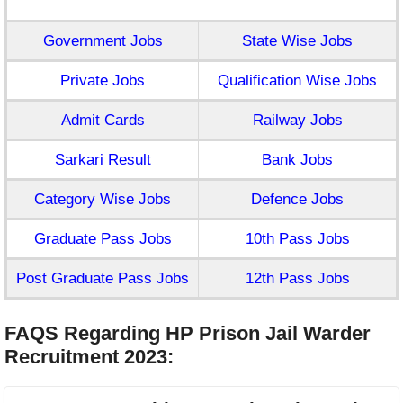
Government Jobs
State Wise Jobs
Private Jobs
Qualification Wise Jobs
Admit Cards
Railway Jobs
Sarkari Result
Bank Jobs
Category Wise Jobs
Defence Jobs
Graduate Pass Jobs
10th Pass Jobs
Post Graduate Pass Jobs
12th Pass Jobs
FAQS Regarding HP Prison Jail Warder
Recruitment 2023
: