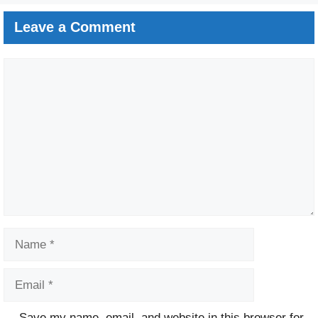
Leave a Comment
Comment
Name
Email
Website
Save my name, email, and website in this browser for