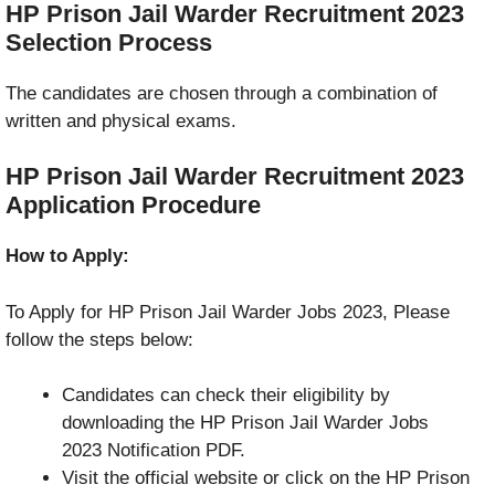
HP Prison Jail Warder Recruitment 2023
Selection Process
The candidates are chosen through a combination of
written and physical exams.
HP Prison Jail Warder Recruitment 2023
Application Procedure
How to Apply:
To Apply for HP Prison Jail Warder Jobs 2023, Please
follow the steps below:
Candidates can check their eligibility by
downloading the HP Prison Jail Warder Jobs
2023 Notification PDF.
Visit the official website or click on the HP Prison