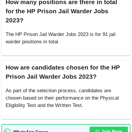
How many positions are there in total
for the HP Prison Jail Warder Jobs
2023?
The HP Prison Jail Warder Jobs 2023 is for 91 jail
warder positions in total.
How are candidates chosen for the HP
Prison Jail Warder Jobs 2023?
As part of the selection process, candidates are
chosen based on their performance on the Physical
Eligibility Test and the Written Test.
Join Now
WhatsApp Group