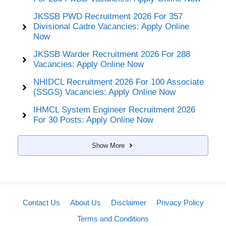
JKSSB PWD Recruitment 2026 For 357
Divisional Cadre Vacancies: Apply Online
Now
JKSSB Warder Recruitment 2026 For 288
Vacancies: Apply Online Now
NHIDCL Recruitment 2026 For 100 Associate
(SSGS) Vacancies: Apply Online Now
IHMCL System Engineer Recruitment 2026
For 30 Posts: Apply Online Now
Show More
Contact Us
About Us
Disclaimer
Privacy Policy
Terms and Conditions