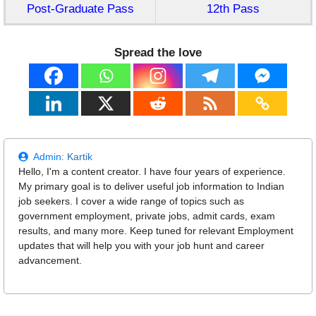
Post-Graduate Pass
12th Pass
Spread the love
Admin:
Kartik
Hello, I'm a content creator. I have four years of experience.
My primary goal is to deliver useful job information to Indian
job seekers. I cover a wide range of topics such as
government employment, private jobs, admit cards, exam
results, and many more. Keep tuned for relevant Employment
updates that will help you with your job hunt and career
advancement.