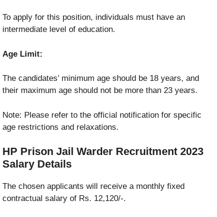
To apply for this position, individuals must have an
intermediate level of education.
Age Limit:
The candidates’ minimum age should be 18 years, and
their maximum age should not be more than 23 years.
Note: Please refer to the official notification for specific
age restrictions and relaxations.
HP Prison Jail Warder Recruitment 2023
Salary Details
The chosen applicants will receive a monthly fixed
contractual salary of Rs. 12,120/-.