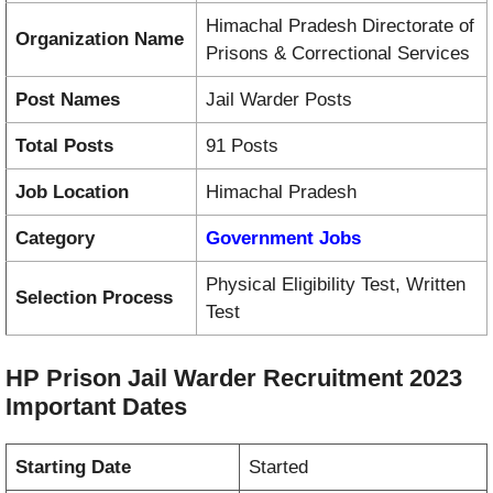
Himachal Pradesh Directorate of
Organization Name
Prisons & Correctional Services
Post Names
Jail Warder Posts
Total Posts
91 Posts
Job Location
Himachal Pradesh
Category
Government Jobs
Physical Eligibility Test, Written
Selection Process
Test
HP Prison Jail Warder Recruitment 2023
Important Dates
Starting Date
Started