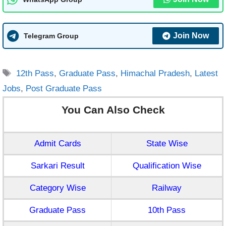
Join Now
Telegram Group
Tags
12th Pass
,
Graduate Pass
,
Himachal Pradesh
,
Latest
Jobs
,
Post Graduate Pass
You Can Also Check
Admit Cards
State Wise
Sarkari Result
Qualification Wise
Category Wise
Railway
Graduate Pass
10th Pass