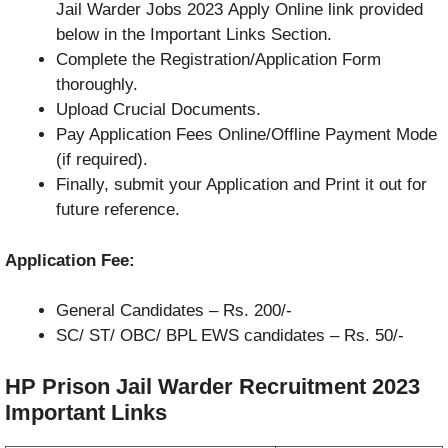
Jail Warder Jobs 2023 Apply Online link provided
below in the Important Links Section.
Complete the Registration/Application Form
thoroughly.
Upload Crucial Documents.
Pay Application Fees Online/Offline Payment Mode
(if required).
Finally, submit your Application and Print it out for
future reference.
Application Fee:
General Candidates – Rs. 200/-
SC/ ST/ OBC/ BPL EWS candidates –
Rs. 50/-
HP Prison Jail Warder Recruitment 2023
Important Links