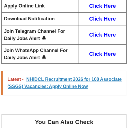
Click Here
Apply Online Link
Click Here
Download Notification
Join Telegram Channel For
Click Here
Daily Jobs Alert 🔔
Join WhatsApp Channel For
Click Here
Daily Jobs Alert 🔔
Latest -
NHIDCL Recruitment 2026 for 100 Associate
(SSGS) Vacancies: Apply Online Now
You Can Also Check