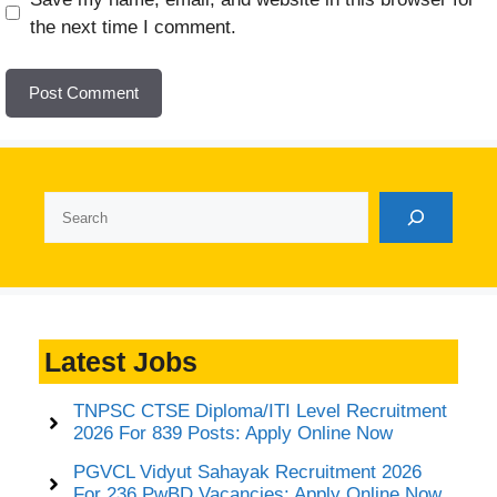
the next time I comment.
Search
Latest Jobs
TNPSC CTSE Diploma/ITI Level Recruitment
2026 For 839 Posts: Apply Online Now
PGVCL Vidyut Sahayak Recruitment 2026
For 236 PwBD Vacancies: Apply Online Now