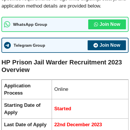
application method details are provided below.
Join Now
WhatsApp Group
Join Now
Telegram Group
HP Prison Jail Warder Recruitment 2023
Overview
Application
Online
Process
Starting Date of
Started
Apply
Last Date of Apply
22nd December 2023