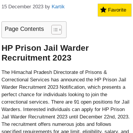
15 December 2023
by
Kartik
Favorite
Page Contents
HP Prison Jail Warder
Recruitment 2023
The Himachal Pradesh Directorate of Prisons &
Correctional Services has announced the HP Prison Jail
Warder Recruitment 2023 Notification, which presents a
perfect chance for individuals looking to join the
correctional services. There are 91 open positions for Jail
Warders. Interested individuals can apply for HP Prison
Jail Warder Recruitment 2023 until December 22nd, 2023.
The recruitment offers numerous jobs and follows
specified requirements for age limit, eligibility, salary, and