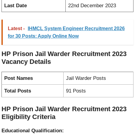
Last Date
22nd December 2023
Latest -
IHMCL System Engineer Recruitment 2026
for 30 Posts: Apply Online Now
HP Prison Jail Warder Recruitment 2023
Vacancy
Details
Post Names
Jail Warder Posts
Total Posts
91 Posts
HP Prison Jail Warder Recruitment 2023
Eligibility Criteria
Educational Qualification: